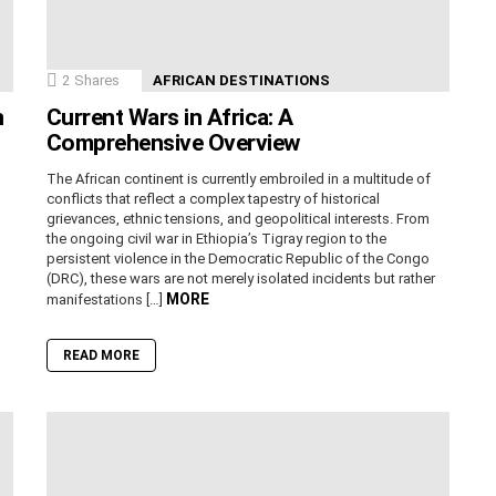
2
Shares
AFRICAN DESTINATIONS
n
Current Wars in Africa: A
Comprehensive Overview
The African continent is currently embroiled in a multitude of
conflicts that reflect a complex tapestry of historical
grievances, ethnic tensions, and geopolitical interests. From
the ongoing civil war in Ethiopia’s Tigray region to the
persistent violence in the Democratic Republic of the Congo
(DRC), these wars are not merely isolated incidents but rather
MORE
manifestations […]
READ MORE