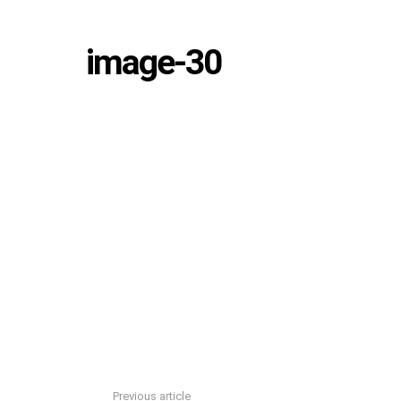
image-30
Previous article
See