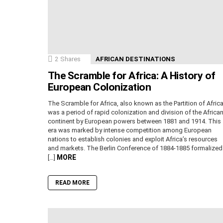
2
Shares
AFRICAN DESTINATIONS
The Scramble for Africa: A History of
European Colonization
The Scramble for Africa, also known as the Partition of Africa
was a period of rapid colonization and division of the Africa
continent by European powers between 1881 and 1914. This
era was marked by intense competition among European
nations to establish colonies and exploit Africa’s resources
and markets. The Berlin Conference of 1884-1885 formalized
MORE
[…]
READ MORE