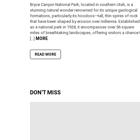
Bryce Canyon National Park, located in southern Utah, is a
stunning natural wonder renowned for its unique geological
formations, particularly its hoodoos—tall, thin spires of rock
that have been shaped by erosion over millennia. Established
as a national park in 1928, it encompasses over 56 square
miles of breathtaking landscapes, offering visitors a chance 
MORE
[…]
READ MORE
DON'T MISS