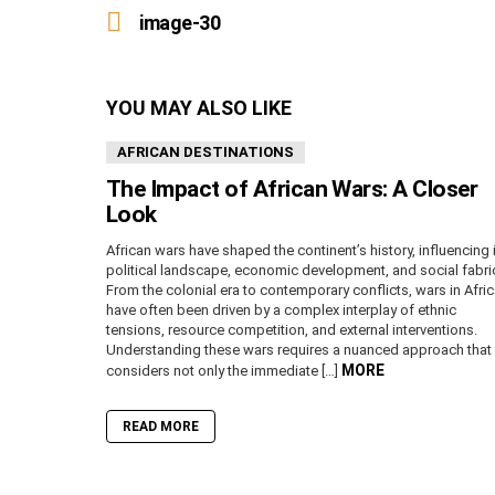
more
image-30
YOU MAY ALSO LIKE
AFRICAN DESTINATIONS
The Impact of African Wars: A Closer
Look
African wars have shaped the continent’s history, influencing 
political landscape, economic development, and social fabri
From the colonial era to contemporary conflicts, wars in Afri
have often been driven by a complex interplay of ethnic
tensions, resource competition, and external interventions.
Understanding these wars requires a nuanced approach that
MORE
considers not only the immediate […]
READ MORE