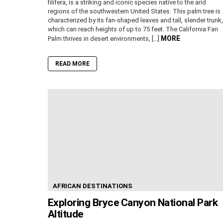
filifera, is a striking and iconic species native to the arid
regions of the southwestern United States. This palm tree is
characterized by its fan-shaped leaves and tall, slender trunk,
which can reach heights of up to 75 feet. The California Fan
MORE
Palm thrives in desert environments, […]
READ MORE
AFRICAN DESTINATIONS
Exploring Bryce Canyon National Park
Altitude