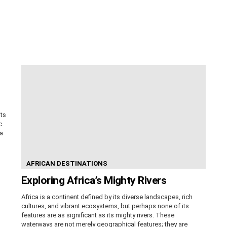
its
c.
ca
AFRICAN DESTINATIONS
Exploring Africa’s Mighty Rivers
Africa is a continent defined by its diverse landscapes, rich
cultures, and vibrant ecosystems, but perhaps none of its
features are as significant as its mighty rivers. These
waterways are not merely geographical features; they are