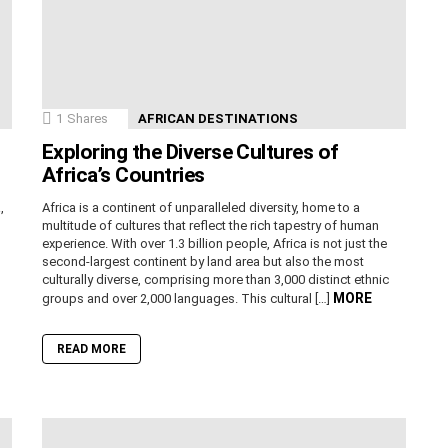
1
Shares
AFRICAN DESTINATIONS
Exploring the Diverse Cultures of
Africa’s Countries
,
Africa is a continent of unparalleled diversity, home to a
n
multitude of cultures that reflect the rich tapestry of human
experience. With over 1.3 billion people, Africa is not just the
second-largest continent by land area but also the most
culturally diverse, comprising more than 3,000 distinct ethnic
MORE
groups and over 2,000 languages. This cultural […]
READ MORE