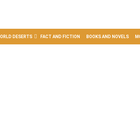
ORLD DESERTS
FACT AND FICTION
BOOKS AND NOVELS
M