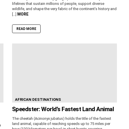
lifelines that sustain millions of people, support diverse
wildlife, and shape the very fabric of the continent’s history and
MORE
[…]
READ MORE
AFRICAN DESTINATIONS
Speedster: World’s Fastest Land Animal
The cheetah (Acinonyx jubatus) holds the title of the fastest
land animal, capable of reaching speeds up to 75 miles per
a
hour (120 kilometers per hour) in short bursts covering