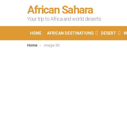
African Sahara
Your trip to Africa and world deserts
HOME
AFRICAN DESTINATIONS
DESERT
W
You are here:
Home
image-30