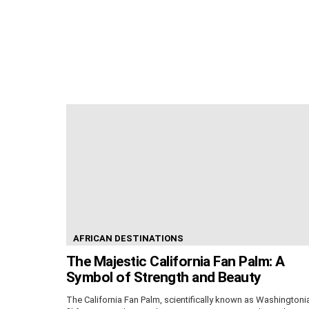
AFRICAN DESTINATIONS
The Majestic California Fan Palm: A
Symbol of Strength and Beauty
The California Fan Palm, scientifically known as Washingtoni