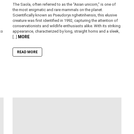
The Saola, often referred to as the “Asian unicorn,” is one of
the most enigmatic and rare mammals on the planet.
Scientifically known as Pseudoryx nghetinhensis, this elusive
creature was first identified in 1992, capturing the attention of
conservationists and wildlife enthusiasts alike. With its striking
to
appearance, characterized by long, straight horns and a sleek,
MORE
[…]
READ MORE