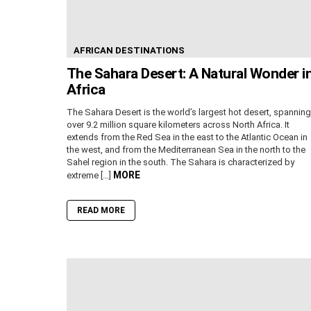
AFRICAN DESTINATIONS
The Sahara Desert: A Natural Wonder i
Africa
The Sahara Desert is the world’s largest hot desert, spanning
over 9.2 million square kilometers across North Africa. It
extends from the Red Sea in the east to the Atlantic Ocean in
the west, and from the Mediterranean Sea in the north to the
Sahel region in the south. The Sahara is characterized by
MORE
extreme […]
READ MORE