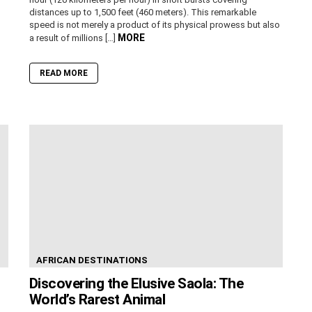
distances up to 1,500 feet (460 meters). This remarkable
speed is not merely a product of its physical prowess but also
MORE
a result of millions […]
READ MORE
AFRICAN DESTINATIONS
Discovering the Elusive Saola: The
World’s Rarest Animal