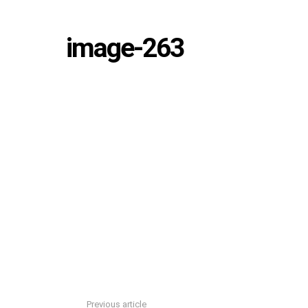
image-263
Previous article
See