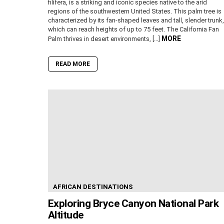
filifera, is a striking and iconic species native to the arid
regions of the southwestern United States. This palm tree is
characterized by its fan-shaped leaves and tall, slender trunk,
which can reach heights of up to 75 feet. The California Fan
MORE
Palm thrives in desert environments, […]
READ MORE
AFRICAN DESTINATIONS
Exploring Bryce Canyon National Park
Altitude