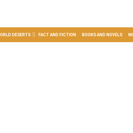
ORLD DESERTS
FACT AND FICTION
BOOKS AND NOVELS
M