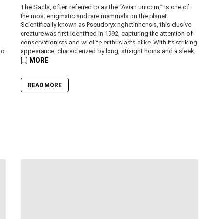
The Saola, often referred to as the “Asian unicorn,” is one of
the most enigmatic and rare mammals on the planet.
Scientifically known as Pseudoryx nghetinhensis, this elusive
creature was first identified in 1992, capturing the attention of
conservationists and wildlife enthusiasts alike. With its striking
to
appearance, characterized by long, straight horns and a sleek,
MORE
[…]
READ MORE