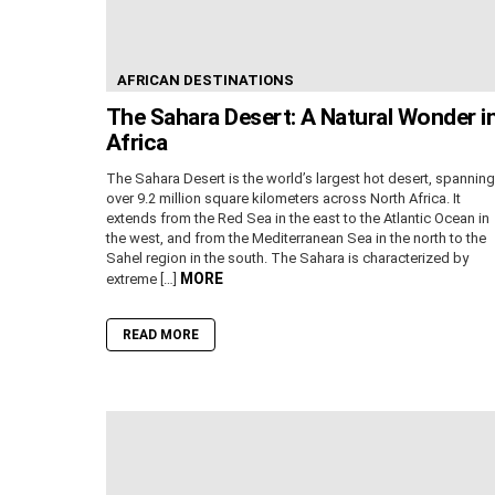
AFRICAN DESTINATIONS
The Sahara Desert: A Natural Wonder i
Africa
The Sahara Desert is the world’s largest hot desert, spanning
over 9.2 million square kilometers across North Africa. It
extends from the Red Sea in the east to the Atlantic Ocean in
the west, and from the Mediterranean Sea in the north to the
Sahel region in the south. The Sahara is characterized by
MORE
extreme […]
READ MORE