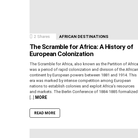
2
Shares
AFRICAN DESTINATIONS
The Scramble for Africa: A History of
European Colonization
The Scramble for Africa, also known as the Partition of Africa
was a period of rapid colonization and division of the Africa
continent by European powers between 1881 and 1914. This
era was marked by intense competition among European
nations to establish colonies and exploit Africa’s resources
and markets. The Berlin Conference of 1884-1885 formalized
MORE
[…]
READ MORE