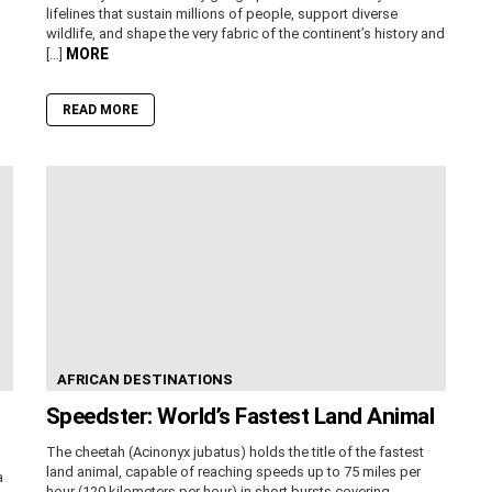
lifelines that sustain millions of people, support diverse
wildlife, and shape the very fabric of the continent’s history and
MORE
[…]
READ MORE
AFRICAN DESTINATIONS
Speedster: World’s Fastest Land Animal
The cheetah (Acinonyx jubatus) holds the title of the fastest
land animal, capable of reaching speeds up to 75 miles per
a
hour (120 kilometers per hour) in short bursts covering