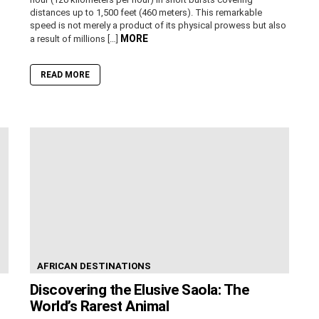
distances up to 1,500 feet (460 meters). This remarkable
speed is not merely a product of its physical prowess but also
MORE
a result of millions […]
READ MORE
AFRICAN DESTINATIONS
Discovering the Elusive Saola: The
World’s Rarest Animal