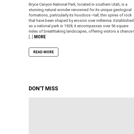
Bryce Canyon National Park, located in southern Utah, is a
stunning natural wonder renowned for its unique geological
formations, particularly its hoodoos—tall, thin spires of rock
that have been shaped by erosion over millennia. Established
as a national park in 1928, it encompasses over 56 square
miles of breathtaking landscapes, offering visitors a chance 
MORE
[…]
READ MORE
DON'T MISS