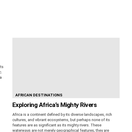
its
c.
ca
AFRICAN DESTINATIONS
Exploring Africa’s Mighty Rivers
Africa is a continent defined by its diverse landscapes, rich
cultures, and vibrant ecosystems, but perhaps none of its
features are as significant as its mighty rivers. These
waterways are not merely geographical features; they are