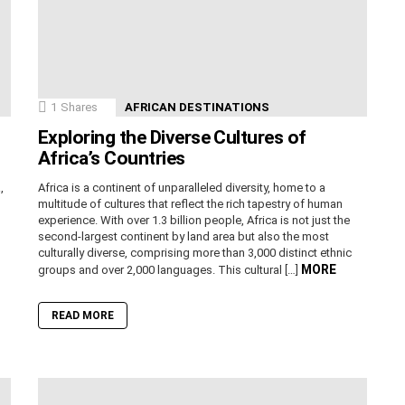
1
Shares
AFRICAN DESTINATIONS
Exploring the Diverse Cultures of
Africa’s Countries
,
Africa is a continent of unparalleled diversity, home to a
n
multitude of cultures that reflect the rich tapestry of human
experience. With over 1.3 billion people, Africa is not just the
second-largest continent by land area but also the most
culturally diverse, comprising more than 3,000 distinct ethnic
MORE
groups and over 2,000 languages. This cultural […]
READ MORE