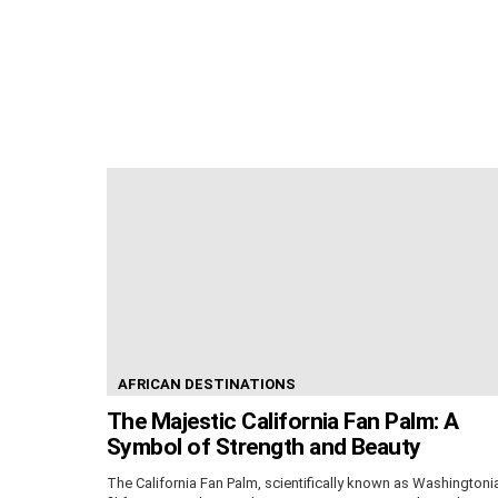
AFRICAN DESTINATIONS
The Majestic California Fan Palm: A
Symbol of Strength and Beauty
The California Fan Palm, scientifically known as Washingtoni