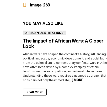
more
image-263
YOU MAY ALSO LIKE
AFRICAN DESTINATIONS
The Impact of African Wars: A Closer
Look
African wars have shaped the continent’s history, influencing 
political landscape, economic development, and social fabri
From the colonial era to contemporary conflicts, wars in Afri
have often been driven by a complex interplay of ethnic
tensions, resource competition, and external interventions.
Understanding these wars requires a nuanced approach that
MORE
considers not only the immediate […]
READ MORE