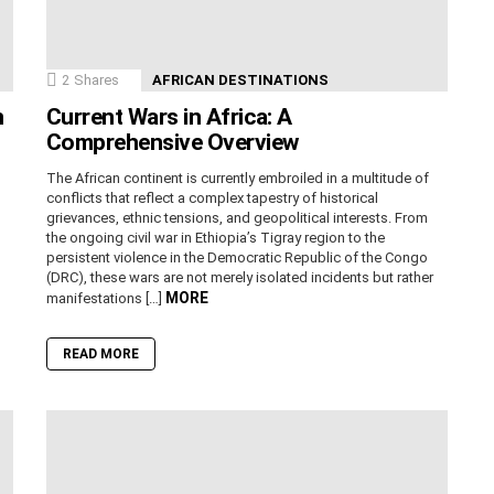
2
Shares
AFRICAN DESTINATIONS
n
Current Wars in Africa: A
Comprehensive Overview
The African continent is currently embroiled in a multitude of
conflicts that reflect a complex tapestry of historical
grievances, ethnic tensions, and geopolitical interests. From
the ongoing civil war in Ethiopia’s Tigray region to the
persistent violence in the Democratic Republic of the Congo
(DRC), these wars are not merely isolated incidents but rather
MORE
manifestations […]
READ MORE