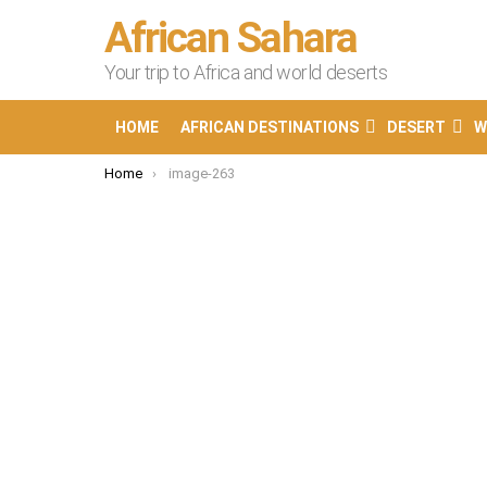
African Sahara
Your trip to Africa and world deserts
HOME
AFRICAN DESTINATIONS
DESERT
W
You are here:
Home
image-263