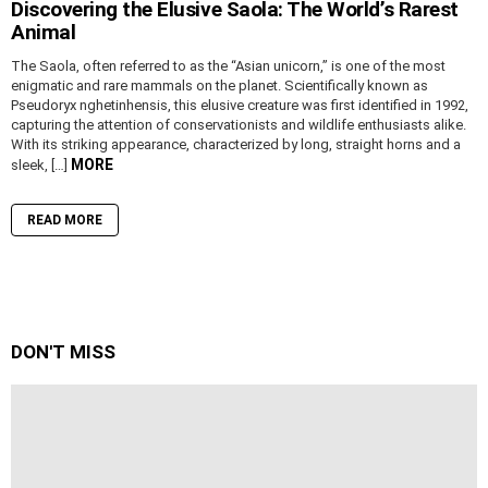
Discovering the Elusive Saola: The World’s Rarest
Animal
The Saola, often referred to as the “Asian unicorn,” is one of the most
enigmatic and rare mammals on the planet. Scientifically known as
Pseudoryx nghetinhensis, this elusive creature was first identified in 1992,
capturing the attention of conservationists and wildlife enthusiasts alike.
With its striking appearance, characterized by long, straight horns and a
MORE
sleek, […]
READ MORE
DON'T MISS