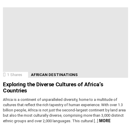
1
Shares
AFRICAN DESTINATIONS
Exploring the Diverse Cultures of Africa’s
Countries
Africa is a continent of unparalleled diversity, home to a multitude of
cultures that reflect the rich tapestry of human experience. With over 1.3
billion people, Africa is not just the second-largest continent by land area
but also the most culturally diverse, comprising more than 3,000 distinct
MORE
ethnic groups and over 2,000 languages. This cultural […]