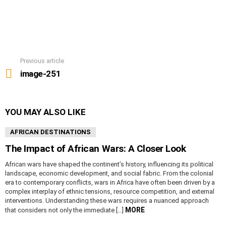
Previous article
See
more
image-251
YOU MAY ALSO LIKE
AFRICAN DESTINATIONS
The Impact of African Wars: A Closer Look
African wars have shaped the continent’s history, influencing its political
landscape, economic development, and social fabric. From the colonial
era to contemporary conflicts, wars in Africa have often been driven by a
complex interplay of ethnic tensions, resource competition, and external
interventions. Understanding these wars requires a nuanced approach
MORE
that considers not only the immediate […]