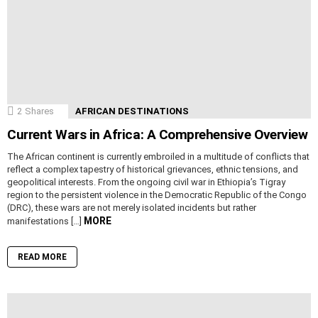
2
Shares
AFRICAN DESTINATIONS
Current Wars in Africa: A Comprehensive Overview
The African continent is currently embroiled in a multitude of conflicts that
reflect a complex tapestry of historical grievances, ethnic tensions, and
geopolitical interests. From the ongoing civil war in Ethiopia’s Tigray
region to the persistent violence in the Democratic Republic of the Congo
(DRC), these wars are not merely isolated incidents but rather
MORE
manifestations […]
READ MORE