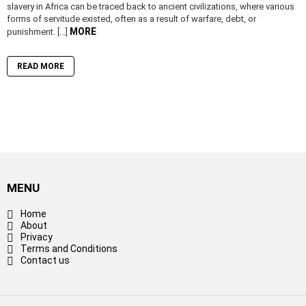
slavery in Africa can be traced back to ancient civilizations, where various
forms of servitude existed, often as a result of warfare, debt, or
MORE
punishment. […]
READ MORE
MENU
Home
About
Privacy
Terms and Conditions
Contact us