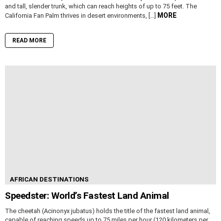
and tall, slender trunk, which can reach heights of up to 75 feet. The
MORE
California Fan Palm thrives in desert environments, […]
READ MORE
AFRICAN DESTINATIONS
Speedster: World’s Fastest Land Animal
The cheetah (Acinonyx jubatus) holds the title of the fastest land animal,
capable of reaching speeds up to 75 miles per hour (120 kilometers per