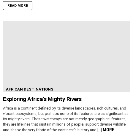
READ MORE
AFRICAN DESTINATIONS
Exploring Africa’s Mighty Rivers
Africa is a continent defined by its diverse landscapes, rich cultures, and
vibrant ecosystems, but perhaps none of its features are as significant as
its mighty rivers. These waterways are not merely geographical features;
they are lifelines that sustain millions of people, support diverse wildlife,
MORE
and shape the very fabric of the continent’s history and […]