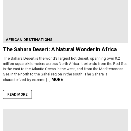
AFRICAN DESTINATIONS
The Sahara Desert: A Natural Wonder in Africa
The Sahara Desert is the world’s largest hot desert, spanning over 9.2
million square kilometers across North Africa. It extends from the Red Sea
in the east to the Atlantic Ocean in the west, and from the Mediterranean
Sea in the north to the Sahel region in the south. The Sahara is
MORE
characterized by extreme […]
READ MORE