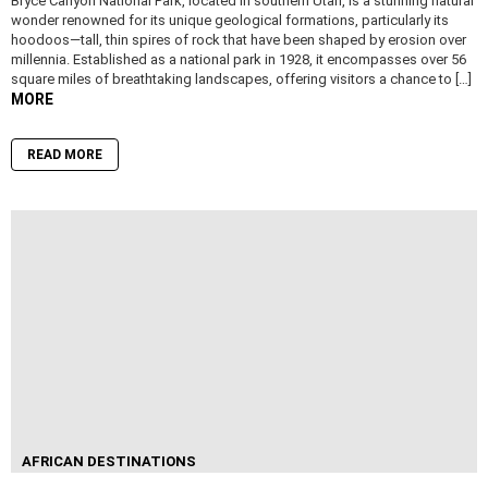
Bryce Canyon National Park, located in southern Utah, is a stunning natural
wonder renowned for its unique geological formations, particularly its
hoodoos—tall, thin spires of rock that have been shaped by erosion over
millennia. Established as a national park in 1928, it encompasses over 56
square miles of breathtaking landscapes, offering visitors a chance to […]
MORE
READ MORE
AFRICAN DESTINATIONS