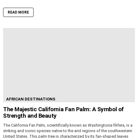
READ MORE
AFRICAN DESTINATIONS
The Majestic California Fan Palm: A Symbol of
Strength and Beauty
The California Fan Palm, scientifically known as Washingtonia filifera, is a
striking and iconic species native to the arid regions of the southwestern
United States. This palm tree is characterized by its fan-shaped leaves