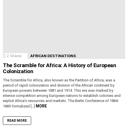
2
Shares
AFRICAN DESTINATIONS
The Scramble for Africa: A History of European
Colonization
The Scramble for Africa, also known as the Partition of Africa, was a
period of rapid colonization and division of the African continent by
European powers between 1881 and 1914. This era was marked by
intense competition among European nations to establish colonies and
exploit Africa’s resources and markets. The Berlin Conference of 1884-
MORE
1885 formalized […]
READ MORE