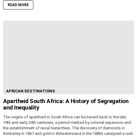
READ MORE
AFRICAN DESTINATIONS
Apartheid South Africa: A History of Segregation
and Inequality
The origins of apartheid in South Africa can be traced back to the late
19th and early 20th centuries, a period marked by colonial expansion and
the establishment of racial hierarchies. The discovery of diamonds in
Kimberley in 1867 and gold in Witwatersrand in the 1880s catalyzed a rush