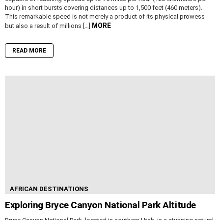
hour) in short bursts covering distances up to 1,500 feet (460 meters).
This remarkable speed is not merely a product of its physical prowess
MORE
but also a result of millions […]
READ MORE
AFRICAN DESTINATIONS
Exploring Bryce Canyon National Park Altitude