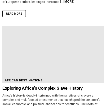
MORE
of European settlers, leading to increased […]
READ MORE
AFRICAN DESTINATIONS
Exploring Africa’s Complex Slave History
Africa’s history is deeply intertwined with the narratives of slavery, a
complex and multifaceted phenomenon that has shaped the continent’s
social, economic, and political landscapes for centuries. The roots of