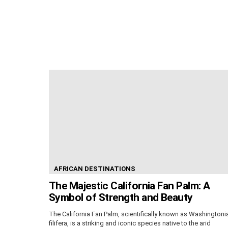
AFRICAN DESTINATIONS
The Majestic California Fan Palm: A
Symbol of Strength and Beauty
The California Fan Palm, scientifically known as Washingtoni
filifera, is a striking and iconic species native to the arid