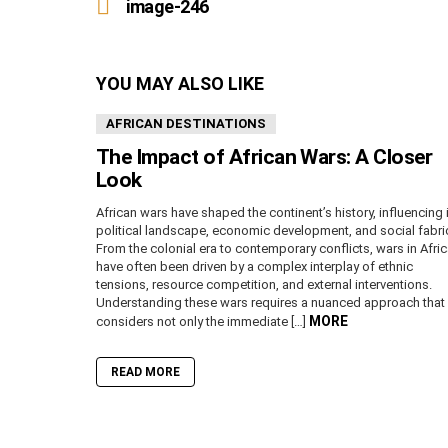
more
image-246
YOU MAY ALSO LIKE
AFRICAN DESTINATIONS
The Impact of African Wars: A Closer
Look
African wars have shaped the continent’s history, influencing 
political landscape, economic development, and social fabri
From the colonial era to contemporary conflicts, wars in Afri
have often been driven by a complex interplay of ethnic
tensions, resource competition, and external interventions.
Understanding these wars requires a nuanced approach that
MORE
considers not only the immediate […]
READ MORE