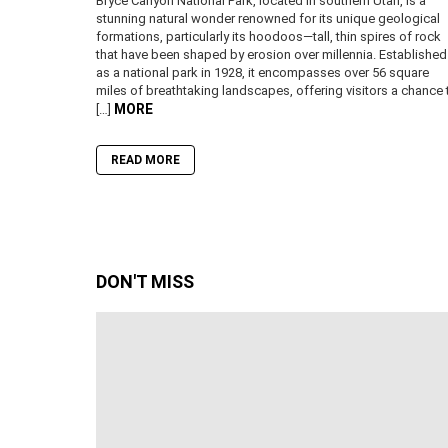
Bryce Canyon National Park, located in southern Utah, is a
stunning natural wonder renowned for its unique geological
formations, particularly its hoodoos—tall, thin spires of rock
that have been shaped by erosion over millennia. Established
as a national park in 1928, it encompasses over 56 square
miles of breathtaking landscapes, offering visitors a chance 
MORE
[…]
READ MORE
DON'T MISS