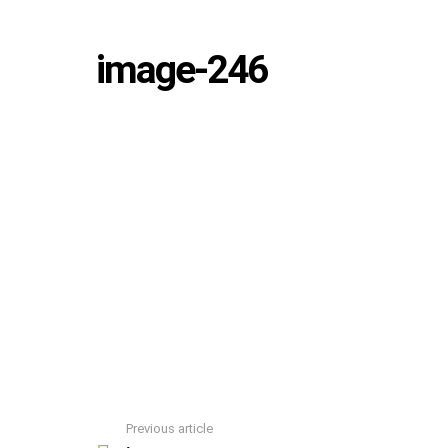
image-246
Previous article
See