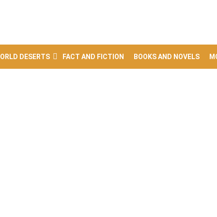
ORLD DESERTS
FACT AND FICTION
BOOKS AND NOVELS
M