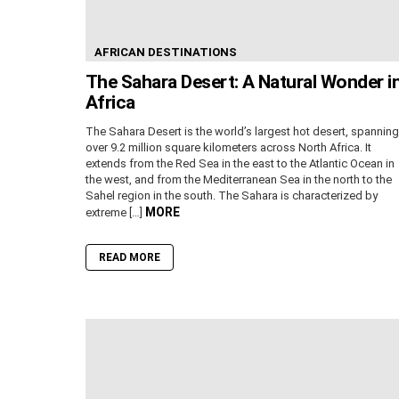
AFRICAN DESTINATIONS
The Sahara Desert: A Natural Wonder i
Africa
The Sahara Desert is the world’s largest hot desert, spanning
over 9.2 million square kilometers across North Africa. It
extends from the Red Sea in the east to the Atlantic Ocean in
the west, and from the Mediterranean Sea in the north to the
Sahel region in the south. The Sahara is characterized by
MORE
extreme […]
READ MORE