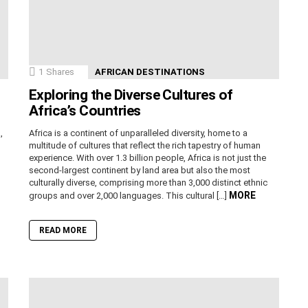
1
Shares
AFRICAN DESTINATIONS
Exploring the Diverse Cultures of
Africa’s Countries
,
Africa is a continent of unparalleled diversity, home to a
n
multitude of cultures that reflect the rich tapestry of human
experience. With over 1.3 billion people, Africa is not just the
second-largest continent by land area but also the most
culturally diverse, comprising more than 3,000 distinct ethnic
MORE
groups and over 2,000 languages. This cultural […]
READ MORE