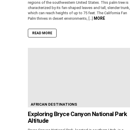
regions of the southwestern United States. This palm tree is
characterized by its fan-shaped leaves and tall, slender trunk,
which can reach heights of up to 75 feet. The California Fan
MORE
Palm thrives in desert environments, […]
READ MORE
AFRICAN DESTINATIONS
Exploring Bryce Canyon National Park
Altitude