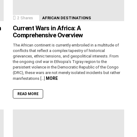
2
Shares
AFRICAN DESTINATIONS
n
Current Wars in Africa: A
Comprehensive Overview
The African continent is currently embroiled in a multitude of
conflicts that reflect a complex tapestry of historical
grievances, ethnic tensions, and geopolitical interests. From
the ongoing civil war in Ethiopia’s Tigray region to the
persistent violence in the Democratic Republic of the Congo
(DRC), these wars are not merely isolated incidents but rather
MORE
manifestations […]
READ MORE