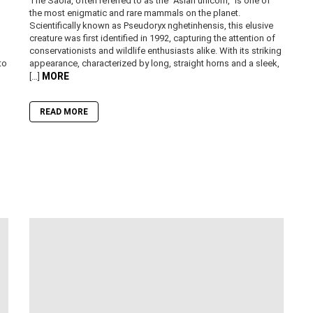
The Saola, often referred to as the “Asian unicorn,” is one of
the most enigmatic and rare mammals on the planet.
Scientifically known as Pseudoryx nghetinhensis, this elusive
creature was first identified in 1992, capturing the attention of
conservationists and wildlife enthusiasts alike. With its striking
to
appearance, characterized by long, straight horns and a sleek,
MORE
[…]
READ MORE