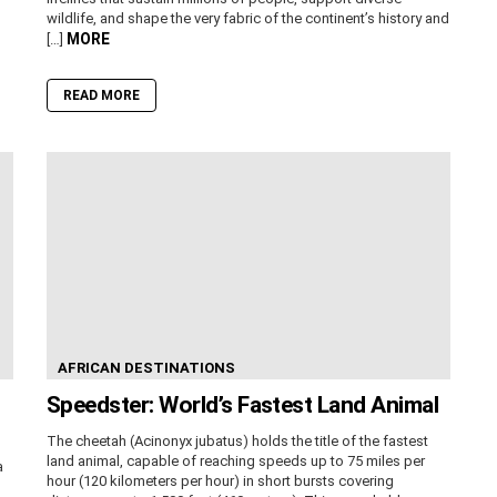
wildlife, and shape the very fabric of the continent’s history and
MORE
[…]
READ MORE
AFRICAN DESTINATIONS
Speedster: World’s Fastest Land Animal
The cheetah (Acinonyx jubatus) holds the title of the fastest
land animal, capable of reaching speeds up to 75 miles per
a
hour (120 kilometers per hour) in short bursts covering