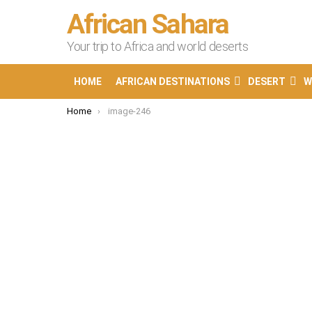
African Sahara
Your trip to Africa and world deserts
HOME
AFRICAN DESTINATIONS
DESERT
W
You are here:
Home
image-246