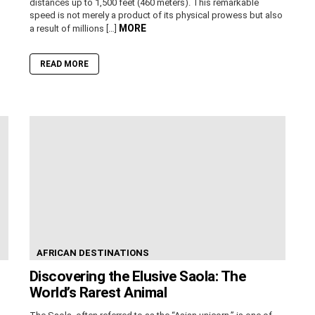
distances up to 1,500 feet (460 meters). This remarkable
speed is not merely a product of its physical prowess but also
MORE
a result of millions […]
READ MORE
AFRICAN DESTINATIONS
Discovering the Elusive Saola: The
World’s Rarest Animal