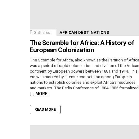
2
Shares
AFRICAN DESTINATIONS
The Scramble for Africa: A History of
European Colonization
The Scramble for Africa, also known as the Partition of Africa
was a period of rapid colonization and division of the Africa
continent by European powers between 1881 and 1914. This
era was marked by intense competition among European
nations to establish colonies and exploit Africa’s resources
and markets. The Berlin Conference of 1884-1885 formalized
MORE
[…]
READ MORE