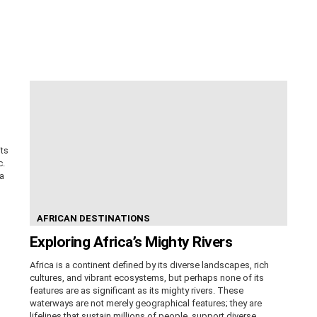
its
c.
ca
AFRICAN DESTINATIONS
Exploring Africa’s Mighty Rivers
Africa is a continent defined by its diverse landscapes, rich
cultures, and vibrant ecosystems, but perhaps none of its
features are as significant as its mighty rivers. These
waterways are not merely geographical features; they are
lifelines that sustain millions of people, support diverse