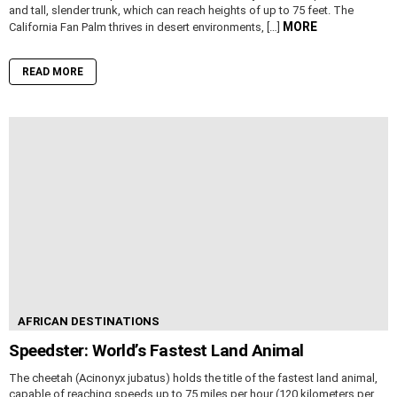
and tall, slender trunk, which can reach heights of up to 75 feet. The
MORE
California Fan Palm thrives in desert environments, […]
READ MORE
AFRICAN DESTINATIONS
Speedster: World’s Fastest Land Animal
The cheetah (Acinonyx jubatus) holds the title of the fastest land animal,
capable of reaching speeds up to 75 miles per hour (120 kilometers per