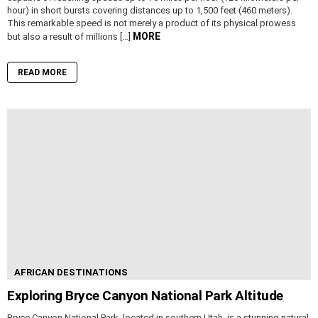
hour) in short bursts covering distances up to 1,500 feet (460 meters).
This remarkable speed is not merely a product of its physical prowess
MORE
but also a result of millions […]
READ MORE
AFRICAN DESTINATIONS
Exploring Bryce Canyon National Park Altitude
Bryce Canyon National Park, located in southern Utah, is a stunning natural