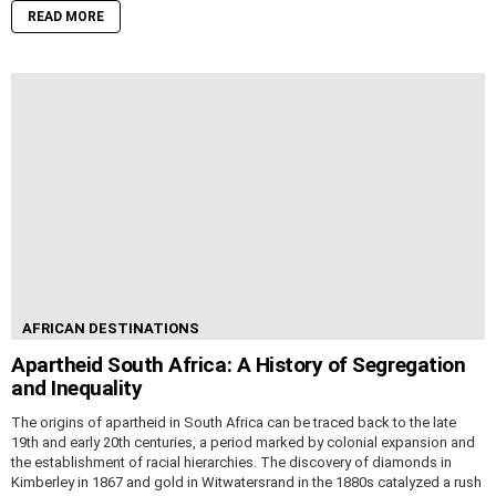
READ MORE
AFRICAN DESTINATIONS
Apartheid South Africa: A History of Segregation
and Inequality
The origins of apartheid in South Africa can be traced back to the late
19th and early 20th centuries, a period marked by colonial expansion and
the establishment of racial hierarchies. The discovery of diamonds in
Kimberley in 1867 and gold in Witwatersrand in the 1880s catalyzed a rush