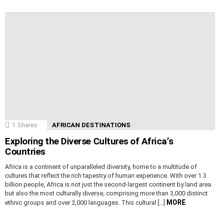
1
Shares
AFRICAN DESTINATIONS
Exploring the Diverse Cultures of Africa’s
Countries
Africa is a continent of unparalleled diversity, home to a multitude of
cultures that reflect the rich tapestry of human experience. With over 1.3
billion people, Africa is not just the second-largest continent by land area
but also the most culturally diverse, comprising more than 3,000 distinct
MORE
ethnic groups and over 2,000 languages. This cultural […]