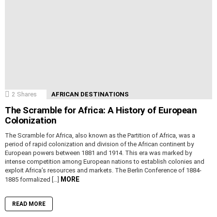
2
Shares
AFRICAN DESTINATIONS
The Scramble for Africa: A History of European
Colonization
The Scramble for Africa, also known as the Partition of Africa, was a
period of rapid colonization and division of the African continent by
European powers between 1881 and 1914. This era was marked by
intense competition among European nations to establish colonies and
exploit Africa’s resources and markets. The Berlin Conference of 1884-
MORE
1885 formalized […]
READ MORE