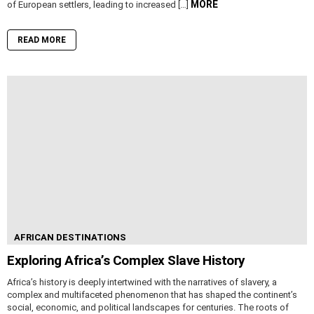
MORE
of European settlers, leading to increased […]
READ MORE
AFRICAN DESTINATIONS
Exploring Africa’s Complex Slave History
Africa’s history is deeply intertwined with the narratives of slavery, a
complex and multifaceted phenomenon that has shaped the continent’s
social, economic, and political landscapes for centuries. The roots of