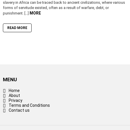
slavery in Africa can be traced back to ancient civilizations, where various
forms of servitude existed, often as a result of warfare, debt, or
MORE
punishment. […]
READ MORE
MENU
Home
About
Privacy
Terms and Conditions
Contact us