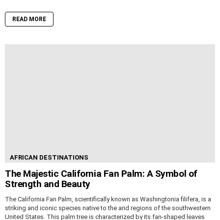
READ MORE
AFRICAN DESTINATIONS
The Majestic California Fan Palm: A Symbol of
Strength and Beauty
The California Fan Palm, scientifically known as Washingtonia filifera, is a
striking and iconic species native to the arid regions of the southwestern
United States. This palm tree is characterized by its fan-shaped leaves