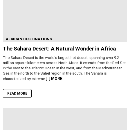
AFRICAN DESTINATIONS
The Sahara Desert: A Natural Wonder in Africa
The Sahara Desert is the world’s largest hot desert, spanning over 9.2
million square kilometers across North Africa. It extends from the Red Sea
in the east to the Atlantic Ocean in the west, and from the Mediterranean
Sea in the north to the Sahel region in the south. The Sahara is
MORE
characterized by extreme […]
READ MORE