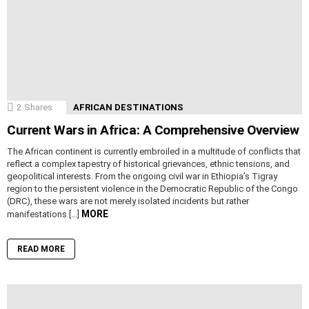
2
Shares
AFRICAN DESTINATIONS
Current Wars in Africa: A Comprehensive Overview
The African continent is currently embroiled in a multitude of conflicts that
reflect a complex tapestry of historical grievances, ethnic tensions, and
geopolitical interests. From the ongoing civil war in Ethiopia’s Tigray
region to the persistent violence in the Democratic Republic of the Congo
(DRC), these wars are not merely isolated incidents but rather
MORE
manifestations […]
READ MORE