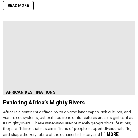
READ MORE
AFRICAN DESTINATIONS
Exploring Africa’s Mighty Rivers
Africa is a continent defined by its diverse landscapes, rich cultures, and
vibrant ecosystems, but perhaps none of its features are as significant as
its mighty rivers. These waterways are not merely geographical features;
they are lifelines that sustain millions of people, support diverse wildlife,
MORE
and shape the very fabric of the continent’s history and […]