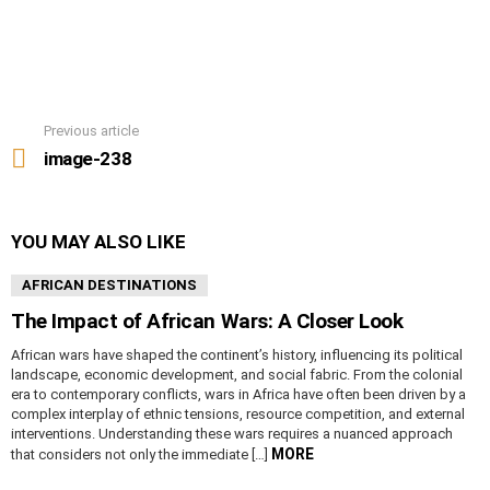
Previous article
See
more
image-238
YOU MAY ALSO LIKE
AFRICAN DESTINATIONS
The Impact of African Wars: A Closer Look
African wars have shaped the continent’s history, influencing its political
landscape, economic development, and social fabric. From the colonial
era to contemporary conflicts, wars in Africa have often been driven by a
complex interplay of ethnic tensions, resource competition, and external
interventions. Understanding these wars requires a nuanced approach
MORE
that considers not only the immediate […]