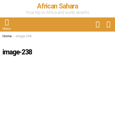
African Sahara
Your trip to Africa and world deserts
FOLLOW
S
US
Menu
You are here:
Home
image-238
image-238