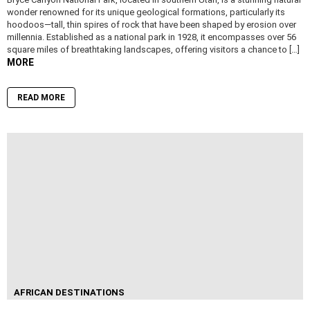
wonder renowned for its unique geological formations, particularly its
hoodoos—tall, thin spires of rock that have been shaped by erosion over
millennia. Established as a national park in 1928, it encompasses over 56
square miles of breathtaking landscapes, offering visitors a chance to […]
MORE
READ MORE
AFRICAN DESTINATIONS