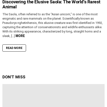
Discovering the Elusive Saola: The World’s Rarest
Animal
The Saola, often referred to as the “Asian unicorn,” is one of the most
enigmatic and rare mammals on the planet. Scientifically known as
Pseudoryx nghetinhensis, this elusive creature was first identified in 1992,
capturing the attention of conservationists and wildlife enthusiasts alike.
With its striking appearance, characterized by long, straight horns and a
MORE
sleek, […]
READ MORE
DON'T MISS