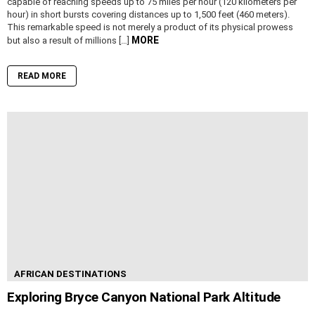
capable of reaching speeds up to 75 miles per hour (120 kilometers per
hour) in short bursts covering distances up to 1,500 feet (460 meters).
This remarkable speed is not merely a product of its physical prowess
MORE
but also a result of millions […]
READ MORE
AFRICAN DESTINATIONS
Exploring Bryce Canyon National Park Altitude