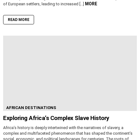
MORE
of European settlers, leading to increased […]
READ MORE
AFRICAN DESTINATIONS
Exploring Africa’s Complex Slave History
Africa’s history is deeply intertwined with the narratives of slavery, a
complex and multifaceted phenomenon that has shaped the continent’s
social, economic, and political landscapes for centuries. The roots of