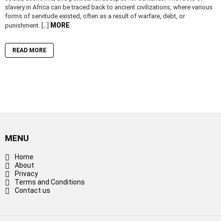
slavery in Africa can be traced back to ancient civilizations, where various
forms of servitude existed, often as a result of warfare, debt, or
MORE
punishment. […]
READ MORE
MENU
Home
About
Privacy
Terms and Conditions
Contact us