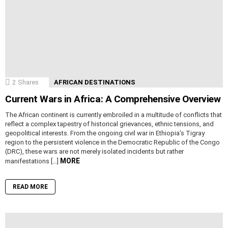
2
Shares
AFRICAN DESTINATIONS
Current Wars in Africa: A Comprehensive Overview
The African continent is currently embroiled in a multitude of conflicts that
reflect a complex tapestry of historical grievances, ethnic tensions, and
geopolitical interests. From the ongoing civil war in Ethiopia’s Tigray
region to the persistent violence in the Democratic Republic of the Congo
(DRC), these wars are not merely isolated incidents but rather
MORE
manifestations […]
READ MORE