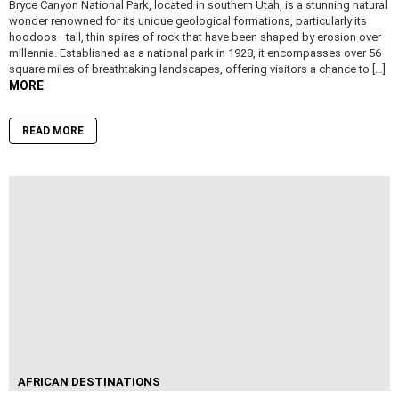
Bryce Canyon National Park, located in southern Utah, is a stunning natural
wonder renowned for its unique geological formations, particularly its
hoodoos—tall, thin spires of rock that have been shaped by erosion over
millennia. Established as a national park in 1928, it encompasses over 56
square miles of breathtaking landscapes, offering visitors a chance to […]
MORE
READ MORE
AFRICAN DESTINATIONS