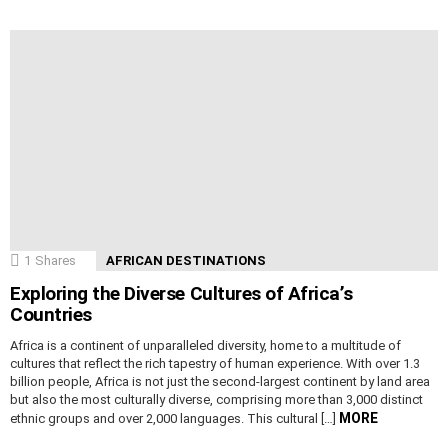
1
Shares
AFRICAN DESTINATIONS
Exploring the Diverse Cultures of Africa’s
Countries
Africa is a continent of unparalleled diversity, home to a multitude of
cultures that reflect the rich tapestry of human experience. With over 1.3
billion people, Africa is not just the second-largest continent by land area
but also the most culturally diverse, comprising more than 3,000 distinct
MORE
ethnic groups and over 2,000 languages. This cultural […]