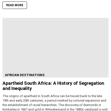
READ MORE
AFRICAN DESTINATIONS
Apartheid South Africa: A History of Segregation
and Inequality
The origins of apartheid in South Africa can be traced back to the late
19th and early 20th centuries, a period marked by colonial expansion and
the establishment of racial hierarchies. The discovery of diamonds in
Kimberley in 1867 and gold in Witwatersrand in the 1880s catalyzed a rush