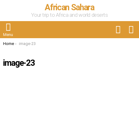
African Sahara
Your trip to Africa and world deserts
FOLLOW
S
US
Menu
You are here:
Home
image-23
image-23