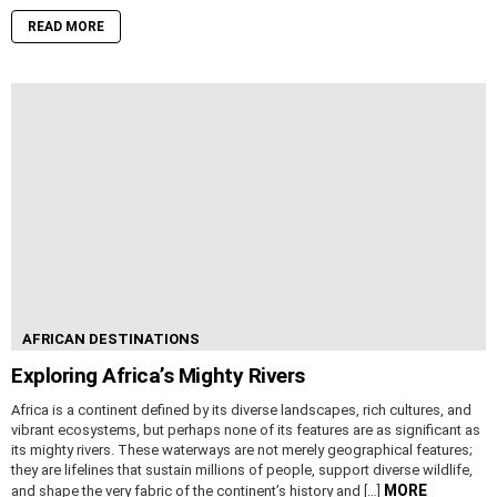
READ MORE
AFRICAN DESTINATIONS
Exploring Africa’s Mighty Rivers
Africa is a continent defined by its diverse landscapes, rich cultures, and
vibrant ecosystems, but perhaps none of its features are as significant as
its mighty rivers. These waterways are not merely geographical features;
they are lifelines that sustain millions of people, support diverse wildlife,
MORE
and shape the very fabric of the continent’s history and […]