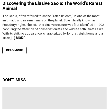
Discovering the Elusive Saola: The World’s Rarest
Animal
The Saola, often referred to as the “Asian unicorn,” is one of the most
enigmatic and rare mammals on the planet. Scientifically known as
Pseudoryx nghetinhensis, this elusive creature was first identified in 1992,
capturing the attention of conservationists and wildlife enthusiasts alike.
With its striking appearance, characterized by long, straight horns and a
MORE
sleek, […]
READ MORE
DON'T MISS