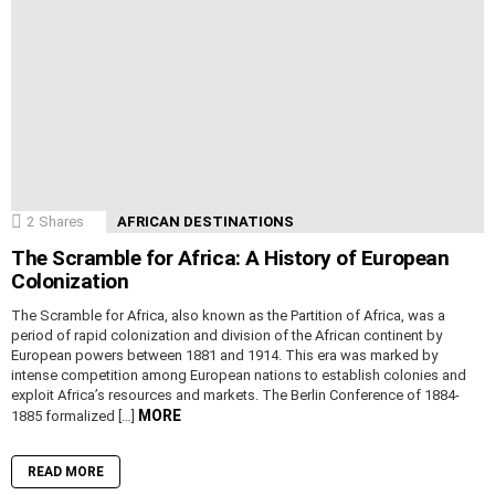
2
Shares
AFRICAN DESTINATIONS
The Scramble for Africa: A History of European
Colonization
The Scramble for Africa, also known as the Partition of Africa, was a
period of rapid colonization and division of the African continent by
European powers between 1881 and 1914. This era was marked by
intense competition among European nations to establish colonies and
exploit Africa’s resources and markets. The Berlin Conference of 1884-
MORE
1885 formalized […]
READ MORE