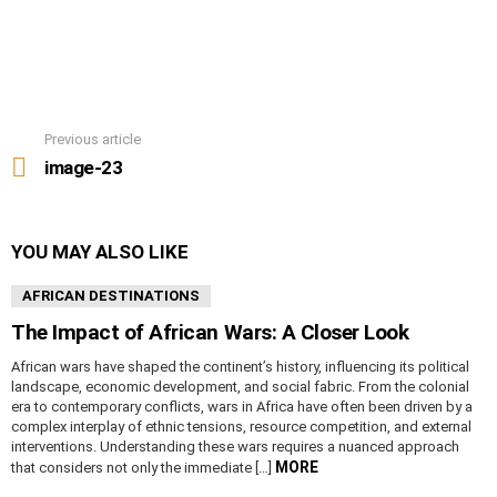
Previous article
See
more
image-23
YOU MAY ALSO LIKE
AFRICAN DESTINATIONS
The Impact of African Wars: A Closer Look
African wars have shaped the continent’s history, influencing its political
landscape, economic development, and social fabric. From the colonial
era to contemporary conflicts, wars in Africa have often been driven by a
complex interplay of ethnic tensions, resource competition, and external
interventions. Understanding these wars requires a nuanced approach
MORE
that considers not only the immediate […]