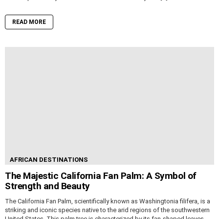
READ MORE
AFRICAN DESTINATIONS
The Majestic California Fan Palm: A Symbol of
Strength and Beauty
The California Fan Palm, scientifically known as Washingtonia filifera, is a
striking and iconic species native to the arid regions of the southwestern
United States. This palm tree is characterized by its fan-shaped leaves