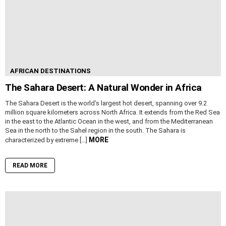
AFRICAN DESTINATIONS
The Sahara Desert: A Natural Wonder in Africa
The Sahara Desert is the world’s largest hot desert, spanning over 9.2
million square kilometers across North Africa. It extends from the Red Sea
in the east to the Atlantic Ocean in the west, and from the Mediterranean
Sea in the north to the Sahel region in the south. The Sahara is
MORE
characterized by extreme […]
READ MORE