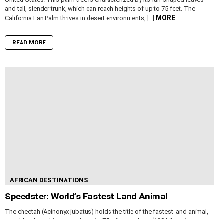
and tall, slender trunk, which can reach heights of up to 75 feet. The
MORE
California Fan Palm thrives in desert environments, […]
READ MORE
AFRICAN DESTINATIONS
Speedster: World’s Fastest Land Animal
The cheetah (Acinonyx jubatus) holds the title of the fastest land animal,