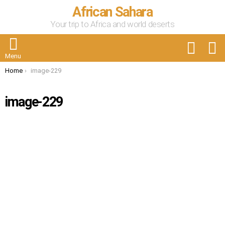
African Sahara
Your trip to Africa and world deserts
FOLLOW
S
US
Menu
You are here:
Home
image-229
image-229