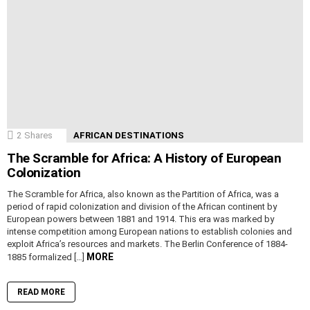
2
Shares
AFRICAN DESTINATIONS
The Scramble for Africa: A History of European
Colonization
The Scramble for Africa, also known as the Partition of Africa, was a
period of rapid colonization and division of the African continent by
European powers between 1881 and 1914. This era was marked by
intense competition among European nations to establish colonies and
exploit Africa’s resources and markets. The Berlin Conference of 1884-
MORE
1885 formalized […]
READ MORE