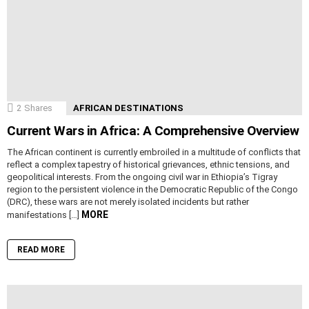
2
Shares
AFRICAN DESTINATIONS
Current Wars in Africa: A Comprehensive Overview
The African continent is currently embroiled in a multitude of conflicts that
reflect a complex tapestry of historical grievances, ethnic tensions, and
geopolitical interests. From the ongoing civil war in Ethiopia’s Tigray
region to the persistent violence in the Democratic Republic of the Congo
(DRC), these wars are not merely isolated incidents but rather
MORE
manifestations […]
READ MORE