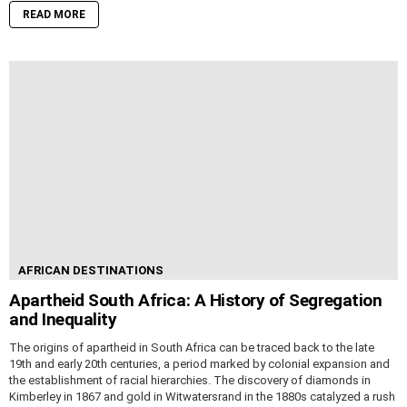
READ MORE
AFRICAN DESTINATIONS
Apartheid South Africa: A History of Segregation
and Inequality
The origins of apartheid in South Africa can be traced back to the late
19th and early 20th centuries, a period marked by colonial expansion and
the establishment of racial hierarchies. The discovery of diamonds in
Kimberley in 1867 and gold in Witwatersrand in the 1880s catalyzed a rush