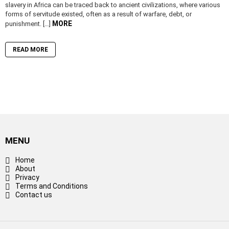
slavery in Africa can be traced back to ancient civilizations, where various
forms of servitude existed, often as a result of warfare, debt, or
MORE
punishment. […]
READ MORE
MENU
Home
About
Privacy
Terms and Conditions
Contact us