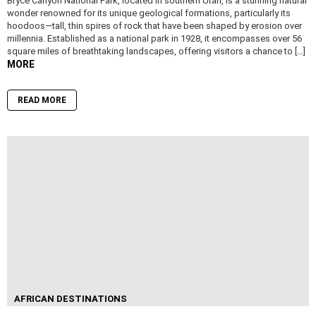
Bryce Canyon National Park, located in southern Utah, is a stunning natural
wonder renowned for its unique geological formations, particularly its
hoodoos—tall, thin spires of rock that have been shaped by erosion over
millennia. Established as a national park in 1928, it encompasses over 56
square miles of breathtaking landscapes, offering visitors a chance to […]
MORE
READ MORE
AFRICAN DESTINATIONS