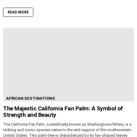
READ MORE
AFRICAN DESTINATIONS
The Majestic California Fan Palm: A Symbol of
Strength and Beauty
The California Fan Palm, scientifically known as Washingtonia filifera, is a
striking and iconic species native to the arid regions of the southwestern
United States. This palm tree is characterized by its fan-shaped leaves