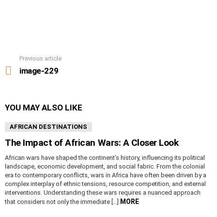
Previous article
See
more
image-229
YOU MAY ALSO LIKE
AFRICAN DESTINATIONS
The Impact of African Wars: A Closer Look
African wars have shaped the continent’s history, influencing its political
landscape, economic development, and social fabric. From the colonial
era to contemporary conflicts, wars in Africa have often been driven by a
complex interplay of ethnic tensions, resource competition, and external
interventions. Understanding these wars requires a nuanced approach
MORE
that considers not only the immediate […]