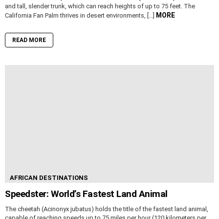
and tall, slender trunk, which can reach heights of up to 75 feet. The
MORE
California Fan Palm thrives in desert environments, […]
READ MORE
AFRICAN DESTINATIONS
Speedster: World’s Fastest Land Animal
The cheetah (Acinonyx jubatus) holds the title of the fastest land animal,
capable of reaching speeds up to 75 miles per hour (120 kilometers per