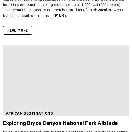
hour) in short bursts covering distances up to 1,500 feet (460 meters).
This remarkable speed is not merely a product of its physical prowess
MORE
but also a result of millions […]
READ MORE
AFRICAN DESTINATIONS
Exploring Bryce Canyon National Park Altitude