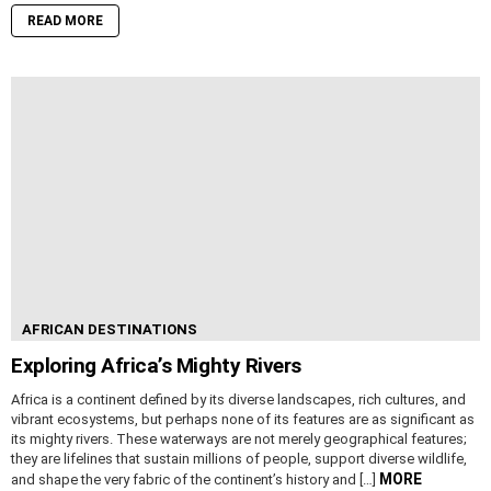
READ MORE
AFRICAN DESTINATIONS
Exploring Africa’s Mighty Rivers
Africa is a continent defined by its diverse landscapes, rich cultures, and
vibrant ecosystems, but perhaps none of its features are as significant as
its mighty rivers. These waterways are not merely geographical features;
they are lifelines that sustain millions of people, support diverse wildlife,
MORE
and shape the very fabric of the continent’s history and […]