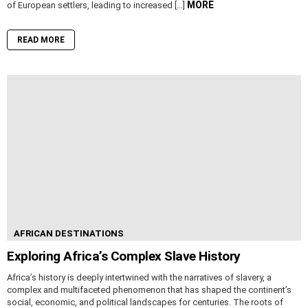
MORE
of European settlers, leading to increased […]
READ MORE
AFRICAN DESTINATIONS
Exploring Africa’s Complex Slave History
Africa’s history is deeply intertwined with the narratives of slavery, a
complex and multifaceted phenomenon that has shaped the continent’s
social, economic, and political landscapes for centuries. The roots of