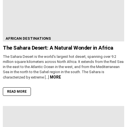
AFRICAN DESTINATIONS
The Sahara Desert: A Natural Wonder in Africa
The Sahara Desert is the world’s largest hot desert, spanning over 9.2
million square kilometers across North Africa. It extends from the Red Sea
in the east to the Atlantic Ocean in the west, and from the Mediterranean
Sea in the north to the Sahel region in the south. The Sahara is
MORE
characterized by extreme […]
READ MORE