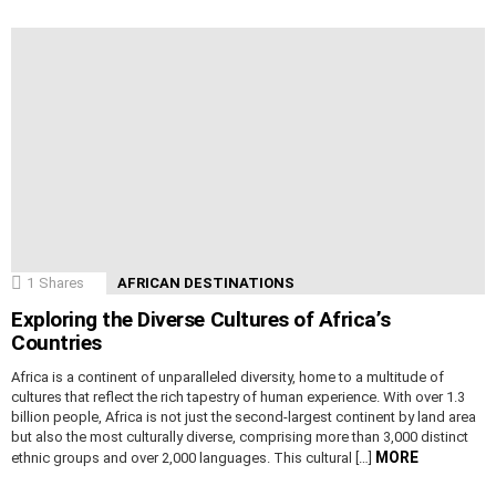
1
Shares
AFRICAN DESTINATIONS
Exploring the Diverse Cultures of Africa’s
Countries
Africa is a continent of unparalleled diversity, home to a multitude of
cultures that reflect the rich tapestry of human experience. With over 1.3
billion people, Africa is not just the second-largest continent by land area
but also the most culturally diverse, comprising more than 3,000 distinct
MORE
ethnic groups and over 2,000 languages. This cultural […]