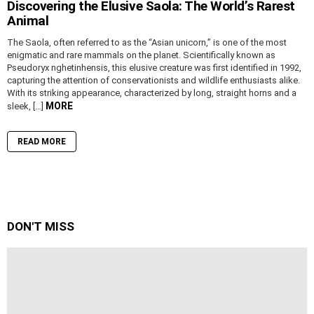
Discovering the Elusive Saola: The World’s Rarest
Animal
The Saola, often referred to as the “Asian unicorn,” is one of the most
enigmatic and rare mammals on the planet. Scientifically known as
Pseudoryx nghetinhensis, this elusive creature was first identified in 1992,
capturing the attention of conservationists and wildlife enthusiasts alike.
With its striking appearance, characterized by long, straight horns and a
MORE
sleek, […]
READ MORE
DON'T MISS