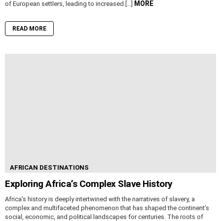
MORE
of European settlers, leading to increased […]
READ MORE
AFRICAN DESTINATIONS
Exploring Africa’s Complex Slave History
Africa’s history is deeply intertwined with the narratives of slavery, a
complex and multifaceted phenomenon that has shaped the continent’s
social, economic, and political landscapes for centuries. The roots of