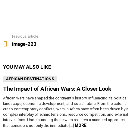
Previous article
See
more
image-223
YOU MAY ALSO LIKE
AFRICAN DESTINATIONS
The Impact of African Wars: A Closer Look
African wars have shaped the continent’s history, influencing its political
landscape, economic development, and social fabric. From the colonial
era to contemporary conflicts, wars in Africa have often been driven by a
complex interplay of ethnic tensions, resource competition, and external
interventions. Understanding these wars requires a nuanced approach
MORE
that considers not only the immediate […]