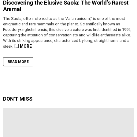
Discovering the Elusive Saola: The World’s Rarest
Animal
The Saola, often referred to as the “Asian unicorn,” is one of the most
enigmatic and rare mammals on the planet. Scientifically known as
Pseudoryx nghetinhensis, this elusive creature was first identified in 1992,
capturing the attention of conservationists and wildlife enthusiasts alike.
With its striking appearance, characterized by long, straight horns and a
MORE
sleek, […]
READ MORE
DON'T MISS