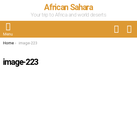
African Sahara
Your trip to Africa and world deserts
FOLLOW
S
US
Menu
You are here:
Home
image-223
image-223