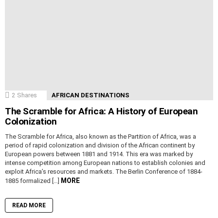
2
Shares
AFRICAN DESTINATIONS
The Scramble for Africa: A History of European
Colonization
The Scramble for Africa, also known as the Partition of Africa, was a
period of rapid colonization and division of the African continent by
European powers between 1881 and 1914. This era was marked by
intense competition among European nations to establish colonies and
exploit Africa’s resources and markets. The Berlin Conference of 1884-
MORE
1885 formalized […]
READ MORE