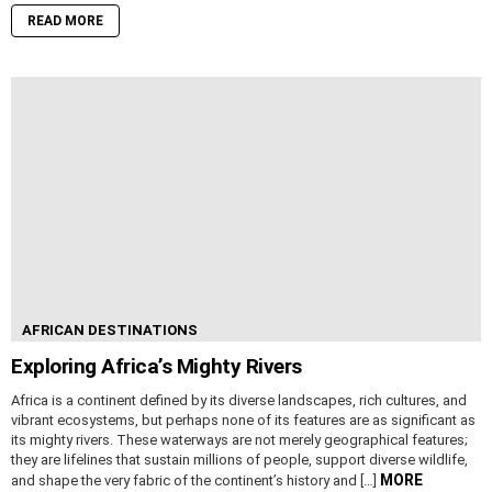
READ MORE
AFRICAN DESTINATIONS
Exploring Africa’s Mighty Rivers
Africa is a continent defined by its diverse landscapes, rich cultures, and
vibrant ecosystems, but perhaps none of its features are as significant as
its mighty rivers. These waterways are not merely geographical features;
they are lifelines that sustain millions of people, support diverse wildlife,
MORE
and shape the very fabric of the continent’s history and […]