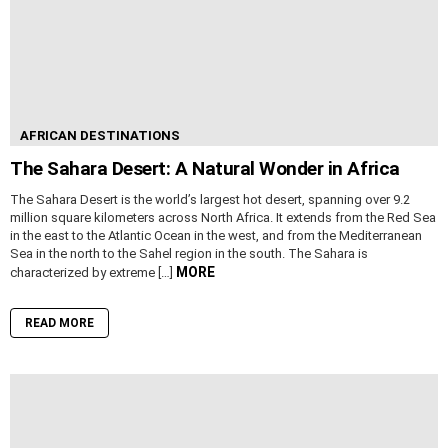
AFRICAN DESTINATIONS
The Sahara Desert: A Natural Wonder in Africa
The Sahara Desert is the world’s largest hot desert, spanning over 9.2
million square kilometers across North Africa. It extends from the Red Sea
in the east to the Atlantic Ocean in the west, and from the Mediterranean
Sea in the north to the Sahel region in the south. The Sahara is
MORE
characterized by extreme […]
READ MORE