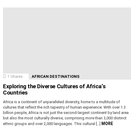
1
Shares
AFRICAN DESTINATIONS
Exploring the Diverse Cultures of Africa’s
Countries
Africa is a continent of unparalleled diversity, home to a multitude of
cultures that reflect the rich tapestry of human experience. With over 1.3
billion people, Africa is not just the second-largest continent by land area
but also the most culturally diverse, comprising more than 3,000 distinct
MORE
ethnic groups and over 2,000 languages. This cultural […]