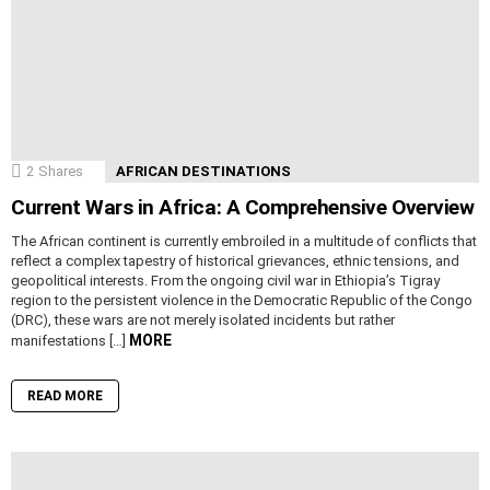
2
Shares
AFRICAN DESTINATIONS
Current Wars in Africa: A Comprehensive Overview
The African continent is currently embroiled in a multitude of conflicts that
reflect a complex tapestry of historical grievances, ethnic tensions, and
geopolitical interests. From the ongoing civil war in Ethiopia’s Tigray
region to the persistent violence in the Democratic Republic of the Congo
(DRC), these wars are not merely isolated incidents but rather
MORE
manifestations […]
READ MORE