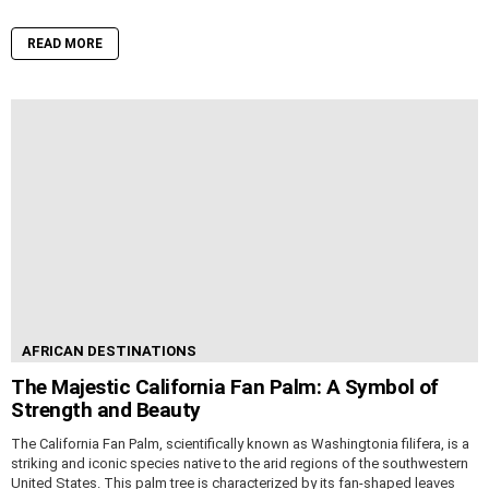
READ MORE
AFRICAN DESTINATIONS
The Majestic California Fan Palm: A Symbol of
Strength and Beauty
The California Fan Palm, scientifically known as Washingtonia filifera, is a
striking and iconic species native to the arid regions of the southwestern
United States. This palm tree is characterized by its fan-shaped leaves