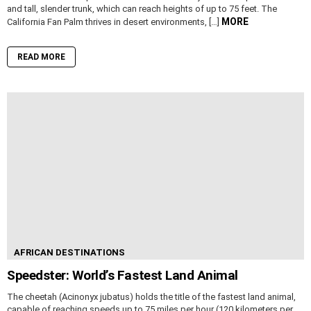
and tall, slender trunk, which can reach heights of up to 75 feet. The
MORE
California Fan Palm thrives in desert environments, […]
READ MORE
AFRICAN DESTINATIONS
Speedster: World’s Fastest Land Animal
The cheetah (Acinonyx jubatus) holds the title of the fastest land animal,
capable of reaching speeds up to 75 miles per hour (120 kilometers per