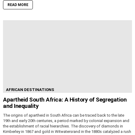
READ MORE
AFRICAN DESTINATIONS
Apartheid South Africa: A History of Segregation
and Inequality
The origins of apartheid in South Africa can be traced back to the late
19th and early 20th centuries, a period marked by colonial expansion and
the establishment of racial hierarchies. The discovery of diamonds in
Kimberley in 1867 and gold in Witwatersrand in the 1880s catalyzed a rush