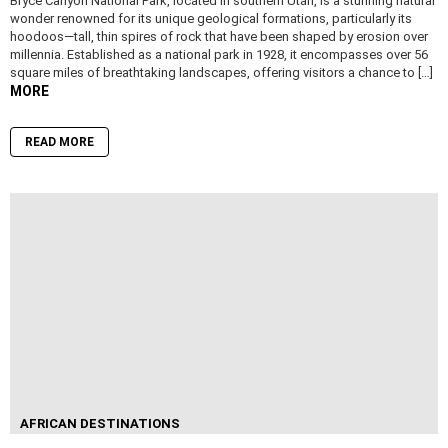
Bryce Canyon National Park, located in southern Utah, is a stunning natural
wonder renowned for its unique geological formations, particularly its
hoodoos—tall, thin spires of rock that have been shaped by erosion over
millennia. Established as a national park in 1928, it encompasses over 56
square miles of breathtaking landscapes, offering visitors a chance to […]
MORE
READ MORE
AFRICAN DESTINATIONS