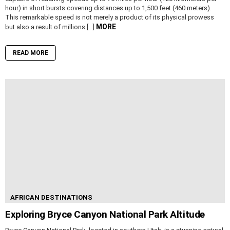
hour) in short bursts covering distances up to 1,500 feet (460 meters).
This remarkable speed is not merely a product of its physical prowess
MORE
but also a result of millions […]
READ MORE
AFRICAN DESTINATIONS
Exploring Bryce Canyon National Park Altitude