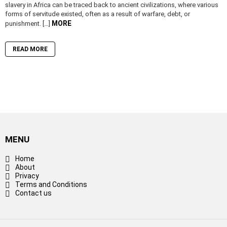
slavery in Africa can be traced back to ancient civilizations, where various
forms of servitude existed, often as a result of warfare, debt, or
MORE
punishment. […]
READ MORE
MENU
Home
About
Privacy
Terms and Conditions
Contact us