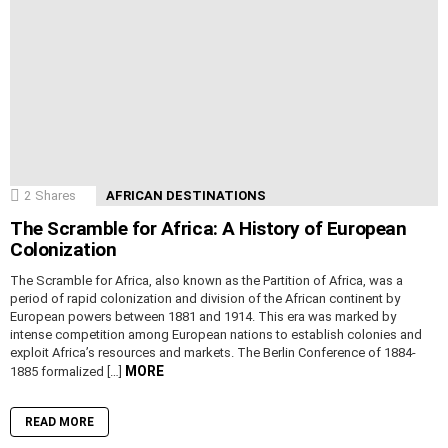
2
Shares
AFRICAN DESTINATIONS
The Scramble for Africa: A History of European
Colonization
The Scramble for Africa, also known as the Partition of Africa, was a
period of rapid colonization and division of the African continent by
European powers between 1881 and 1914. This era was marked by
intense competition among European nations to establish colonies and
exploit Africa’s resources and markets. The Berlin Conference of 1884-
MORE
1885 formalized […]
READ MORE