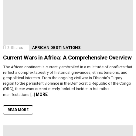
2
Shares
AFRICAN DESTINATIONS
Current Wars in Africa: A Comprehensive Overview
The African continent is currently embroiled in a multitude of conflicts that
reflect a complex tapestry of historical grievances, ethnic tensions, and
geopolitical interests. From the ongoing civil war in Ethiopia’s Tigray
region to the persistent violence in the Democratic Republic of the Congo
(DRC), these wars are not merely isolated incidents but rather
MORE
manifestations […]
READ MORE