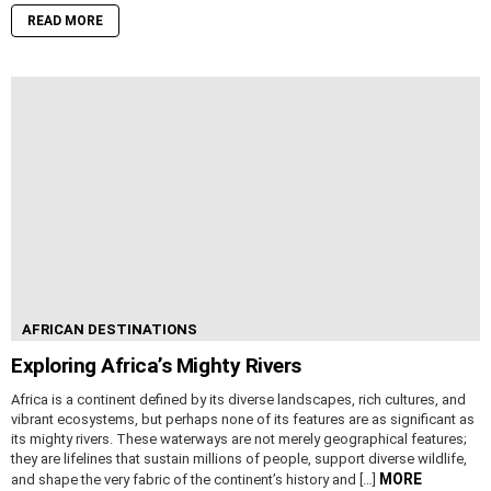
READ MORE
AFRICAN DESTINATIONS
Exploring Africa’s Mighty Rivers
Africa is a continent defined by its diverse landscapes, rich cultures, and
vibrant ecosystems, but perhaps none of its features are as significant as
its mighty rivers. These waterways are not merely geographical features;
they are lifelines that sustain millions of people, support diverse wildlife,
MORE
and shape the very fabric of the continent’s history and […]