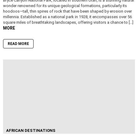
Bryce Canyon National Park, located in southern Utah, is a stunning natural
wonder renowned for its unique geological formations, particularly its
hoodoos—tall, thin spires of rock that have been shaped by erosion over
millennia. Established as a national park in 1928, it encompasses over 56
square miles of breathtaking landscapes, offering visitors a chance to […]
MORE
READ MORE
AFRICAN DESTINATIONS