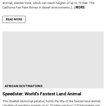
and tall, slender trunk, which can reach heights of up to 75 feet. The
MORE
California Fan Palm thrives in desert environments, […]
READ MORE
AFRICAN DESTINATIONS
Speedster: World’s Fastest Land Animal
The cheetah (Acinonyx jubatus) holds the title of the fastest land animal,
capable of reaching speeds up to 75 miles per hour (120 kilometers per