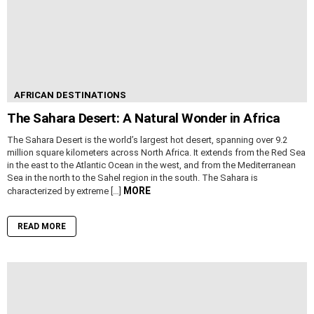
AFRICAN DESTINATIONS
The Sahara Desert: A Natural Wonder in Africa
The Sahara Desert is the world’s largest hot desert, spanning over 9.2
million square kilometers across North Africa. It extends from the Red Sea
in the east to the Atlantic Ocean in the west, and from the Mediterranean
Sea in the north to the Sahel region in the south. The Sahara is
MORE
characterized by extreme […]
READ MORE