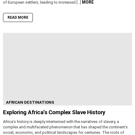
MORE
of European settlers, leading to increased […]
READ MORE
AFRICAN DESTINATIONS
Exploring Africa’s Complex Slave History
Africa’s history is deeply intertwined with the narratives of slavery, a
complex and multifaceted phenomenon that has shaped the continent’s
social, economic, and political landscapes for centuries. The roots of