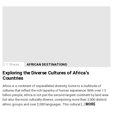
1
Shares
AFRICAN DESTINATIONS
Exploring the Diverse Cultures of Africa’s
Countries
Africa is a continent of unparalleled diversity, home to a multitude of
cultures that reflect the rich tapestry of human experience. With over 1.3
billion people, Africa is not just the second-largest continent by land area
but also the most culturally diverse, comprising more than 3,000 distinct
MORE
ethnic groups and over 2,000 languages. This cultural […]