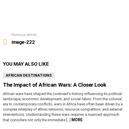
Previous article
See
more
image-222
YOU MAY ALSO LIKE
AFRICAN DESTINATIONS
The Impact of African Wars: A Closer Look
African wars have shaped the continent’s history, influencing its political
landscape, economic development, and social fabric. From the colonial
era to contemporary conflicts, wars in Africa have often been driven by a
complex interplay of ethnic tensions, resource competition, and external
interventions. Understanding these wars requires a nuanced approach
MORE
that considers not only the immediate […]