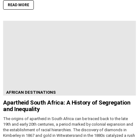
READ MORE
AFRICAN DESTINATIONS
Apartheid South Africa: A History of Segregation
and Inequality
The origins of apartheid in South Africa can be traced back to the late
19th and early 20th centuries, a period marked by colonial expansion and
the establishment of racial hierarchies. The discovery of diamonds in
Kimberley in 1867 and gold in Witwatersrand in the 1880s catalyzed a rush