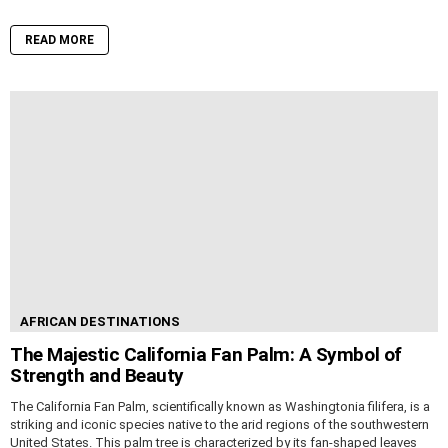
READ MORE
AFRICAN DESTINATIONS
The Majestic California Fan Palm: A Symbol of
Strength and Beauty
The California Fan Palm, scientifically known as Washingtonia filifera, is a
striking and iconic species native to the arid regions of the southwestern
United States. This palm tree is characterized by its fan-shaped leaves