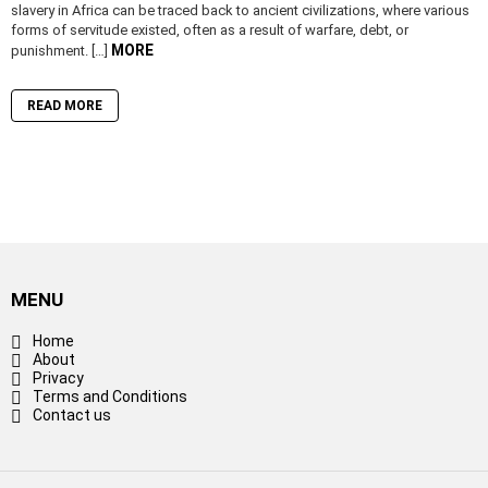
slavery in Africa can be traced back to ancient civilizations, where various
forms of servitude existed, often as a result of warfare, debt, or
MORE
punishment. […]
READ MORE
MENU
Home
About
Privacy
Terms and Conditions
Contact us