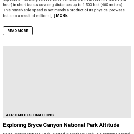
hour) in short bursts covering distances up to 1,500 feet (460 meters).
This remarkable speed is not merely a product of its physical prowess
MORE
but also a result of millions […]
READ MORE
AFRICAN DESTINATIONS
Exploring Bryce Canyon National Park Altitude