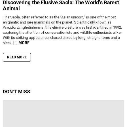
Discovering the Elusive Saola: The World’s Rarest
Animal
The Saola, often referred to as the “Asian unicorn,” is one of the most
enigmatic and rare mammals on the planet. Scientifically known as
Pseudoryx nghetinhensis, this elusive creature was first identified in 1992,
capturing the attention of conservationists and wildlife enthusiasts alike.
With its striking appearance, characterized by long, straight horns and a
MORE
sleek, […]
READ MORE
DON'T MISS