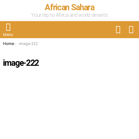
African Sahara
Your trip to Africa and world deserts
FOLLOW
S
US
Menu
You are here:
Home
image-222
image-222