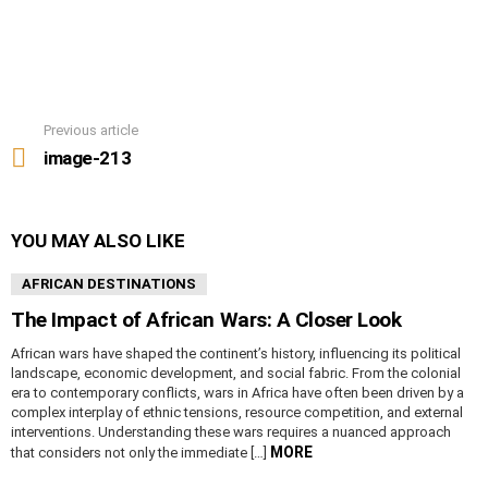
Previous article
See
more
image-213
YOU MAY ALSO LIKE
AFRICAN DESTINATIONS
The Impact of African Wars: A Closer Look
African wars have shaped the continent’s history, influencing its political
landscape, economic development, and social fabric. From the colonial
era to contemporary conflicts, wars in Africa have often been driven by a
complex interplay of ethnic tensions, resource competition, and external
interventions. Understanding these wars requires a nuanced approach
MORE
that considers not only the immediate […]