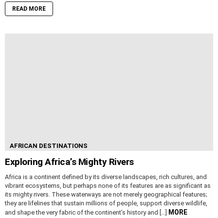
READ MORE
AFRICAN DESTINATIONS
Exploring Africa’s Mighty Rivers
Africa is a continent defined by its diverse landscapes, rich cultures, and
vibrant ecosystems, but perhaps none of its features are as significant as
its mighty rivers. These waterways are not merely geographical features;
they are lifelines that sustain millions of people, support diverse wildlife,
MORE
and shape the very fabric of the continent’s history and […]