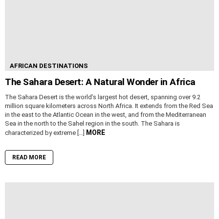
AFRICAN DESTINATIONS
The Sahara Desert: A Natural Wonder in Africa
The Sahara Desert is the world’s largest hot desert, spanning over 9.2
million square kilometers across North Africa. It extends from the Red Sea
in the east to the Atlantic Ocean in the west, and from the Mediterranean
Sea in the north to the Sahel region in the south. The Sahara is
MORE
characterized by extreme […]
READ MORE