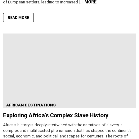
MORE
of European settlers, leading to increased […]
READ MORE
AFRICAN DESTINATIONS
Exploring Africa’s Complex Slave History
Africa’s history is deeply intertwined with the narratives of slavery, a
complex and multifaceted phenomenon that has shaped the continent’s
social, economic, and political landscapes for centuries. The roots of