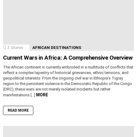
2
Shares
AFRICAN DESTINATIONS
Current Wars in Africa: A Comprehensive Overview
The African continent is currently embroiled in a multitude of conflicts that
reflect a complex tapestry of historical grievances, ethnic tensions, and
geopolitical interests. From the ongoing civil war in Ethiopia’s Tigray
region to the persistent violence in the Democratic Republic of the Congo
(DRC), these wars are not merely isolated incidents but rather
MORE
manifestations […]
READ MORE