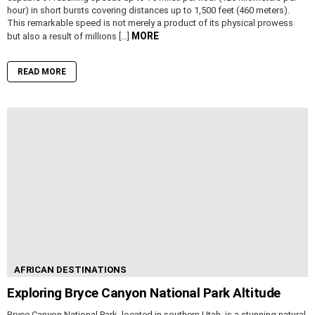
hour) in short bursts covering distances up to 1,500 feet (460 meters).
This remarkable speed is not merely a product of its physical prowess
MORE
but also a result of millions […]
READ MORE
AFRICAN DESTINATIONS
Exploring Bryce Canyon National Park Altitude
Bryce Canyon National Park, located in southern Utah, is a stunning natural