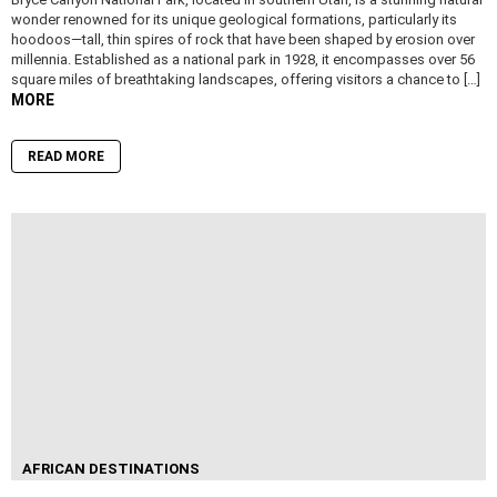
wonder renowned for its unique geological formations, particularly its
hoodoos—tall, thin spires of rock that have been shaped by erosion over
millennia. Established as a national park in 1928, it encompasses over 56
square miles of breathtaking landscapes, offering visitors a chance to […]
MORE
READ MORE
AFRICAN DESTINATIONS