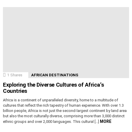
1
Shares
AFRICAN DESTINATIONS
Exploring the Diverse Cultures of Africa’s
Countries
Africa is a continent of unparalleled diversity, home to a multitude of
cultures that reflect the rich tapestry of human experience. With over 1.3
billion people, Africa is not just the second-largest continent by land area
but also the most culturally diverse, comprising more than 3,000 distinct
MORE
ethnic groups and over 2,000 languages. This cultural […]