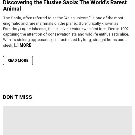
Discovering the Elusive Saola: The World’s Rarest
Animal
The Saola, often referred to as the “Asian unicorn,” is one of the most
enigmatic and rare mammals on the planet. Scientifically known as
Pseudoryx nghetinhensis, this elusive creature was first identified in 1992,
capturing the attention of conservationists and wildlife enthusiasts alike.
With its striking appearance, characterized by long, straight horns and a
MORE
sleek, […]
READ MORE
DON'T MISS