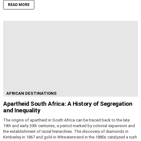
READ MORE
AFRICAN DESTINATIONS
Apartheid South Africa: A History of Segregation
and Inequality
The origins of apartheid in South Africa can be traced back to the late
19th and early 20th centuries, a period marked by colonial expansion and
the establishment of racial hierarchies. The discovery of diamonds in
Kimberley in 1867 and gold in Witwatersrand in the 1880s catalyzed a rush