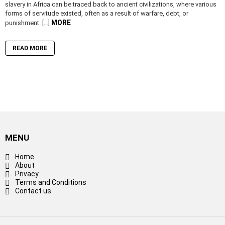
slavery in Africa can be traced back to ancient civilizations, where various
forms of servitude existed, often as a result of warfare, debt, or
MORE
punishment. […]
READ MORE
MENU
Home
About
Privacy
Terms and Conditions
Contact us