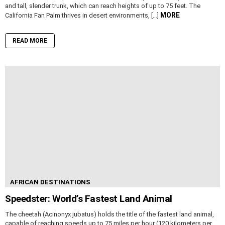
and tall, slender trunk, which can reach heights of up to 75 feet. The
MORE
California Fan Palm thrives in desert environments, […]
READ MORE
AFRICAN DESTINATIONS
Speedster: World’s Fastest Land Animal
The cheetah (Acinonyx jubatus) holds the title of the fastest land animal,
capable of reaching speeds up to 75 miles per hour (120 kilometers per