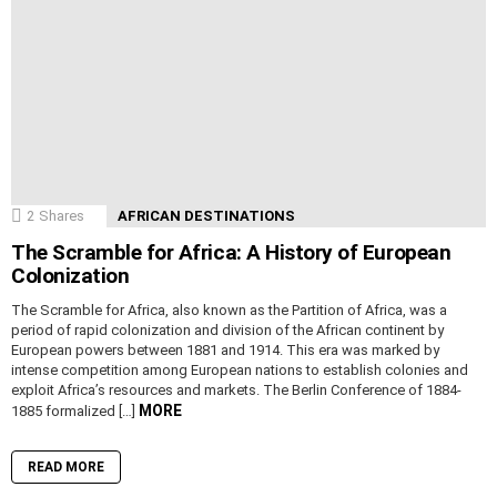
2
Shares
AFRICAN DESTINATIONS
The Scramble for Africa: A History of European
Colonization
The Scramble for Africa, also known as the Partition of Africa, was a
period of rapid colonization and division of the African continent by
European powers between 1881 and 1914. This era was marked by
intense competition among European nations to establish colonies and
exploit Africa’s resources and markets. The Berlin Conference of 1884-
MORE
1885 formalized […]
READ MORE