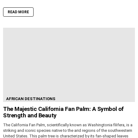
READ MORE
AFRICAN DESTINATIONS
The Majestic California Fan Palm: A Symbol of
Strength and Beauty
The California Fan Palm, scientifically known as Washingtonia filifera, is a
striking and iconic species native to the arid regions of the southwestern
United States. This palm tree is characterized by its fan-shaped leaves