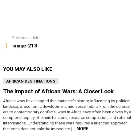
Previous article
See
more
image-213
YOU MAY ALSO LIKE
AFRICAN DESTINATIONS
The Impact of African Wars: A Closer Look
African wars have shaped the continent’s history, influencing its political
landscape, economic development, and social fabric. From the colonial
era to contemporary conflicts, wars in Africa have often been driven by a
complex interplay of ethnic tensions, resource competition, and external
interventions. Understanding these wars requires a nuanced approach
MORE
that considers not only the immediate […]