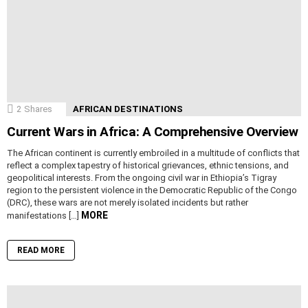
2
Shares
AFRICAN DESTINATIONS
Current Wars in Africa: A Comprehensive Overview
The African continent is currently embroiled in a multitude of conflicts that
reflect a complex tapestry of historical grievances, ethnic tensions, and
geopolitical interests. From the ongoing civil war in Ethiopia’s Tigray
region to the persistent violence in the Democratic Republic of the Congo
(DRC), these wars are not merely isolated incidents but rather
MORE
manifestations […]
READ MORE