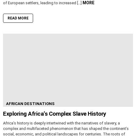
MORE
of European settlers, leading to increased […]
READ MORE
AFRICAN DESTINATIONS
Exploring Africa’s Complex Slave History
Africa’s history is deeply intertwined with the narratives of slavery, a
complex and multifaceted phenomenon that has shaped the continent’s
social, economic, and political landscapes for centuries. The roots of