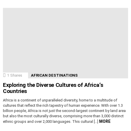
1
Shares
AFRICAN DESTINATIONS
Exploring the Diverse Cultures of Africa’s
Countries
Africa is a continent of unparalleled diversity, home to a multitude of
cultures that reflect the rich tapestry of human experience. With over 1.3
billion people, Africa is not just the second-largest continent by land area
but also the most culturally diverse, comprising more than 3,000 distinct
MORE
ethnic groups and over 2,000 languages. This cultural […]