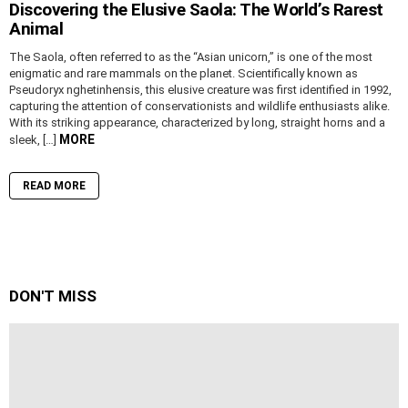
Discovering the Elusive Saola: The World’s Rarest
Animal
The Saola, often referred to as the “Asian unicorn,” is one of the most
enigmatic and rare mammals on the planet. Scientifically known as
Pseudoryx nghetinhensis, this elusive creature was first identified in 1992,
capturing the attention of conservationists and wildlife enthusiasts alike.
With its striking appearance, characterized by long, straight horns and a
MORE
sleek, […]
READ MORE
DON'T MISS