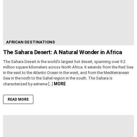
AFRICAN DESTINATIONS
The Sahara Desert: A Natural Wonder in Africa
The Sahara Desert is the world’s largest hot desert, spanning over 9.2
million square kilometers across North Africa. It extends from the Red Sea
in the east to the Atlantic Ocean in the west, and from the Mediterranean
Sea in the north to the Sahel region in the south. The Sahara is
MORE
characterized by extreme […]
READ MORE