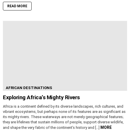
READ MORE
AFRICAN DESTINATIONS
Exploring Africa’s Mighty Rivers
Africa is a continent defined by its diverse landscapes, rich cultures, and
vibrant ecosystems, but perhaps none of its features are as significant as
its mighty rivers. These waterways are not merely geographical features;
they are lifelines that sustain millions of people, support diverse wildlife,
MORE
and shape the very fabric of the continent’s history and […]