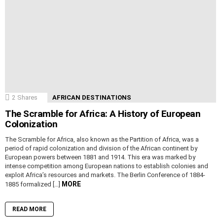
2
Shares
AFRICAN DESTINATIONS
The Scramble for Africa: A History of European
Colonization
The Scramble for Africa, also known as the Partition of Africa, was a
period of rapid colonization and division of the African continent by
European powers between 1881 and 1914. This era was marked by
intense competition among European nations to establish colonies and
exploit Africa’s resources and markets. The Berlin Conference of 1884-
MORE
1885 formalized […]
READ MORE