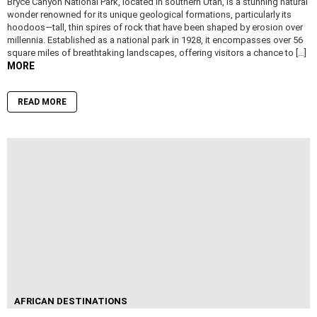
Bryce Canyon National Park, located in southern Utah, is a stunning natural
wonder renowned for its unique geological formations, particularly its
hoodoos—tall, thin spires of rock that have been shaped by erosion over
millennia. Established as a national park in 1928, it encompasses over 56
square miles of breathtaking landscapes, offering visitors a chance to […]
MORE
READ MORE
AFRICAN DESTINATIONS