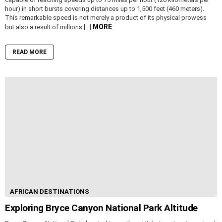
hour) in short bursts covering distances up to 1,500 feet (460 meters).
This remarkable speed is not merely a product of its physical prowess
MORE
but also a result of millions […]
READ MORE
AFRICAN DESTINATIONS
Exploring Bryce Canyon National Park Altitude