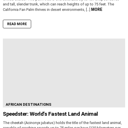
and tall, slender trunk, which can reach heights of up to 75 feet. The
MORE
California Fan Palm thrives in desert environments, […]
READ MORE
AFRICAN DESTINATIONS
Speedster: World’s Fastest Land Animal
The cheetah (Acinonyx jubatus) holds the title of the fastest land animal,
capable of reaching speeds up to 75 miles per hour (120 kilometers per