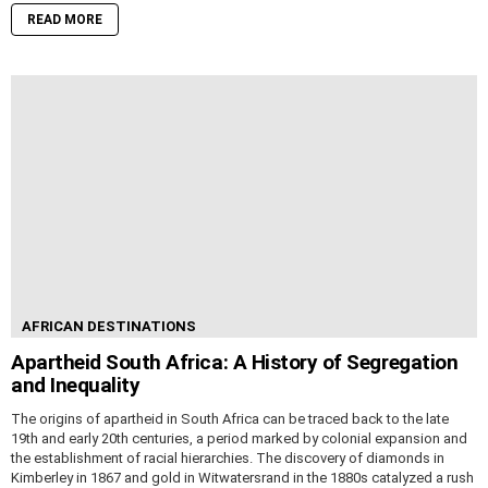
READ MORE
AFRICAN DESTINATIONS
Apartheid South Africa: A History of Segregation
and Inequality
The origins of apartheid in South Africa can be traced back to the late
19th and early 20th centuries, a period marked by colonial expansion and
the establishment of racial hierarchies. The discovery of diamonds in
Kimberley in 1867 and gold in Witwatersrand in the 1880s catalyzed a rush