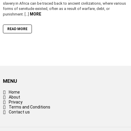
slavery in Africa can be traced back to ancient civilizations, where various
forms of servitude existed, often as a result of warfare, debt, or
MORE
punishment. […]
READ MORE
MENU
Home
About
Privacy
Terms and Conditions
Contact us