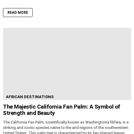
READ MORE
AFRICAN DESTINATIONS
The Majestic California Fan Palm: A Symbol of
Strength and Beauty
The California Fan Palm, scientifically known as Washingtonia filifera, is a
striking and iconic species native to the arid regions of the southwestern
United States. This palm tree is characterized by its fan-shaped leaves