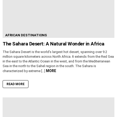
AFRICAN DESTINATIONS
The Sahara Desert: A Natural Wonder in Africa
The Sahara Desert is the world’s largest hot desert, spanning over 9.2
million square kilometers across North Africa. It extends from the Red Sea
in the east to the Atlantic Ocean in the west, and from the Mediterranean
Sea in the north to the Sahel region in the south. The Sahara is
MORE
characterized by extreme […]
READ MORE