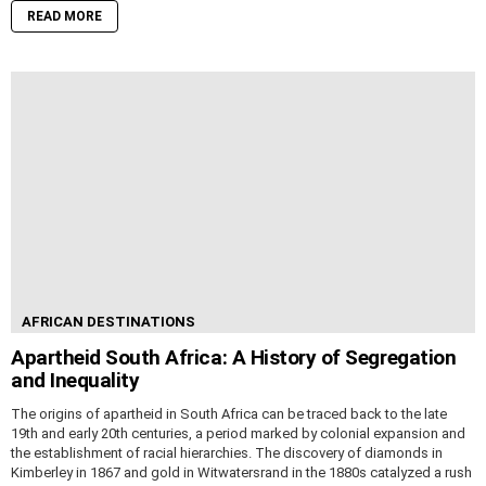
READ MORE
AFRICAN DESTINATIONS
Apartheid South Africa: A History of Segregation
and Inequality
The origins of apartheid in South Africa can be traced back to the late
19th and early 20th centuries, a period marked by colonial expansion and
the establishment of racial hierarchies. The discovery of diamonds in
Kimberley in 1867 and gold in Witwatersrand in the 1880s catalyzed a rush