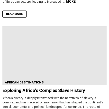
MORE
of European settlers, leading to increased […]
READ MORE
AFRICAN DESTINATIONS
Exploring Africa’s Complex Slave History
Africa’s history is deeply intertwined with the narratives of slavery, a
complex and multifaceted phenomenon that has shaped the continent’s
social, economic, and political landscapes for centuries. The roots of