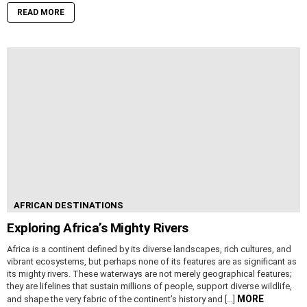
READ MORE
AFRICAN DESTINATIONS
Exploring Africa’s Mighty Rivers
Africa is a continent defined by its diverse landscapes, rich cultures, and
vibrant ecosystems, but perhaps none of its features are as significant as
its mighty rivers. These waterways are not merely geographical features;
they are lifelines that sustain millions of people, support diverse wildlife,
MORE
and shape the very fabric of the continent’s history and […]