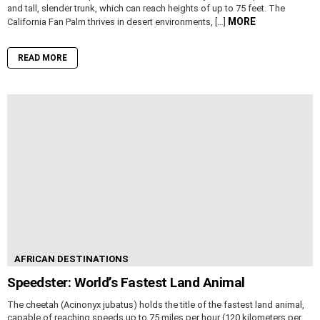
and tall, slender trunk, which can reach heights of up to 75 feet. The
MORE
California Fan Palm thrives in desert environments, […]
READ MORE
AFRICAN DESTINATIONS
Speedster: World’s Fastest Land Animal
The cheetah (Acinonyx jubatus) holds the title of the fastest land animal,
capable of reaching speeds up to 75 miles per hour (120 kilometers per