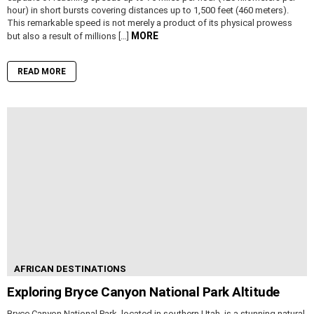
hour) in short bursts covering distances up to 1,500 feet (460 meters).
This remarkable speed is not merely a product of its physical prowess
MORE
but also a result of millions […]
READ MORE
AFRICAN DESTINATIONS
Exploring Bryce Canyon National Park Altitude
Bryce Canyon National Park, located in southern Utah, is a stunning natural