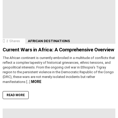
2
Shares
AFRICAN DESTINATIONS
Current Wars in Africa: A Comprehensive Overview
The African continent is currently embroiled in a multitude of conflicts that
reflect a complex tapestry of historical grievances, ethnic tensions, and
geopolitical interests. From the ongoing civil war in Ethiopia’s Tigray
region to the persistent violence in the Democratic Republic of the Congo
(DRC), these wars are not merely isolated incidents but rather
MORE
manifestations […]
READ MORE