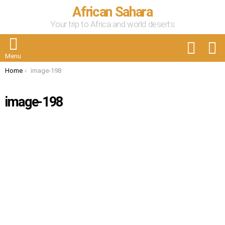
African Sahara
Your trip to Africa and world deserts
FOLLOW
S
US
Menu
You are here:
Home
image-198
image-198