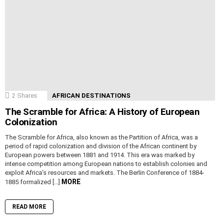
2
Shares
AFRICAN DESTINATIONS
The Scramble for Africa: A History of European
Colonization
The Scramble for Africa, also known as the Partition of Africa, was a
period of rapid colonization and division of the African continent by
European powers between 1881 and 1914. This era was marked by
intense competition among European nations to establish colonies and
exploit Africa’s resources and markets. The Berlin Conference of 1884-
MORE
1885 formalized […]
READ MORE