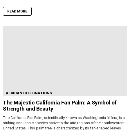
READ MORE
AFRICAN DESTINATIONS
The Majestic California Fan Palm: A Symbol of
Strength and Beauty
The California Fan Palm, scientifically known as Washingtonia filifera, is a
striking and iconic species native to the arid regions of the southwestern
United States. This palm tree is characterized by its fan-shaped leaves