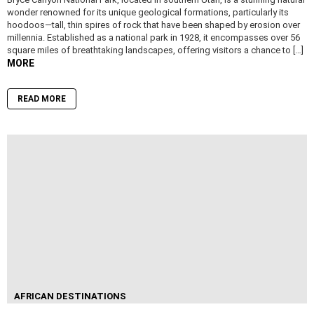
wonder renowned for its unique geological formations, particularly its
hoodoos—tall, thin spires of rock that have been shaped by erosion over
millennia. Established as a national park in 1928, it encompasses over 56
square miles of breathtaking landscapes, offering visitors a chance to […]
MORE
READ MORE
AFRICAN DESTINATIONS