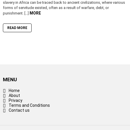
slavery in Africa can be traced back to ancient civilizations, where various
forms of servitude existed, often as a result of warfare, debt, or
MORE
punishment. […]
READ MORE
MENU
Home
About
Privacy
Terms and Conditions
Contact us