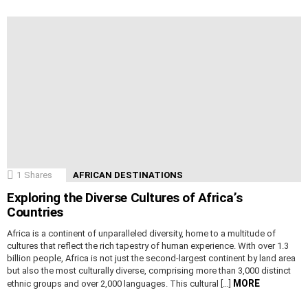
1
Shares
AFRICAN DESTINATIONS
Exploring the Diverse Cultures of Africa’s
Countries
Africa is a continent of unparalleled diversity, home to a multitude of
cultures that reflect the rich tapestry of human experience. With over 1.3
billion people, Africa is not just the second-largest continent by land area
but also the most culturally diverse, comprising more than 3,000 distinct
MORE
ethnic groups and over 2,000 languages. This cultural […]