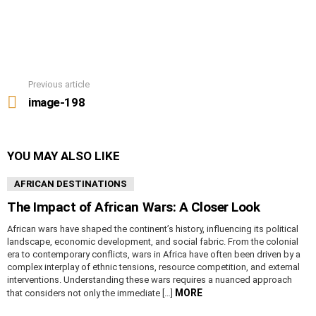
Previous article
See
more
image-198
YOU MAY ALSO LIKE
AFRICAN DESTINATIONS
The Impact of African Wars: A Closer Look
African wars have shaped the continent’s history, influencing its political
landscape, economic development, and social fabric. From the colonial
era to contemporary conflicts, wars in Africa have often been driven by a
complex interplay of ethnic tensions, resource competition, and external
interventions. Understanding these wars requires a nuanced approach
MORE
that considers not only the immediate […]