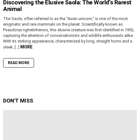
Discovering the Elusive Saola: The World’s Rarest
Animal
The Saola, often referred to as the “Asian unicorn,” is one of the most
enigmatic and rare mammals on the planet. Scientifically known as
Pseudoryx nghetinhensis, this elusive creature was first identified in 1992,
capturing the attention of conservationists and wildlife enthusiasts alike.
With its striking appearance, characterized by long, straight horns and a
MORE
sleek, […]
READ MORE
DON'T MISS