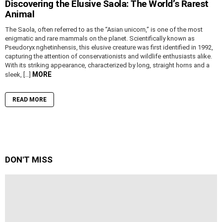
Discovering the Elusive Saola: The World’s Rarest
Animal
The Saola, often referred to as the “Asian unicorn,” is one of the most
enigmatic and rare mammals on the planet. Scientifically known as
Pseudoryx nghetinhensis, this elusive creature was first identified in 1992,
capturing the attention of conservationists and wildlife enthusiasts alike.
With its striking appearance, characterized by long, straight horns and a
MORE
sleek, […]
READ MORE
DON'T MISS