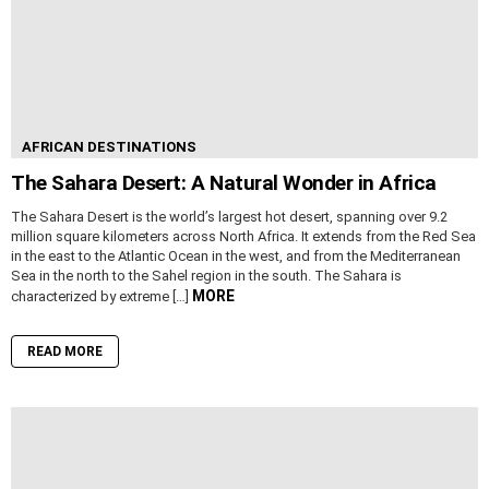
AFRICAN DESTINATIONS
The Sahara Desert: A Natural Wonder in Africa
The Sahara Desert is the world’s largest hot desert, spanning over 9.2
million square kilometers across North Africa. It extends from the Red Sea
in the east to the Atlantic Ocean in the west, and from the Mediterranean
Sea in the north to the Sahel region in the south. The Sahara is
MORE
characterized by extreme […]
READ MORE