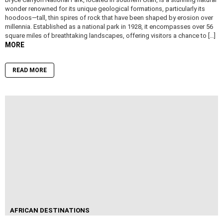
wonder renowned for its unique geological formations, particularly its
hoodoos—tall, thin spires of rock that have been shaped by erosion over
millennia. Established as a national park in 1928, it encompasses over 56
square miles of breathtaking landscapes, offering visitors a chance to […]
MORE
READ MORE
AFRICAN DESTINATIONS