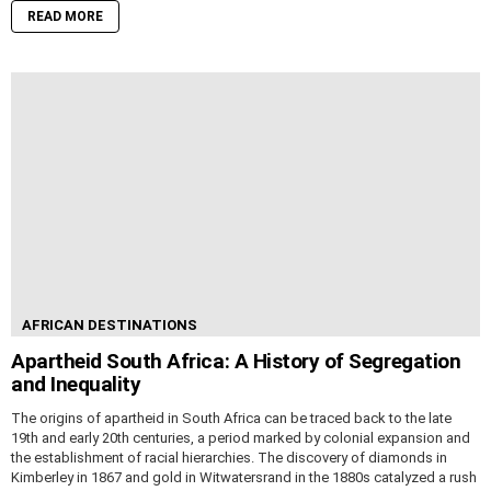
READ MORE
AFRICAN DESTINATIONS
Apartheid South Africa: A History of Segregation
and Inequality
The origins of apartheid in South Africa can be traced back to the late
19th and early 20th centuries, a period marked by colonial expansion and
the establishment of racial hierarchies. The discovery of diamonds in
Kimberley in 1867 and gold in Witwatersrand in the 1880s catalyzed a rush