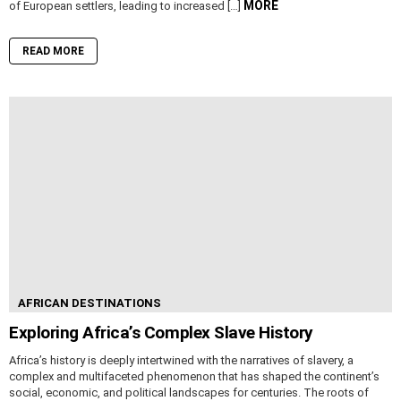
MORE
of European settlers, leading to increased […]
READ MORE
AFRICAN DESTINATIONS
Exploring Africa’s Complex Slave History
Africa’s history is deeply intertwined with the narratives of slavery, a
complex and multifaceted phenomenon that has shaped the continent’s
social, economic, and political landscapes for centuries. The roots of