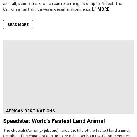
and tall, slender trunk, which can reach heights of up to 75 feet. The
MORE
California Fan Palm thrives in desert environments, […]
READ MORE
AFRICAN DESTINATIONS
Speedster: World’s Fastest Land Animal
The cheetah (Acinonyx jubatus) holds the title of the fastest land animal,
capable of reaching speeds up to 75 miles per hour (120 kilometers per