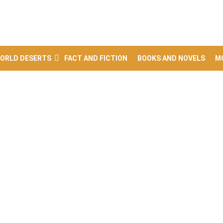
ORLD DESERTS
FACT AND FICTION
BOOKS AND NOVELS
M