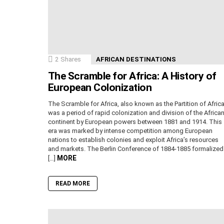
2
Shares
AFRICAN DESTINATIONS
The Scramble for Africa: A History of
European Colonization
The Scramble for Africa, also known as the Partition of Africa
was a period of rapid colonization and division of the Africa
continent by European powers between 1881 and 1914. This
era was marked by intense competition among European
nations to establish colonies and exploit Africa’s resources
and markets. The Berlin Conference of 1884-1885 formalized
MORE
[…]
READ MORE