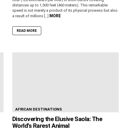
distances up to 1,500 feet (460 meters). This remarkable
speed is not merely a product of its physical prowess but also
MORE
a result of millions […]
READ MORE
AFRICAN DESTINATIONS
Discovering the Elusive Saola: The
World’s Rarest Animal