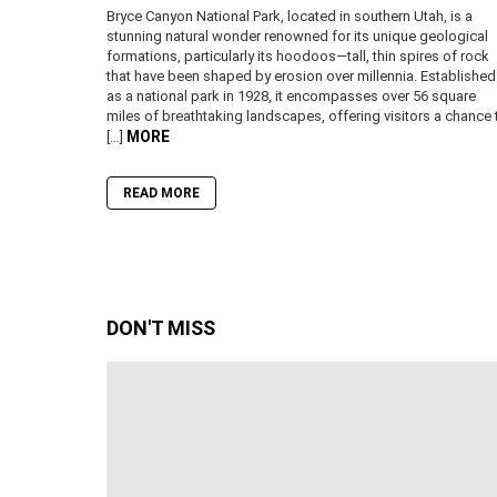
Bryce Canyon National Park, located in southern Utah, is a
stunning natural wonder renowned for its unique geological
formations, particularly its hoodoos—tall, thin spires of rock
that have been shaped by erosion over millennia. Established
as a national park in 1928, it encompasses over 56 square
miles of breathtaking landscapes, offering visitors a chance 
MORE
[…]
READ MORE
DON'T MISS