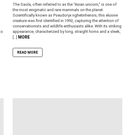
The Saola, often referred to as the “Asian unicorn,” is one of
the most enigmatic and rare mammals on the planet.
Scientifically known as Pseudoryx nghetinhensis, this elusive
creature was first identified in 1992, capturing the attention of
conservationists and wildlife enthusiasts alike. With its striking
to
appearance, characterized by long, straight horns and a sleek,
MORE
[…]
READ MORE