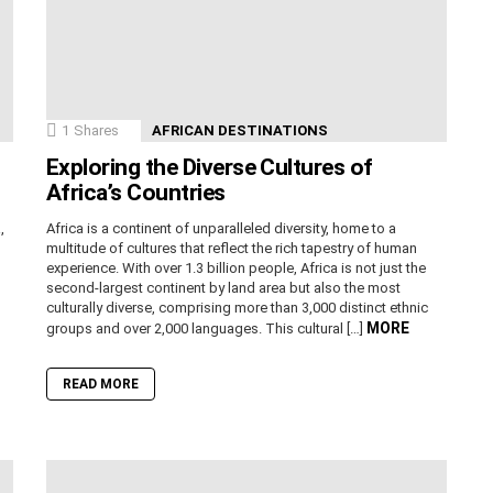
1
Shares
AFRICAN DESTINATIONS
Exploring the Diverse Cultures of
Africa’s Countries
,
Africa is a continent of unparalleled diversity, home to a
n
multitude of cultures that reflect the rich tapestry of human
experience. With over 1.3 billion people, Africa is not just the
second-largest continent by land area but also the most
culturally diverse, comprising more than 3,000 distinct ethnic
MORE
groups and over 2,000 languages. This cultural […]
READ MORE