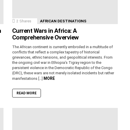
2
Shares
AFRICAN DESTINATIONS
n
Current Wars in Africa: A
Comprehensive Overview
The African continent is currently embroiled in a multitude of
conflicts that reflect a complex tapestry of historical
grievances, ethnic tensions, and geopolitical interests. From
the ongoing civil war in Ethiopia’s Tigray region to the
persistent violence in the Democratic Republic of the Congo
(DRC), these wars are not merely isolated incidents but rather
MORE
manifestations […]
READ MORE