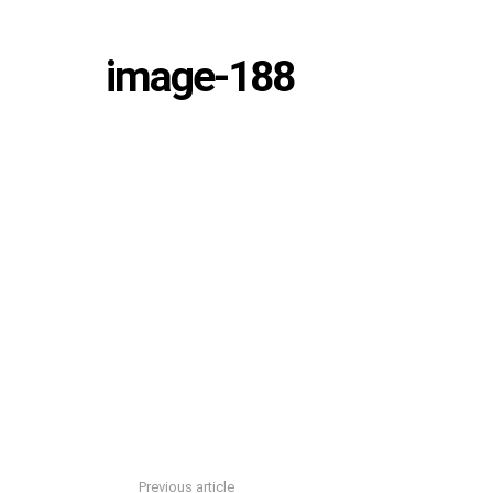
image-188
Previous article
See