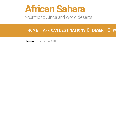
African Sahara
Your trip to Africa and world deserts
HOME
AFRICAN DESTINATIONS
DESERT
W
You are here:
Home
image-188