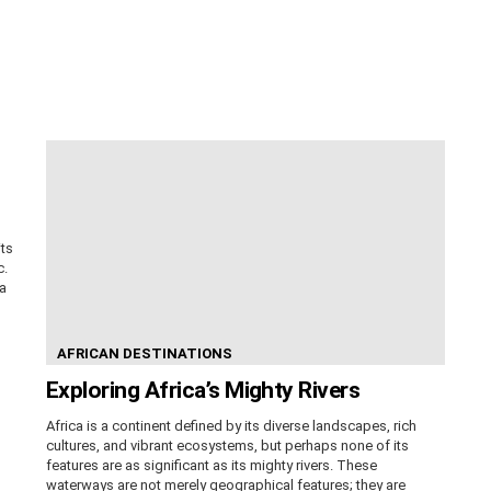
its
c.
ca
AFRICAN DESTINATIONS
Exploring Africa’s Mighty Rivers
Africa is a continent defined by its diverse landscapes, rich
cultures, and vibrant ecosystems, but perhaps none of its
features are as significant as its mighty rivers. These
waterways are not merely geographical features; they are