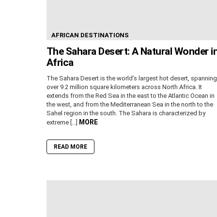
AFRICAN DESTINATIONS
The Sahara Desert: A Natural Wonder i
Africa
The Sahara Desert is the world’s largest hot desert, spanning
over 9.2 million square kilometers across North Africa. It
extends from the Red Sea in the east to the Atlantic Ocean in
the west, and from the Mediterranean Sea in the north to the
Sahel region in the south. The Sahara is characterized by
MORE
extreme […]
READ MORE