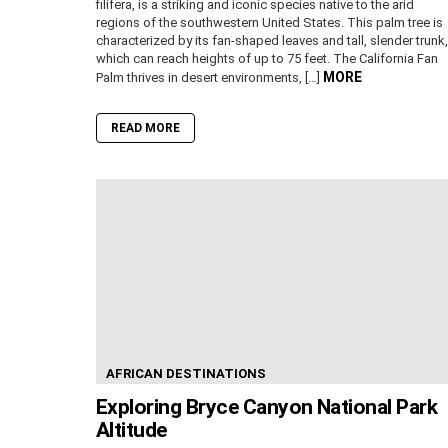
filifera, is a striking and iconic species native to the arid
regions of the southwestern United States. This palm tree is
characterized by its fan-shaped leaves and tall, slender trunk,
which can reach heights of up to 75 feet. The California Fan
MORE
Palm thrives in desert environments, […]
READ MORE
AFRICAN DESTINATIONS
Exploring Bryce Canyon National Park
Altitude