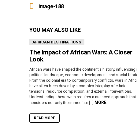
more
image-188
YOU MAY ALSO LIKE
AFRICAN DESTINATIONS
The Impact of African Wars: A Closer
Look
African wars have shaped the continent’s history, influencing 
political landscape, economic development, and social fabri
From the colonial era to contemporary conflicts, wars in Afri
have often been driven by a complex interplay of ethnic
tensions, resource competition, and external interventions.
Understanding these wars requires a nuanced approach that
MORE
considers not only the immediate […]
READ MORE