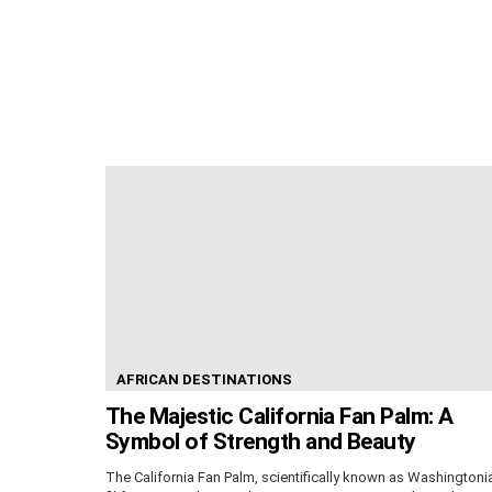
AFRICAN DESTINATIONS
The Majestic California Fan Palm: A
Symbol of Strength and Beauty
The California Fan Palm, scientifically known as Washingtoni