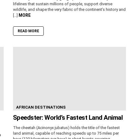
lifelines that sustain millions of people, support diverse
wildlife, and shape the very fabric of the continent’s history and
MORE
[…]
READ MORE
AFRICAN DESTINATIONS
Speedster: World’s Fastest Land Animal
The cheetah (Acinonyx jubatus) holds the title of the fastest
land animal, capable of reaching speeds up to 75 miles per
a
hour (120 kilometers per hour) in short bursts covering