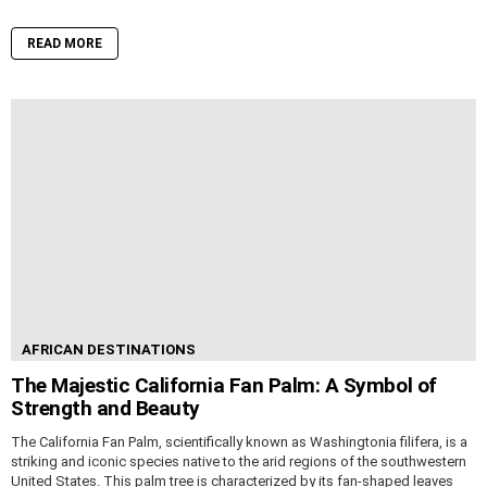
READ MORE
AFRICAN DESTINATIONS
The Majestic California Fan Palm: A Symbol of
Strength and Beauty
The California Fan Palm, scientifically known as Washingtonia filifera, is a
striking and iconic species native to the arid regions of the southwestern
United States. This palm tree is characterized by its fan-shaped leaves