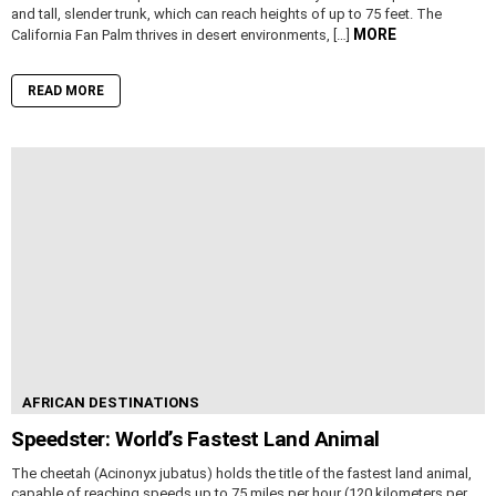
and tall, slender trunk, which can reach heights of up to 75 feet. The
MORE
California Fan Palm thrives in desert environments, […]
READ MORE
AFRICAN DESTINATIONS
Speedster: World’s Fastest Land Animal
The cheetah (Acinonyx jubatus) holds the title of the fastest land animal,
capable of reaching speeds up to 75 miles per hour (120 kilometers per