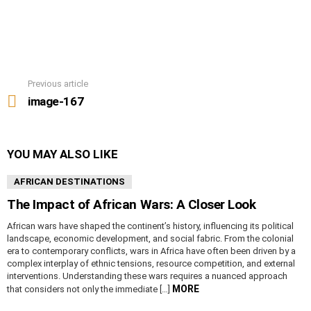
Previous article
See
more
image-167
YOU MAY ALSO LIKE
AFRICAN DESTINATIONS
The Impact of African Wars: A Closer Look
African wars have shaped the continent’s history, influencing its political
landscape, economic development, and social fabric. From the colonial
era to contemporary conflicts, wars in Africa have often been driven by a
complex interplay of ethnic tensions, resource competition, and external
interventions. Understanding these wars requires a nuanced approach
MORE
that considers not only the immediate […]