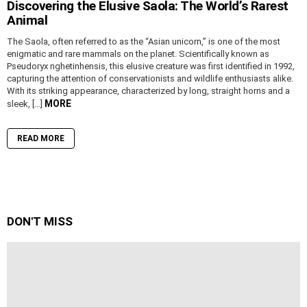
Discovering the Elusive Saola: The World’s Rarest
Animal
The Saola, often referred to as the “Asian unicorn,” is one of the most
enigmatic and rare mammals on the planet. Scientifically known as
Pseudoryx nghetinhensis, this elusive creature was first identified in 1992,
capturing the attention of conservationists and wildlife enthusiasts alike.
With its striking appearance, characterized by long, straight horns and a
MORE
sleek, […]
READ MORE
DON'T MISS