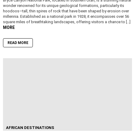
Bryce Canyon National Park, located in southern Utah, is a stunning natural
wonder renowned for its unique geological formations, particularly its
hoodoos—tall, thin spires of rock that have been shaped by erosion over
millennia. Established as a national park in 1928, it encompasses over 56
square miles of breathtaking landscapes, offering visitors a chance to […]
MORE
READ MORE
AFRICAN DESTINATIONS