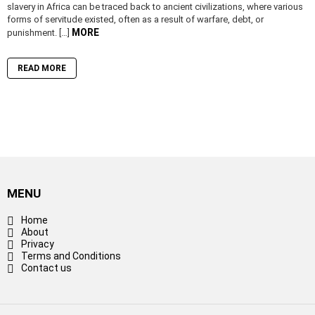
slavery in Africa can be traced back to ancient civilizations, where various
forms of servitude existed, often as a result of warfare, debt, or
MORE
punishment. […]
READ MORE
MENU
Home
About
Privacy
Terms and Conditions
Contact us