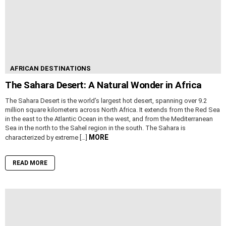
AFRICAN DESTINATIONS
The Sahara Desert: A Natural Wonder in Africa
The Sahara Desert is the world’s largest hot desert, spanning over 9.2
million square kilometers across North Africa. It extends from the Red Sea
in the east to the Atlantic Ocean in the west, and from the Mediterranean
Sea in the north to the Sahel region in the south. The Sahara is
MORE
characterized by extreme […]
READ MORE