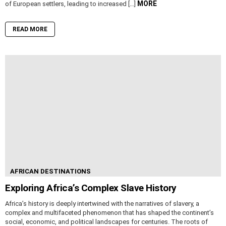
MORE
of European settlers, leading to increased […]
READ MORE
AFRICAN DESTINATIONS
Exploring Africa’s Complex Slave History
Africa’s history is deeply intertwined with the narratives of slavery, a
complex and multifaceted phenomenon that has shaped the continent’s
social, economic, and political landscapes for centuries. The roots of