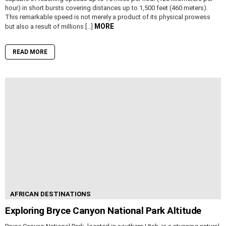
hour) in short bursts covering distances up to 1,500 feet (460 meters).
This remarkable speed is not merely a product of its physical prowess
MORE
but also a result of millions […]
READ MORE
AFRICAN DESTINATIONS
Exploring Bryce Canyon National Park Altitude