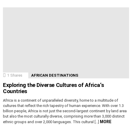
1
Shares
AFRICAN DESTINATIONS
Exploring the Diverse Cultures of Africa’s
Countries
Africa is a continent of unparalleled diversity, home to a multitude of
cultures that reflect the rich tapestry of human experience. With over 1.3
billion people, Africa is not just the second-largest continent by land area
but also the most culturally diverse, comprising more than 3,000 distinct
MORE
ethnic groups and over 2,000 languages. This cultural […]