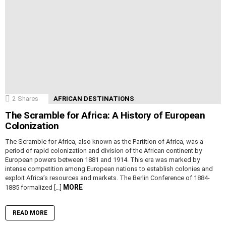
2
Shares
AFRICAN DESTINATIONS
The Scramble for Africa: A History of European
Colonization
The Scramble for Africa, also known as the Partition of Africa, was a
period of rapid colonization and division of the African continent by
European powers between 1881 and 1914. This era was marked by
intense competition among European nations to establish colonies and
exploit Africa’s resources and markets. The Berlin Conference of 1884-
MORE
1885 formalized […]
READ MORE