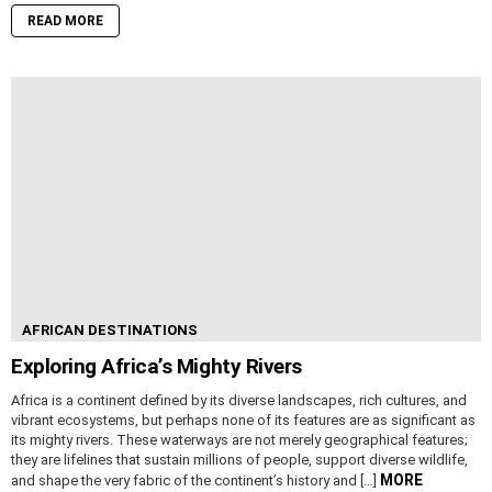
READ MORE
AFRICAN DESTINATIONS
Exploring Africa’s Mighty Rivers
Africa is a continent defined by its diverse landscapes, rich cultures, and
vibrant ecosystems, but perhaps none of its features are as significant as
its mighty rivers. These waterways are not merely geographical features;
they are lifelines that sustain millions of people, support diverse wildlife,
MORE
and shape the very fabric of the continent’s history and […]