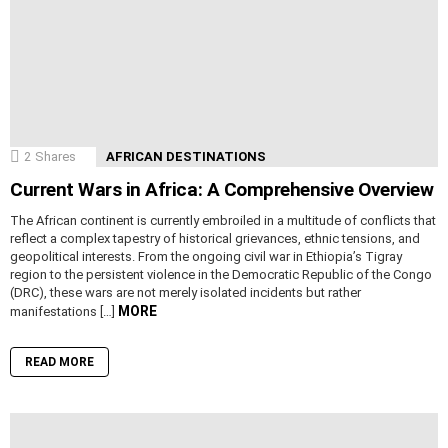
2
Shares
AFRICAN DESTINATIONS
Current Wars in Africa: A Comprehensive Overview
The African continent is currently embroiled in a multitude of conflicts that
reflect a complex tapestry of historical grievances, ethnic tensions, and
geopolitical interests. From the ongoing civil war in Ethiopia’s Tigray
region to the persistent violence in the Democratic Republic of the Congo
(DRC), these wars are not merely isolated incidents but rather
MORE
manifestations […]
READ MORE