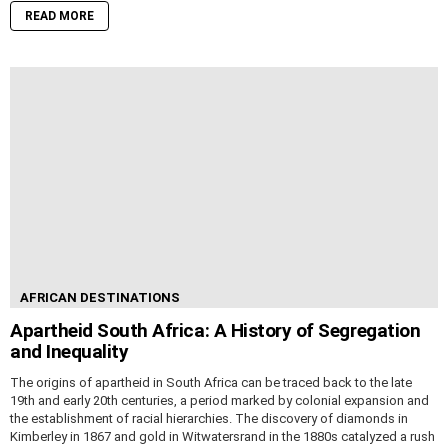
READ MORE
AFRICAN DESTINATIONS
Apartheid South Africa: A History of Segregation
and Inequality
The origins of apartheid in South Africa can be traced back to the late
19th and early 20th centuries, a period marked by colonial expansion and
the establishment of racial hierarchies. The discovery of diamonds in
Kimberley in 1867 and gold in Witwatersrand in the 1880s catalyzed a rush