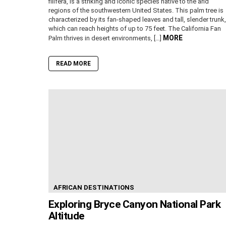
filifera, is a striking and iconic species native to the arid
regions of the southwestern United States. This palm tree is
characterized by its fan-shaped leaves and tall, slender trunk,
which can reach heights of up to 75 feet. The California Fan
MORE
Palm thrives in desert environments, […]
READ MORE
AFRICAN DESTINATIONS
Exploring Bryce Canyon National Park
Altitude