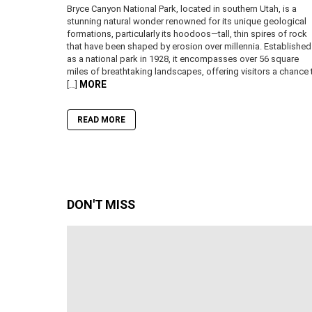
Bryce Canyon National Park, located in southern Utah, is a
stunning natural wonder renowned for its unique geological
formations, particularly its hoodoos—tall, thin spires of rock
that have been shaped by erosion over millennia. Established
as a national park in 1928, it encompasses over 56 square
miles of breathtaking landscapes, offering visitors a chance 
MORE
[…]
READ MORE
DON'T MISS