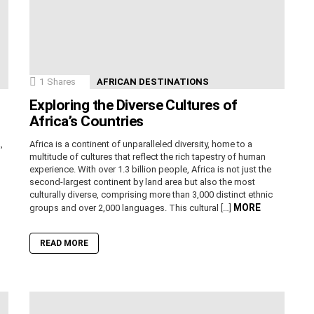
1
Shares
AFRICAN DESTINATIONS
Exploring the Diverse Cultures of
Africa’s Countries
,
Africa is a continent of unparalleled diversity, home to a
n
multitude of cultures that reflect the rich tapestry of human
experience. With over 1.3 billion people, Africa is not just the
second-largest continent by land area but also the most
culturally diverse, comprising more than 3,000 distinct ethnic
MORE
groups and over 2,000 languages. This cultural […]
READ MORE