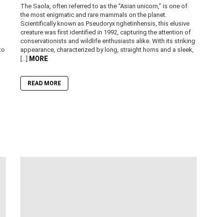
The Saola, often referred to as the “Asian unicorn,” is one of
the most enigmatic and rare mammals on the planet.
Scientifically known as Pseudoryx nghetinhensis, this elusive
creature was first identified in 1992, capturing the attention of
conservationists and wildlife enthusiasts alike. With its striking
to
appearance, characterized by long, straight horns and a sleek,
MORE
[…]
READ MORE