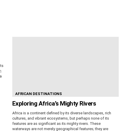
its
c.
ca
AFRICAN DESTINATIONS
Exploring Africa’s Mighty Rivers
Africa is a continent defined by its diverse landscapes, rich
cultures, and vibrant ecosystems, but perhaps none of its
features are as significant as its mighty rivers. These
waterways are not merely geographical features; they are