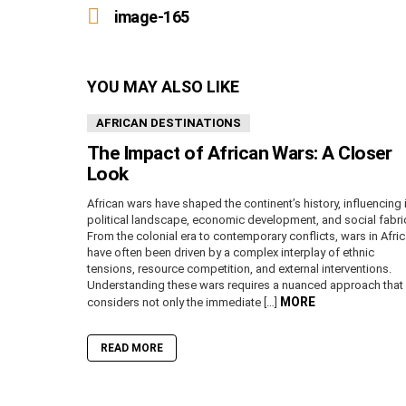
more
image-165
YOU MAY ALSO LIKE
AFRICAN DESTINATIONS
The Impact of African Wars: A Closer
Look
African wars have shaped the continent’s history, influencing 
political landscape, economic development, and social fabri
From the colonial era to contemporary conflicts, wars in Afri
have often been driven by a complex interplay of ethnic
tensions, resource competition, and external interventions.
Understanding these wars requires a nuanced approach that
MORE
considers not only the immediate […]
READ MORE