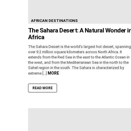
AFRICAN DESTINATIONS
The Sahara Desert: A Natural Wonder i
Africa
The Sahara Desert is the world’s largest hot desert, spanning
over 9.2 million square kilometers across North Africa. It
extends from the Red Sea in the east to the Atlantic Ocean in
the west, and from the Mediterranean Sea in the north to the
Sahel region in the south. The Sahara is characterized by
MORE
extreme […]
READ MORE