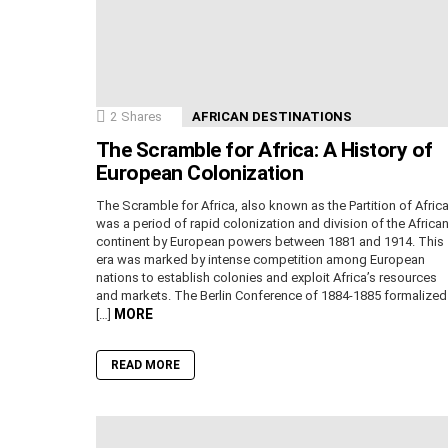
2
Shares
AFRICAN DESTINATIONS
The Scramble for Africa: A History of
European Colonization
The Scramble for Africa, also known as the Partition of Africa
was a period of rapid colonization and division of the Africa
continent by European powers between 1881 and 1914. This
era was marked by intense competition among European
nations to establish colonies and exploit Africa’s resources
and markets. The Berlin Conference of 1884-1885 formalized
MORE
[…]
READ MORE