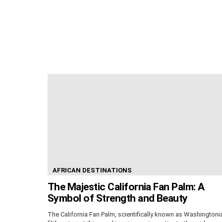
AFRICAN DESTINATIONS
The Majestic California Fan Palm: A
Symbol of Strength and Beauty
The California Fan Palm, scientifically known as Washingtoni