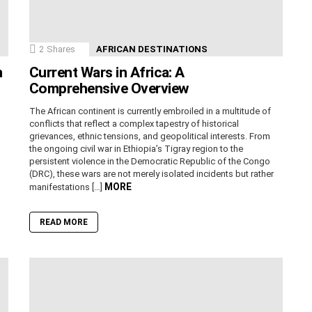
2
Shares
AFRICAN DESTINATIONS
n
Current Wars in Africa: A
Comprehensive Overview
The African continent is currently embroiled in a multitude of
conflicts that reflect a complex tapestry of historical
grievances, ethnic tensions, and geopolitical interests. From
the ongoing civil war in Ethiopia’s Tigray region to the
persistent violence in the Democratic Republic of the Congo
(DRC), these wars are not merely isolated incidents but rather
MORE
manifestations […]
READ MORE