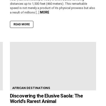
distances up to 1,500 feet (460 meters). This remarkable
speed is not merely a product of its physical prowess but also
MORE
a result of millions […]
READ MORE
AFRICAN DESTINATIONS
Discovering the Elusive Saola: The
World’s Rarest Animal