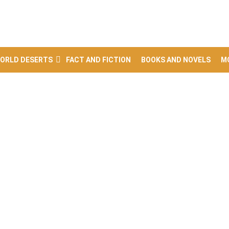
ORLD DESERTS
FACT AND FICTION
BOOKS AND NOVELS
M