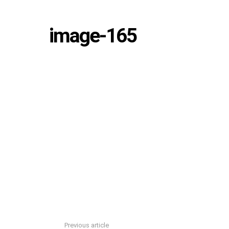
image-165
Previous article
See