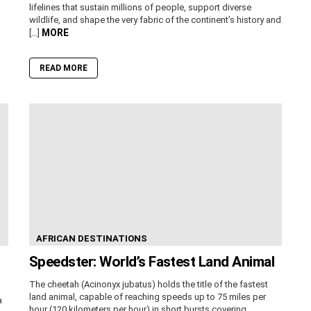
lifelines that sustain millions of people, support diverse
wildlife, and shape the very fabric of the continent’s history and
MORE
[…]
READ MORE
AFRICAN DESTINATIONS
Speedster: World’s Fastest Land Animal
The cheetah (Acinonyx jubatus) holds the title of the fastest
land animal, capable of reaching speeds up to 75 miles per
a
hour (120 kilometers per hour) in short bursts covering