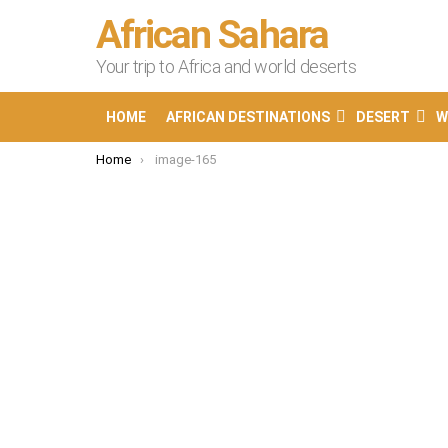
African Sahara
Your trip to Africa and world deserts
HOME
AFRICAN DESTINATIONS
DESERT
W
You are here:
Home
image-165