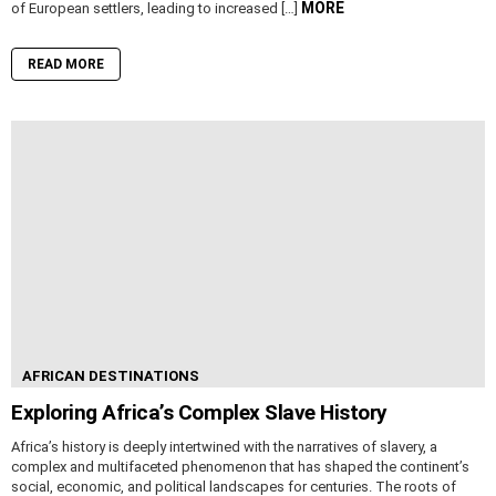
MORE
of European settlers, leading to increased […]
READ MORE
AFRICAN DESTINATIONS
Exploring Africa’s Complex Slave History
Africa’s history is deeply intertwined with the narratives of slavery, a
complex and multifaceted phenomenon that has shaped the continent’s
social, economic, and political landscapes for centuries. The roots of