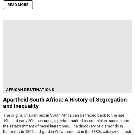
READ MORE
AFRICAN DESTINATIONS
Apartheid South Africa: A History of Segregation
and Inequality
The origins of apartheid in South Africa can be traced back to the late
19th and early 20th centuries, a period marked by colonial expansion and
the establishment of racial hierarchies. The discovery of diamonds in
Kimberley in 1867 and gold in Witwatersrand in the 1880s catalyzed a rush