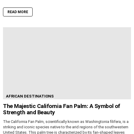
READ MORE
AFRICAN DESTINATIONS
The Majestic California Fan Palm: A Symbol of
Strength and Beauty
The California Fan Palm, scientifically known as Washingtonia filifera, is a
striking and iconic species native to the arid regions of the southwestern
United States. This palm tree is characterized by its fan-shaped leaves