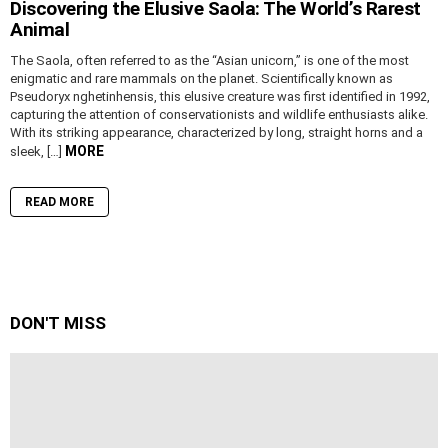
Discovering the Elusive Saola: The World’s Rarest
Animal
The Saola, often referred to as the “Asian unicorn,” is one of the most
enigmatic and rare mammals on the planet. Scientifically known as
Pseudoryx nghetinhensis, this elusive creature was first identified in 1992,
capturing the attention of conservationists and wildlife enthusiasts alike.
With its striking appearance, characterized by long, straight horns and a
MORE
sleek, […]
READ MORE
DON'T MISS