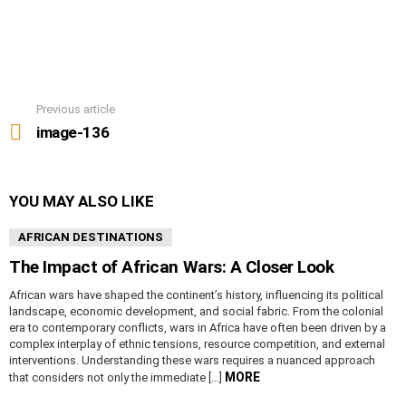
Previous article
See
more
image-136
YOU MAY ALSO LIKE
AFRICAN DESTINATIONS
The Impact of African Wars: A Closer Look
African wars have shaped the continent’s history, influencing its political
landscape, economic development, and social fabric. From the colonial
era to contemporary conflicts, wars in Africa have often been driven by a
complex interplay of ethnic tensions, resource competition, and external
interventions. Understanding these wars requires a nuanced approach
MORE
that considers not only the immediate […]