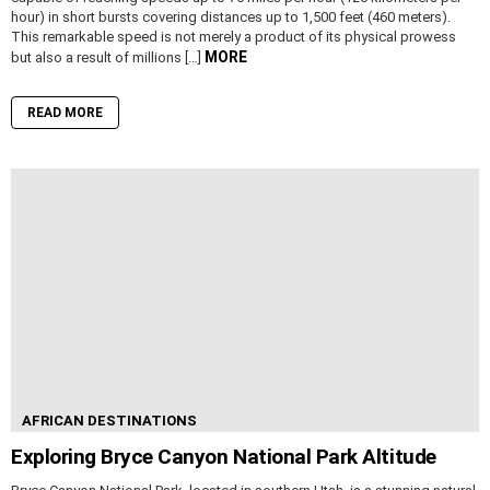
hour) in short bursts covering distances up to 1,500 feet (460 meters).
This remarkable speed is not merely a product of its physical prowess
MORE
but also a result of millions […]
READ MORE
AFRICAN DESTINATIONS
Exploring Bryce Canyon National Park Altitude