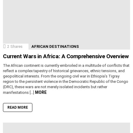
2
Shares
AFRICAN DESTINATIONS
Current Wars in Africa: A Comprehensive Overview
The African continent is currently embroiled in a multitude of conflicts that
reflect a complex tapestry of historical grievances, ethnic tensions, and
geopolitical interests. From the ongoing civil war in Ethiopia’s Tigray
region to the persistent violence in the Democratic Republic of the Congo
(DRC), these wars are not merely isolated incidents but rather
MORE
manifestations […]
READ MORE