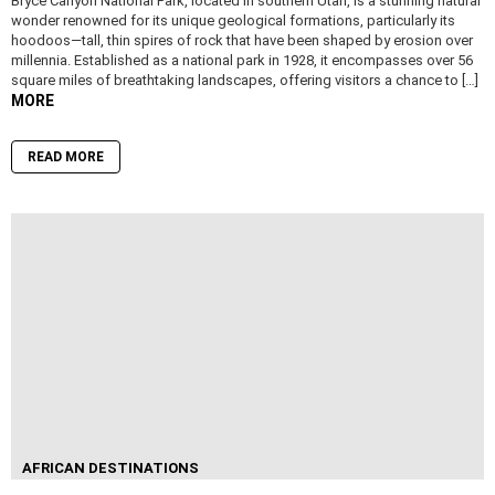
Bryce Canyon National Park, located in southern Utah, is a stunning natural
wonder renowned for its unique geological formations, particularly its
hoodoos—tall, thin spires of rock that have been shaped by erosion over
millennia. Established as a national park in 1928, it encompasses over 56
square miles of breathtaking landscapes, offering visitors a chance to […]
MORE
READ MORE
AFRICAN DESTINATIONS