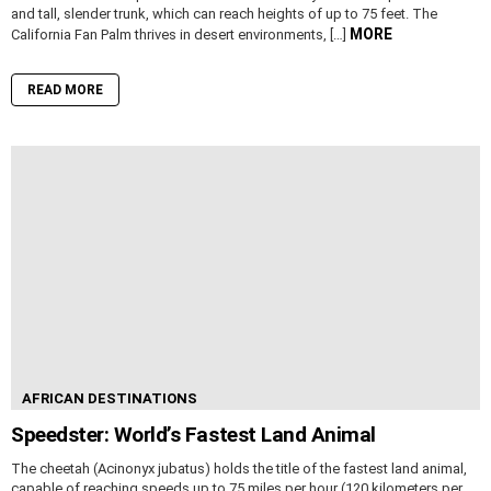
and tall, slender trunk, which can reach heights of up to 75 feet. The
MORE
California Fan Palm thrives in desert environments, […]
READ MORE
AFRICAN DESTINATIONS
Speedster: World’s Fastest Land Animal
The cheetah (Acinonyx jubatus) holds the title of the fastest land animal,
capable of reaching speeds up to 75 miles per hour (120 kilometers per