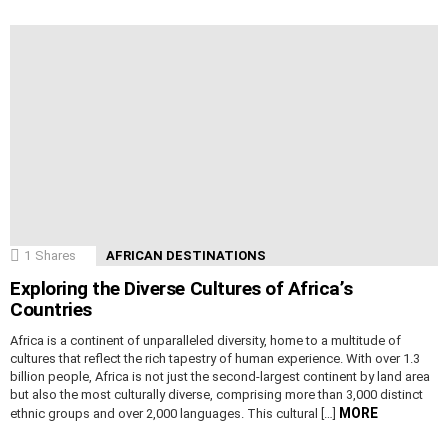
1
Shares
AFRICAN DESTINATIONS
Exploring the Diverse Cultures of Africa’s
Countries
Africa is a continent of unparalleled diversity, home to a multitude of
cultures that reflect the rich tapestry of human experience. With over 1.3
billion people, Africa is not just the second-largest continent by land area
but also the most culturally diverse, comprising more than 3,000 distinct
MORE
ethnic groups and over 2,000 languages. This cultural […]