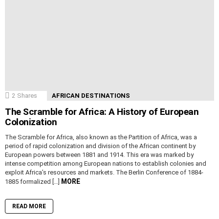
2
Shares
AFRICAN DESTINATIONS
The Scramble for Africa: A History of European
Colonization
The Scramble for Africa, also known as the Partition of Africa, was a
period of rapid colonization and division of the African continent by
European powers between 1881 and 1914. This era was marked by
intense competition among European nations to establish colonies and
exploit Africa’s resources and markets. The Berlin Conference of 1884-
MORE
1885 formalized […]
READ MORE