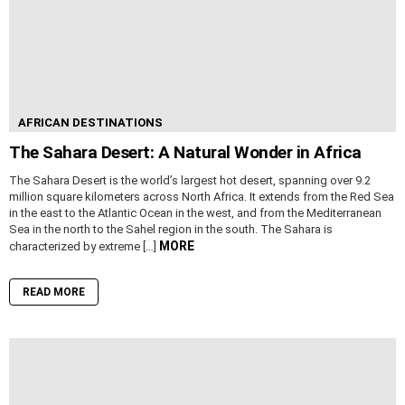
AFRICAN DESTINATIONS
The Sahara Desert: A Natural Wonder in Africa
The Sahara Desert is the world’s largest hot desert, spanning over 9.2
million square kilometers across North Africa. It extends from the Red Sea
in the east to the Atlantic Ocean in the west, and from the Mediterranean
Sea in the north to the Sahel region in the south. The Sahara is
MORE
characterized by extreme […]
READ MORE