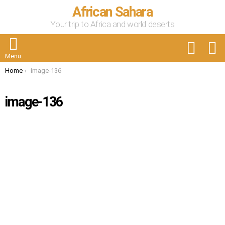
African Sahara
Your trip to Africa and world deserts
FOLLOW
S
US
Menu
You are here:
Home
image-136
image-136