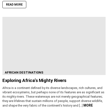
READ MORE
AFRICAN DESTINATIONS
Exploring Africa’s Mighty Rivers
Africa is a continent defined by its diverse landscapes, rich cultures, and
vibrant ecosystems, but perhaps none of its features are as significant as
its mighty rivers. These waterways are not merely geographical features;
they are lifelines that sustain millions of people, support diverse wildlife,
MORE
and shape the very fabric of the continent’s history and […]