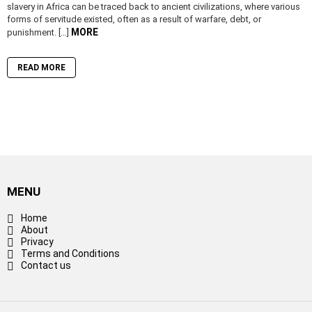
slavery in Africa can be traced back to ancient civilizations, where various
forms of servitude existed, often as a result of warfare, debt, or
MORE
punishment. […]
READ MORE
MENU
Home
About
Privacy
Terms and Conditions
Contact us