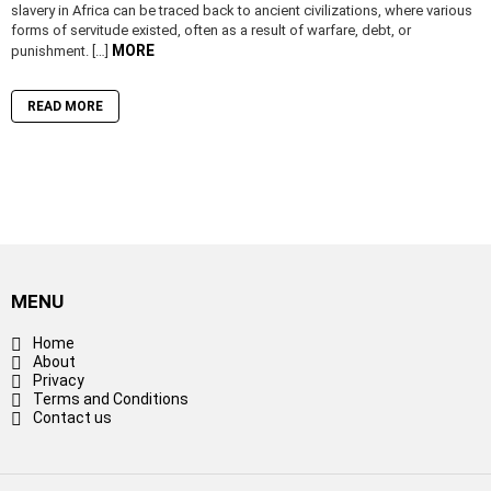
slavery in Africa can be traced back to ancient civilizations, where various
forms of servitude existed, often as a result of warfare, debt, or
MORE
punishment. […]
READ MORE
MENU
Home
About
Privacy
Terms and Conditions
Contact us