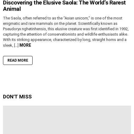
Discovering the Elusive Saola: The World’s Rarest
Animal
The Saola, often referred to as the “Asian unicorn,” is one of the most
enigmatic and rare mammals on the planet. Scientifically known as
Pseudoryx nghetinhensis, this elusive creature was first identified in 1992,
capturing the attention of conservationists and wildlife enthusiasts alike.
With its striking appearance, characterized by long, straight horns and a
MORE
sleek, […]
READ MORE
DON'T MISS