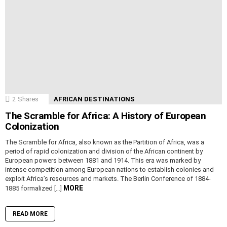
2
Shares
AFRICAN DESTINATIONS
The Scramble for Africa: A History of European
Colonization
The Scramble for Africa, also known as the Partition of Africa, was a
period of rapid colonization and division of the African continent by
European powers between 1881 and 1914. This era was marked by
intense competition among European nations to establish colonies and
exploit Africa’s resources and markets. The Berlin Conference of 1884-
MORE
1885 formalized […]
READ MORE