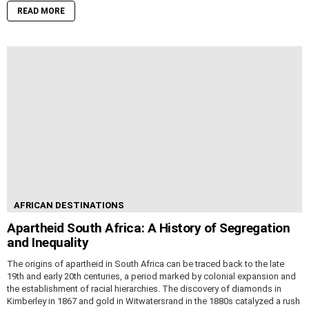
READ MORE
AFRICAN DESTINATIONS
Apartheid South Africa: A History of Segregation
and Inequality
The origins of apartheid in South Africa can be traced back to the late
19th and early 20th centuries, a period marked by colonial expansion and
the establishment of racial hierarchies. The discovery of diamonds in
Kimberley in 1867 and gold in Witwatersrand in the 1880s catalyzed a rush