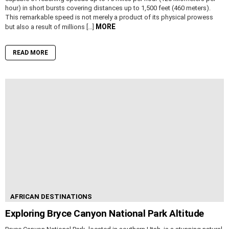
hour) in short bursts covering distances up to 1,500 feet (460 meters).
This remarkable speed is not merely a product of its physical prowess
MORE
but also a result of millions […]
READ MORE
AFRICAN DESTINATIONS
Exploring Bryce Canyon National Park Altitude