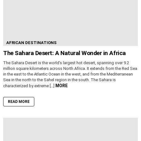
AFRICAN DESTINATIONS
The Sahara Desert: A Natural Wonder in Africa
The Sahara Desert is the world’s largest hot desert, spanning over 9.2
million square kilometers across North Africa. It extends from the Red Sea
in the east to the Atlantic Ocean in the west, and from the Mediterranean
Sea in the north to the Sahel region in the south. The Sahara is
MORE
characterized by extreme […]
READ MORE