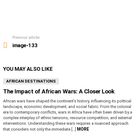
Previous article
See
more
image-133
YOU MAY ALSO LIKE
AFRICAN DESTINATIONS
The Impact of African Wars: A Closer Look
African wars have shaped the continent’s history, influencing its political
landscape, economic development, and social fabric. From the colonial
era to contemporary conflicts, wars in Africa have often been driven by a
complex interplay of ethnic tensions, resource competition, and external
interventions. Understanding these wars requires a nuanced approach
MORE
that considers not only the immediate […]