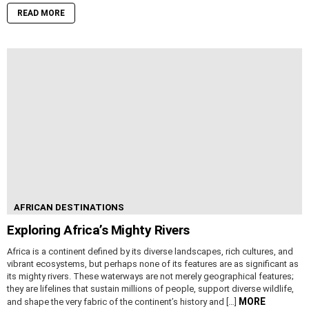
READ MORE
AFRICAN DESTINATIONS
Exploring Africa’s Mighty Rivers
Africa is a continent defined by its diverse landscapes, rich cultures, and
vibrant ecosystems, but perhaps none of its features are as significant as
its mighty rivers. These waterways are not merely geographical features;
they are lifelines that sustain millions of people, support diverse wildlife,
MORE
and shape the very fabric of the continent’s history and […]