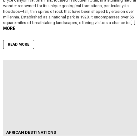
Bryce Canyon National Park, located in southern Utah, is a stunning natural
wonder renowned for its unique geological formations, particularly its
hoodoos—tall, thin spires of rock that have been shaped by erosion over
millennia. Established as a national park in 1928, it encompasses over 56
square miles of breathtaking landscapes, offering visitors a chance to […]
MORE
READ MORE
AFRICAN DESTINATIONS