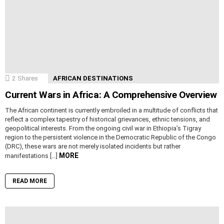
2
Shares
AFRICAN DESTINATIONS
Current Wars in Africa: A Comprehensive Overview
The African continent is currently embroiled in a multitude of conflicts that
reflect a complex tapestry of historical grievances, ethnic tensions, and
geopolitical interests. From the ongoing civil war in Ethiopia’s Tigray
region to the persistent violence in the Democratic Republic of the Congo
(DRC), these wars are not merely isolated incidents but rather
MORE
manifestations […]
READ MORE