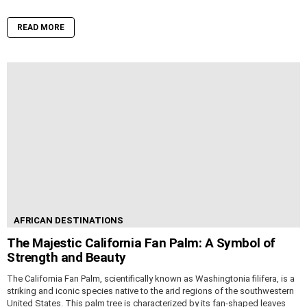
READ MORE
AFRICAN DESTINATIONS
The Majestic California Fan Palm: A Symbol of
Strength and Beauty
The California Fan Palm, scientifically known as Washingtonia filifera, is a
striking and iconic species native to the arid regions of the southwestern
United States. This palm tree is characterized by its fan-shaped leaves