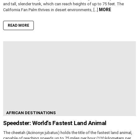
and tall, slender trunk, which can reach heights of up to 75 feet. The
MORE
California Fan Palm thrives in desert environments, […]
READ MORE
AFRICAN DESTINATIONS
Speedster: World’s Fastest Land Animal
The cheetah (Acinonyx jubatus) holds the title of the fastest land animal,
capable of reaching speeds up to 75 miles per hour (120 kilometers per