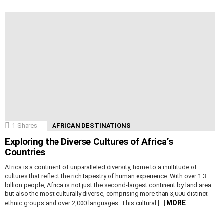
1
Shares
AFRICAN DESTINATIONS
Exploring the Diverse Cultures of Africa’s
Countries
Africa is a continent of unparalleled diversity, home to a multitude of
cultures that reflect the rich tapestry of human experience. With over 1.3
billion people, Africa is not just the second-largest continent by land area
but also the most culturally diverse, comprising more than 3,000 distinct
MORE
ethnic groups and over 2,000 languages. This cultural […]