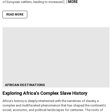
MORE
of European settlers, leading to increased […]
READ MORE
AFRICAN DESTINATIONS
Exploring Africa’s Complex Slave History
Africa’s history is deeply intertwined with the narratives of slavery, a
complex and multifaceted phenomenon that has shaped the continent’s
social, economic, and political landscapes for centuries. The roots of