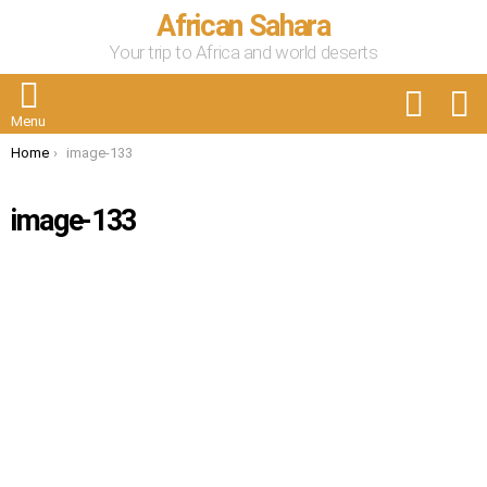
African Sahara
Your trip to Africa and world deserts
FOLLOW
S
US
Menu
You are here:
Home
image-133
image-133