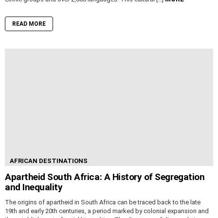
READ MORE
AFRICAN DESTINATIONS
Apartheid South Africa: A History of Segregation
and Inequality
The origins of apartheid in South Africa can be traced back to the late
19th and early 20th centuries, a period marked by colonial expansion and