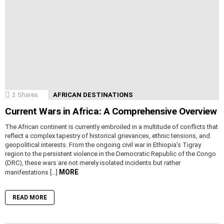
2
Shares
AFRICAN DESTINATIONS
Current Wars in Africa: A Comprehensive Overview
The African continent is currently embroiled in a multitude of conflicts that
reflect a complex tapestry of historical grievances, ethnic tensions, and
geopolitical interests. From the ongoing civil war in Ethiopia’s Tigray
region to the persistent violence in the Democratic Republic of the Congo
(DRC), these wars are not merely isolated incidents but rather
MORE
manifestations […]
READ MORE