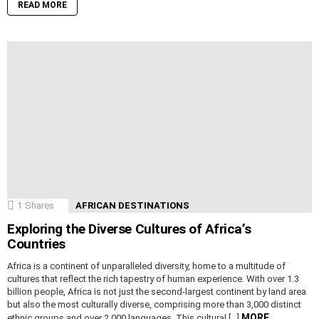
READ MORE
1
Shares
AFRICAN DESTINATIONS
Exploring the Diverse Cultures of Africa’s
Countries
Africa is a continent of unparalleled diversity, home to a multitude of
cultures that reflect the rich tapestry of human experience. With over 1.3
billion people, Africa is not just the second-largest continent by land area
but also the most culturally diverse, comprising more than 3,000 distinct
MORE
ethnic groups and over 2,000 languages. This cultural […]