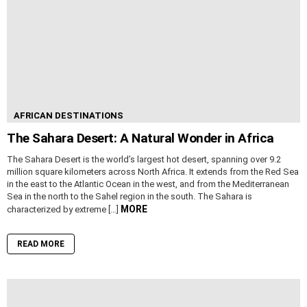
AFRICAN DESTINATIONS
The Sahara Desert: A Natural Wonder in Africa
The Sahara Desert is the world’s largest hot desert, spanning over 9.2
million square kilometers across North Africa. It extends from the Red Sea
in the east to the Atlantic Ocean in the west, and from the Mediterranean
Sea in the north to the Sahel region in the south. The Sahara is
MORE
characterized by extreme […]
READ MORE