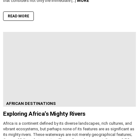
MORE
that considers not only the immediate […]
READ MORE
AFRICAN DESTINATIONS
Exploring Africa’s Mighty Rivers
Africa is a continent defined by its diverse landscapes, rich cultures, and
vibrant ecosystems, but perhaps none of its features are as significant as
its mighty rivers. These waterways are not merely geographical features;