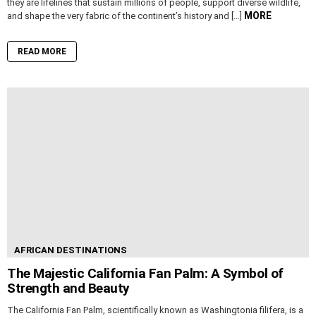
they are lifelines that sustain millions of people, support diverse wildlife,
MORE
and shape the very fabric of the continent’s history and […]
READ MORE
AFRICAN DESTINATIONS
The Majestic California Fan Palm: A Symbol of
Strength and Beauty
The California Fan Palm, scientifically known as Washingtonia filifera, is a