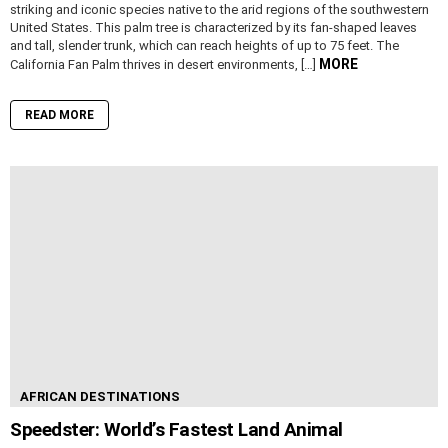
striking and iconic species native to the arid regions of the southwestern
United States. This palm tree is characterized by its fan-shaped leaves
and tall, slender trunk, which can reach heights of up to 75 feet. The
MORE
California Fan Palm thrives in desert environments, […]
READ MORE
AFRICAN DESTINATIONS
Speedster: World’s Fastest Land Animal