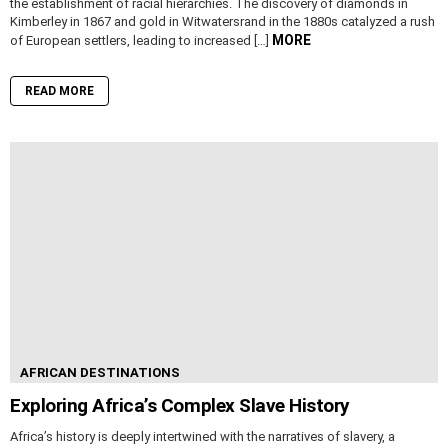
the establishment of racial hierarchies. The discovery of diamonds in
Kimberley in 1867 and gold in Witwatersrand in the 1880s catalyzed a rush
MORE
of European settlers, leading to increased […]
READ MORE
AFRICAN DESTINATIONS
Exploring Africa’s Complex Slave History
Africa’s history is deeply intertwined with the narratives of slavery, a