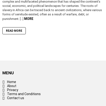
complex and multifaceted phenomenon that has shaped the continent’s
social, economic, and political landscapes for centuries. The roots of
slavery in Africa can be traced back to ancient civilizations, where various
forms of servitude existed, often as a result of warfare, debt, or
MORE
punishment. […]
READ MORE
MENU
Home
About
Privacy
Terms and Conditions
Contact us