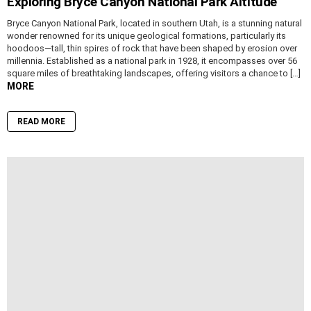
Exploring Bryce Canyon National Park Altitude
Bryce Canyon National Park, located in southern Utah, is a stunning natural
wonder renowned for its unique geological formations, particularly its
hoodoos—tall, thin spires of rock that have been shaped by erosion over
millennia. Established as a national park in 1928, it encompasses over 56
square miles of breathtaking landscapes, offering visitors a chance to […]
MORE
READ MORE