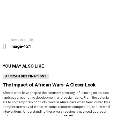
Previous article
See
more
image-121
YOU MAY ALSO LIKE
AFRICAN DESTINATIONS
The Impact of African Wars: A Closer Look
African wars have shaped the continent’s history, influencing its political
landscape, economic development, and social fabric. From the colonial
era to contemporary conflicts, wars in Africa have often been driven by a
complex interplay of ethnic tensions, resource competition, and external
interventions. Understanding these wars requires a nuanced approach