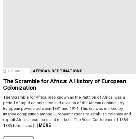
2
Shares
AFRICAN DESTINATIONS
The Scramble for Africa: A History of European
Colonization
The Scramble for Africa, also known as the Partition of Africa, was a
period of rapid colonization and division of the African continent by
European powers between 1881 and 1914. This era was marked by
intense competition among European nations to establish colonies and
exploit Africa’s resources and markets. The Berlin Conference of 1884-
MORE
1885 formalized […]