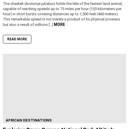
The cheetah (Acinonyx jubatus) holds the title of the fastest land animal,
capable of reaching speeds up to 75 miles per hour (120 kilometers per
hour) in short bursts covering distances up to 1,500 feet (460 meters).
This remarkable speed is not merely a product of its physical prowess
MORE
but also a result of millions […]
READ MORE
AFRICAN DESTINATIONS