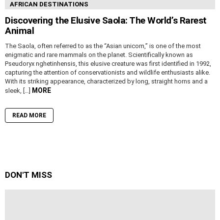
AFRICAN DESTINATIONS
Discovering the Elusive Saola: The World’s Rarest
Animal
The Saola, often referred to as the “Asian unicorn,” is one of the most
enigmatic and rare mammals on the planet. Scientifically known as
Pseudoryx nghetinhensis, this elusive creature was first identified in 1992,
capturing the attention of conservationists and wildlife enthusiasts alike.
With its striking appearance, characterized by long, straight horns and a
MORE
sleek, […]
READ MORE
DON'T MISS