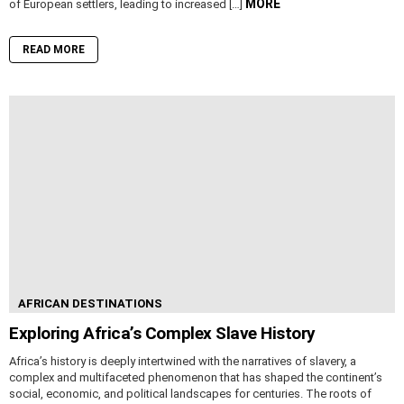
MORE
of European settlers, leading to increased […]
READ MORE
AFRICAN DESTINATIONS
Exploring Africa’s Complex Slave History
Africa’s history is deeply intertwined with the narratives of slavery, a
complex and multifaceted phenomenon that has shaped the continent’s
social, economic, and political landscapes for centuries. The roots of