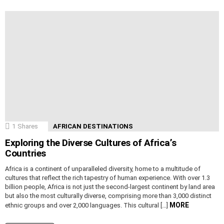
1
Shares
AFRICAN DESTINATIONS
Exploring the Diverse Cultures of Africa’s
Countries
Africa is a continent of unparalleled diversity, home to a multitude of
cultures that reflect the rich tapestry of human experience. With over 1.3
billion people, Africa is not just the second-largest continent by land area
but also the most culturally diverse, comprising more than 3,000 distinct
MORE
ethnic groups and over 2,000 languages. This cultural […]