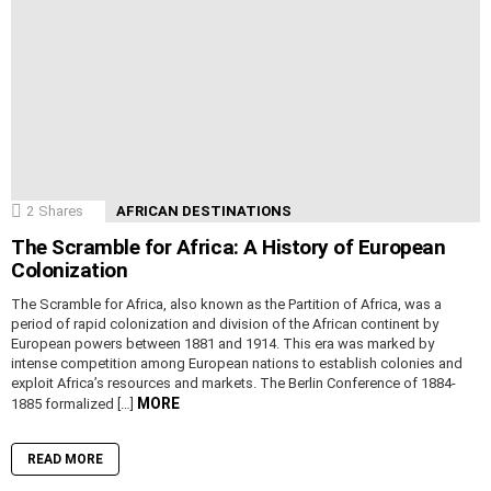
2
Shares
AFRICAN DESTINATIONS
The Scramble for Africa: A History of European
Colonization
The Scramble for Africa, also known as the Partition of Africa, was a
period of rapid colonization and division of the African continent by
European powers between 1881 and 1914. This era was marked by
intense competition among European nations to establish colonies and
exploit Africa’s resources and markets. The Berlin Conference of 1884-
MORE
1885 formalized […]
READ MORE