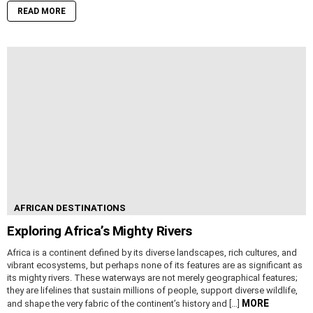
READ MORE
AFRICAN DESTINATIONS
Exploring Africa’s Mighty Rivers
Africa is a continent defined by its diverse landscapes, rich cultures, and
vibrant ecosystems, but perhaps none of its features are as significant as
its mighty rivers. These waterways are not merely geographical features;
they are lifelines that sustain millions of people, support diverse wildlife,
MORE
and shape the very fabric of the continent’s history and […]