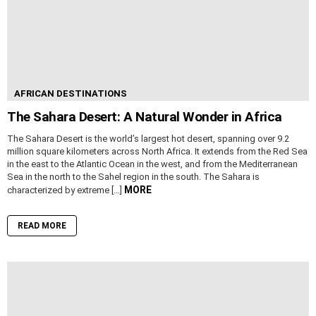
AFRICAN DESTINATIONS
The Sahara Desert: A Natural Wonder in Africa
The Sahara Desert is the world’s largest hot desert, spanning over 9.2
million square kilometers across North Africa. It extends from the Red Sea
in the east to the Atlantic Ocean in the west, and from the Mediterranean
Sea in the north to the Sahel region in the south. The Sahara is
MORE
characterized by extreme […]
READ MORE