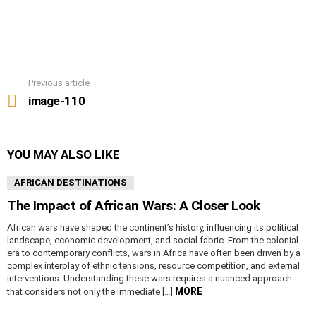
Previous article
See
more
image-110
YOU MAY ALSO LIKE
AFRICAN DESTINATIONS
The Impact of African Wars: A Closer Look
African wars have shaped the continent’s history, influencing its political
landscape, economic development, and social fabric. From the colonial
era to contemporary conflicts, wars in Africa have often been driven by a
complex interplay of ethnic tensions, resource competition, and external
interventions. Understanding these wars requires a nuanced approach
MORE
that considers not only the immediate […]