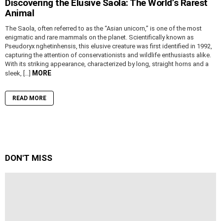
Discovering the Elusive Saola: The World’s Rarest
Animal
The Saola, often referred to as the “Asian unicorn,” is one of the most
enigmatic and rare mammals on the planet. Scientifically known as
Pseudoryx nghetinhensis, this elusive creature was first identified in 1992,
capturing the attention of conservationists and wildlife enthusiasts alike.
With its striking appearance, characterized by long, straight horns and a
MORE
sleek, […]
READ MORE
DON'T MISS