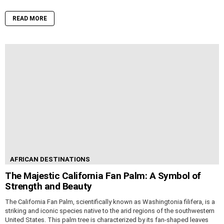
READ MORE
AFRICAN DESTINATIONS
The Majestic California Fan Palm: A Symbol of
Strength and Beauty
The California Fan Palm, scientifically known as Washingtonia filifera, is a
striking and iconic species native to the arid regions of the southwestern
United States. This palm tree is characterized by its fan-shaped leaves