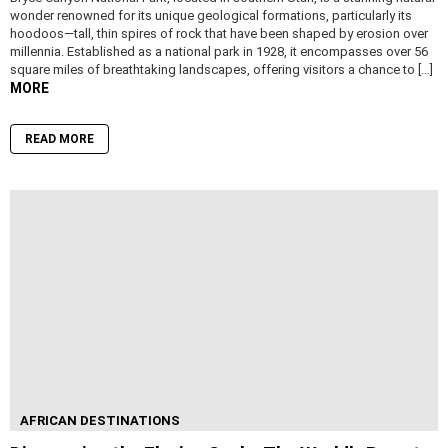
wonder renowned for its unique geological formations, particularly its
hoodoos—tall, thin spires of rock that have been shaped by erosion over
millennia. Established as a national park in 1928, it encompasses over 56
square miles of breathtaking landscapes, offering visitors a chance to […]
MORE
READ MORE
AFRICAN DESTINATIONS