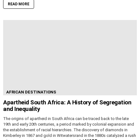
READ MORE
AFRICAN DESTINATIONS
Apartheid South Africa: A History of Segregation
and Inequality
The origins of apartheid in South Africa can be traced back to the late
19th and early 20th centuries, a period marked by colonial expansion and
the establishment of racial hierarchies. The discovery of diamonds in
Kimberley in 1867 and gold in Witwatersrand in the 1880s catalyzed a rush