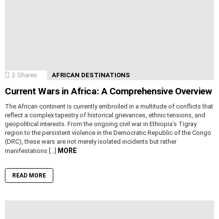
2
Shares
AFRICAN DESTINATIONS
Current Wars in Africa: A Comprehensive Overview
The African continent is currently embroiled in a multitude of conflicts that
reflect a complex tapestry of historical grievances, ethnic tensions, and
geopolitical interests. From the ongoing civil war in Ethiopia’s Tigray
region to the persistent violence in the Democratic Republic of the Congo
(DRC), these wars are not merely isolated incidents but rather
MORE
manifestations […]
READ MORE