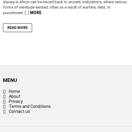
slavery in Africa can be traced back to ancient civilizations, where various
forms of servitude existed, often as a result of warfare, debt, or
MORE
punishment. […]
READ MORE
MENU
Home
About
Privacy
Terms and Conditions
Contact us