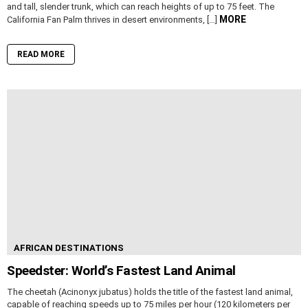
and tall, slender trunk, which can reach heights of up to 75 feet. The
MORE
California Fan Palm thrives in desert environments, […]
READ MORE
AFRICAN DESTINATIONS
Speedster: World’s Fastest Land Animal
The cheetah (Acinonyx jubatus) holds the title of the fastest land animal,
capable of reaching speeds up to 75 miles per hour (120 kilometers per