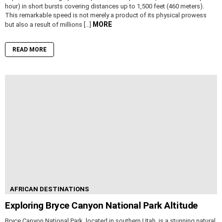
hour) in short bursts covering distances up to 1,500 feet (460 meters).
This remarkable speed is not merely a product of its physical prowess
MORE
but also a result of millions […]
READ MORE
AFRICAN DESTINATIONS
Exploring Bryce Canyon National Park Altitude
Bryce Canyon National Park, located in southern Utah, is a stunning natural