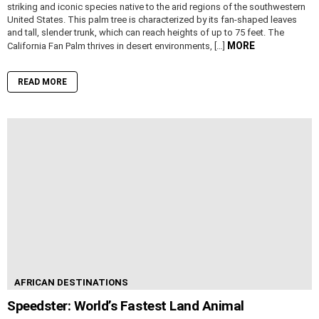
striking and iconic species native to the arid regions of the southwestern
United States. This palm tree is characterized by its fan-shaped leaves
and tall, slender trunk, which can reach heights of up to 75 feet. The
MORE
California Fan Palm thrives in desert environments, […]
READ MORE
AFRICAN DESTINATIONS
Speedster: World’s Fastest Land Animal