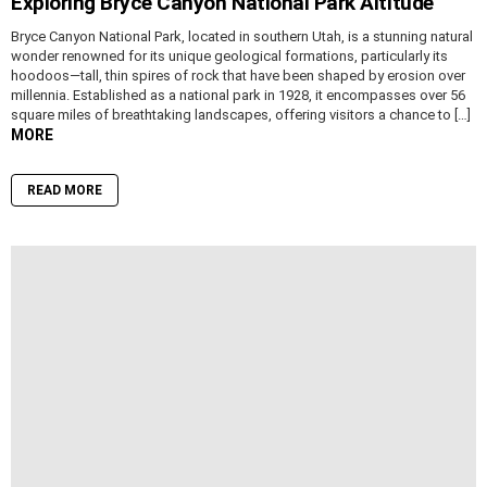
Exploring Bryce Canyon National Park Altitude
Bryce Canyon National Park, located in southern Utah, is a stunning natural
wonder renowned for its unique geological formations, particularly its
hoodoos—tall, thin spires of rock that have been shaped by erosion over
millennia. Established as a national park in 1928, it encompasses over 56
square miles of breathtaking landscapes, offering visitors a chance to […]
MORE
READ MORE