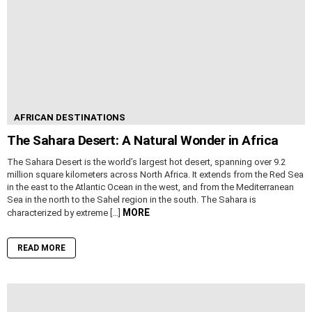
AFRICAN DESTINATIONS
The Sahara Desert: A Natural Wonder in Africa
The Sahara Desert is the world’s largest hot desert, spanning over 9.2
million square kilometers across North Africa. It extends from the Red Sea
in the east to the Atlantic Ocean in the west, and from the Mediterranean
Sea in the north to the Sahel region in the south. The Sahara is
MORE
characterized by extreme […]
READ MORE