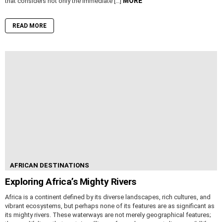
MORE
that considers not only the immediate […]
READ MORE
AFRICAN DESTINATIONS
Exploring Africa’s Mighty Rivers
Africa is a continent defined by its diverse landscapes, rich cultures, and
vibrant ecosystems, but perhaps none of its features are as significant as
its mighty rivers. These waterways are not merely geographical features;