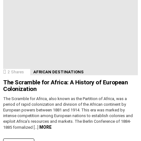
2
Shares
AFRICAN DESTINATIONS
The Scramble for Africa: A History of European
Colonization
The Scramble for Africa, also known as the Partition of Africa, was a
period of rapid colonization and division of the African continent by
European powers between 1881 and 1914. This era was marked by
intense competition among European nations to establish colonies and
exploit Africa’s resources and markets. The Berlin Conference of 1884-
MORE
1885 formalized […]