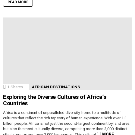
READ MORE
1
Shares
AFRICAN DESTINATIONS
Exploring the Diverse Cultures of Africa’s
Countries
Africa is a continent of unparalleled diversity, home to a multitude of
cultures that reflect the rich tapestry of human experience. With over 1.3
billion people, Africa is not just the second-largest continent by land area
but also the most culturally diverse, comprising more than 3,000 distinct
MORE
ethnic groups and over 2,000 languages. This cultural […]