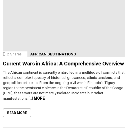
2
Shares
AFRICAN DESTINATIONS
Current Wars in Africa: A Comprehensive Overview
The African continent is currently embroiled in a multitude of conflicts that
reflect a complex tapestry of historical grievances, ethnic tensions, and
geopolitical interests. From the ongoing civil war in Ethiopia’s Tigray
region to the persistent violence in the Democratic Republic of the Congo
(DRC), these wars are not merely isolated incidents but rather
MORE
manifestations […]
READ MORE