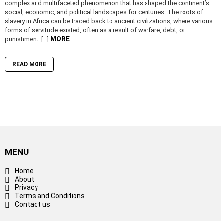
complex and multifaceted phenomenon that has shaped the continent’s
social, economic, and political landscapes for centuries. The roots of
slavery in Africa can be traced back to ancient civilizations, where various
forms of servitude existed, often as a result of warfare, debt, or
MORE
punishment. […]
READ MORE
MENU
Home
About
Privacy
Terms and Conditions
Contact us