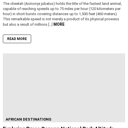
The cheetah (Acinonyx jubatus) holds the title of the fastest land animal,
capable of reaching speeds up to 75 miles per hour (120 kilometers per
hour) in short bursts covering distances up to 1,500 feet (460 meters).
This remarkable speed is not merely a product of its physical prowess
MORE
but also a result of millions […]
READ MORE
AFRICAN DESTINATIONS