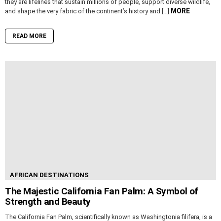
they are lifelines that sustain millions of people, support diverse wildlife,
MORE
and shape the very fabric of the continent’s history and […]
READ MORE
AFRICAN DESTINATIONS
The Majestic California Fan Palm: A Symbol of
Strength and Beauty
The California Fan Palm, scientifically known as Washingtonia filifera, is a