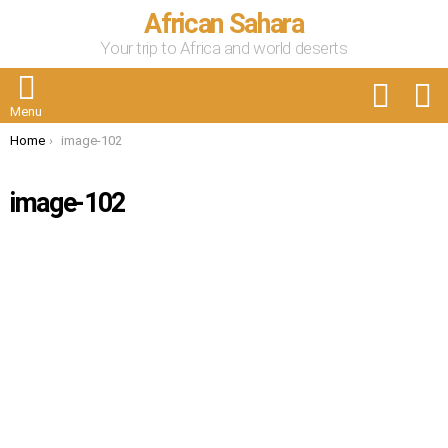
African Sahara
Your trip to Africa and world deserts
FOLLOW
S
US
Menu
You are here:
Home
image-102
image-102