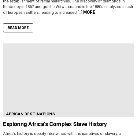
the establishment of racial hierarchies. The discovery of diamonds in
Kimberley in 1867 and gold in Witwatersrand in the 1880s catalyzed a rush
MORE
of European settlers, leading to increased […]
READ MORE
AFRICAN DESTINATIONS
Exploring Africa’s Complex Slave History
Africa’s history is deeply intertwined with the narratives of slavery, a