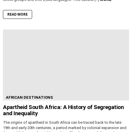
READ MORE
AFRICAN DESTINATIONS
Apartheid South Africa: A History of Segregation
and Inequality
The origins of apartheid in South Africa can be traced back to the late
19th and early 20th centuries, a period marked by colonial expansion and