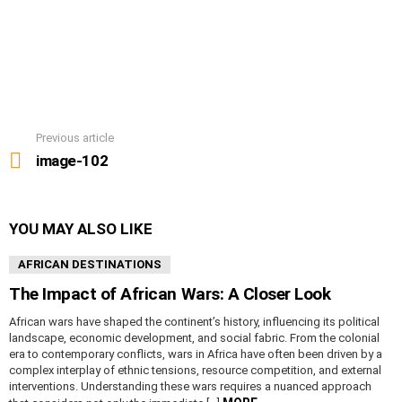
Previous article
See
more
image-102
YOU MAY ALSO LIKE
AFRICAN DESTINATIONS
The Impact of African Wars: A Closer Look
African wars have shaped the continent’s history, influencing its political
landscape, economic development, and social fabric. From the colonial
era to contemporary conflicts, wars in Africa have often been driven by a
complex interplay of ethnic tensions, resource competition, and external
interventions. Understanding these wars requires a nuanced approach