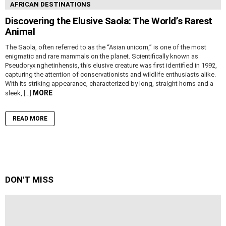
AFRICAN DESTINATIONS
Discovering the Elusive Saola: The World’s Rarest
Animal
The Saola, often referred to as the “Asian unicorn,” is one of the most
enigmatic and rare mammals on the planet. Scientifically known as
Pseudoryx nghetinhensis, this elusive creature was first identified in 1992,
capturing the attention of conservationists and wildlife enthusiasts alike.
With its striking appearance, characterized by long, straight horns and a
MORE
sleek, […]
READ MORE
DON'T MISS