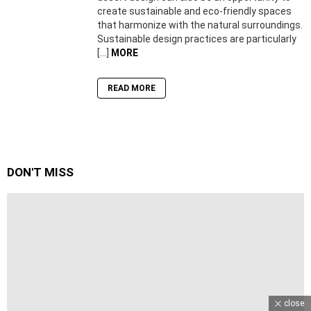
create sustainable and eco-friendly spaces
that harmonize with the natural surroundings.
Sustainable design practices are particularly
[…]
MORE
READ MORE
DON'T MISS
close