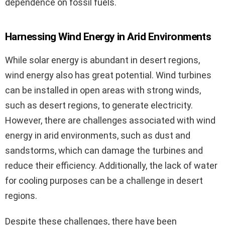
dependence on fossil fuels.
Harnessing Wind Energy in Arid Environments
While solar energy is abundant in desert regions,
wind energy also has great potential. Wind turbines
can be installed in open areas with strong winds,
such as desert regions, to generate electricity.
However, there are challenges associated with wind
energy in arid environments, such as dust and
sandstorms, which can damage the turbines and
reduce their efficiency. Additionally, the lack of water
for cooling purposes can be a challenge in desert
regions.
Despite these challenges, there have been