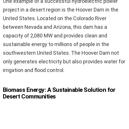
One example of a successful hydroelectric power
project in a desert region is the Hoover Dam in the
United States. Located on the Colorado River
between Nevada and Arizona, this dam has a
capacity of 2,080 MW and provides clean and
sustainable energy to millions of people in the
southwestern United States. The Hoover Dam not
only generates electricity but also provides water for
irrigation and flood control.
Biomass Energy: A Sustainable Solution for
Desert Communities