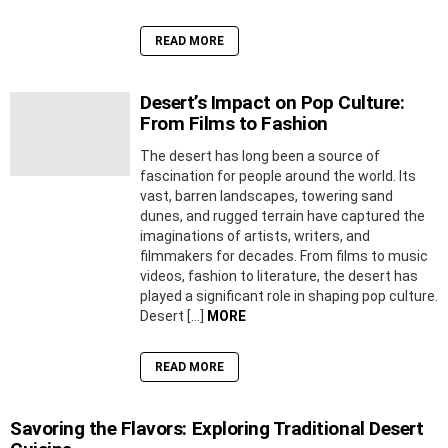
READ MORE
Desert’s Impact on Pop Culture:
From Films to Fashion
The desert has long been a source of
fascination for people around the world. Its
vast, barren landscapes, towering sand
dunes, and rugged terrain have captured the
imaginations of artists, writers, and
filmmakers for decades. From films to music
videos, fashion to literature, the desert has
played a significant role in shaping pop culture.
Desert […]
MORE
READ MORE
Savoring the Flavors: Exploring Traditional Desert