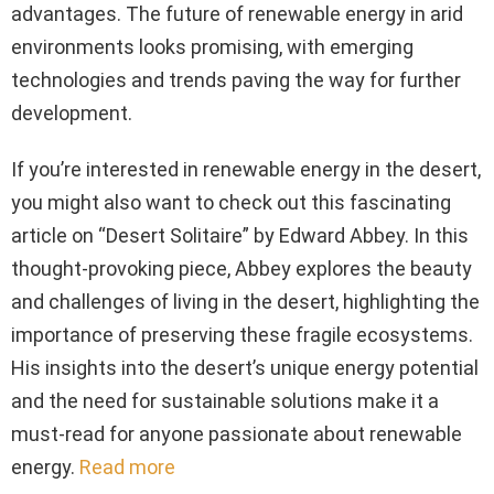
advantages. The future of renewable energy in arid
environments looks promising, with emerging
technologies and trends paving the way for further
development.
If you’re interested in renewable energy in the desert,
you might also want to check out this fascinating
article on “Desert Solitaire” by Edward Abbey. In this
thought-provoking piece, Abbey explores the beauty
and challenges of living in the desert, highlighting the
importance of preserving these fragile ecosystems.
His insights into the desert’s unique energy potential
and the need for sustainable solutions make it a
must-read for anyone passionate about renewable
energy.
Read more