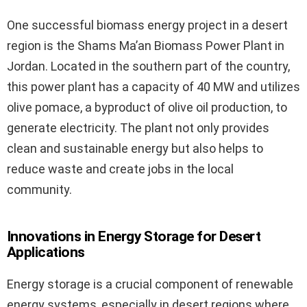
One successful biomass energy project in a desert
region is the Shams Ma’an Biomass Power Plant in
Jordan. Located in the southern part of the country,
this power plant has a capacity of 40 MW and utilizes
olive pomace, a byproduct of olive oil production, to
generate electricity. The plant not only provides
clean and sustainable energy but also helps to
reduce waste and create jobs in the local
community.
Innovations in Energy Storage for Desert
Applications
Energy storage is a crucial component of renewable
energy systems, especially in desert regions where