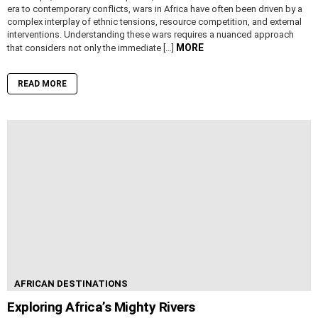
era to contemporary conflicts, wars in Africa have often been driven by a
complex interplay of ethnic tensions, resource competition, and external
interventions. Understanding these wars requires a nuanced approach
MORE
that considers not only the immediate […]
READ MORE
AFRICAN DESTINATIONS
Exploring Africa’s Mighty Rivers