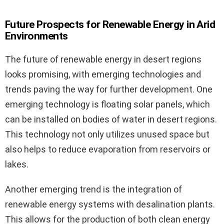
Future Prospects for Renewable Energy in Arid
Environments
The future of renewable energy in desert regions
looks promising, with emerging technologies and
trends paving the way for further development. One
emerging technology is floating solar panels, which
can be installed on bodies of water in desert regions.
This technology not only utilizes unused space but
also helps to reduce evaporation from reservoirs or
lakes.
Another emerging trend is the integration of
renewable energy systems with desalination plants.
This allows for the production of both clean energy