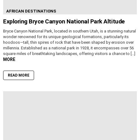
AFRICAN DESTINATIONS
Exploring Bryce Canyon National Park Altitude
Bryce Canyon National Park, located in southern Utah, is a stunning natural
wonder renowned for its unique geological formations, particularly its
hoodoos—tall, thin spires of rock that have been shaped by erosion over
millennia. Established as a national park in 1928, it encompasses over 56
square miles of breathtaking landscapes, offering visitors a chance to […]
MORE
READ MORE