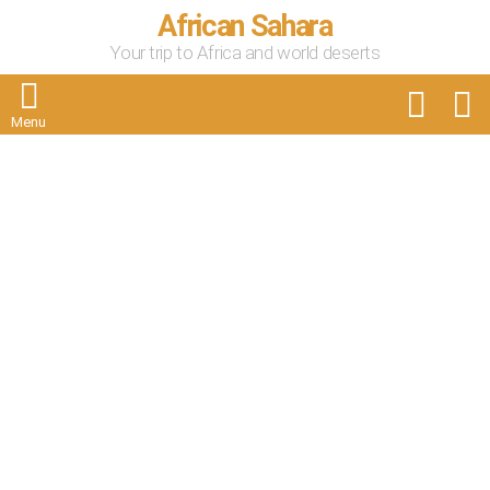
African Sahara
Your trip to Africa and world deserts
FOLLOW
S
US
Menu