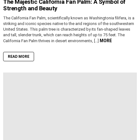
The Majestic California Fan Palm: A Symbol of
Strength and Beauty
The California Fan Palm, scientifically known as Washingtonia filifera, is a
striking and iconic species native to the arid regions of the southwestern
United States. This palm tree is characterized by its fan-shaped leaves
and tall, slender trunk, which can reach heights of up to 75 feet. The
MORE
California Fan Palm thrives in desert environments, […]
READ MORE