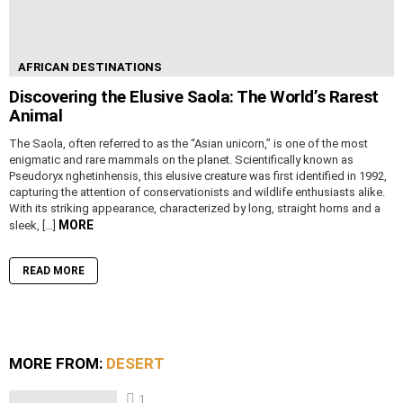
AFRICAN DESTINATIONS
Discovering the Elusive Saola: The World’s Rarest
Animal
The Saola, often referred to as the “Asian unicorn,” is one of the most
enigmatic and rare mammals on the planet. Scientifically known as
Pseudoryx nghetinhensis, this elusive creature was first identified in 1992,
capturing the attention of conservationists and wildlife enthusiasts alike.
With its striking appearance, characterized by long, straight horns and a
MORE
sleek, […]
READ MORE
MORE FROM:
DESERT
1