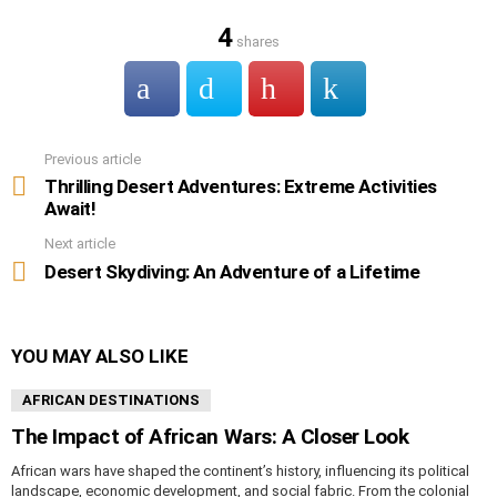
4
shares
Previous article
See
more
Thrilling Desert Adventures: Extreme Activities
Await!
Next article
Desert Skydiving: An Adventure of a Lifetime
YOU MAY ALSO LIKE
AFRICAN DESTINATIONS
The Impact of African Wars: A Closer Look
African wars have shaped the continent’s history, influencing its political
landscape, economic development, and social fabric. From the colonial