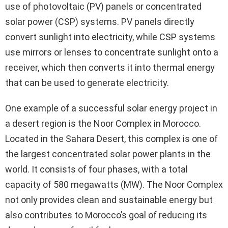
use of photovoltaic (PV) panels or concentrated
solar power (CSP) systems. PV panels directly
convert sunlight into electricity, while CSP systems
use mirrors or lenses to concentrate sunlight onto a
receiver, which then converts it into thermal energy
that can be used to generate electricity.
One example of a successful solar energy project in
a desert region is the Noor Complex in Morocco.
Located in the Sahara Desert, this complex is one of
the largest concentrated solar power plants in the
world. It consists of four phases, with a total
capacity of 580 megawatts (MW). The Noor Complex
not only provides clean and sustainable energy but
also contributes to Morocco’s goal of reducing its