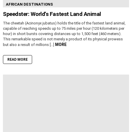
AFRICAN DESTINATIONS
Speedster: World’s Fastest Land Animal
The cheetah (Acinonyx jubatus) holds the title of the fastest land animal,
capable of reaching speeds up to 75 miles per hour (120 kilometers per
hour) in short bursts covering distances up to 1,500 feet (460 meters).
This remarkable speed is not merely a product of its physical prowess
MORE
but also a result of millions […]
READ MORE