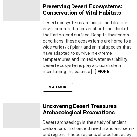
Preserving Desert Ecosystems:
Conservation of Vital Habitats
Desert ecosystems are unique and diverse
environments that cover about one-third of
the Earth’s land surface. Despite their harsh
conditions, these ecosystems are home to a
wide variety of plant and animal species that
have adapted to survive in extreme
temperatures and limited water availability.
Desert ecosystems play a crucial role in
maintaining the balance […]
MORE
READ MORE
Uncovering Desert Treasures:
Archaeological Excavations
Desert archaeology is the study of ancient
civilizations that once thrived in arid and semi-
arid regions. These regions, characterized by