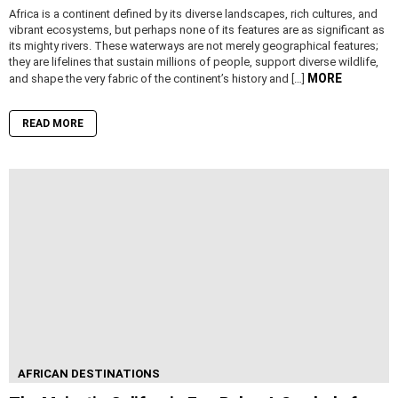
Africa is a continent defined by its diverse landscapes, rich cultures, and
vibrant ecosystems, but perhaps none of its features are as significant as
its mighty rivers. These waterways are not merely geographical features;
they are lifelines that sustain millions of people, support diverse wildlife,
MORE
and shape the very fabric of the continent’s history and […]
READ MORE
AFRICAN DESTINATIONS