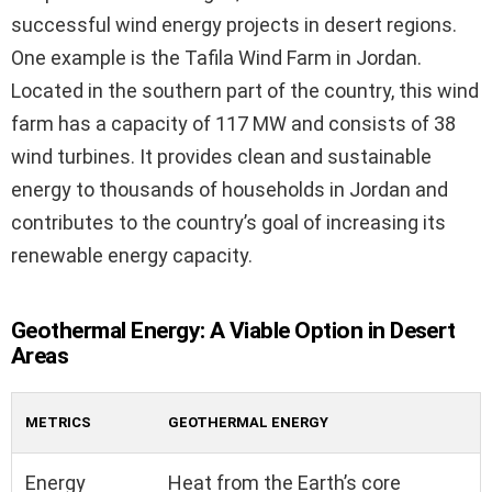
successful wind energy projects in desert regions.
One example is the Tafila Wind Farm in Jordan.
Located in the southern part of the country, this wind
farm has a capacity of 117 MW and consists of 38
wind turbines. It provides clean and sustainable
energy to thousands of households in Jordan and
contributes to the country’s goal of increasing its
renewable energy capacity.
Geothermal Energy: A Viable Option in Desert
Areas
METRICS
GEOTHERMAL ENERGY
Energy
Heat from the Earth’s core