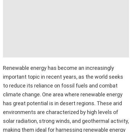
Renewable energy has become an increasingly
important topic in recent years, as the world seeks
to reduce its reliance on fossil fuels and combat
climate change. One area where renewable energy
has great potential is in desert regions. These arid
environments are characterized by high levels of
solar radiation, strong winds, and geothermal activity,
making them ideal for harnessing renewable energy