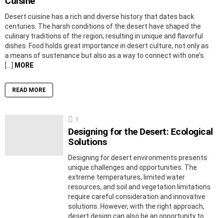
Cuisine
Desert cuisine has a rich and diverse history that dates back
centuries. The harsh conditions of the desert have shaped the
culinary traditions of the region, resulting in unique and flavorful
dishes. Food holds great importance in desert culture, not only as
a means of sustenance but also as a way to connect with one’s
[…]
MORE
READ MORE
1
Designing for the Desert: Ecological
Solutions
Designing for desert environments presents
unique challenges and opportunities. The
extreme temperatures, limited water
resources, and soil and vegetation limitations
require careful consideration and innovative
solutions. However, with the right approach,
desert design can also be an opportunity to