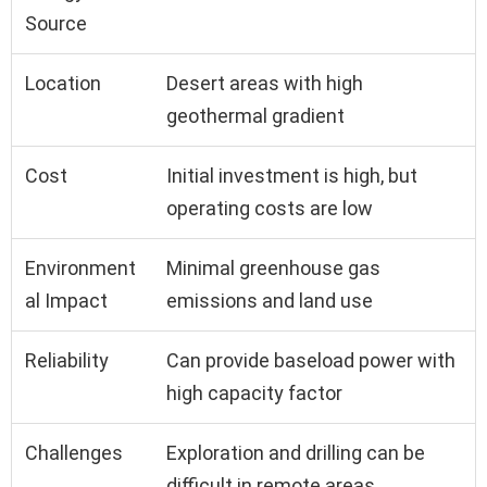
Source
Location
Desert areas with high
geothermal gradient
Cost
Initial investment is high, but
operating costs are low
Environment
Minimal greenhouse gas
al Impact
emissions and land use
Reliability
Can provide baseload power with
high capacity factor
Challenges
Exploration and drilling can be
difficult in remote areas