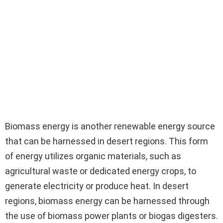
Biomass energy is another renewable energy source
that can be harnessed in desert regions. This form
of energy utilizes organic materials, such as
agricultural waste or dedicated energy crops, to
generate electricity or produce heat. In desert
regions, biomass energy can be harnessed through
the use of biomass power plants or biogas digesters.