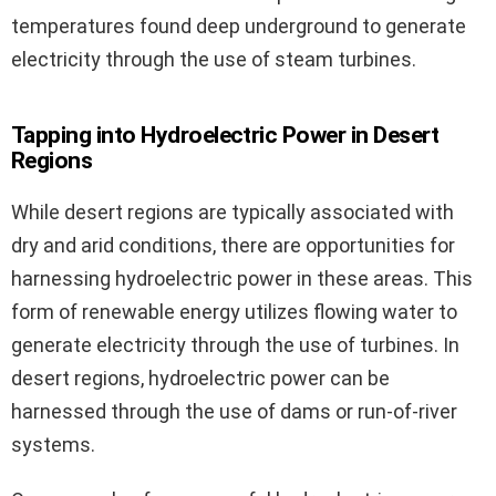
temperatures found deep underground to generate
electricity through the use of steam turbines.
Tapping into Hydroelectric Power in Desert
Regions
While desert regions are typically associated with
dry and arid conditions, there are opportunities for
harnessing hydroelectric power in these areas. This
form of renewable energy utilizes flowing water to
generate electricity through the use of turbines. In
desert regions, hydroelectric power can be
harnessed through the use of dams or run-of-river
systems.