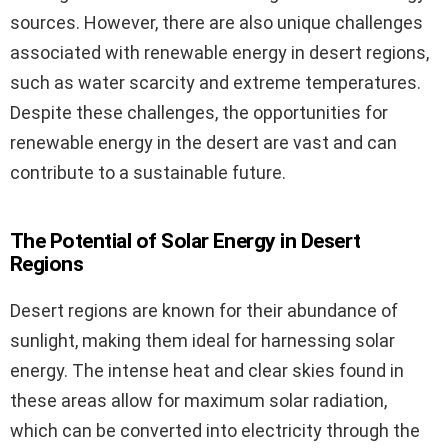
sources. However, there are also unique challenges
associated with renewable energy in desert regions,
such as water scarcity and extreme temperatures.
Despite these challenges, the opportunities for
renewable energy in the desert are vast and can
contribute to a sustainable future.
The Potential of Solar Energy in Desert
Regions
Desert regions are known for their abundance of
sunlight, making them ideal for harnessing solar
energy. The intense heat and clear skies found in
these areas allow for maximum solar radiation,
which can be converted into electricity through the