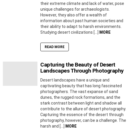
their extreme climate and lack of water, pose
unique challenges for archaeologists.
However, they also offer a wealth of
information about past human societies and
their ability to adapt to harsh environments.
Studying desert civilizations […]
MORE
READ MORE
Capturing the Beauty of Desert
Landscapes Through Photography
Desert landscapes have a unique and
captivating beauty that has long fascinated
photographers. The vast expanse of sand
dunes, the rugged rock formations, and the
stark contrast between light and shadow all
contribute to the allure of desert photography.
Capturing the essence of the desert through
photography, however, can be a challenge. The
harsh and […]
MORE