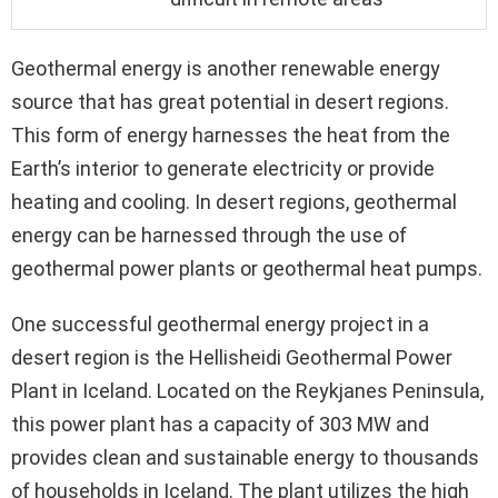
Geothermal energy is another renewable energy
source that has great potential in desert regions.
This form of energy harnesses the heat from the
Earth’s interior to generate electricity or provide
heating and cooling. In desert regions, geothermal
energy can be harnessed through the use of
geothermal power plants or geothermal heat pumps.
One successful geothermal energy project in a
desert region is the Hellisheidi Geothermal Power
Plant in Iceland. Located on the Reykjanes Peninsula,
this power plant has a capacity of 303 MW and
provides clean and sustainable energy to thousands
of households in Iceland. The plant utilizes the high