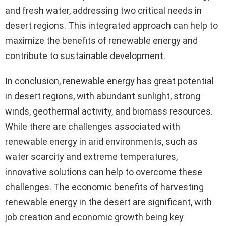
and fresh water, addressing two critical needs in
desert regions. This integrated approach can help to
maximize the benefits of renewable energy and
contribute to sustainable development.
In conclusion, renewable energy has great potential
in desert regions, with abundant sunlight, strong
winds, geothermal activity, and biomass resources.
While there are challenges associated with
renewable energy in arid environments, such as
water scarcity and extreme temperatures,
innovative solutions can help to overcome these
challenges. The economic benefits of harvesting
renewable energy in the desert are significant, with
job creation and economic growth being key