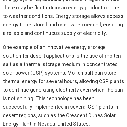
there may be fluctuations in energy production due
to weather conditions. Energy storage allows excess
energy to be stored and used when needed, ensuring
a reliable and continuous supply of electricity.
One example of an innovative energy storage
solution for desert applications is the use of molten
salt as a thermal storage medium in concentrated
solar power (CSP) systems. Molten salt can store
thermal energy for several hours, allowing CSP plants
to continue generating electricity even when the sun
is not shining. This technology has been
successfully implemented in several CSP plants in
desert regions, such as the Crescent Dunes Solar
Energy Plant in Nevada, United States.