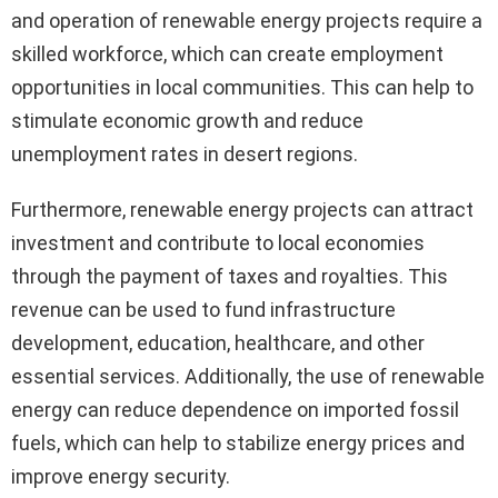
and operation of renewable energy projects require a
skilled workforce, which can create employment
opportunities in local communities. This can help to
stimulate economic growth and reduce
unemployment rates in desert regions.
Furthermore, renewable energy projects can attract
investment and contribute to local economies
through the payment of taxes and royalties. This
revenue can be used to fund infrastructure
development, education, healthcare, and other
essential services. Additionally, the use of renewable
energy can reduce dependence on imported fossil
fuels, which can help to stabilize energy prices and
improve energy security.