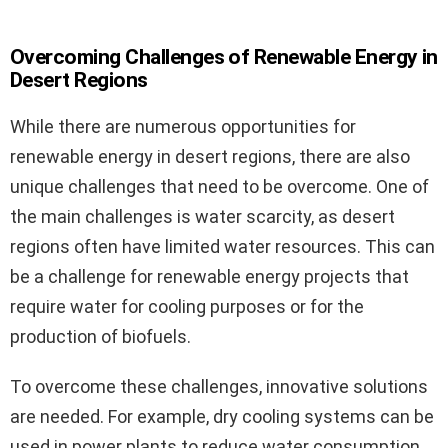
Overcoming Challenges of Renewable Energy in
Desert Regions
While there are numerous opportunities for
renewable energy in desert regions, there are also
unique challenges that need to be overcome. One of
the main challenges is water scarcity, as desert
regions often have limited water resources. This can
be a challenge for renewable energy projects that
require water for cooling purposes or for the
production of biofuels.
To overcome these challenges, innovative solutions
are needed. For example, dry cooling systems can be
used in power plants to reduce water consumption.