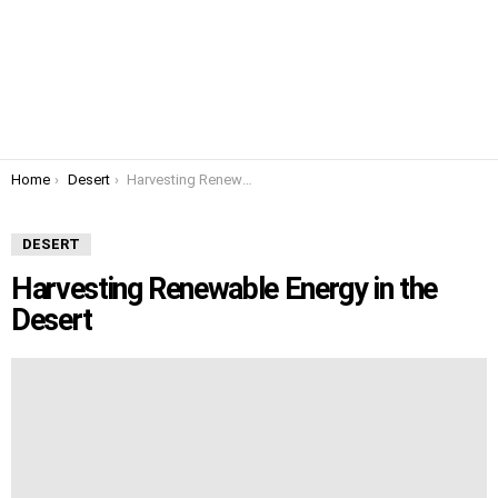
You are here:
Home
Desert
Harvesting Renewable Energy in the Desert
DESERT
Harvesting Renewable Energy in the
Desert