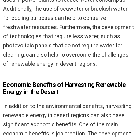
Additionally, the use of seawater or brackish water
for cooling purposes can help to conserve
freshwater resources. Furthermore, the development
of technologies that require less water, such as
photovoltaic panels that do not require water for
cleaning, can also help to overcome the challenges
of renewable energy in desert regions.
Economic Benefits of Harvesting Renewable
Energy in the Desert
In addition to the environmental benefits, harvesting
renewable energy in desert regions can also have
significant economic benefits. One of the main
economic benefits is job creation. The development