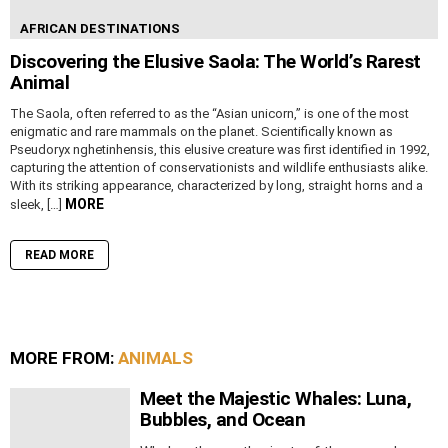
AFRICAN DESTINATIONS
Discovering the Elusive Saola: The World’s Rarest
Animal
The Saola, often referred to as the “Asian unicorn,” is one of the most
enigmatic and rare mammals on the planet. Scientifically known as
Pseudoryx nghetinhensis, this elusive creature was first identified in 1992,
capturing the attention of conservationists and wildlife enthusiasts alike.
With its striking appearance, characterized by long, straight horns and a
MORE
sleek, […]
READ MORE
MORE FROM:
ANIMALS
Meet the Majestic Whales: Luna,
Bubbles, and Ocean