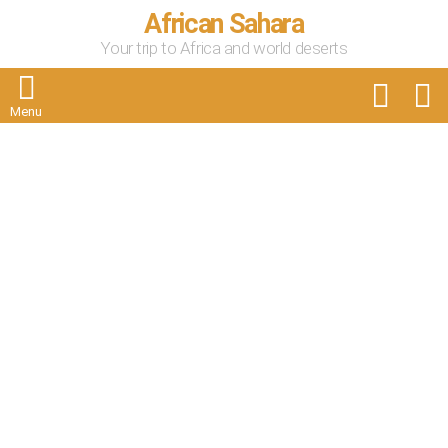
African Sahara
Your trip to Africa and world deserts
FOLLOW
S
US
Menu