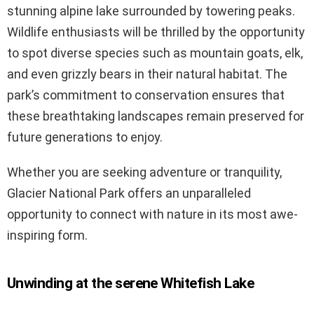
stunning alpine lake surrounded by towering peaks.
Wildlife enthusiasts will be thrilled by the opportunity
to spot diverse species such as mountain goats, elk,
and even grizzly bears in their natural habitat. The
park’s commitment to conservation ensures that
these breathtaking landscapes remain preserved for
future generations to enjoy.
Whether you are seeking adventure or tranquility,
Glacier National Park offers an unparalleled
opportunity to connect with nature in its most awe-
inspiring form.
Unwinding at the serene Whitefish Lake