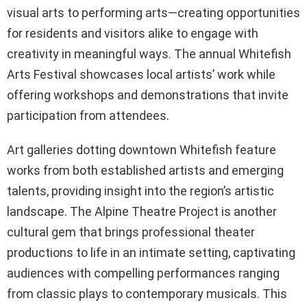
visual arts to performing arts—creating opportunities
for residents and visitors alike to engage with
creativity in meaningful ways. The annual Whitefish
Arts Festival showcases local artists’ work while
offering workshops and demonstrations that invite
participation from attendees.
Art galleries dotting downtown Whitefish feature
works from both established artists and emerging
talents, providing insight into the region’s artistic
landscape. The Alpine Theatre Project is another
cultural gem that brings professional theater
productions to life in an intimate setting, captivating
audiences with compelling performances ranging
from classic plays to contemporary musicals. This