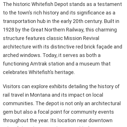
The historic Whitefish Depot stands as a testament
to the town’s rich history and its significance as a
transportation hub in the early 20th century. Built in
1928 by the Great Northern Railway, this charming
structure features classic Mission Revival
architecture with its distinctive red brick façade and
arched windows. Today, it serves as both a
functioning Amtrak station and a museum that
celebrates Whitefish’s heritage.
Visitors can explore exhibits detailing the history of
rail travel in Montana and its impact on local
communities. The depot is not only an architectural
gem but also a focal point for community events
throughout the year. Its location near downtown