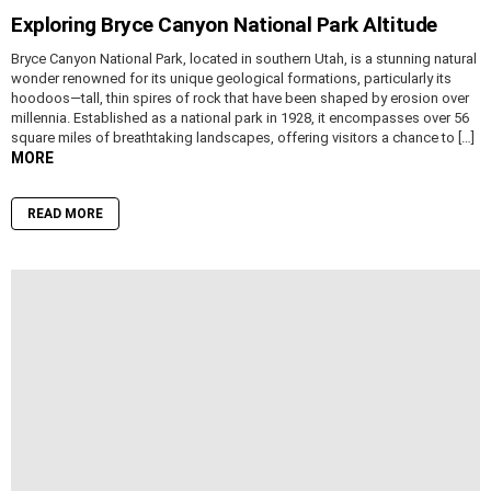
Exploring Bryce Canyon National Park Altitude
Bryce Canyon National Park, located in southern Utah, is a stunning natural
wonder renowned for its unique geological formations, particularly its
hoodoos—tall, thin spires of rock that have been shaped by erosion over
millennia. Established as a national park in 1928, it encompasses over 56
square miles of breathtaking landscapes, offering visitors a chance to […]
MORE
READ MORE