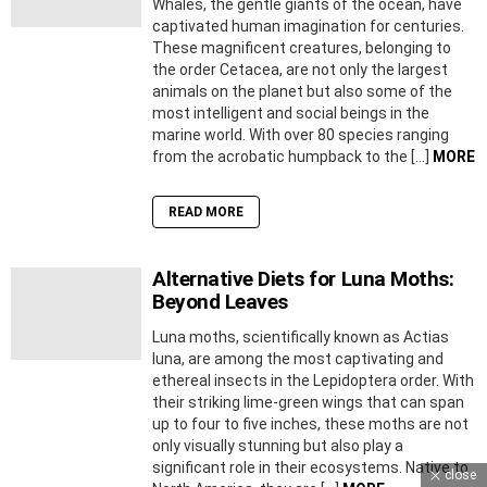
Whales, the gentle giants of the ocean, have
captivated human imagination for centuries.
These magnificent creatures, belonging to
the order Cetacea, are not only the largest
animals on the planet but also some of the
most intelligent and social beings in the
marine world. With over 80 species ranging
from the acrobatic humpback to the […]
MORE
READ MORE
Alternative Diets for Luna Moths:
Beyond Leaves
Luna moths, scientifically known as Actias
luna, are among the most captivating and
ethereal insects in the Lepidoptera order. With
their striking lime-green wings that can span
up to four to five inches, these moths are not
only visually stunning but also play a
significant role in their ecosystems. Native to
close