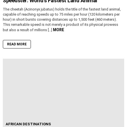
Speedster: World’s Fastest Land Animal
The cheetah (Acinonyx jubatus) holds the title of the fastest land animal,
capable of reaching speeds up to 75 miles per hour (120 kilometers per
hour) in short bursts covering distances up to 1,500 feet (460 meters).
This remarkable speed is not merely a product of its physical prowess
MORE
but also a result of millions […]
READ MORE
AFRICAN DESTINATIONS