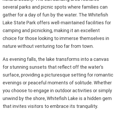
several parks and picnic spots where families can
gather for a day of fun by the water. The Whitefish
Lake State Park offers well-maintained facilities for
camping and picnicking, making it an excellent
choice for those looking to immerse themselves in
nature without venturing too far from town.
As evening falls, the lake transforms into a canvas
for stunning sunsets that reflect off the water’s
surface, providing a picturesque setting for romantic
evenings or peaceful moments of solitude. Whether
you choose to engage in outdoor activities or simply
unwind by the shore, Whitefish Lake is a hidden gem
that invites visitors to embrace its tranquility.