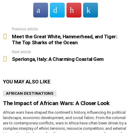
Previous article
See
more
Meet the Great White, Hammerhead, and Tiger:
The Top Sharks of the Ocean
Next article
Sperlonga, Italy: A Charming Coastal Gem
YOU MAY ALSO LIKE
AFRICAN DESTINATIONS
The Impact of African Wars: A Closer Look
African wars have shaped the continent’s history, influencing its political
landscape, economic development, and social fabric. From the colonial
era to contemporary conflicts, wars in Africa have often been driven by a
complex interplay of ethnic tensions, resource competition, and external