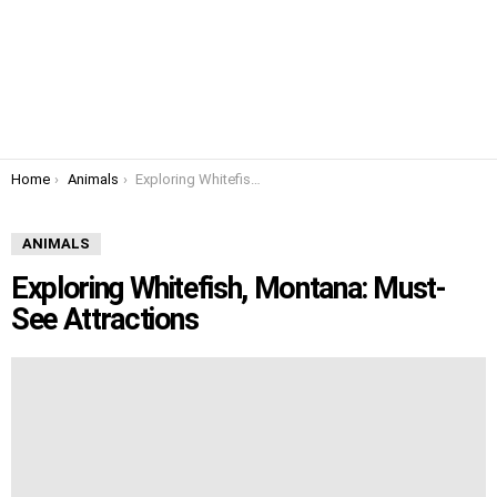
You are here:
Home
Animals
Exploring Whitefish, Montana: Must-See Attractions
ANIMALS
Exploring Whitefish, Montana: Must-
See Attractions