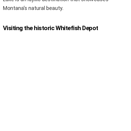
Montana’s natural beauty.
Visiting the historic Whitefish Depot