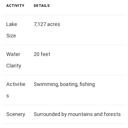
ACTIVITY
DETAILS
Lake
7,127 acres
Size
Water
20 feet
Clarity
Activitie
Swimming, boating, fishing
s
Scenery
Surrounded by mountains and forests