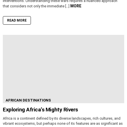
interventions. Understanding these wars requires a nuanced approach
MORE
that considers not only the immediate […]
READ MORE
AFRICAN DESTINATIONS
Exploring Africa’s Mighty Rivers
Africa is a continent defined by its diverse landscapes, rich cultures, and
vibrant ecosystems, but perhaps none of its features are as significant as