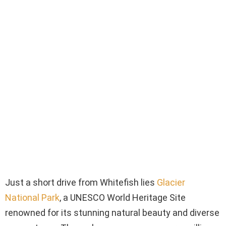
Just a short drive from Whitefish lies
Glacier
National Park
, a UNESCO World Heritage Site
renowned for its stunning natural beauty and diverse