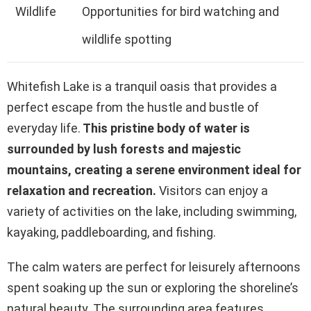
Wildlife
Opportunities for bird watching and
wildlife spotting
Whitefish Lake is a tranquil oasis that provides a
perfect escape from the hustle and bustle of
everyday life.
This pristine body of water is
surrounded by lush forests and majestic
mountains, creating a serene environment ideal for
relaxation and recreation.
Visitors can enjoy a
variety of activities on the lake, including swimming,
kayaking, paddleboarding, and fishing.
The calm waters are perfect for leisurely afternoons
spent soaking up the sun or exploring the shoreline’s
natural beauty. The surrounding area features