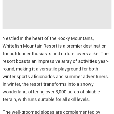
Nestled in the heart of the Rocky Mountains,
Whitefish Mountain Resort is a premier destination
for outdoor enthusiasts and nature lovers alike. The
resort boasts an impressive array of activities year-
round, making it a versatile playground for both
winter sports aficionados and summer adventurers.
In winter, the resort transforms into a snowy
wonderland, offering over 3,000 acres of skiable
terrain, with runs suitable for all skill levels.
The well-groomed slopes are complemented by