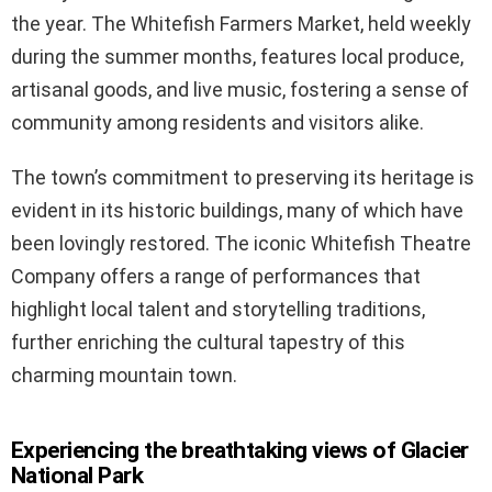
the year. The Whitefish Farmers Market, held weekly
during the summer months, features local produce,
artisanal goods, and live music, fostering a sense of
community among residents and visitors alike.
The town’s commitment to preserving its heritage is
evident in its historic buildings, many of which have
been lovingly restored. The iconic Whitefish Theatre
Company offers a range of performances that
highlight local talent and storytelling traditions,
further enriching the cultural tapestry of this
charming mountain town.
Experiencing the breathtaking views of Glacier
National Park