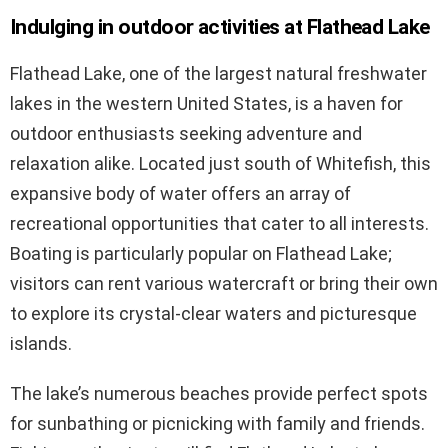
Indulging in outdoor activities at Flathead Lake
Flathead Lake, one of the largest natural freshwater
lakes in the western United States, is a haven for
outdoor enthusiasts seeking adventure and
relaxation alike. Located just south of Whitefish, this
expansive body of water offers an array of
recreational opportunities that cater to all interests.
Boating is particularly popular on Flathead Lake;
visitors can rent various watercraft or bring their own
to explore its crystal-clear waters and picturesque
islands.
The lake’s numerous beaches provide perfect spots
for sunbathing or picnicking with family and friends.