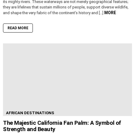
its mighty rivers. These waterways are not merely geographical features;
they are lifelines that sustain millions of people, support diverse wildlife,
MORE
and shape the very fabric of the continent’s history and […]
READ MORE
AFRICAN DESTINATIONS
The Majestic California Fan Palm: A Symbol of
Strength and Beauty