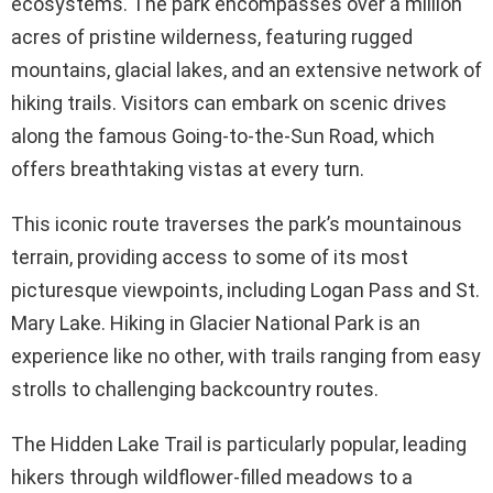
ecosystems. The park encompasses over a million
acres of pristine wilderness, featuring rugged
mountains, glacial lakes, and an extensive network of
hiking trails. Visitors can embark on scenic drives
along the famous Going-to-the-Sun Road, which
offers breathtaking vistas at every turn.
This iconic route traverses the park’s mountainous
terrain, providing access to some of its most
picturesque viewpoints, including Logan Pass and St.
Mary Lake. Hiking in Glacier National Park is an
experience like no other, with trails ranging from easy
strolls to challenging backcountry routes.
The Hidden Lake Trail is particularly popular, leading
hikers through wildflower-filled meadows to a