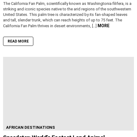
The California Fan Palm, scientifically known as Washingtonia filifera, is a
striking and iconic species native to the arid regions of the southwestern
United States. This palm tree is characterized by its fan-shaped leaves
and tall, slender trunk, which can reach heights of up to 75 feet. The
MORE
California Fan Palm thrives in desert environments, […]
READ MORE
AFRICAN DESTINATIONS