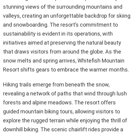
stunning views of the surrounding mountains and
valleys, creating an unforgettable backdrop for skiing
and snowboarding. The resort’s commitment to
sustainability is evident in its operations, with
initiatives aimed at preserving the natural beauty
that draws visitors from around the globe. As the
snow melts and spring arrives, Whitefish Mountain
Resort shifts gears to embrace the warmer months.
Hiking trails emerge from beneath the snow,
revealing a network of paths that wind through lush
forests and alpine meadows. The resort offers
guided mountain biking tours, allowing visitors to
explore the rugged terrain while enjoying the thrill of
downhill biking. The scenic chairlift rides provide a