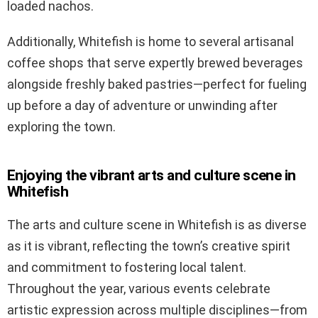
loaded nachos.
Additionally, Whitefish is home to several artisanal
coffee shops that serve expertly brewed beverages
alongside freshly baked pastries—perfect for fueling
up before a day of adventure or unwinding after
exploring the town.
Enjoying the vibrant arts and culture scene in
Whitefish
The arts and culture scene in Whitefish is as diverse
as it is vibrant, reflecting the town’s creative spirit
and commitment to fostering local talent.
Throughout the year, various events celebrate
artistic expression across multiple disciplines—from