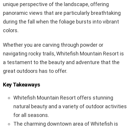
unique perspective of the landscape, offering
panoramic views that are particularly breathtaking
during the fall when the foliage bursts into vibrant
colors.
Whether you are carving through powder or
navigating rocky trails, Whitefish Mountain Resort is
a testament to the beauty and adventure that the
great outdoors has to offer.
Key Takeaways
Whitefish Mountain Resort offers stunning
natural beauty and a variety of outdoor activities
for all seasons.
The charming downtown area of Whitefish is