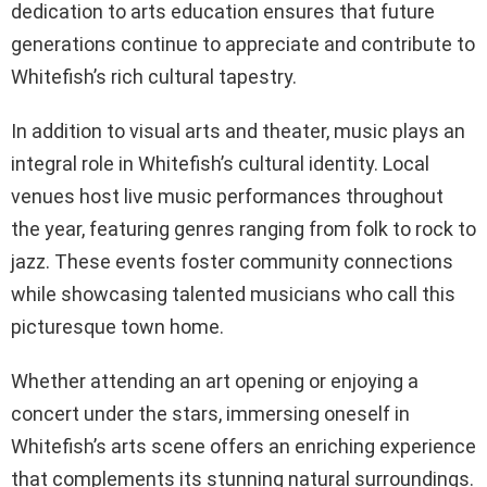
dedication to arts education ensures that future
generations continue to appreciate and contribute to
Whitefish’s rich cultural tapestry.
In addition to visual arts and theater, music plays an
integral role in Whitefish’s cultural identity. Local
venues host live music performances throughout
the year, featuring genres ranging from folk to rock to
jazz. These events foster community connections
while showcasing talented musicians who call this
picturesque town home.
Whether attending an art opening or enjoying a
concert under the stars, immersing oneself in
Whitefish’s arts scene offers an enriching experience
that complements its stunning natural surroundings.