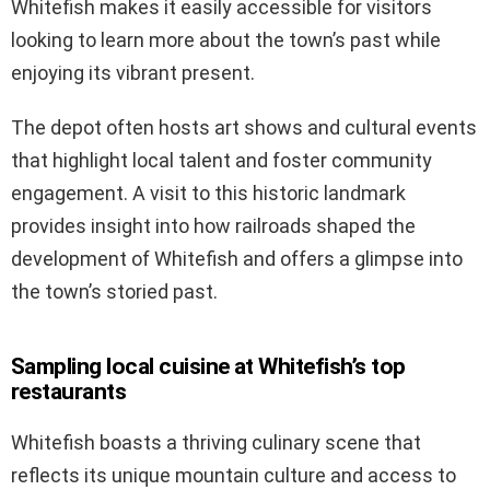
Whitefish makes it easily accessible for visitors
looking to learn more about the town’s past while
enjoying its vibrant present.
The depot often hosts art shows and cultural events
that highlight local talent and foster community
engagement. A visit to this historic landmark
provides insight into how railroads shaped the
development of Whitefish and offers a glimpse into
the town’s storied past.
Sampling local cuisine at Whitefish’s top
restaurants
Whitefish boasts a thriving culinary scene that
reflects its unique mountain culture and access to