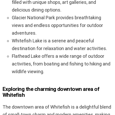
filled with unique shops, art galleries, and
delicious dining options.
Glacier National Park provides breathtaking
views and endless opportunities for outdoor
adventures.
Whitefish Lake is a serene and peaceful
destination for relaxation and water activities.
Flathead Lake offers a wide range of outdoor
activities, from boating and fishing to hiking and
wildlife viewing.
Exploring the charming downtown area of
Whitefish
The downtown area of Whitefish is a delightful blend
of small-town charm and modern amenities, making