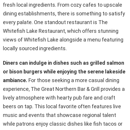
fresh local ingredients. From cozy cafes to upscale
dining establishments, there is something to satisfy
every palate. One standout restaurant is The
Whitefish Lake Restaurant, which offers stunning
views of Whitefish Lake alongside a menu featuring
locally sourced ingredients.
Diners can indulge in dishes such as grilled salmon
or bison burgers while enjoying the serene lakeside
ambiance.
For those seeking a more casual dining
experience, The Great Northern Bar & Grill provides a
lively atmosphere with hearty pub fare and craft
beers on tap. This local favorite often features live
music and events that showcase regional talent
while patrons enjoy classic dishes like fish tacos or