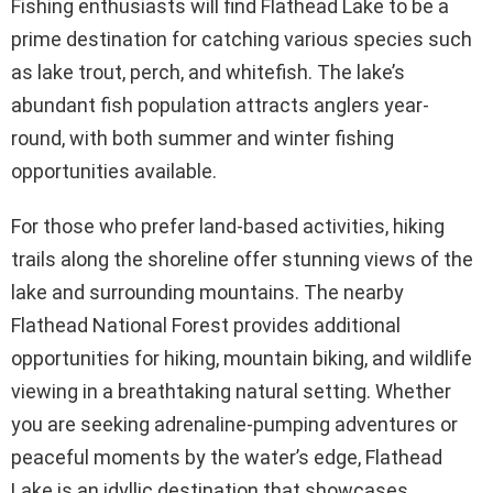
Fishing enthusiasts will find Flathead Lake to be a
prime destination for catching various species such
as lake trout, perch, and whitefish. The lake’s
abundant fish population attracts anglers year-
round, with both summer and winter fishing
opportunities available.
For those who prefer land-based activities, hiking
trails along the shoreline offer stunning views of the
lake and surrounding mountains. The nearby
Flathead National Forest provides additional
opportunities for hiking, mountain biking, and wildlife
viewing in a breathtaking natural setting. Whether
you are seeking adrenaline-pumping adventures or
peaceful moments by the water’s edge, Flathead
Lake is an idyllic destination that showcases