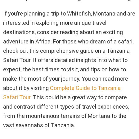
If you’re planning a trip to Whitefish, Montana and are
interested in exploring more unique travel
destinations, consider reading about an exciting
adventure in Africa. For those who dream of a safari,
check out this comprehensive guide on a Tanzania
Safari Tour. It offers detailed insights into what to
expect, the best times to visit, and tips on how to
make the most of your journey. You can read more
about it by visiting
Complete Guide to Tanzania
Safari Tour
. This could be a great way to compare
and contrast different types of travel experiences,
from the mountainous terrains of Montana to the
vast savannahs of Tanzania.