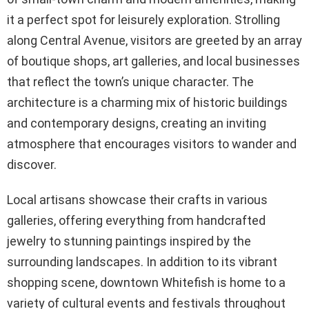
it a perfect spot for leisurely exploration. Strolling
along Central Avenue, visitors are greeted by an array
of boutique shops, art galleries, and local businesses
that reflect the town’s unique character. The
architecture is a charming mix of historic buildings
and contemporary designs, creating an inviting
atmosphere that encourages visitors to wander and
discover.
Local artisans showcase their crafts in various
galleries, offering everything from handcrafted
jewelry to stunning paintings inspired by the
surrounding landscapes. In addition to its vibrant
shopping scene, downtown Whitefish is home to a
variety of cultural events and festivals throughout