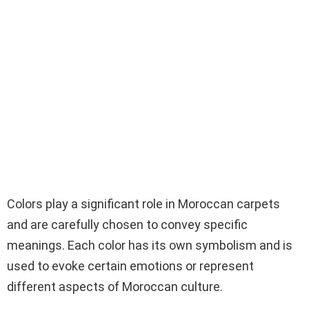
Colors play a significant role in Moroccan carpets
and are carefully chosen to convey specific
meanings. Each color has its own symbolism and is
used to evoke certain emotions or represent
different aspects of Moroccan culture.