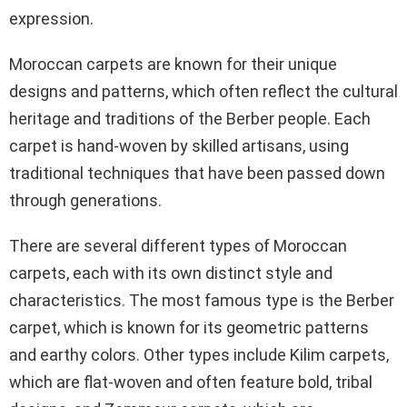
expression.
Moroccan carpets are known for their unique
designs and patterns, which often reflect the cultural
heritage and traditions of the Berber people. Each
carpet is hand-woven by skilled artisans, using
traditional techniques that have been passed down
through generations.
There are several different types of Moroccan
carpets, each with its own distinct style and
characteristics. The most famous type is the Berber
carpet, which is known for its geometric patterns
and earthy colors. Other types include Kilim carpets,
which are flat-woven and often feature bold, tribal