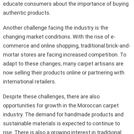
educate consumers about the importance of buying
authentic products.
Another challenge facing the industry is the
changing market conditions. With the rise of e-
commerce and online shopping, traditional brick-and-
mortar stores are facing increased competition. To
adapt to these changes, many carpet artisans are
now selling their products online or partnering with
international retailers.
Despite these challenges, there are also
opportunities for growth in the Moroccan carpet
industry. The demand for handmade products and
sustainable materials is expected to continue to
rise. There is also a growing interest in traditional