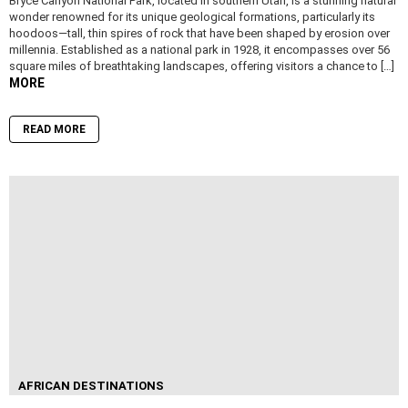
Bryce Canyon National Park, located in southern Utah, is a stunning natural
wonder renowned for its unique geological formations, particularly its
hoodoos—tall, thin spires of rock that have been shaped by erosion over
millennia. Established as a national park in 1928, it encompasses over 56
square miles of breathtaking landscapes, offering visitors a chance to […]
MORE
READ MORE
AFRICAN DESTINATIONS