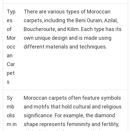
Typ
There are various types of Moroccan
es
carpets, including the Beni Ourain, Azilal,
of
Boucherouite, and Kilim. Each type has its
Mor
own unique design and is made using
occ
different materials and techniques.
an
Car
pet
s
Sy
Moroccan carpets often feature symbols
mb
and motifs that hold cultural and religious
olis
significance. For example, the diamond
m in
shape represents femininity and fertility,