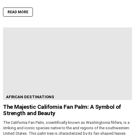
READ MORE
AFRICAN DESTINATIONS
The Majestic California Fan Palm: A Symbol of
Strength and Beauty
The California Fan Palm, scientifically known as Washingtonia filifera, is a
striking and iconic species native to the arid regions of the southwestern
United States. This palm tree is characterized by its fan-shaped leaves