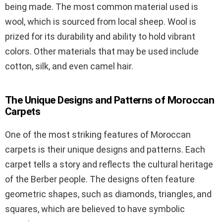
being made. The most common material used is
wool, which is sourced from local sheep. Wool is
prized for its durability and ability to hold vibrant
colors. Other materials that may be used include
cotton, silk, and even camel hair.
The Unique Designs and Patterns of Moroccan
Carpets
One of the most striking features of Moroccan
carpets is their unique designs and patterns. Each
carpet tells a story and reflects the cultural heritage
of the Berber people. The designs often feature
geometric shapes, such as diamonds, triangles, and
squares, which are believed to have symbolic