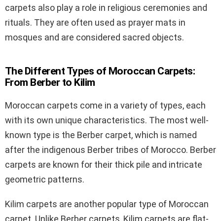
carpets also play a role in religious ceremonies and
rituals. They are often used as prayer mats in
mosques and are considered sacred objects.
The Different Types of Moroccan Carpets:
From Berber to Kilim
Moroccan carpets come in a variety of types, each
with its own unique characteristics. The most well-
known type is the Berber carpet, which is named
after the indigenous Berber tribes of Morocco. Berber
carpets are known for their thick pile and intricate
geometric patterns.
Kilim carpets are another popular type of Moroccan
carpet. Unlike Berber carpets, Kilim carpets are flat-