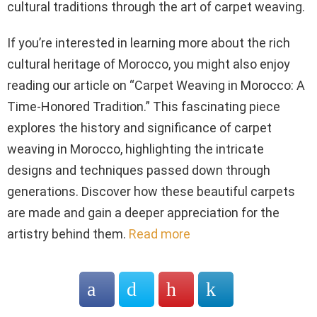
cultural traditions through the art of carpet weaving.
If you’re interested in learning more about the rich
cultural heritage of Morocco, you might also enjoy
reading our article on “Carpet Weaving in Morocco: A
Time-Honored Tradition.” This fascinating piece
explores the history and significance of carpet
weaving in Morocco, highlighting the intricate
designs and techniques passed down through
generations. Discover how these beautiful carpets
are made and gain a deeper appreciation for the
artistry behind them.
Read more