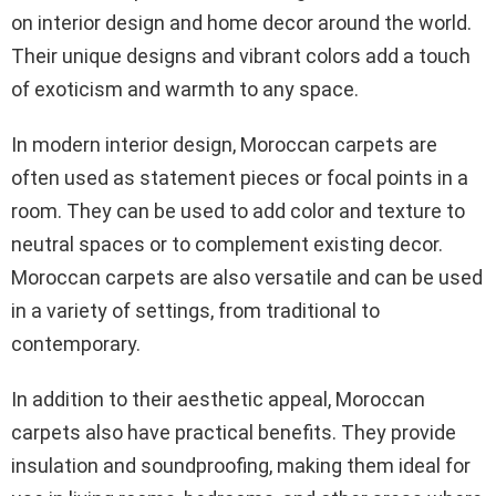
on interior design and home decor around the world.
Their unique designs and vibrant colors add a touch
of exoticism and warmth to any space.
In modern interior design, Moroccan carpets are
often used as statement pieces or focal points in a
room. They can be used to add color and texture to
neutral spaces or to complement existing decor.
Moroccan carpets are also versatile and can be used
in a variety of settings, from traditional to
contemporary.
In addition to their aesthetic appeal, Moroccan
carpets also have practical benefits. They provide
insulation and soundproofing, making them ideal for