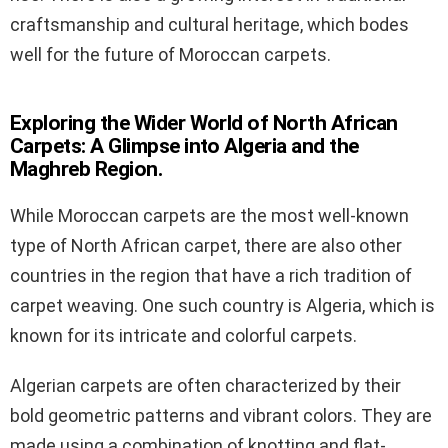
craftsmanship and cultural heritage, which bodes
well for the future of Moroccan carpets.
Exploring the Wider World of North African
Carpets: A Glimpse into Algeria and the
Maghreb Region.
While Moroccan carpets are the most well-known
type of North African carpet, there are also other
countries in the region that have a rich tradition of
carpet weaving. One such country is Algeria, which is
known for its intricate and colorful carpets.
Algerian carpets are often characterized by their
bold geometric patterns and vibrant colors. They are
made using a combination of knotting and flat-