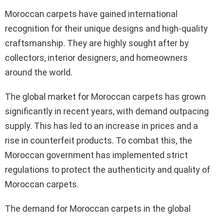
Moroccan carpets have gained international
recognition for their unique designs and high-quality
craftsmanship. They are highly sought after by
collectors, interior designers, and homeowners
around the world.
The global market for Moroccan carpets has grown
significantly in recent years, with demand outpacing
supply. This has led to an increase in prices and a
rise in counterfeit products. To combat this, the
Moroccan government has implemented strict
regulations to protect the authenticity and quality of
Moroccan carpets.
The demand for Moroccan carpets in the global