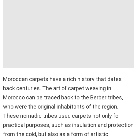
Moroccan carpets have a rich history that dates
back centuries. The art of carpet weaving in
Morocco can be traced back to the Berber tribes,
who were the original inhabitants of the region.
These nomadic tribes used carpets not only for
practical purposes, such as insulation and protection
from the cold, but also as a form of artistic