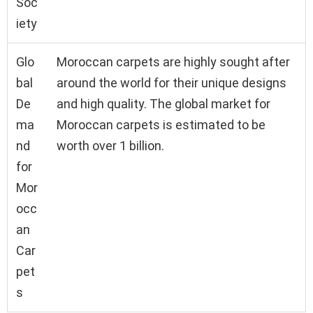
Soc
iety
Glo
Moroccan carpets are highly sought after
bal
around the world for their unique designs
De
and high quality. The global market for
ma
Moroccan carpets is estimated to be
nd
worth over 1 billion.
for
Mor
occ
an
Car
pet
s