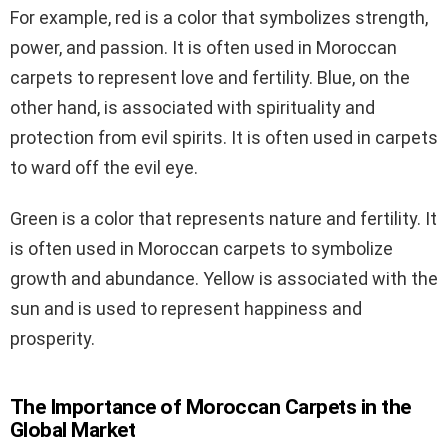
For example, red is a color that symbolizes strength,
power, and passion. It is often used in Moroccan
carpets to represent love and fertility. Blue, on the
other hand, is associated with spirituality and
protection from evil spirits. It is often used in carpets
to ward off the evil eye.
Green is a color that represents nature and fertility. It
is often used in Moroccan carpets to symbolize
growth and abundance. Yellow is associated with the
sun and is used to represent happiness and
prosperity.
The Importance of Moroccan Carpets in the
Global Market