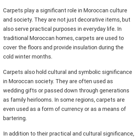
Carpets play a significant role in Moroccan culture
and society. They are not just decorative items, but
also serve practical purposes in everyday life. In
traditional Moroccan homes, carpets are used to
cover the floors and provide insulation during the
cold winter months.
Carpets also hold cultural and symbolic significance
in Moroccan society. They are often used as
wedding gifts or passed down through generations
as family heirlooms. In some regions, carpets are
even used as a form of currency or as a means of
bartering.
In addition to their practical and cultural significance,