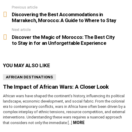
Previous article
See
more
Discovering the Best Accommodations in
Marrakech, Morocco: A Guide to Where to Stay
Next article
Discover the Magic of Morocco: The Best City
to Stay in for an Unforgettable Experience
YOU MAY ALSO LIKE
AFRICAN DESTINATIONS
The Impact of African Wars: A Closer Look
African wars have shaped the continent’s history, influencing its political
landscape, economic development, and social fabric. From the colonial
era to contemporary conflicts, wars in Africa have often been driven by a
complex interplay of ethnic tensions, resource competition, and external
interventions. Understanding these wars requires a nuanced approach
MORE
that considers not only the immediate […]