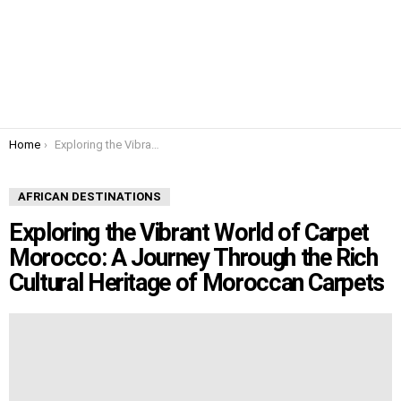
You are here:
Home
Exploring the Vibrant World of Carpet Morocco: A Journey Through the Rich Cultural Heritage of Moroccan Carpets
AFRICAN DESTINATIONS
Exploring the Vibrant World of Carpet
Morocco: A Journey Through the Rich
Cultural Heritage of Moroccan Carpets