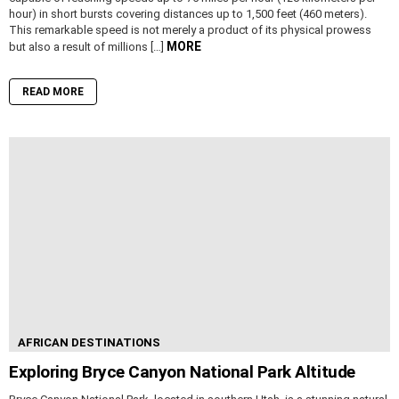
hour) in short bursts covering distances up to 1,500 feet (460 meters).
This remarkable speed is not merely a product of its physical prowess
MORE
but also a result of millions […]
READ MORE
AFRICAN DESTINATIONS
Exploring Bryce Canyon National Park Altitude