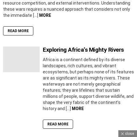
resource competition, and external interventions. Understanding
these wars requires a nuanced approach that considers not only
the immediate […]
MORE
READ MORE
Exploring Africa’s Mighty Rivers
Africa is a continent defined by its diverse
landscapes, rich cultures, and vibrant
ecosystems, but perhaps none of its features
are as significant as its mighty rivers. These
waterways are not merely geographical
features; they are lifelines that sustain
millions of people, support diverse wildlife, and
shape the very fabric of the continent’s
history and […]
MORE
READ MORE
close