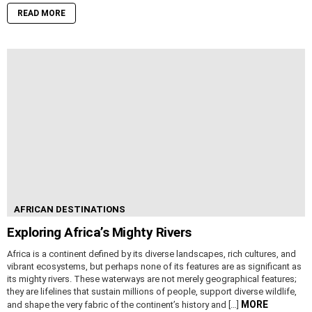
READ MORE
AFRICAN DESTINATIONS
Exploring Africa’s Mighty Rivers
Africa is a continent defined by its diverse landscapes, rich cultures, and
vibrant ecosystems, but perhaps none of its features are as significant as
its mighty rivers. These waterways are not merely geographical features;
they are lifelines that sustain millions of people, support diverse wildlife,
MORE
and shape the very fabric of the continent’s history and […]