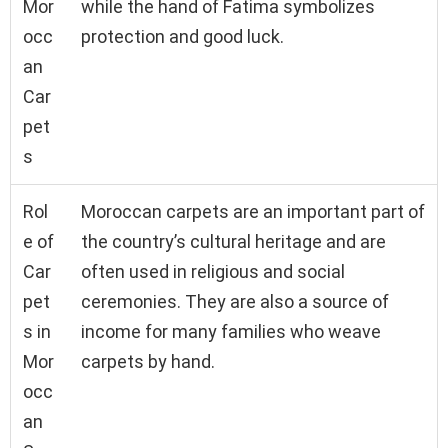
Mor
while the hand of Fatima symbolizes
occ
protection and good luck.
an
Car
pet
s
Rol
Moroccan carpets are an important part of
e of
the country’s cultural heritage and are
Car
often used in religious and social
pet
ceremonies. They are also a source of
s in
income for many families who weave
Mor
carpets by hand.
occ
an