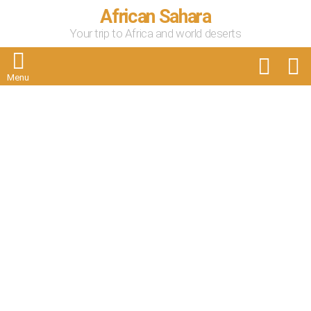
African Sahara
Your trip to Africa and world deserts
FOLLOW
S
US
Menu