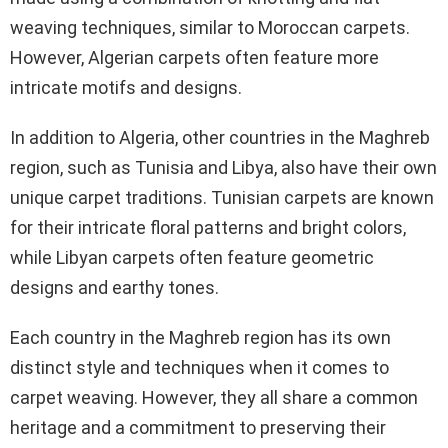
weaving techniques, similar to Moroccan carpets.
However, Algerian carpets often feature more
intricate motifs and designs.
In addition to Algeria, other countries in the Maghreb
region, such as Tunisia and Libya, also have their own
unique carpet traditions. Tunisian carpets are known
for their intricate floral patterns and bright colors,
while Libyan carpets often feature geometric
designs and earthy tones.
Each country in the Maghreb region has its own
distinct style and techniques when it comes to
carpet weaving. However, they all share a common
heritage and a commitment to preserving their