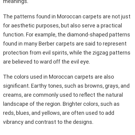
meanings.
The patterns found in Moroccan carpets are not just
for aesthetic purposes, but also serve a practical
function. For example, the diamond-shaped patterns
found in many Berber carpets are said to represent
protection from evil spirits, while the zigzag patterns
are believed to ward off the evil eye.
The colors used in Moroccan carpets are also
significant. Earthy tones, such as browns, grays, and
creams, are commonly used to reflect the natural
landscape of the region. Brighter colors, such as
reds, blues, and yellows, are often used to add
vibrancy and contrast to the designs.