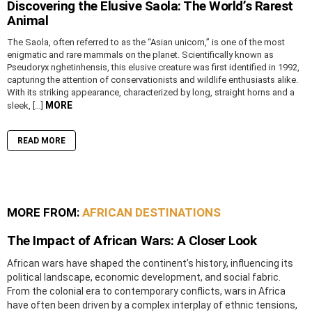
Discovering the Elusive Saola: The World’s Rarest
Animal
The Saola, often referred to as the “Asian unicorn,” is one of the most
enigmatic and rare mammals on the planet. Scientifically known as
Pseudoryx nghetinhensis, this elusive creature was first identified in 1992,
capturing the attention of conservationists and wildlife enthusiasts alike.
With its striking appearance, characterized by long, straight horns and a
MORE
sleek, […]
READ MORE
MORE FROM:
AFRICAN DESTINATIONS
The Impact of African Wars: A Closer Look
African wars have shaped the continent’s history, influencing its
political landscape, economic development, and social fabric.
From the colonial era to contemporary conflicts, wars in Africa
have often been driven by a complex interplay of ethnic tensions,