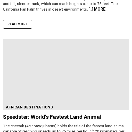
and tall, slender trunk, which can reach heights of up to 75 feet. The
MORE
California Fan Palm thrives in desert environments, […]
READ MORE
AFRICAN DESTINATIONS
Speedster: World’s Fastest Land Animal
The cheetah (Acinonyx jubatus) holds the title of the fastest land animal,
capable of reaching speeds up to 75 miles per hour (120 kilometers per