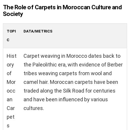
The Role of Carpets in Moroccan Culture and
Society
TOPI
DATA/METRICS
C
Hist
Carpet weaving in Morocco dates back to
ory
the Paleolithic era, with evidence of Berber
of
tribes weaving carpets from wool and
Mor
camel hair. Moroccan carpets have been
occ
traded along the Silk Road for centuries
an
and have been influenced by various
Car
cultures.
pet
s