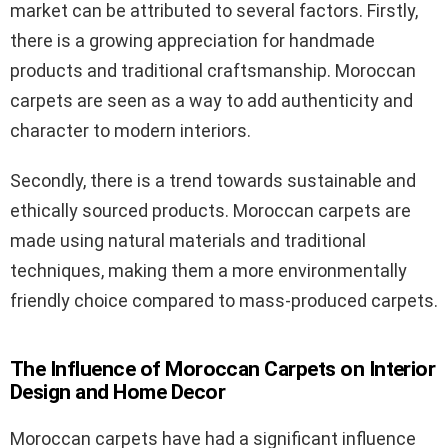
market can be attributed to several factors. Firstly,
there is a growing appreciation for handmade
products and traditional craftsmanship. Moroccan
carpets are seen as a way to add authenticity and
character to modern interiors.
Secondly, there is a trend towards sustainable and
ethically sourced products. Moroccan carpets are
made using natural materials and traditional
techniques, making them a more environmentally
friendly choice compared to mass-produced carpets.
The Influence of Moroccan Carpets on Interior
Design and Home Decor
Moroccan carpets have had a significant influence