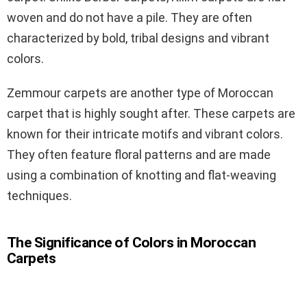
woven and do not have a pile. They are often
characterized by bold, tribal designs and vibrant
colors.
Zemmour carpets are another type of Moroccan
carpet that is highly sought after. These carpets are
known for their intricate motifs and vibrant colors.
They often feature floral patterns and are made
using a combination of knotting and flat-weaving
techniques.
The Significance of Colors in Moroccan
Carpets