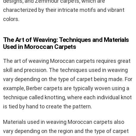
designs, and Zemmour carpets, which are
characterized by their intricate motifs and vibrant
colors.
The Art of Weaving: Techniques and Materials
Used in Moroccan Carpets
The art of weaving Moroccan carpets requires great
skill and precision. The techniques used in weaving
vary depending on the type of carpet being made. For
example, Berber carpets are typically woven using a
technique called knotting, where each individual knot
is tied by hand to create the pattern.
Materials used in weaving Moroccan carpets also
vary depending on the region and the type of carpet