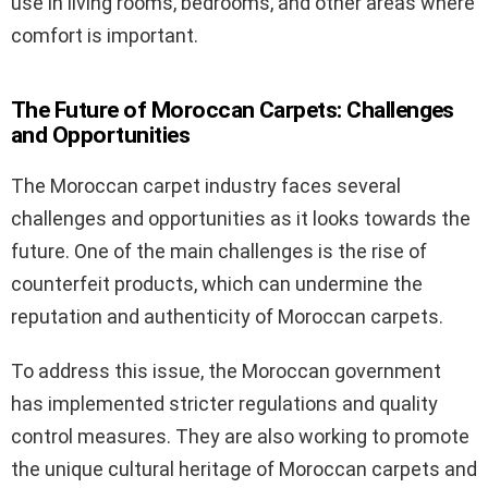
use in living rooms, bedrooms, and other areas where
comfort is important.
The Future of Moroccan Carpets: Challenges
and Opportunities
The Moroccan carpet industry faces several
challenges and opportunities as it looks towards the
future. One of the main challenges is the rise of
counterfeit products, which can undermine the
reputation and authenticity of Moroccan carpets.
To address this issue, the Moroccan government
has implemented stricter regulations and quality
control measures. They are also working to promote
the unique cultural heritage of Moroccan carpets and