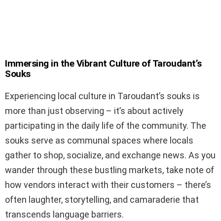
Immersing in the Vibrant Culture of Taroudant’s
Souks
Experiencing local culture in Taroudant’s souks is
more than just observing – it’s about actively
participating in the daily life of the community. The
souks serve as communal spaces where locals
gather to shop, socialize, and exchange news. As you
wander through these bustling markets, take note of
how vendors interact with their customers – there’s
often laughter, storytelling, and camaraderie that
transcends language barriers.