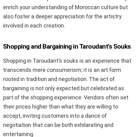
enrich your understanding of Moroccan culture but
also foster a deeper appreciation for the artistry
involved in each creation.
Shopping and Bargaining in Taroudant’s Souks
Shopping in Taroudant’s souks is an experience that
transcends mere consumerism; it is an art form
rooted in tradition and negotiation. The act of
bargaining is not only expected but celebrated as
part of the shopping experience. Vendors often set
their prices higher than what they are willing to
accept, inviting customers into a dance of
negotiation that can be both exhilarating and
entertaining.