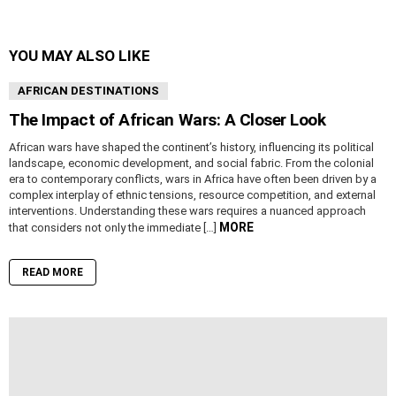
YOU MAY ALSO LIKE
AFRICAN DESTINATIONS
The Impact of African Wars: A Closer Look
African wars have shaped the continent’s history, influencing its political
landscape, economic development, and social fabric. From the colonial
era to contemporary conflicts, wars in Africa have often been driven by a
complex interplay of ethnic tensions, resource competition, and external
interventions. Understanding these wars requires a nuanced approach
MORE
that considers not only the immediate […]
READ MORE