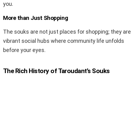
you.
More than Just Shopping
The souks are not just places for shopping; they are
vibrant social hubs where community life unfolds
before your eyes.
The Rich History of Taroudant’s Souks