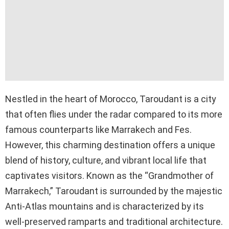
Nestled in the heart of Morocco, Taroudant is a city
that often flies under the radar compared to its more
famous counterparts like Marrakech and Fes.
However, this charming destination offers a unique
blend of history, culture, and vibrant local life that
captivates visitors. Known as the “Grandmother of
Marrakech,” Taroudant is surrounded by the majestic
Anti-Atlas mountains and is characterized by its
well-preserved ramparts and traditional architecture.