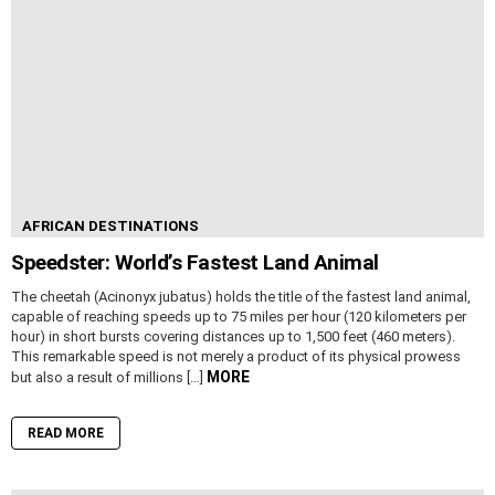
AFRICAN DESTINATIONS
Speedster: World’s Fastest Land Animal
The cheetah (Acinonyx jubatus) holds the title of the fastest land animal,
capable of reaching speeds up to 75 miles per hour (120 kilometers per
hour) in short bursts covering distances up to 1,500 feet (460 meters).
This remarkable speed is not merely a product of its physical prowess
MORE
but also a result of millions […]
READ MORE