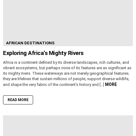
AFRICAN DESTINATIONS
Exploring Africa’s Mighty Rivers
Africa is a continent defined by its diverse landscapes, rich cultures, and
vibrant ecosystems, but perhaps none of its features are as significant as
its mighty rivers. These waterways are not merely geographical features;
they are lifelines that sustain millions of people, support diverse wildlife,
MORE
and shape the very fabric of the continent’s history and […]
READ MORE