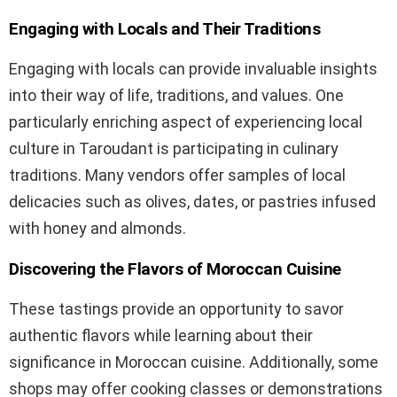
Engaging with Locals and Their Traditions
Engaging with locals can provide invaluable insights
into their way of life, traditions, and values. One
particularly enriching aspect of experiencing local
culture in Taroudant is participating in culinary
traditions. Many vendors offer samples of local
delicacies such as olives, dates, or pastries infused
with honey and almonds.
Discovering the Flavors of Moroccan Cuisine
These tastings provide an opportunity to savor
authentic flavors while learning about their
significance in Moroccan cuisine. Additionally, some
shops may offer cooking classes or demonstrations