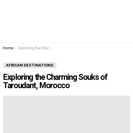
You are here:
Home
Exploring the Charming Souks of Taroudant, Morocco
AFRICAN DESTINATIONS
Exploring the Charming Souks of
Taroudant, Morocco