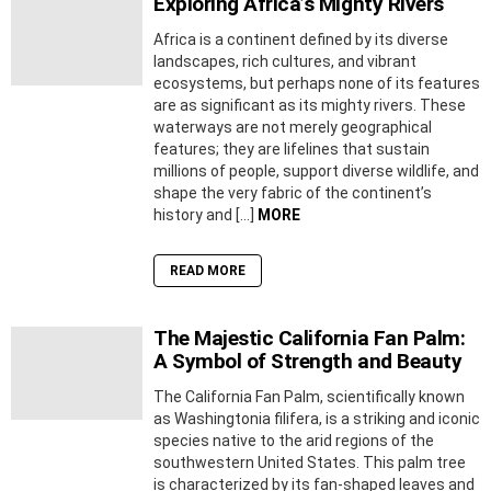
Exploring Africa’s Mighty Rivers
Africa is a continent defined by its diverse
landscapes, rich cultures, and vibrant
ecosystems, but perhaps none of its features
are as significant as its mighty rivers. These
waterways are not merely geographical
features; they are lifelines that sustain
millions of people, support diverse wildlife, and
shape the very fabric of the continent’s
history and […]
MORE
READ MORE
The Majestic California Fan Palm:
A Symbol of Strength and Beauty
The California Fan Palm, scientifically known
as Washingtonia filifera, is a striking and iconic
species native to the arid regions of the
southwestern United States. This palm tree
is characterized by its fan-shaped leaves and