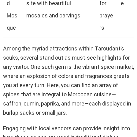
d
site with beautiful
for
e
Mos
mosaics and carvings
praye
que
rs
Among the myriad attractions within Taroudant’s
souks, several stand out as must-see highlights for
any visitor. One such gem is the vibrant spice market,
where an explosion of colors and fragrances greets
you at every turn. Here, you can find an array of
spices that are integral to Moroccan cuisine—
saffron, cumin, paprika, and more—each displayed in
burlap sacks or small jars.
Engaging with local vendors can provide insight into