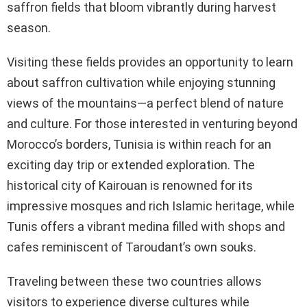
saffron fields that bloom vibrantly during harvest
season.
Visiting these fields provides an opportunity to learn
about saffron cultivation while enjoying stunning
views of the mountains—a perfect blend of nature
and culture. For those interested in venturing beyond
Morocco’s borders, Tunisia is within reach for an
exciting day trip or extended exploration. The
historical city of Kairouan is renowned for its
impressive mosques and rich Islamic heritage, while
Tunis offers a vibrant medina filled with shops and
cafes reminiscent of Taroudant’s own souks.
Traveling between these two countries allows
visitors to experience diverse cultures while