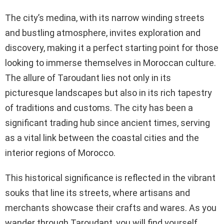
The city’s medina, with its narrow winding streets
and bustling atmosphere, invites exploration and
discovery, making it a perfect starting point for those
looking to immerse themselves in Moroccan culture.
The allure of Taroudant lies not only in its
picturesque landscapes but also in its rich tapestry
of traditions and customs. The city has been a
significant trading hub since ancient times, serving
as a vital link between the coastal cities and the
interior regions of Morocco.
This historical significance is reflected in the vibrant
souks that line its streets, where artisans and
merchants showcase their crafts and wares. As you
wander through Taroudant, you will find yourself