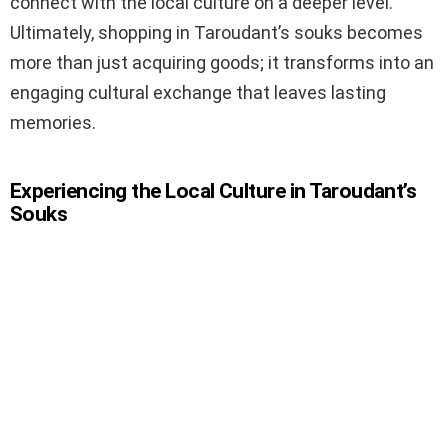
connect with the local culture on a deeper level.
Ultimately, shopping in Taroudant’s souks becomes
more than just acquiring goods; it transforms into an
engaging cultural exchange that leaves lasting
memories.
Experiencing the Local Culture in Taroudant’s
Souks