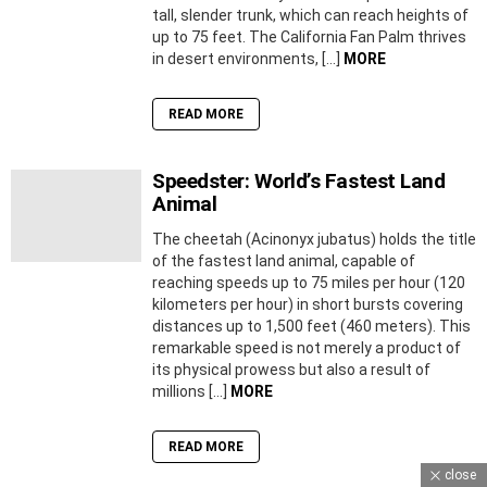
tall, slender trunk, which can reach heights of
up to 75 feet. The California Fan Palm thrives
in desert environments, […]
MORE
READ MORE
Speedster: World’s Fastest Land
Animal
The cheetah (Acinonyx jubatus) holds the title
of the fastest land animal, capable of
reaching speeds up to 75 miles per hour (120
kilometers per hour) in short bursts covering
distances up to 1,500 feet (460 meters). This
remarkable speed is not merely a product of
its physical prowess but also a result of
millions […]
MORE
READ MORE
close