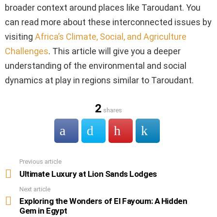
broader context around places like Taroudant. You
can read more about these interconnected issues by
visiting
Africa’s Climate, Social, and Agriculture
Challenges
. This article will give you a deeper
understanding of the environmental and social
dynamics at play in regions similar to Taroudant.
2
shares
Previous article
See
more
Ultimate Luxury at Lion Sands Lodges
Next article
Exploring the Wonders of El Fayoum: A Hidden
Gem in Egypt