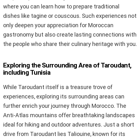
where you can learn how to prepare traditional
dishes like tagine or couscous. Such experiences not
only deepen your appreciation for Moroccan
gastronomy but also create lasting connections with
the people who share their culinary heritage with you.
Exploring the Surrounding Area of Taroudant,
including Tunisia
While Taroudant itself is a treasure trove of
experiences, exploring its surrounding areas can
further enrich your journey through Morocco. The
Anti-Atlas mountains offer breathtaking landscapes
ideal for hiking and outdoor adventures. Just a short
drive from Taroudant lies Taliouine, known for its