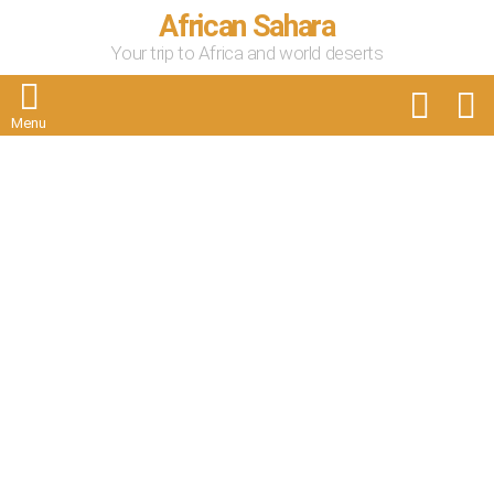
African Sahara
Your trip to Africa and world deserts
FOLLOW
S
US
Menu