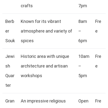
crafts
7pm
Berb
Known for its vibrant
8am
Fre
er
atmosphere and variety of
–
e
Souk
spices
6pm
Jewi
Historic area with unique
10am
Fre
sh
architecture and artisan
–
e
Quar
workshops
5pm
ter
Gran
An impressive religious
Open
Fre