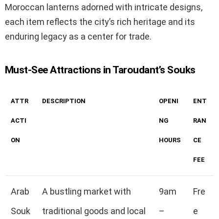
Moroccan lanterns adorned with intricate designs,
each item reflects the city’s rich heritage and its
enduring legacy as a center for trade.
Must-See Attractions in Taroudant’s Souks
ATTR
DESCRIPTION
OPENI
ENT
ACTI
NG
RAN
ON
HOURS
CE
FEE
Arab
A bustling market with
9am
Fre
Souk
traditional goods and local
–
e