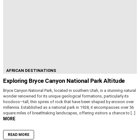
AFRICAN DESTINATIONS
Exploring Bryce Canyon National Park Altitude
Bryce Canyon National Park, located in southern Utah, is a stunning natural
wonder renowned for its unique geological formations, particularly its
hoodoos—tall, thin spires of rock that have been shaped by erosion over
millennia. Established as a national park in 1928, it encompasses over 56
square miles of breathtaking landscapes, offering visitors a chance to […]
MORE
READ MORE