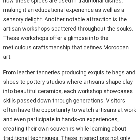
how these spices are used in traditional dishes,
making it an educational experience as well as a
sensory delight. Another notable attraction is the
artisan workshops scattered throughout the souks.
These workshops offer a glimpse into the
meticulous craftsmanship that defines Moroccan
art.
From leather tanneries producing exquisite bags and
shoes to pottery studios where artisans shape clay
into beautiful ceramics, each workshop showcases
skills passed down through generations. Visitors
often have the opportunity to watch artisans at work
and even participate in hands-on experiences,
creating their own souvenirs while learning about
traditional techniques. These interactions not only