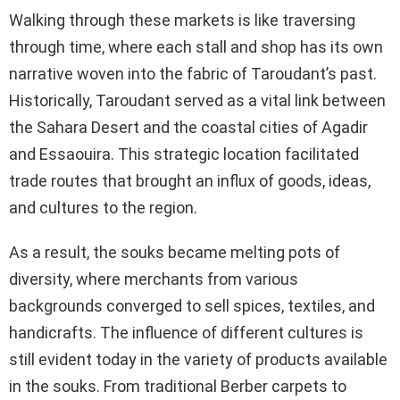
Walking through these markets is like traversing
through time, where each stall and shop has its own
narrative woven into the fabric of Taroudant’s past.
Historically, Taroudant served as a vital link between
the Sahara Desert and the coastal cities of Agadir
and Essaouira. This strategic location facilitated
trade routes that brought an influx of goods, ideas,
and cultures to the region.
As a result, the souks became melting pots of
diversity, where merchants from various
backgrounds converged to sell spices, textiles, and
handicrafts. The influence of different cultures is
still evident today in the variety of products available
in the souks. From traditional Berber carpets to