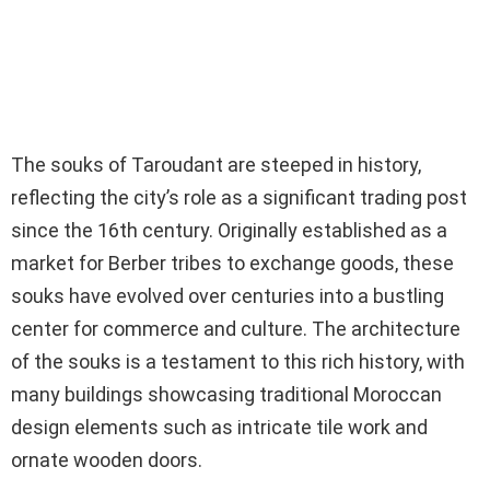
The souks of Taroudant are steeped in history,
reflecting the city’s role as a significant trading post
since the 16th century. Originally established as a
market for Berber tribes to exchange goods, these
souks have evolved over centuries into a bustling
center for commerce and culture. The architecture
of the souks is a testament to this rich history, with
many buildings showcasing traditional Moroccan
design elements such as intricate tile work and
ornate wooden doors.