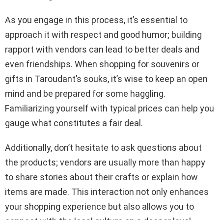
As you engage in this process, it’s essential to
approach it with respect and good humor; building
rapport with vendors can lead to better deals and
even friendships. When shopping for souvenirs or
gifts in Taroudant’s souks, it’s wise to keep an open
mind and be prepared for some haggling.
Familiarizing yourself with typical prices can help you
gauge what constitutes a fair deal.
Additionally, don’t hesitate to ask questions about
the products; vendors are usually more than happy
to share stories about their crafts or explain how
items are made. This interaction not only enhances
your shopping experience but also allows you to