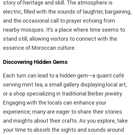
story of heritage and skill. The atmosphere is
electric, filled with the sounds of laughter, bargaining,
and the occasional call to prayer echoing from
nearby mosques. It’s a place where time seems to
stand still, allowing visitors to connect with the
essence of Moroccan culture.
Discovering Hidden Gems
Each turn can lead to a hidden gem—a quaint café
serving mint tea, a small gallery displaying local art,
or a shop specializing in traditional Berber jewelry.
Engaging with the locals can enhance your
experience; many are eager to share their stories
and insights about their crafts. As you explore, take
your time to absorb the sights and sounds around