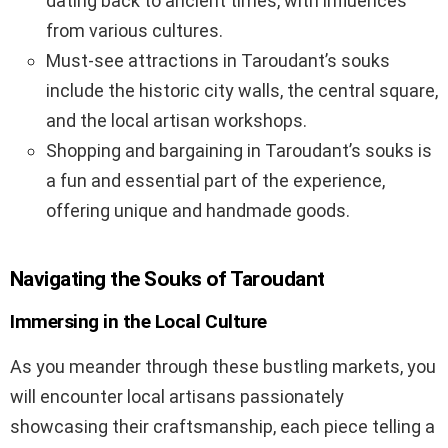
dating back to ancient times, with influences
from various cultures.
Must-see attractions in Taroudant’s souks
include the historic city walls, the central square,
and the local artisan workshops.
Shopping and bargaining in Taroudant’s souks is
a fun and essential part of the experience,
offering unique and handmade goods.
Navigating the Souks of Taroudant
Immersing in the Local Culture
As you meander through these bustling markets, you
will encounter local artisans passionately
showcasing their craftsmanship, each piece telling a