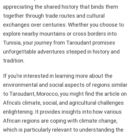
appreciating the shared history that binds them
together through trade routes and cultural
exchanges over centuries. Whether you choose to
explore nearby mountains or cross borders into
Tunisia, your journey from Taroudant promises
unforgettable adventures steeped in history and
tradition.
If you’re interested in learning more about the
environmental and social aspects of regions similar
to Taroudant, Morocco, you might find the article on
Africa’s climate, social, and agricultural challenges
enlightening. It provides insights into how various
African regions are coping with climate change,
which is particularly relevant to understanding the