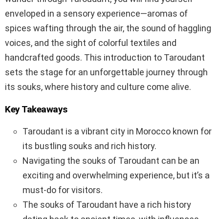
enveloped in a sensory experience—aromas of
spices wafting through the air, the sound of haggling
voices, and the sight of colorful textiles and
handcrafted goods. This introduction to Taroudant
sets the stage for an unforgettable journey through
its souks, where history and culture come alive.
Key Takeaways
Taroudant is a vibrant city in Morocco known for
its bustling souks and rich history.
Navigating the souks of Taroudant can be an
exciting and overwhelming experience, but it’s a
must-do for visitors.
The souks of Taroudant have a rich history