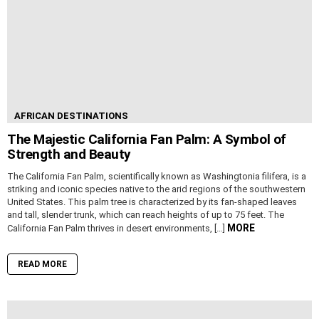
AFRICAN DESTINATIONS
The Majestic California Fan Palm: A Symbol of
Strength and Beauty
The California Fan Palm, scientifically known as Washingtonia filifera, is a
striking and iconic species native to the arid regions of the southwestern
United States. This palm tree is characterized by its fan-shaped leaves
and tall, slender trunk, which can reach heights of up to 75 feet. The
MORE
California Fan Palm thrives in desert environments, […]
READ MORE