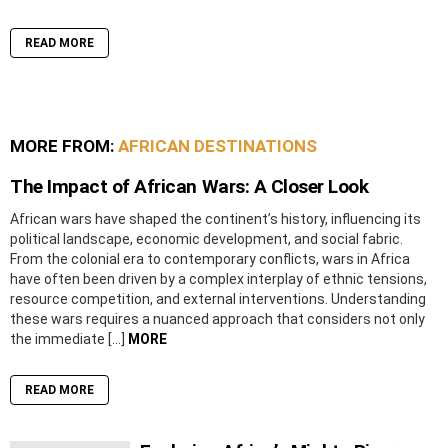
READ MORE
MORE FROM:
AFRICAN DESTINATIONS
The Impact of African Wars: A Closer Look
African wars have shaped the continent’s history, influencing its
political landscape, economic development, and social fabric.
From the colonial era to contemporary conflicts, wars in Africa
have often been driven by a complex interplay of ethnic tensions,
resource competition, and external interventions. Understanding
these wars requires a nuanced approach that considers not only
the immediate […]
MORE
READ MORE