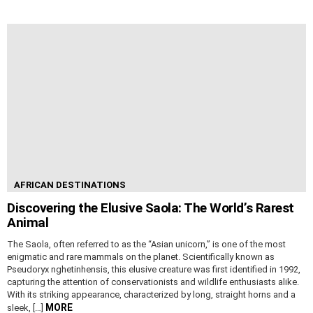
AFRICAN DESTINATIONS
Discovering the Elusive Saola: The World’s Rarest
Animal
The Saola, often referred to as the “Asian unicorn,” is one of the most
enigmatic and rare mammals on the planet. Scientifically known as
Pseudoryx nghetinhensis, this elusive creature was first identified in 1992,
capturing the attention of conservationists and wildlife enthusiasts alike.
With its striking appearance, characterized by long, straight horns and a
MORE
sleek, […]