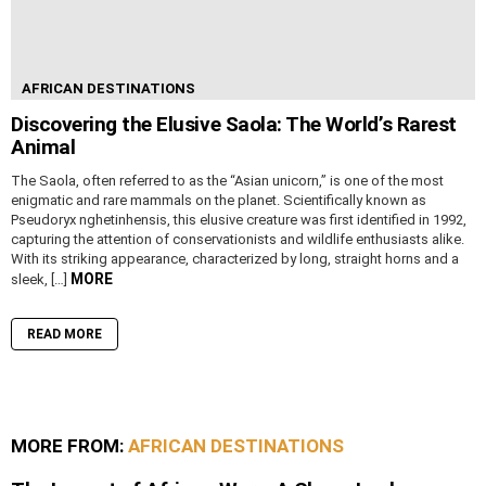
AFRICAN DESTINATIONS
Discovering the Elusive Saola: The World’s Rarest
Animal
The Saola, often referred to as the “Asian unicorn,” is one of the most
enigmatic and rare mammals on the planet. Scientifically known as
Pseudoryx nghetinhensis, this elusive creature was first identified in 1992,
capturing the attention of conservationists and wildlife enthusiasts alike.
With its striking appearance, characterized by long, straight horns and a
MORE
sleek, […]
READ MORE
MORE FROM:
AFRICAN DESTINATIONS