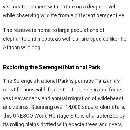
visitors to connect with nature on a deeper level
while observing wildlife from a different perspective.
The reserve is home to large populations of
elephants and hippos, as well as rare species like the
African wild dog.
Exploring the Serengeti National Park
The Serengeti National Park is perhaps Tanzania’s
most famous wildlife destination, celebrated for its
vast savannahs and annual migration of wildebeest
and zebras. Spanning over 14,000 square kilometers,
this UNESCO World Heritage Site is characterized by
its rolling plains dotted with acacia trees and rivers