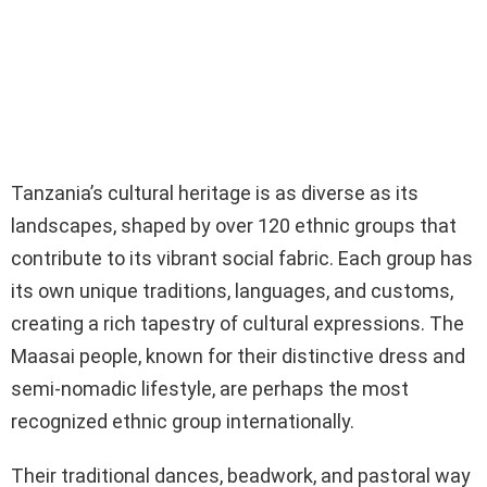
Tanzania’s cultural heritage is as diverse as its
landscapes, shaped by over 120 ethnic groups that
contribute to its vibrant social fabric. Each group has
its own unique traditions, languages, and customs,
creating a rich tapestry of cultural expressions. The
Maasai people, known for their distinctive dress and
semi-nomadic lifestyle, are perhaps the most
recognized ethnic group internationally.
Their traditional dances, beadwork, and pastoral way