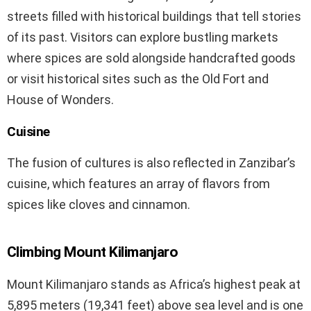
streets filled with historical buildings that tell stories
of its past. Visitors can explore bustling markets
where spices are sold alongside handcrafted goods
or visit historical sites such as the Old Fort and
House of Wonders.
Cuisine
The fusion of cultures is also reflected in Zanzibar’s
cuisine, which features an array of flavors from
spices like cloves and cinnamon.
Climbing Mount Kilimanjaro
Mount Kilimanjaro stands as Africa’s highest peak at
5,895 meters (19,341 feet) above sea level and is one