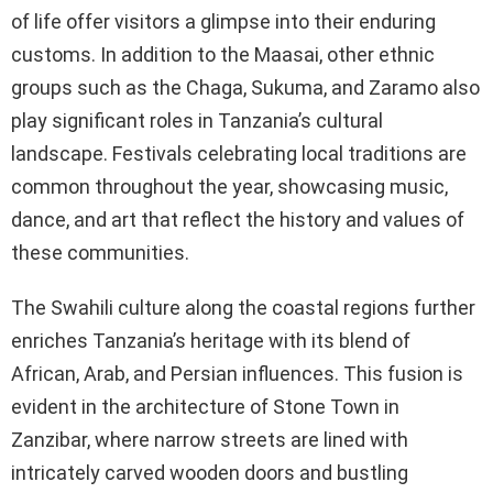
of life offer visitors a glimpse into their enduring
customs. In addition to the Maasai, other ethnic
groups such as the Chaga, Sukuma, and Zaramo also
play significant roles in Tanzania’s cultural
landscape. Festivals celebrating local traditions are
common throughout the year, showcasing music,
dance, and art that reflect the history and values of
these communities.
The Swahili culture along the coastal regions further
enriches Tanzania’s heritage with its blend of
African, Arab, and Persian influences. This fusion is
evident in the architecture of Stone Town in
Zanzibar, where narrow streets are lined with
intricately carved wooden doors and bustling