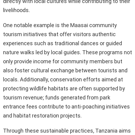
directly with local cultures while contributing to their
livelihoods.
One notable example is the Maasai community
tourism initiatives that offer visitors authentic
experiences such as traditional dances or guided
nature walks led by local guides. These programs not
only provide income for community members but
also foster cultural exchange between tourists and
locals. Additionally, conservation efforts aimed at
protecting wildlife habitats are often supported by
tourism revenue; funds generated from park
entrance fees contribute to anti-poaching initiatives
and habitat restoration projects.
Through these sustainable practices, Tanzania aims