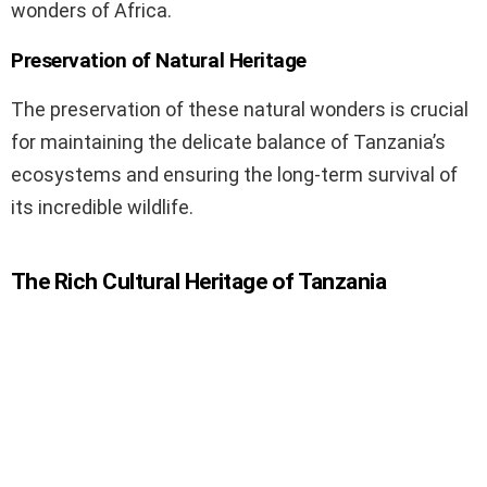
wonders of Africa.
Preservation of Natural Heritage
The preservation of these natural wonders is crucial
for maintaining the delicate balance of Tanzania’s
ecosystems and ensuring the long-term survival of
its incredible wildlife.
The Rich Cultural Heritage of Tanzania