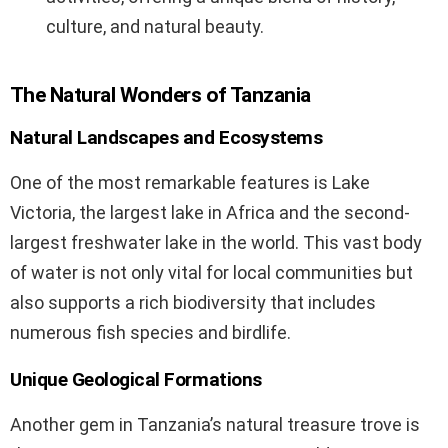
culture, and natural beauty.
The Natural Wonders of Tanzania
Natural Landscapes and Ecosystems
One of the most remarkable features is Lake
Victoria, the largest lake in Africa and the second-
largest freshwater lake in the world. This vast body
of water is not only vital for local communities but
also supports a rich biodiversity that includes
numerous fish species and birdlife.
Unique Geological Formations
Another gem in Tanzania’s natural treasure trove is