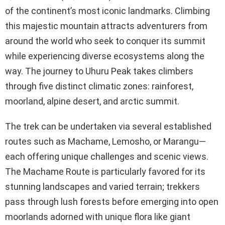
of the continent’s most iconic landmarks. Climbing
this majestic mountain attracts adventurers from
around the world who seek to conquer its summit
while experiencing diverse ecosystems along the
way. The journey to Uhuru Peak takes climbers
through five distinct climatic zones: rainforest,
moorland, alpine desert, and arctic summit.
The trek can be undertaken via several established
routes such as Machame, Lemosho, or Marangu—
each offering unique challenges and scenic views.
The Machame Route is particularly favored for its
stunning landscapes and varied terrain; trekkers
pass through lush forests before emerging into open
moorlands adorned with unique flora like giant