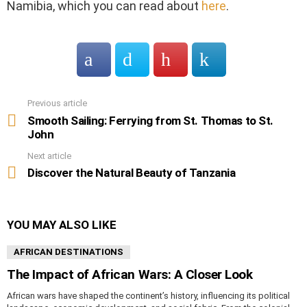
Namibia, which you can read about
here
.
Previous article
See
more
Smooth Sailing: Ferrying from St. Thomas to St.
John
Next article
Discover the Natural Beauty of Tanzania
YOU MAY ALSO LIKE
AFRICAN DESTINATIONS
The Impact of African Wars: A Closer Look
African wars have shaped the continent’s history, influencing its political