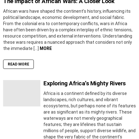
The Impact of African Wars: A Closer Look
African wars have shaped the continent’s history, influencing its
political landscape, economic development, and social fabric.
From the colonial era to contemporary conflicts, wars in Africa
have often been driven by a complex interplay of ethnic tensions,
resource competition, and external interventions. Understanding
these wars requires a nuanced approach that considers not only
the immediate […]
MORE
READ MORE
Exploring Africa’s Mighty Rivers
Africa is a continent defined by its diverse
landscapes, rich cultures, and vibrant
ecosystems, but perhaps none of its features
are as significant as its mighty rivers. These
waterways are not merely geographical
features; they are lifelines that sustain
millions of people, support diverse wildlife, and
shape the very fabric of the continent’s