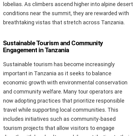
lobelias. As climbers ascend higher into alpine desert
conditions near the summit, they are rewarded with
breathtaking vistas that stretch across Tanzania.
Sustainable Tourism and Community
Engagement in Tanzania
Sustainable tourism has become increasingly
important in Tanzania as it seeks to balance
economic growth with environmental conservation
and community welfare. Many tour operators are
now adopting practices that prioritize responsible
travel while supporting local communities. This
includes initiatives such as community-based
tourism projects that allow visitors to engage