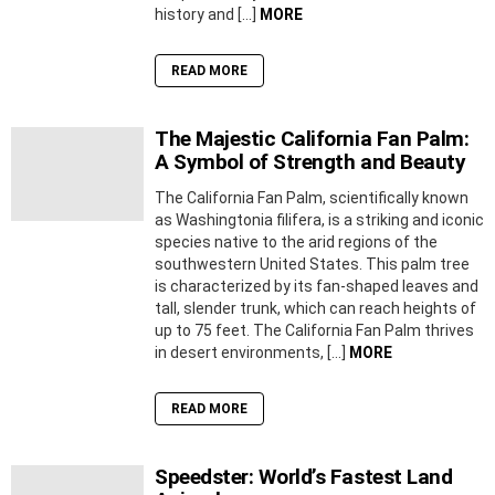
history and […]
MORE
READ MORE
The Majestic California Fan Palm:
A Symbol of Strength and Beauty
The California Fan Palm, scientifically known
as Washingtonia filifera, is a striking and iconic
species native to the arid regions of the
southwestern United States. This palm tree
is characterized by its fan-shaped leaves and
tall, slender trunk, which can reach heights of
up to 75 feet. The California Fan Palm thrives
in desert environments, […]
MORE
READ MORE
Speedster: World’s Fastest Land