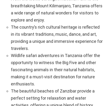
breathtaking Mount Kilimanjaro, Tanzania offers
a wide range of natural wonders for visitors to
explore and enjoy.
The country’s rich cultural heritage is reflected
in its vibrant traditions, music, dance, and art,
providing a unique and immersive experience for
travelers.
Wildlife safari adventures in Tanzania offer the
opportunity to witness the Big Five and other
fascinating animals in their natural habitats,
making it a must-visit destination for nature
enthusiasts.
The beautiful beaches of Zanzibar provide a
perfect setting for relaxation and water
activities, offering a unique blend of history,