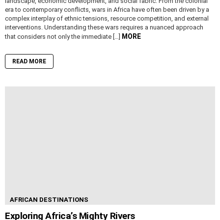
landscape, economic development, and social fabric. From the colonial
era to contemporary conflicts, wars in Africa have often been driven by a
complex interplay of ethnic tensions, resource competition, and external
interventions. Understanding these wars requires a nuanced approach
MORE
that considers not only the immediate […]
READ MORE
AFRICAN DESTINATIONS
Exploring Africa’s Mighty Rivers