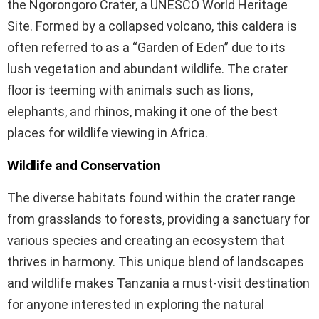
the Ngorongoro Crater, a UNESCO World Heritage
Site. Formed by a collapsed volcano, this caldera is
often referred to as a “Garden of Eden” due to its
lush vegetation and abundant wildlife. The crater
floor is teeming with animals such as lions,
elephants, and rhinos, making it one of the best
places for wildlife viewing in Africa.
Wildlife and Conservation
The diverse habitats found within the crater range
from grasslands to forests, providing a sanctuary for
various species and creating an ecosystem that
thrives in harmony. This unique blend of landscapes
and wildlife makes Tanzania a must-visit destination
for anyone interested in exploring the natural