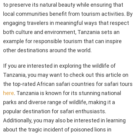
to preserve its natural beauty while ensuring that
local communities benefit from tourism activities. By
engaging travelers in meaningful ways that respect
both culture and environment, Tanzania sets an
example for responsible tourism that can inspire
other destinations around the world.
If you are interested in exploring the wildlife of
Tanzania, you may want to check out this article on
the top-rated African safari countries for safari tours
here
. Tanzania is known for its stunning national
parks and diverse range of wildlife, making it a
popular destination for safari enthusiasts.
Additionally, you may also be interested in learning
about the tragic incident of poisoned lions in