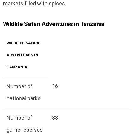
markets filled with spices.
Wildlife Safari Adventures in Tanzania
WILDLIFE SAFARI
ADVENTURES IN
TANZANIA
16
Number of
national parks
Number of
33
game reserves