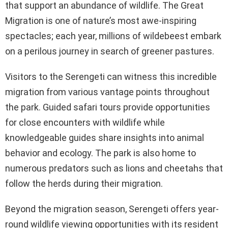
that support an abundance of wildlife. The Great
Migration is one of nature’s most awe-inspiring
spectacles; each year, millions of wildebeest embark
on a perilous journey in search of greener pastures.
Visitors to the Serengeti can witness this incredible
migration from various vantage points throughout
the park. Guided safari tours provide opportunities
for close encounters with wildlife while
knowledgeable guides share insights into animal
behavior and ecology. The park is also home to
numerous predators such as lions and cheetahs that
follow the herds during their migration.
Beyond the migration season, Serengeti offers year-
round wildlife viewing opportunities with its resident