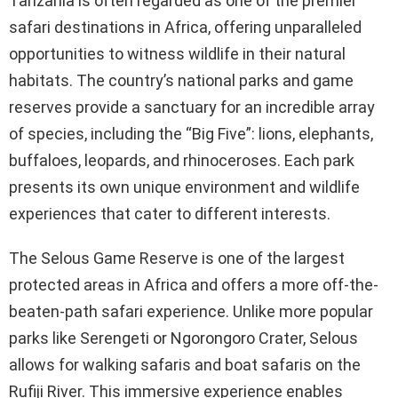
Tanzania is often regarded as one of the premier
safari destinations in Africa, offering unparalleled
opportunities to witness wildlife in their natural
habitats. The country’s national parks and game
reserves provide a sanctuary for an incredible array
of species, including the “Big Five”: lions, elephants,
buffaloes, leopards, and rhinoceroses. Each park
presents its own unique environment and wildlife
experiences that cater to different interests.
The Selous Game Reserve is one of the largest
protected areas in Africa and offers a more off-the-
beaten-path safari experience. Unlike more popular
parks like Serengeti or Ngorongoro Crater, Selous
allows for walking safaris and boat safaris on the
Rufiji River. This immersive experience enables