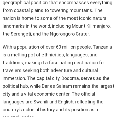
geographical position that encompasses everything
from coastal plains to towering mountains. The
nation is home to some of the most iconic natural
landmarks in the world, including Mount Kilimanjaro,
the Serengeti, and the Ngorongoro Crater.
With a population of over 60 million people, Tanzania
is a melting pot of ethnicities, languages, and
traditions, making it a fascinating destination for
travelers seeking both adventure and cultural
immersion. The capital city, Dodoma, serves as the
political hub, while Dar es Salaam remains the largest
city and a vital economic center. The official
languages are Swahili and English, reflecting the
country’s colonial history and its position as a