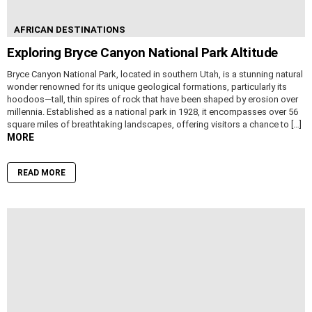
AFRICAN DESTINATIONS
Exploring Bryce Canyon National Park Altitude
Bryce Canyon National Park, located in southern Utah, is a stunning natural
wonder renowned for its unique geological formations, particularly its
hoodoos—tall, thin spires of rock that have been shaped by erosion over
millennia. Established as a national park in 1928, it encompasses over 56
square miles of breathtaking landscapes, offering visitors a chance to […]
MORE
READ MORE