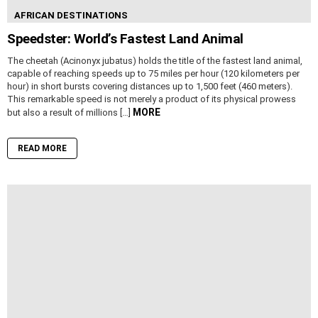
AFRICAN DESTINATIONS
Speedster: World’s Fastest Land Animal
The cheetah (Acinonyx jubatus) holds the title of the fastest land animal,
capable of reaching speeds up to 75 miles per hour (120 kilometers per
hour) in short bursts covering distances up to 1,500 feet (460 meters).
This remarkable speed is not merely a product of its physical prowess
MORE
but also a result of millions […]
READ MORE