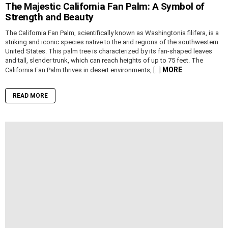
The Majestic California Fan Palm: A Symbol of
Strength and Beauty
The California Fan Palm, scientifically known as Washingtonia filifera, is a
striking and iconic species native to the arid regions of the southwestern
United States. This palm tree is characterized by its fan-shaped leaves
and tall, slender trunk, which can reach heights of up to 75 feet. The
MORE
California Fan Palm thrives in desert environments, […]
READ MORE