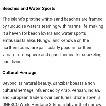
Beaches and Water Sports
The island’s pristine white-sand beaches are framed
by turquoise waters teeming with marine life, making
it a haven for beach lovers and water sports
enthusiasts alike. Nungwi and Kendwa on the
northern coast are particularly popular for their
vibrant atmosphere and opportunities for snorkeling
and diving.
Cultural Heritage
Beyond its natural beauty, Zanzibar boasts a rich
cultural heritage influenced by Arab, Persian, Indian,
and European traders over centuries. Stone Town, a
UNESCO World Heritage Site, is a labyrinth of narrow