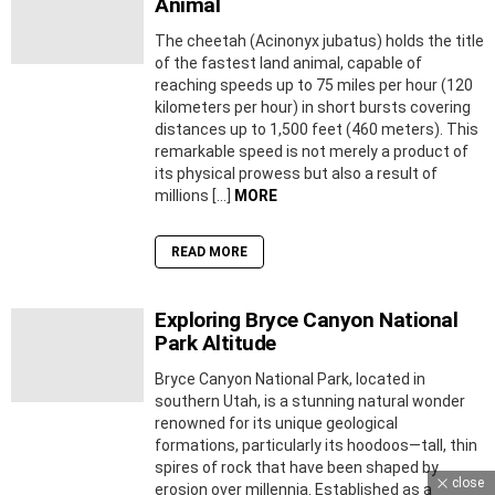
Animal
The cheetah (Acinonyx jubatus) holds the title
of the fastest land animal, capable of
reaching speeds up to 75 miles per hour (120
kilometers per hour) in short bursts covering
distances up to 1,500 feet (460 meters). This
remarkable speed is not merely a product of
its physical prowess but also a result of
millions […]
MORE
READ MORE
Exploring Bryce Canyon National
Park Altitude
Bryce Canyon National Park, located in
southern Utah, is a stunning natural wonder
renowned for its unique geological
formations, particularly its hoodoos—tall, thin
spires of rock that have been shaped by
close
erosion over millennia. Established as a