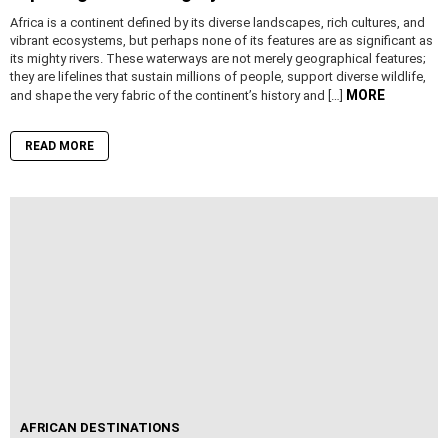
Africa is a continent defined by its diverse landscapes, rich cultures, and
vibrant ecosystems, but perhaps none of its features are as significant as
its mighty rivers. These waterways are not merely geographical features;
they are lifelines that sustain millions of people, support diverse wildlife,
MORE
and shape the very fabric of the continent’s history and […]
READ MORE
AFRICAN DESTINATIONS