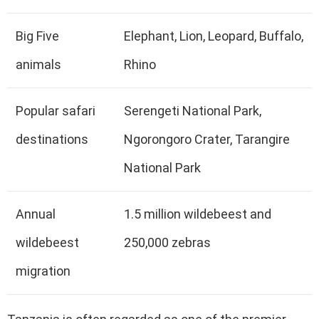
Big Five
Elephant, Lion, Leopard, Buffalo,
animals
Rhino
Popular safari
Serengeti National Park,
destinations
Ngorongoro Crater, Tarangire
National Park
Annual
1.5 million wildebeest and
wildebeest
250,000 zebras
migration