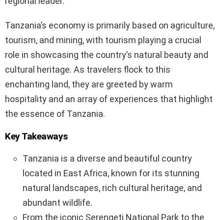
regional leader.
Tanzania’s economy is primarily based on agriculture,
tourism, and mining, with tourism playing a crucial
role in showcasing the country’s natural beauty and
cultural heritage. As travelers flock to this
enchanting land, they are greeted by warm
hospitality and an array of experiences that highlight
the essence of Tanzania.
Key Takeaways
Tanzania is a diverse and beautiful country
located in East Africa, known for its stunning
natural landscapes, rich cultural heritage, and
abundant wildlife.
From the iconic Serengeti National Park to the