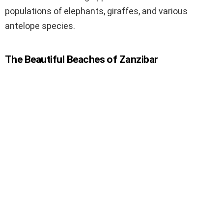
populations of elephants, giraffes, and various
antelope species.
The Beautiful Beaches of Zanzibar