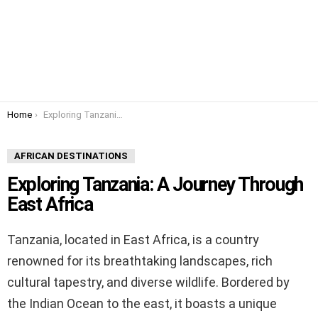
You are here:
Home
Exploring Tanzania: A Journey Through East Africa
AFRICAN DESTINATIONS
Exploring Tanzania: A Journey Through
East Africa
Tanzania, located in East Africa, is a country
renowned for its breathtaking landscapes, rich
cultural tapestry, and diverse wildlife. Bordered by
the Indian Ocean to the east, it boasts a unique