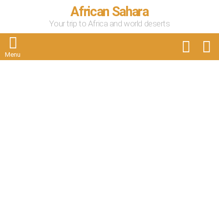
African Sahara
Your trip to Africa and world deserts
FOLLOW
S
US
Menu