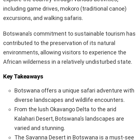
including game drives, mokoro (traditional canoe)
excursions, and walking safaris.
Botswana’s commitment to sustainable tourism has
contributed to the preservation of its natural
environments, allowing visitors to experience the
African wilderness in a relatively undisturbed state.
Key Takeaways
Botswana offers a unique safari adventure with
diverse landscapes and wildlife encounters.
From the lush Okavango Delta to the arid
Kalahari Desert, Botswana’s landscapes are
varied and stunning.
The Savanna Desert in Botswana is a must-see