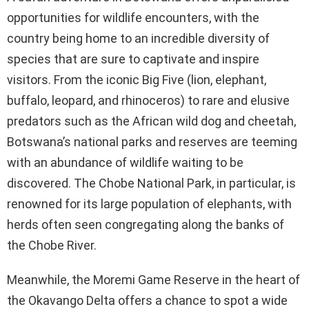
opportunities for wildlife encounters, with the
country being home to an incredible diversity of
species that are sure to captivate and inspire
visitors. From the iconic Big Five (lion, elephant,
buffalo, leopard, and rhinoceros) to rare and elusive
predators such as the African wild dog and cheetah,
Botswana’s national parks and reserves are teeming
with an abundance of wildlife waiting to be
discovered. The Chobe National Park, in particular, is
renowned for its large population of elephants, with
herds often seen congregating along the banks of
the Chobe River.
Meanwhile, the Moremi Game Reserve in the heart of
the Okavango Delta offers a chance to spot a wide