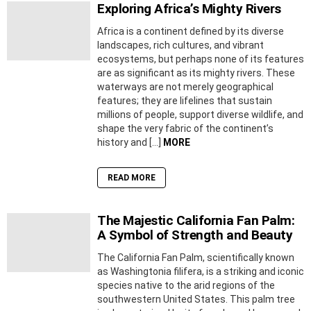
Exploring Africa’s Mighty Rivers
Africa is a continent defined by its diverse
landscapes, rich cultures, and vibrant
ecosystems, but perhaps none of its features
are as significant as its mighty rivers. These
waterways are not merely geographical
features; they are lifelines that sustain
millions of people, support diverse wildlife, and
shape the very fabric of the continent’s
history and […]
MORE
READ MORE
The Majestic California Fan Palm:
A Symbol of Strength and Beauty
The California Fan Palm, scientifically known
as Washingtonia filifera, is a striking and iconic
species native to the arid regions of the
southwestern United States. This palm tree