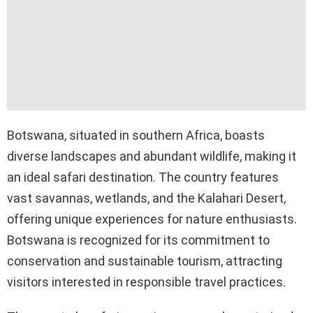
Botswana, situated in southern Africa, boasts
diverse landscapes and abundant wildlife, making it
an ideal safari destination. The country features
vast savannas, wetlands, and the Kalahari Desert,
offering unique experiences for nature enthusiasts.
Botswana is recognized for its commitment to
conservation and sustainable tourism, attracting
visitors interested in responsible travel practices.