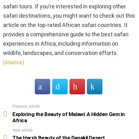
safari tours. If you’re interested in exploring other
safari destinations, you might want to check out this
article on the top-rated African safari countries. It
provides a comprehensive guide to the best safari
experiences in Africa, including information on
wildlife, landscapes, and conservation efforts.
(source)
Previous article
See
more
Exploring the Beauty of Malawi: A Hidden Gem in
Africa
Next article
The Harsh Beauty of the Danakil Desert