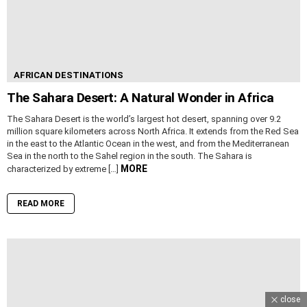
AFRICAN DESTINATIONS
The Sahara Desert: A Natural Wonder in Africa
The Sahara Desert is the world’s largest hot desert, spanning over 9.2
million square kilometers across North Africa. It extends from the Red Sea
in the east to the Atlantic Ocean in the west, and from the Mediterranean
Sea in the north to the Sahel region in the south. The Sahara is
MORE
characterized by extreme […]
READ MORE
close