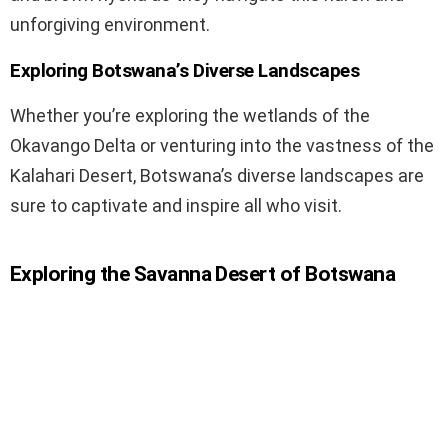
unforgiving environment.
Exploring Botswana’s Diverse Landscapes
Whether you’re exploring the wetlands of the
Okavango Delta or venturing into the vastness of the
Kalahari Desert, Botswana’s diverse landscapes are
sure to captivate and inspire all who visit.
Exploring the Savanna Desert of Botswana