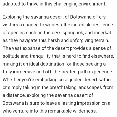
adapted to thrive in this challenging environment.
Exploring the savanna desert of Botswana offers
visitors a chance to witness the incredible resilience
of species such as the oryx, springbok, and meerkat
as they navigate this harsh and unforgiving terrain.
The vast expanse of the desert provides a sense of
solitude and tranquility that is hard to find elsewhere,
making it an ideal destination for those seeking a
truly immersive and off-the-beaten-path experience.
Whether you’re embarking on a guided desert safari
or simply taking in the breathtaking landscapes from
a distance, exploring the savanna desert of
Botswana is sure to leave a lasting impression on all
who venture into this remarkable wilderness.