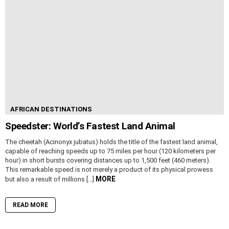
AFRICAN DESTINATIONS
Speedster: World’s Fastest Land Animal
The cheetah (Acinonyx jubatus) holds the title of the fastest land animal,
capable of reaching speeds up to 75 miles per hour (120 kilometers per
hour) in short bursts covering distances up to 1,500 feet (460 meters).
This remarkable speed is not merely a product of its physical prowess
MORE
but also a result of millions […]
READ MORE