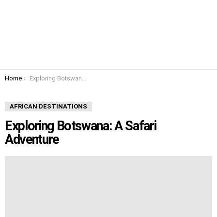
You are here:
Home
Exploring Botswana: A Safari Adventure
AFRICAN DESTINATIONS
Exploring Botswana: A Safari
Adventure