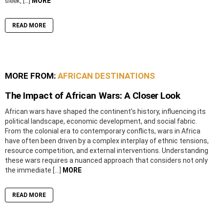
MORE
sleek, […]
READ MORE
MORE FROM:
AFRICAN DESTINATIONS
The Impact of African Wars: A Closer Look
African wars have shaped the continent’s history, influencing its
political landscape, economic development, and social fabric.
From the colonial era to contemporary conflicts, wars in Africa
have often been driven by a complex interplay of ethnic tensions,
resource competition, and external interventions. Understanding
these wars requires a nuanced approach that considers not only
the immediate […]
MORE
READ MORE