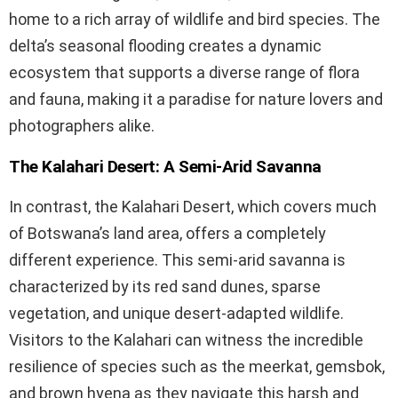
home to a rich array of wildlife and bird species. The
delta’s seasonal flooding creates a dynamic
ecosystem that supports a diverse range of flora
and fauna, making it a paradise for nature lovers and
photographers alike.
The Kalahari Desert: A Semi-Arid Savanna
In contrast, the Kalahari Desert, which covers much
of Botswana’s land area, offers a completely
different experience. This semi-arid savanna is
characterized by its red sand dunes, sparse
vegetation, and unique desert-adapted wildlife.
Visitors to the Kalahari can witness the incredible
resilience of species such as the meerkat, gemsbok,
and brown hyena as they navigate this harsh and