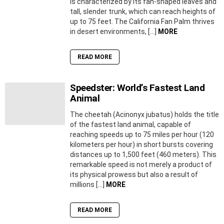
is characterized by its fan-shaped leaves and
tall, slender trunk, which can reach heights of
up to 75 feet. The California Fan Palm thrives
in desert environments, […]
MORE
READ MORE
Speedster: World’s Fastest Land
Animal
The cheetah (Acinonyx jubatus) holds the title
of the fastest land animal, capable of
reaching speeds up to 75 miles per hour (120
kilometers per hour) in short bursts covering
distances up to 1,500 feet (460 meters). This
remarkable speed is not merely a product of
its physical prowess but also a result of
millions […]
MORE
READ MORE