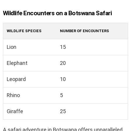
Wildlife Encounters on a Botswana Safari
WILDLIFE SPECIES
NUMBER OF ENCOUNTERS
Lion
15
Elephant
20
Leopard
10
Rhino
5
Giraffe
25
A safari adventure in Botswana offers unparalleled