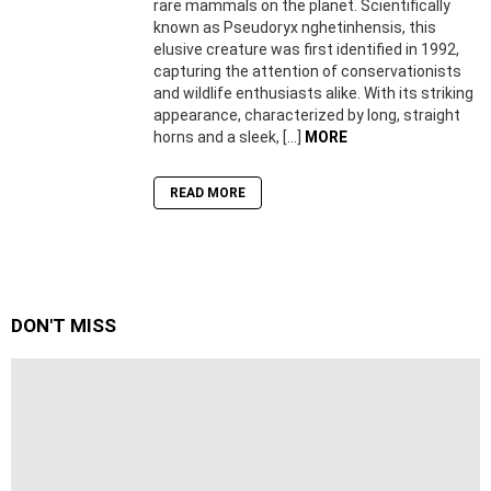
rare mammals on the planet. Scientifically
known as Pseudoryx nghetinhensis, this
elusive creature was first identified in 1992,
capturing the attention of conservationists
and wildlife enthusiasts alike. With its striking
appearance, characterized by long, straight
horns and a sleek, […]
MORE
READ MORE
DON'T MISS