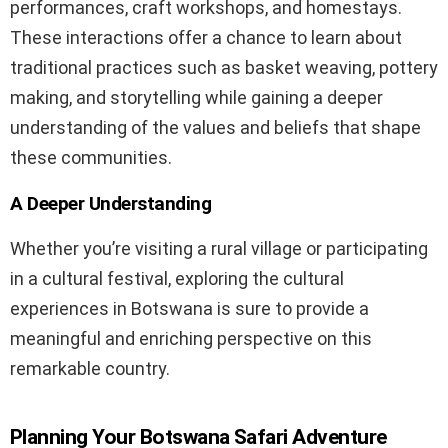
performances, craft workshops, and homestays.
These interactions offer a chance to learn about
traditional practices such as basket weaving, pottery
making, and storytelling while gaining a deeper
understanding of the values and beliefs that shape
these communities.
A Deeper Understanding
Whether you’re visiting a rural village or participating
in a cultural festival, exploring the cultural
experiences in Botswana is sure to provide a
meaningful and enriching perspective on this
remarkable country.
Planning Your Botswana Safari Adventure