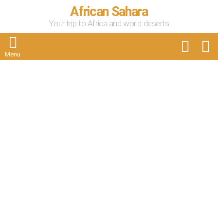
African Sahara
Your trip to Africa and world deserts
FOLLOW
S
US
Menu