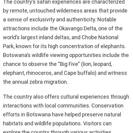
The country’s safari experiences are characterized
by remote, untouched wilderness areas that provide
a sense of exclusivity and authenticity. Notable
attractions include the Okavango Delta, one of the
world’s largest inland deltas, and Chobe National
Park, known for its high concentration of elephants.
Botswana’s wildlife viewing opportunities include the
chance to observe the “Big Five” (lion, leopard,
elephant, rhinoceros, and Cape buffalo) and witness
the annual zebra migration.
The country also offers cultural experiences through
interactions with local communities. Conservation
efforts in Botswana have helped preserve natural
habitats and wildlife populations. Visitors can
explore the country through various activities,