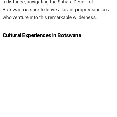
a distance, navigating the Sahara Desert of
Botswana is sure to leave a lasting impression on all
who venture into this remarkable wilderness.
Cultural Experiences in Botswana