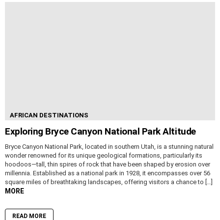
AFRICAN DESTINATIONS
Exploring Bryce Canyon National Park Altitude
Bryce Canyon National Park, located in southern Utah, is a stunning natural
wonder renowned for its unique geological formations, particularly its
hoodoos—tall, thin spires of rock that have been shaped by erosion over
millennia. Established as a national park in 1928, it encompasses over 56
square miles of breathtaking landscapes, offering visitors a chance to […]
MORE
READ MORE