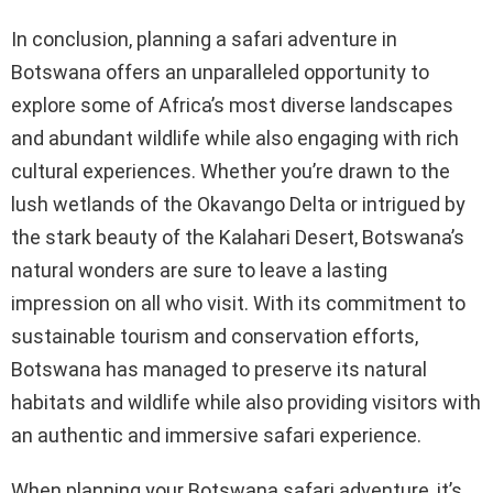
In conclusion, planning a safari adventure in
Botswana offers an unparalleled opportunity to
explore some of Africa’s most diverse landscapes
and abundant wildlife while also engaging with rich
cultural experiences. Whether you’re drawn to the
lush wetlands of the Okavango Delta or intrigued by
the stark beauty of the Kalahari Desert, Botswana’s
natural wonders are sure to leave a lasting
impression on all who visit. With its commitment to
sustainable tourism and conservation efforts,
Botswana has managed to preserve its natural
habitats and wildlife while also providing visitors with
an authentic and immersive safari experience.
When planning your Botswana safari adventure, it’s