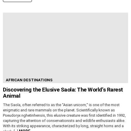
AFRICAN DESTINATIONS
Discovering the Elusive Saola: The World’s Rarest
Animal
The Saola, often referred to as the “Asian unicorn,” is one of the most
enigmatic and rare mammals on the planet. Scientifically known as
Pseudoryx nghetinhensis, this elusive creature was first identified in 1992,
capturing the attention of conservationists and wildlife enthusiasts alike.
With its striking appearance, characterized by long, straight horns and a