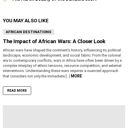
YOU MAY ALSO LIKE
AFRICAN DESTINATIONS
The Impact of African Wars: A Closer Look
African wars have shaped the continent’s history, influencing its political
landscape, economic development, and social fabric. From the colonial
era to contemporary conflicts, wars in Africa have often been driven by a
complex interplay of ethnic tensions, resource competition, and external
interventions. Understanding these wars requires a nuanced approach
MORE
that considers not only the immediate […]
READ MORE