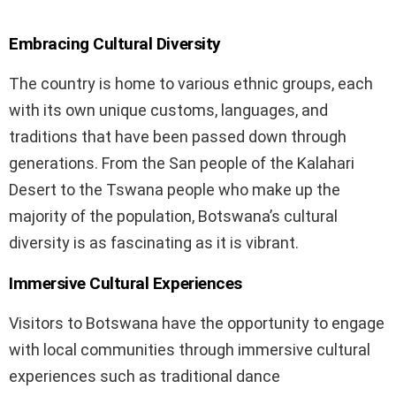
Embracing Cultural Diversity
The country is home to various ethnic groups, each
with its own unique customs, languages, and
traditions that have been passed down through
generations. From the San people of the Kalahari
Desert to the Tswana people who make up the
majority of the population, Botswana’s cultural
diversity is as fascinating as it is vibrant.
Immersive Cultural Experiences
Visitors to Botswana have the opportunity to engage
with local communities through immersive cultural
experiences such as traditional dance