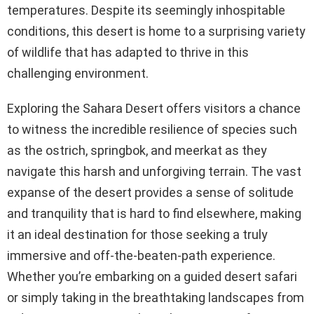
temperatures. Despite its seemingly inhospitable
conditions, this desert is home to a surprising variety
of wildlife that has adapted to thrive in this
challenging environment.
Exploring the Sahara Desert offers visitors a chance
to witness the incredible resilience of species such
as the ostrich, springbok, and meerkat as they
navigate this harsh and unforgiving terrain. The vast
expanse of the desert provides a sense of solitude
and tranquility that is hard to find elsewhere, making
it an ideal destination for those seeking a truly
immersive and off-the-beaten-path experience.
Whether you’re embarking on a guided desert safari
or simply taking in the breathtaking landscapes from