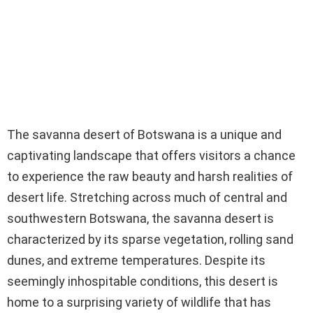
The savanna desert of Botswana is a unique and
captivating landscape that offers visitors a chance
to experience the raw beauty and harsh realities of
desert life. Stretching across much of central and
southwestern Botswana, the savanna desert is
characterized by its sparse vegetation, rolling sand
dunes, and extreme temperatures. Despite its
seemingly inhospitable conditions, this desert is
home to a surprising variety of wildlife that has