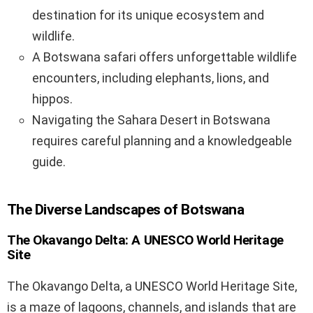
destination for its unique ecosystem and
wildlife.
A Botswana safari offers unforgettable wildlife
encounters, including elephants, lions, and
hippos.
Navigating the Sahara Desert in Botswana
requires careful planning and a knowledgeable
guide.
The Diverse Landscapes of Botswana
The Okavango Delta: A UNESCO World Heritage
Site
The Okavango Delta, a UNESCO World Heritage Site,
is a maze of lagoons, channels, and islands that are