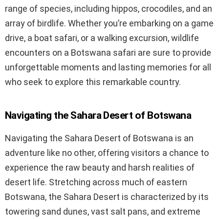
range of species, including hippos, crocodiles, and an
array of birdlife. Whether you’re embarking on a game
drive, a boat safari, or a walking excursion, wildlife
encounters on a Botswana safari are sure to provide
unforgettable moments and lasting memories for all
who seek to explore this remarkable country.
Navigating the Sahara Desert of Botswana
Navigating the Sahara Desert of Botswana is an
adventure like no other, offering visitors a chance to
experience the raw beauty and harsh realities of
desert life. Stretching across much of eastern
Botswana, the Sahara Desert is characterized by its
towering sand dunes, vast salt pans, and extreme