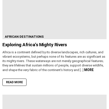
AFRICAN DESTINATIONS
Exploring Africa’s Mighty Rivers
Africa is a continent defined by its diverse landscapes, rich cultures, and
vibrant ecosystems, but perhaps none of its features are as significant as
its mighty rivers. These waterways are not merely geographical features;
they are lifelines that sustain millions of people, support diverse wildlife,
MORE
and shape the very fabric of the continent’s history and […]
READ MORE