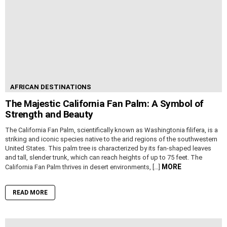
AFRICAN DESTINATIONS
The Majestic California Fan Palm: A Symbol of
Strength and Beauty
The California Fan Palm, scientifically known as Washingtonia filifera, is a
striking and iconic species native to the arid regions of the southwestern
United States. This palm tree is characterized by its fan-shaped leaves
and tall, slender trunk, which can reach heights of up to 75 feet. The
MORE
California Fan Palm thrives in desert environments, […]
READ MORE