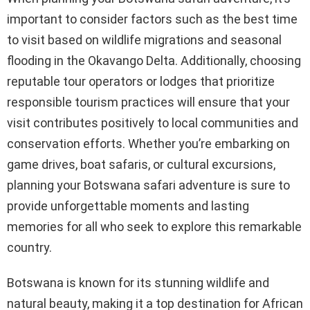
important to consider factors such as the best time
to visit based on wildlife migrations and seasonal
flooding in the Okavango Delta. Additionally, choosing
reputable tour operators or lodges that prioritize
responsible tourism practices will ensure that your
visit contributes positively to local communities and
conservation efforts. Whether you’re embarking on
game drives, boat safaris, or cultural excursions,
planning your Botswana safari adventure is sure to
provide unforgettable moments and lasting
memories for all who seek to explore this remarkable
country.
Botswana is known for its stunning wildlife and
natural beauty, making it a top destination for African