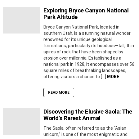
Exploring Bryce Canyon National
Park Altitude
Bryce Canyon National Park, located in
southern Utah, is a stunning natural wonder
renowned for its unique geological
formations, particularly its hoodoos—tall, thin
spires of rock that have been shaped by
erosion over millennia. Established as a
national park in 1928, it encompasses over 56
square miles of breathtaking landscapes,
offering visitors a chance to […]
MORE
READ MORE
Discovering the Elusive Saola: The
World’s Rarest Animal
The Saola, often referred to as the “Asian
unicorn,” is one of the most enigmatic and