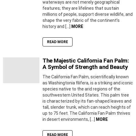
waterways are not merely geographical
features; they are lifelines that sustain
millions of people, support diverse wildlife, and
shape the very fabric of the continent’s
history and […]
MORE
READ MORE
The Majestic California Fan Palm:
A Symbol of Strength and Beauty
The California Fan Palm, scientifically known
as Washingtonia filifera, is a striking and iconic
species native to the arid regions of the
southwestern United States. This palm tree
is characterized by its fan-shaped leaves and
tall, slender trunk, which can reach heights of
up to 75 feet. The California Fan Palm thrives
in desert environments, […]
MORE
READ MORE