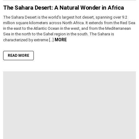
The Sahara Desert: A Natural Wonder in Africa
The Sahara Desert is the world’s largest hot desert, spanning over 9.2
million square kilometers across North Africa. It extends from the Red Sea
in the east to the Atlantic Ocean in the west, and from the Mediterranean
Sea in the north to the Sahel region in the south. The Sahara is
MORE
characterized by extreme […]
READ MORE