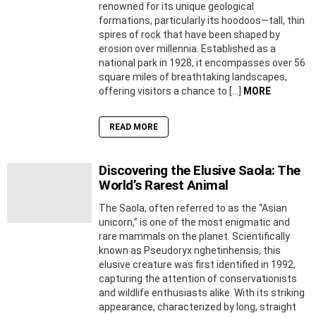
renowned for its unique geological
formations, particularly its hoodoos—tall, thin
spires of rock that have been shaped by
erosion over millennia. Established as a
national park in 1928, it encompasses over 56
square miles of breathtaking landscapes,
offering visitors a chance to […]
MORE
READ MORE
Discovering the Elusive Saola: The
World’s Rarest Animal
The Saola, often referred to as the “Asian
unicorn,” is one of the most enigmatic and
rare mammals on the planet. Scientifically
known as Pseudoryx nghetinhensis, this
elusive creature was first identified in 1992,
capturing the attention of conservationists
and wildlife enthusiasts alike. With its striking
appearance, characterized by long, straight