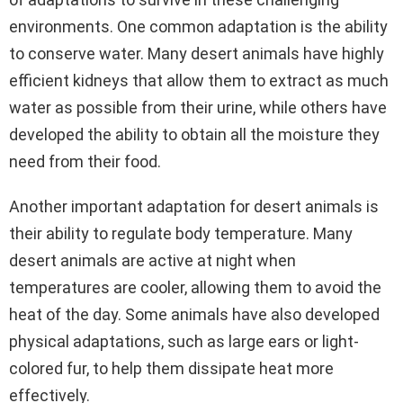
environments. One common adaptation is the ability
to conserve water. Many desert animals have highly
efficient kidneys that allow them to extract as much
water as possible from their urine, while others have
developed the ability to obtain all the moisture they
need from their food.
Another important adaptation for desert animals is
their ability to regulate body temperature. Many
desert animals are active at night when
temperatures are cooler, allowing them to avoid the
heat of the day. Some animals have also developed
physical adaptations, such as large ears or light-
colored fur, to help them dissipate heat more
effectively.