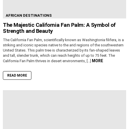
AFRICAN DESTINATIONS
The Majestic California Fan Palm: A Symbol of
Strength and Beauty
The California Fan Palm, scientifically known as Washingtonia filifera, is a
striking and iconic species native to the arid regions of the southwestern
United States. This palm tree is characterized by its fan-shaped leaves
and tall, slender trunk, which can reach heights of up to 75 feet. The
MORE
California Fan Palm thrives in desert environments, […]
READ MORE