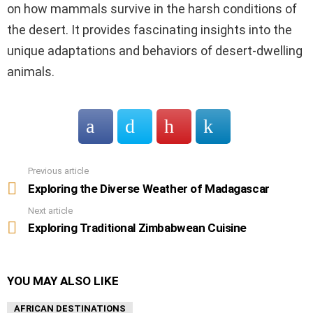
on how mammals survive in the harsh conditions of
the desert. It provides fascinating insights into the
unique adaptations and behaviors of desert-dwelling
animals.
Previous article
See
more
Exploring the Diverse Weather of Madagascar
Next article
Exploring Traditional Zimbabwean Cuisine
YOU MAY ALSO LIKE
AFRICAN DESTINATIONS