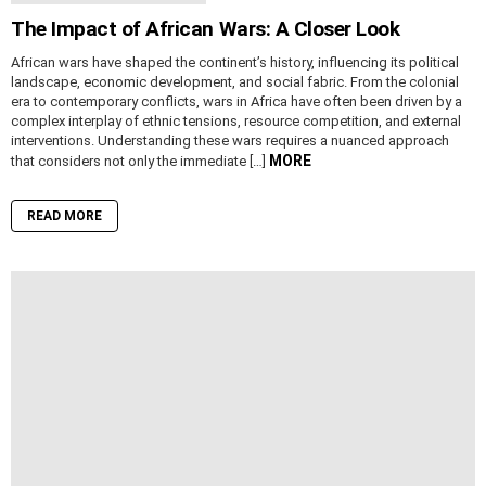
The Impact of African Wars: A Closer Look
African wars have shaped the continent’s history, influencing its political
landscape, economic development, and social fabric. From the colonial
era to contemporary conflicts, wars in Africa have often been driven by a
complex interplay of ethnic tensions, resource competition, and external
interventions. Understanding these wars requires a nuanced approach
MORE
that considers not only the immediate […]
READ MORE