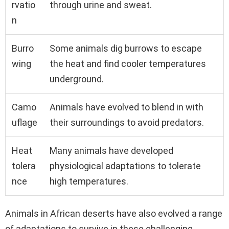
rvatio
through urine and sweat.
n
Burro
Some animals dig burrows to escape
wing
the heat and find cooler temperatures
underground.
Camo
Animals have evolved to blend in with
uflage
their surroundings to avoid predators.
Heat
Many animals have developed
tolera
physiological adaptations to tolerate
nce
high temperatures.
Animals in African deserts have also evolved a range
of adaptations to survive in these challenging