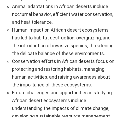
Animal adaptations in African deserts include
nocturnal behavior, efficient water conservation,
and heat tolerance.
Human impact on African desert ecosystems
has led to habitat destruction, overgrazing, and
the introduction of invasive species, threatening
the delicate balance of these environments.
Conservation efforts in African deserts focus on
protecting and restoring habitats, managing
human activities, and raising awareness about
the importance of these ecosystems.
Future challenges and opportunities in studying
African desert ecosystems include
understanding the impacts of climate change,
developing sustainable resource management