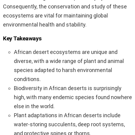
Consequently, the conservation and study of these
ecosystems are vital for maintaining global
environmental health and stability.
Key Takeaways
African desert ecosystems are unique and
diverse, with a wide range of plant and animal
species adapted to harsh environmental
conditions.
Biodiversity in African deserts is surprisingly
high, with many endemic species found nowhere
else in the world.
Plant adaptations in African deserts include
water-storing succulents, deep root systems,
and protective spines or thorns.