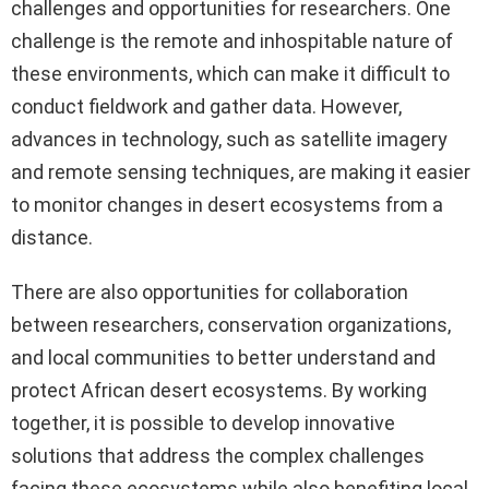
challenges and opportunities for researchers. One
challenge is the remote and inhospitable nature of
these environments, which can make it difficult to
conduct fieldwork and gather data. However,
advances in technology, such as satellite imagery
and remote sensing techniques, are making it easier
to monitor changes in desert ecosystems from a
distance.
There are also opportunities for collaboration
between researchers, conservation organizations,
and local communities to better understand and
protect African desert ecosystems. By working
together, it is possible to develop innovative
solutions that address the complex challenges
facing these ecosystems while also benefiting local