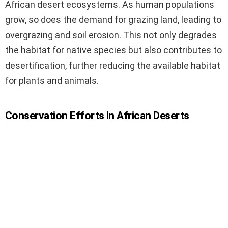
African desert ecosystems. As human populations
grow, so does the demand for grazing land, leading to
overgrazing and soil erosion. This not only degrades
the habitat for native species but also contributes to
desertification, further reducing the available habitat
for plants and animals.
Conservation Efforts in African Deserts