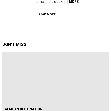
horns and a sleek, […]
MORE
READ MORE
DON'T MISS
AFRICAN DESTINATIONS