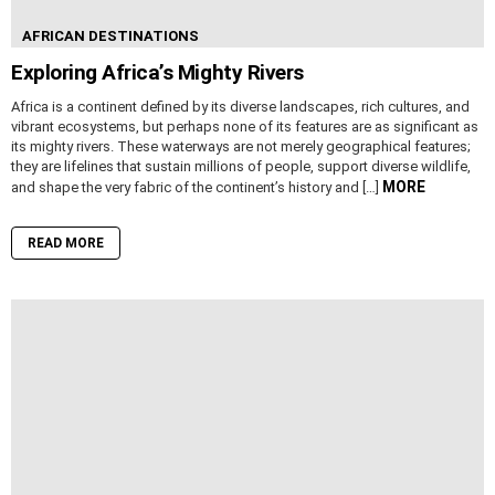
AFRICAN DESTINATIONS
Exploring Africa’s Mighty Rivers
Africa is a continent defined by its diverse landscapes, rich cultures, and
vibrant ecosystems, but perhaps none of its features are as significant as
its mighty rivers. These waterways are not merely geographical features;
they are lifelines that sustain millions of people, support diverse wildlife,
MORE
and shape the very fabric of the continent’s history and […]
READ MORE