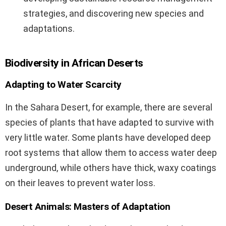
strategies, and discovering new species and
adaptations.
Biodiversity in African Deserts
Adapting to Water Scarcity
In the Sahara Desert, for example, there are several
species of plants that have adapted to survive with
very little water. Some plants have developed deep
root systems that allow them to access water deep
underground, while others have thick, waxy coatings
on their leaves to prevent water loss.
Desert Animals: Masters of Adaptation