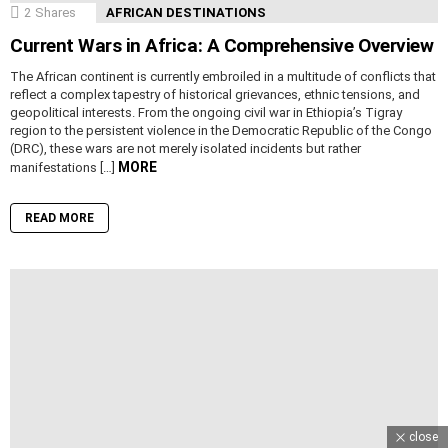
2
Shares
AFRICAN DESTINATIONS
Current Wars in Africa: A Comprehensive Overview
The African continent is currently embroiled in a multitude of conflicts that
reflect a complex tapestry of historical grievances, ethnic tensions, and
geopolitical interests. From the ongoing civil war in Ethiopia’s Tigray
region to the persistent violence in the Democratic Republic of the Congo
(DRC), these wars are not merely isolated incidents but rather
MORE
manifestations […]
READ MORE
close