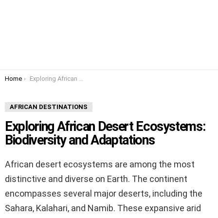
You are here:
Home
Exploring African Desert Ecosystems: Biodiversity and Adaptations
AFRICAN DESTINATIONS
Exploring African Desert Ecosystems:
Biodiversity and Adaptations
African desert ecosystems are among the most
distinctive and diverse on Earth. The continent
encompasses several major deserts, including the
Sahara, Kalahari, and Namib. These expansive arid