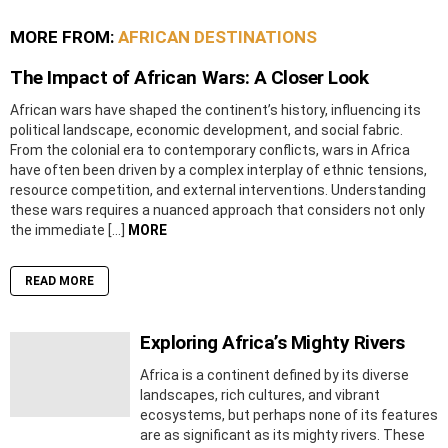
MORE FROM:
AFRICAN DESTINATIONS
The Impact of African Wars: A Closer Look
African wars have shaped the continent’s history, influencing its
political landscape, economic development, and social fabric.
From the colonial era to contemporary conflicts, wars in Africa
have often been driven by a complex interplay of ethnic tensions,
resource competition, and external interventions. Understanding
these wars requires a nuanced approach that considers not only
the immediate […]
MORE
READ MORE
Exploring Africa’s Mighty Rivers
Africa is a continent defined by its diverse
landscapes, rich cultures, and vibrant
ecosystems, but perhaps none of its features
are as significant as its mighty rivers. These