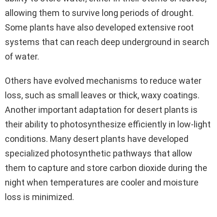
allowing them to survive long periods of drought.
Some plants have also developed extensive root
systems that can reach deep underground in search
of water.
Others have evolved mechanisms to reduce water
loss, such as small leaves or thick, waxy coatings.
Another important adaptation for desert plants is
their ability to photosynthesize efficiently in low-light
conditions. Many desert plants have developed
specialized photosynthetic pathways that allow
them to capture and store carbon dioxide during the
night when temperatures are cooler and moisture
loss is minimized.