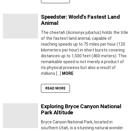
Speedster: World’s Fastest Land
Animal
The cheetah (Acinonyx jubatus) holds the title
of the fastest land animal, capable of
reaching speeds up to 75 miles per hour (120
kilometers per hour) in short bursts covering
distances up to 1,500 feet (460 meters). This
remarkable speed is not merely a product of
its physical prowess but also a result of
millions […]
MORE
READ MORE
Exploring Bryce Canyon National
Park Altitude
Bryce Canyon National Park, located in
southern Utah, is a stunning natural wonder