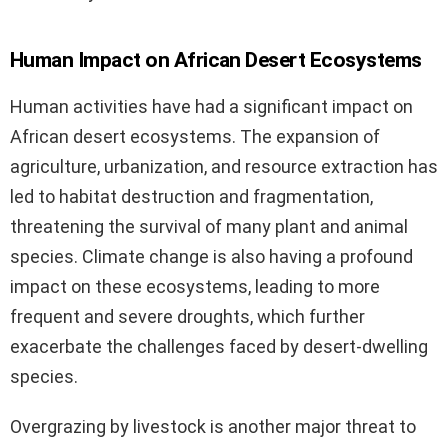
Human Impact on African Desert Ecosystems
Human activities have had a significant impact on
African desert ecosystems. The expansion of
agriculture, urbanization, and resource extraction has
led to habitat destruction and fragmentation,
threatening the survival of many plant and animal
species. Climate change is also having a profound
impact on these ecosystems, leading to more
frequent and severe droughts, which further
exacerbate the challenges faced by desert-dwelling
species.
Overgrazing by livestock is another major threat to