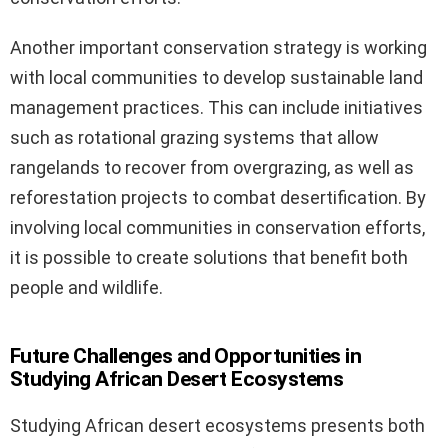
Another important conservation strategy is working
with local communities to develop sustainable land
management practices. This can include initiatives
such as rotational grazing systems that allow
rangelands to recover from overgrazing, as well as
reforestation projects to combat desertification. By
involving local communities in conservation efforts,
it is possible to create solutions that benefit both
people and wildlife.
Future Challenges and Opportunities in
Studying African Desert Ecosystems
Studying African desert ecosystems presents both