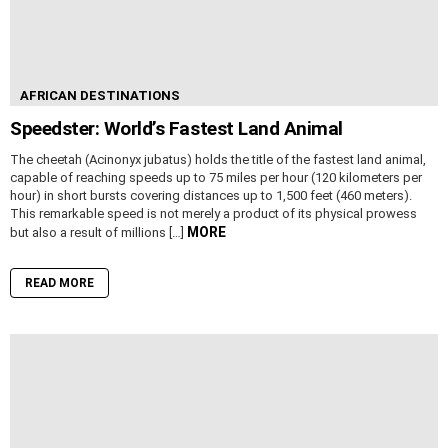
AFRICAN DESTINATIONS
Speedster: World’s Fastest Land Animal
The cheetah (Acinonyx jubatus) holds the title of the fastest land animal,
capable of reaching speeds up to 75 miles per hour (120 kilometers per
hour) in short bursts covering distances up to 1,500 feet (460 meters).
This remarkable speed is not merely a product of its physical prowess
MORE
but also a result of millions […]
READ MORE