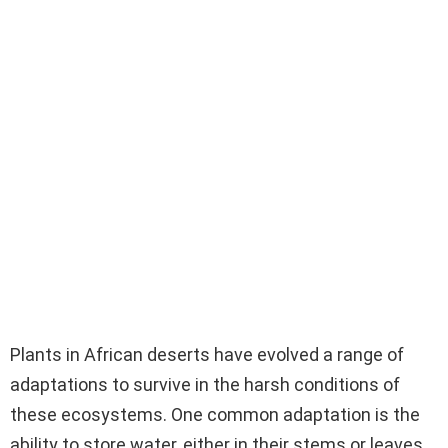
Plants in African deserts have evolved a range of
adaptations to survive in the harsh conditions of
these ecosystems. One common adaptation is the
ability to store water, either in their stems or leaves,