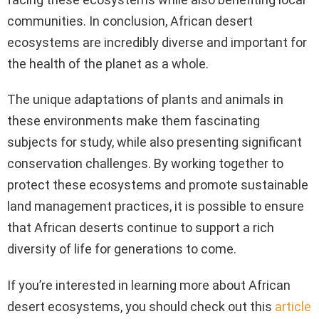
communities. In conclusion, African desert
ecosystems are incredibly diverse and important for
the health of the planet as a whole.
The unique adaptations of plants and animals in
these environments make them fascinating
subjects for study, while also presenting significant
conservation challenges. By working together to
protect these ecosystems and promote sustainable
land management practices, it is possible to ensure
that African deserts continue to support a rich
diversity of life for generations to come.
If you’re interested in learning more about African
desert ecosystems, you should check out this
article