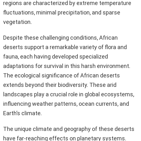
regions are characterized by extreme temperature
fluctuations, minimal precipitation, and sparse
vegetation.
Despite these challenging conditions, African
deserts support a remarkable variety of flora and
fauna, each having developed specialized
adaptations for survival in this harsh environment.
The ecological significance of African deserts
extends beyond their biodiversity. These arid
landscapes play a crucial role in global ecosystems,
influencing weather patterns, ocean currents, and
Earth’s climate.
The unique climate and geography of these deserts
have far-reaching effects on planetary systems.