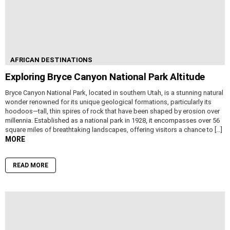
AFRICAN DESTINATIONS
Exploring Bryce Canyon National Park Altitude
Bryce Canyon National Park, located in southern Utah, is a stunning natural
wonder renowned for its unique geological formations, particularly its
hoodoos—tall, thin spires of rock that have been shaped by erosion over
millennia. Established as a national park in 1928, it encompasses over 56
square miles of breathtaking landscapes, offering visitors a chance to […]
MORE
READ MORE