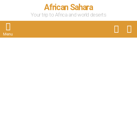
African Sahara
Your trip to Africa and world deserts
FOLLOW
S
US
Menu