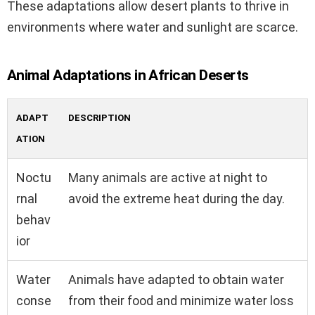
These adaptations allow desert plants to thrive in
environments where water and sunlight are scarce.
Animal Adaptations in African Deserts
ADAPT
DESCRIPTION
ATION
Noctu
Many animals are active at night to
rnal
avoid the extreme heat during the day.
behav
ior
Water
Animals have adapted to obtain water
conse
from their food and minimize water loss