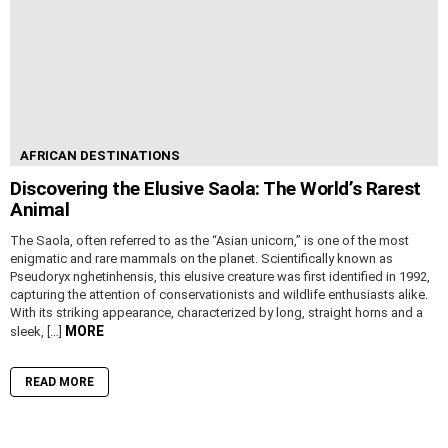
AFRICAN DESTINATIONS
Discovering the Elusive Saola: The World’s Rarest
Animal
The Saola, often referred to as the “Asian unicorn,” is one of the most
enigmatic and rare mammals on the planet. Scientifically known as
Pseudoryx nghetinhensis, this elusive creature was first identified in 1992,
capturing the attention of conservationists and wildlife enthusiasts alike.
With its striking appearance, characterized by long, straight horns and a
MORE
sleek, […]
READ MORE