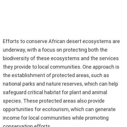
Efforts to conserve African desert ecosystems are
underway, with a focus on protecting both the
biodiversity of these ecosystems and the services
they provide to local communities. One approach is
the establishment of protected areas, such as
national parks and nature reserves, which can help
safeguard critical habitat for plant and animal
species. These protected areas also provide
opportunities for ecotourism, which can generate
income for local communities while promoting
conservation efforts.