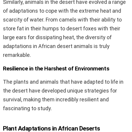
Similarly, animals in the desert have evolved a range
of adaptations to cope with the extreme heat and
scarcity of water. From camels with their ability to
store fat in their humps to desert foxes with their
large ears for dissipating heat, the diversity of
adaptations in African desert animals is truly
remarkable.
Resilience in the Harshest of Environments
The plants and animals that have adapted to life in
the desert have developed unique strategies for
survival, making them incredibly resilient and
fascinating to study.
Plant Adaptations in African Deserts