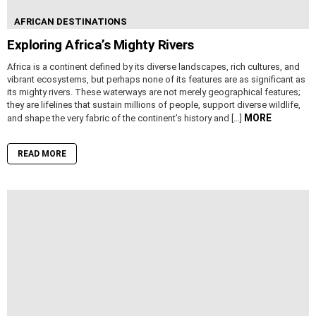
AFRICAN DESTINATIONS
Exploring Africa’s Mighty Rivers
Africa is a continent defined by its diverse landscapes, rich cultures, and
vibrant ecosystems, but perhaps none of its features are as significant as
its mighty rivers. These waterways are not merely geographical features;
they are lifelines that sustain millions of people, support diverse wildlife,
MORE
and shape the very fabric of the continent’s history and […]
READ MORE