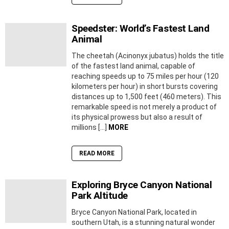
Speedster: World’s Fastest Land
Animal
The cheetah (Acinonyx jubatus) holds the title
of the fastest land animal, capable of
reaching speeds up to 75 miles per hour (120
kilometers per hour) in short bursts covering
distances up to 1,500 feet (460 meters). This
remarkable speed is not merely a product of
its physical prowess but also a result of
millions […]
MORE
READ MORE
Exploring Bryce Canyon National
Park Altitude
Bryce Canyon National Park, located in
southern Utah, is a stunning natural wonder