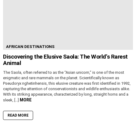
AFRICAN DESTINATIONS
Discovering the Elusive Saola: The World’s Rarest
Animal
The Saola, often referred to as the “Asian unicorn,” is one of the most
enigmatic and rare mammals on the planet. Scientifically known as
Pseudoryx nghetinhensis, this elusive creature was first identified in 1992,
capturing the attention of conservationists and wildlife enthusiasts alike.
With its striking appearance, characterized by long, straight horns and a
MORE
sleek, […]
READ MORE