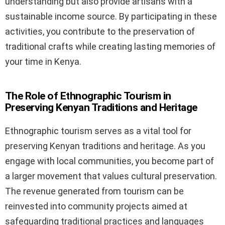
understanding but also provide artisans with a
sustainable income source. By participating in these
activities, you contribute to the preservation of
traditional crafts while creating lasting memories of
your time in Kenya.
The Role of Ethnographic Tourism in
Preserving Kenyan Traditions and Heritage
Ethnographic tourism serves as a vital tool for
preserving Kenyan traditions and heritage. As you
engage with local communities, you become part of
a larger movement that values cultural preservation.
The revenue generated from tourism can be
reinvested into community projects aimed at
safeguarding traditional practices and languages