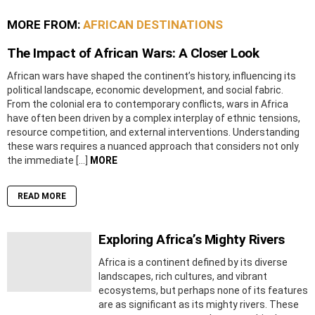
MORE FROM:
AFRICAN DESTINATIONS
The Impact of African Wars: A Closer Look
African wars have shaped the continent’s history, influencing its
political landscape, economic development, and social fabric.
From the colonial era to contemporary conflicts, wars in Africa
have often been driven by a complex interplay of ethnic tensions,
resource competition, and external interventions. Understanding
these wars requires a nuanced approach that considers not only
the immediate […]
MORE
READ MORE
Exploring Africa’s Mighty Rivers
Africa is a continent defined by its diverse
landscapes, rich cultures, and vibrant
ecosystems, but perhaps none of its features
are as significant as its mighty rivers. These