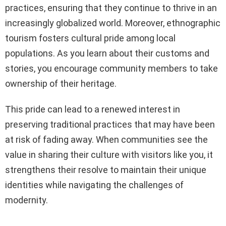
practices, ensuring that they continue to thrive in an
increasingly globalized world. Moreover, ethnographic
tourism fosters cultural pride among local
populations. As you learn about their customs and
stories, you encourage community members to take
ownership of their heritage.
This pride can lead to a renewed interest in
preserving traditional practices that may have been
at risk of fading away. When communities see the
value in sharing their culture with visitors like you, it
strengthens their resolve to maintain their unique
identities while navigating the challenges of
modernity.