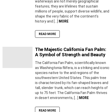
waterways are not merely geographical
features; they are lifelines that sustain
millions of people, support diverse wildlife, and
shape the very fabric of the continent’s
history and […]
MORE
READ MORE
The Majestic California Fan Palm:
A Symbol of Strength and Beauty
The California Fan Palm, scientifically known
as Washingtonia filifera, is a striking and iconic
species native to the arid regions of the
southwestern United States. This palm tree
is characterized by its fan-shaped leaves and
tall, slender trunk, which can reach heights of
up to 75 feet. The California Fan Palm thrives
in desert environments, […]
MORE
READ MORE