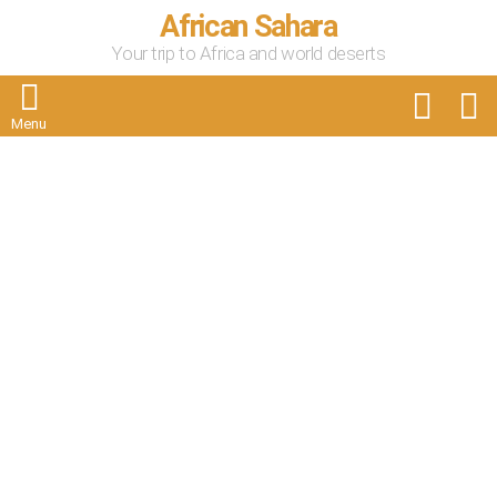
African Sahara
Your trip to Africa and world deserts
FOLLOW
S
US
Menu