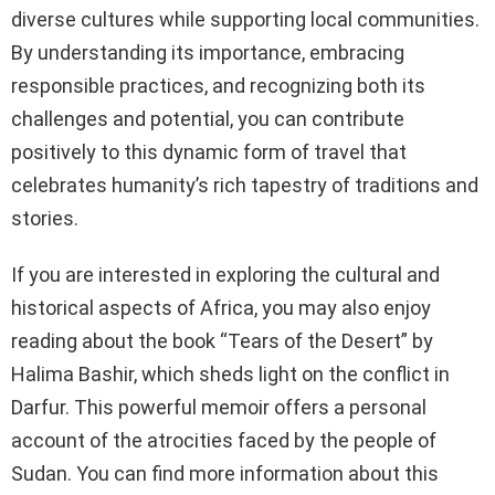
diverse cultures while supporting local communities.
By understanding its importance, embracing
responsible practices, and recognizing both its
challenges and potential, you can contribute
positively to this dynamic form of travel that
celebrates humanity’s rich tapestry of traditions and
stories.
If you are interested in exploring the cultural and
historical aspects of Africa, you may also enjoy
reading about the book “Tears of the Desert” by
Halima Bashir, which sheds light on the conflict in
Darfur. This powerful memoir offers a personal
account of the atrocities faced by the people of
Sudan. You can find more information about this