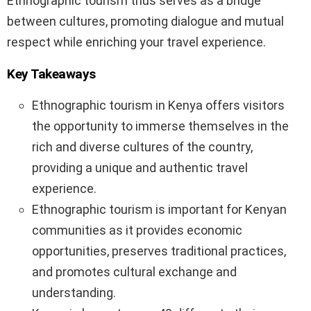
Ethnographic tourism thus serves as a bridge
between cultures, promoting dialogue and mutual
respect while enriching your travel experience.
Key Takeaways
Ethnographic tourism in Kenya offers visitors
the opportunity to immerse themselves in the
rich and diverse cultures of the country,
providing a unique and authentic travel
experience.
Ethnographic tourism is important for Kenyan
communities as it provides economic
opportunities, preserves traditional practices,
and promotes cultural exchange and
understanding.