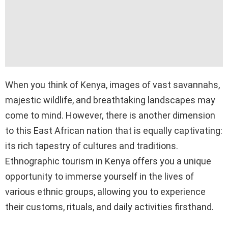
When you think of Kenya, images of vast savannahs,
majestic wildlife, and breathtaking landscapes may
come to mind. However, there is another dimension
to this East African nation that is equally captivating:
its rich tapestry of cultures and traditions.
Ethnographic tourism in Kenya offers you a unique
opportunity to immerse yourself in the lives of
various ethnic groups, allowing you to experience
their customs, rituals, and daily activities firsthand.