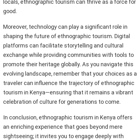
locals, ethnographic tourism can thrive as a force for
good.
Moreover, technology can play a significant role in
shaping the future of ethnographic tourism. Digital
platforms can facilitate storytelling and cultural
exchange while providing communities with tools to
promote their heritage globally. As you navigate this
evolving landscape, remember that your choices as a
traveler can influence the trajectory of ethnographic
tourism in Kenya—ensuring that it remains a vibrant
celebration of culture for generations to come.
In conclusion, ethnographic tourism in Kenya offers
an enriching experience that goes beyond mere
sightseeing; it invites you to engage deeply with