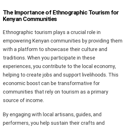
The Importance of Ethnographic Tourism for
Kenyan Communities
Ethnographic tourism plays a crucial role in
empowering Kenyan communities by providing them
with a platform to showcase their culture and
traditions. When you participate in these
experiences, you contribute to the local economy,
helping to create jobs and support livelihoods. This
economic boost can be transformative for
communities that rely on tourism as a primary
source of income.
By engaging with local artisans, guides, and
performers, you help sustain their crafts and