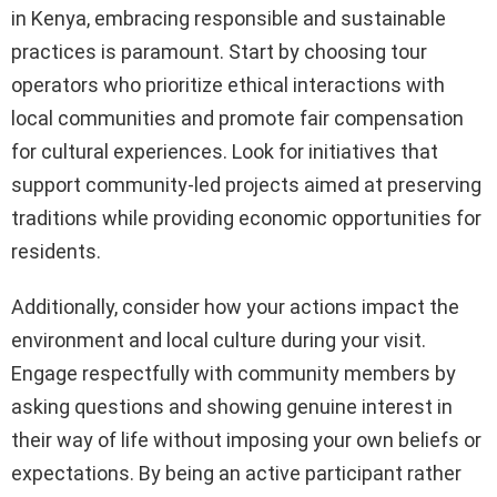
in Kenya, embracing responsible and sustainable
practices is paramount. Start by choosing tour
operators who prioritize ethical interactions with
local communities and promote fair compensation
for cultural experiences. Look for initiatives that
support community-led projects aimed at preserving
traditions while providing economic opportunities for
residents.
Additionally, consider how your actions impact the
environment and local culture during your visit.
Engage respectfully with community members by
asking questions and showing genuine interest in
their way of life without imposing your own beliefs or
expectations. By being an active participant rather