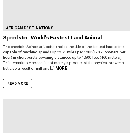
AFRICAN DESTINATIONS
Speedster: World’s Fastest Land Animal
The cheetah (Acinonyx jubatus) holds the title of the fastest land animal,
capable of reaching speeds up to 75 miles per hour (120 kilometers per
hour) in short bursts covering distances up to 1,500 feet (460 meters).
This remarkable speed is not merely a product of its physical prowess
MORE
but also a result of millions […]
READ MORE