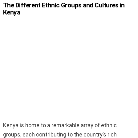
The Different Ethnic Groups and Cultures in
Kenya
Kenya is home to a remarkable array of ethnic
groups, each contributing to the country’s rich