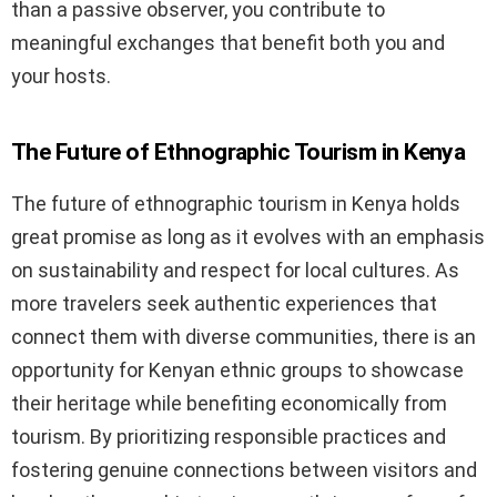
than a passive observer, you contribute to
meaningful exchanges that benefit both you and
your hosts.
The Future of Ethnographic Tourism in Kenya
The future of ethnographic tourism in Kenya holds
great promise as long as it evolves with an emphasis
on sustainability and respect for local cultures. As
more travelers seek authentic experiences that
connect them with diverse communities, there is an
opportunity for Kenyan ethnic groups to showcase
their heritage while benefiting economically from
tourism. By prioritizing responsible practices and
fostering genuine connections between visitors and