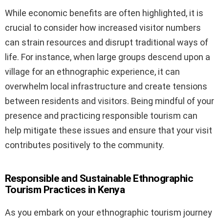
While economic benefits are often highlighted, it is
crucial to consider how increased visitor numbers
can strain resources and disrupt traditional ways of
life. For instance, when large groups descend upon a
village for an ethnographic experience, it can
overwhelm local infrastructure and create tensions
between residents and visitors. Being mindful of your
presence and practicing responsible tourism can
help mitigate these issues and ensure that your visit
contributes positively to the community.
Responsible and Sustainable Ethnographic
Tourism Practices in Kenya
As you embark on your ethnographic tourism journey