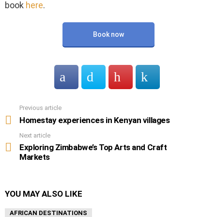
book
here
.
Book now
Previous article
See
more
Homestay experiences in Kenyan villages
Next article
Exploring Zimbabwe’s Top Arts and Craft
Markets
YOU MAY ALSO LIKE
AFRICAN DESTINATIONS