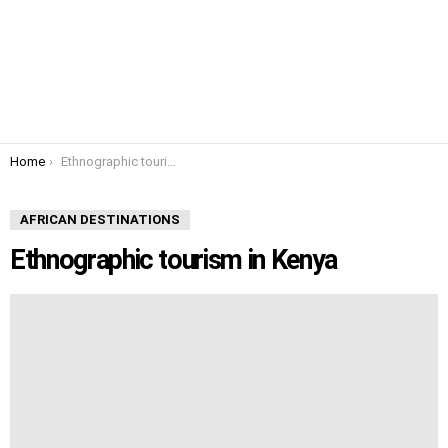
You are here:
Home
Ethnographic tourism in Kenya
AFRICAN DESTINATIONS
Ethnographic tourism in Kenya