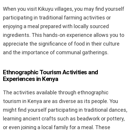
When you visit Kikuyu villages, you may find yourself
participating in traditional farming activities or
enjoying a meal prepared with locally sourced
ingredients. This hands-on experience allows you to
appreciate the significance of food in their culture
and the importance of communal gatherings.
Ethnographic Tourism Activities and
Experiences in Kenya
The activities available through ethnographic
tourism in Kenya are as diverse as its people. You
might find yourself participating in traditional dances,
learning ancient crafts such as beadwork or pottery,
or even joining a local family for a meal. These