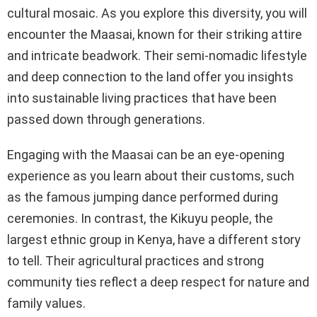
cultural mosaic. As you explore this diversity, you will
encounter the Maasai, known for their striking attire
and intricate beadwork. Their semi-nomadic lifestyle
and deep connection to the land offer you insights
into sustainable living practices that have been
passed down through generations.
Engaging with the Maasai can be an eye-opening
experience as you learn about their customs, such
as the famous jumping dance performed during
ceremonies. In contrast, the Kikuyu people, the
largest ethnic group in Kenya, have a different story
to tell. Their agricultural practices and strong
community ties reflect a deep respect for nature and
family values.