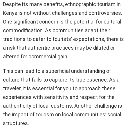
Despite its many benefits, ethnographic tourism in
Kenya is not without challenges and controversies.
One significant concern is the potential for cultural
commodification. As communities adapt their
traditions to cater to tourists’ expectations, there is
a risk that authentic practices may be diluted or
altered for commercial gain.
This can lead to a superficial understanding of
culture that fails to capture its true essence. As a
traveler, it is essential for you to approach these
experiences with sensitivity and respect for the
authenticity of local customs. Another challenge is
the impact of tourism on local communities’ social
structures.