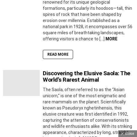
renowned for its unique geological
formations, particularly its hoodoos—tall, thin
spires of rock that have been shaped by
erosion over millennia. Established as a
national park in 1928, it encompasses over 56
square miles of breathtaking landscapes,
offering visitors a chance to […]
MORE
READ MORE
Discovering the Elusive Saola: The
World’s Rarest Animal
The Saola, often referred to as the “Asian
unicorn,” is one of the most enigmatic and
rare mammals on the planet. Scientifically
known as Pseudoryx nghetinhensis, this
elusive creature was first identified in 1992,
capturing the attention of conservationists
and wildlife enthusiasts alike. With its striking
appearance, characterized by long, straight
close