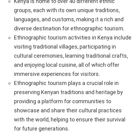
Kenya is home to over 40 different ethnic
groups, each with its own unique traditions,
languages, and customs, making it a rich and
diverse destination for ethnographic tourism.
Ethnographic tourism activities in Kenya include
visiting traditional villages, participating in
cultural ceremonies, learning traditional crafts,
and enjoying local cuisine, all of which offer
immersive experiences for visitors.
Ethnographic tourism plays a crucial role in
preserving Kenyan traditions and heritage by
providing a platform for communities to
showcase and share their cultural practices
with the world, helping to ensure their survival
for future generations.