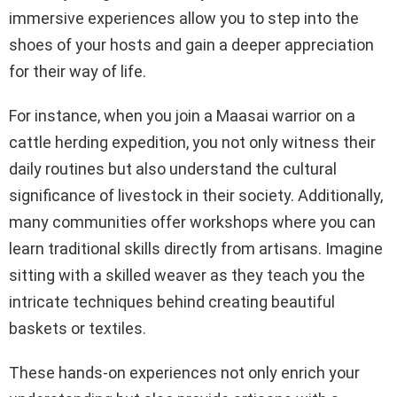
immersive experiences allow you to step into the
shoes of your hosts and gain a deeper appreciation
for their way of life.
For instance, when you join a Maasai warrior on a
cattle herding expedition, you not only witness their
daily routines but also understand the cultural
significance of livestock in their society. Additionally,
many communities offer workshops where you can
learn traditional skills directly from artisans. Imagine
sitting with a skilled weaver as they teach you the
intricate techniques behind creating beautiful
baskets or textiles.
These hands-on experiences not only enrich your