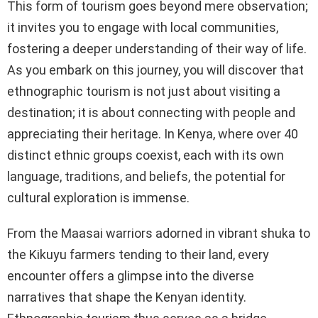
This form of tourism goes beyond mere observation;
it invites you to engage with local communities,
fostering a deeper understanding of their way of life.
As you embark on this journey, you will discover that
ethnographic tourism is not just about visiting a
destination; it is about connecting with people and
appreciating their heritage. In Kenya, where over 40
distinct ethnic groups coexist, each with its own
language, traditions, and beliefs, the potential for
cultural exploration is immense.
From the Maasai warriors adorned in vibrant shuka to
the Kikuyu farmers tending to their land, every
encounter offers a glimpse into the diverse
narratives that shape the Kenyan identity.