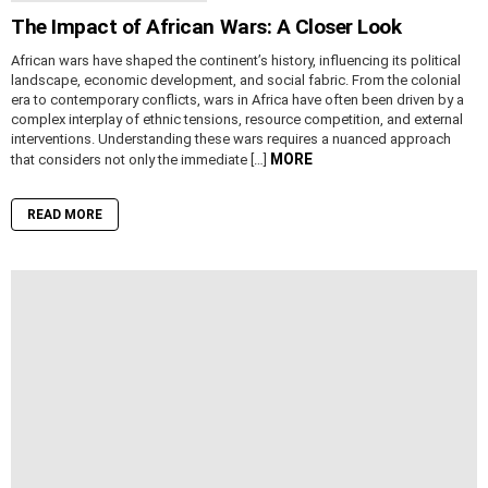
The Impact of African Wars: A Closer Look
African wars have shaped the continent’s history, influencing its political
landscape, economic development, and social fabric. From the colonial
era to contemporary conflicts, wars in Africa have often been driven by a
complex interplay of ethnic tensions, resource competition, and external
interventions. Understanding these wars requires a nuanced approach
MORE
that considers not only the immediate […]
READ MORE