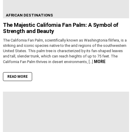
AFRICAN DESTINATIONS
The Majestic California Fan Palm: A Symbol of
Strength and Beauty
The California Fan Palm, scientifically known as Washingtonia filifera, is a
striking and iconic species native to the arid regions of the southwestern
United States. This palm tree is characterized by its fan-shaped leaves
and tall, slender trunk, which can reach heights of up to 75 feet. The
MORE
California Fan Palm thrives in desert environments, […]
READ MORE