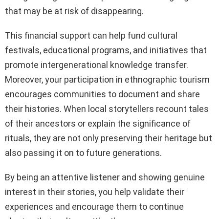
that may be at risk of disappearing.
This financial support can help fund cultural
festivals, educational programs, and initiatives that
promote intergenerational knowledge transfer.
Moreover, your participation in ethnographic tourism
encourages communities to document and share
their histories. When local storytellers recount tales
of their ancestors or explain the significance of
rituals, they are not only preserving their heritage but
also passing it on to future generations.
By being an attentive listener and showing genuine
interest in their stories, you help validate their
experiences and encourage them to continue