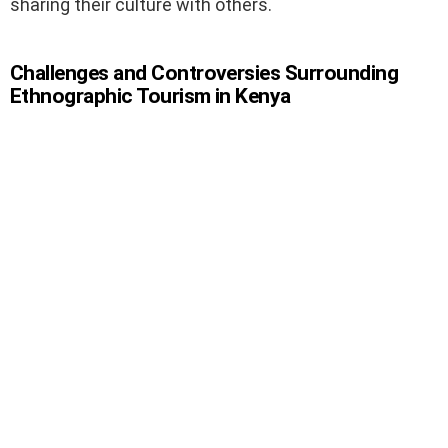
sharing their culture with others.
Challenges and Controversies Surrounding
Ethnographic Tourism in Kenya