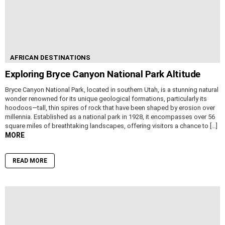
AFRICAN DESTINATIONS
Exploring Bryce Canyon National Park Altitude
Bryce Canyon National Park, located in southern Utah, is a stunning natural
wonder renowned for its unique geological formations, particularly its
hoodoos—tall, thin spires of rock that have been shaped by erosion over
millennia. Established as a national park in 1928, it encompasses over 56
square miles of breathtaking landscapes, offering visitors a chance to […]
MORE
READ MORE