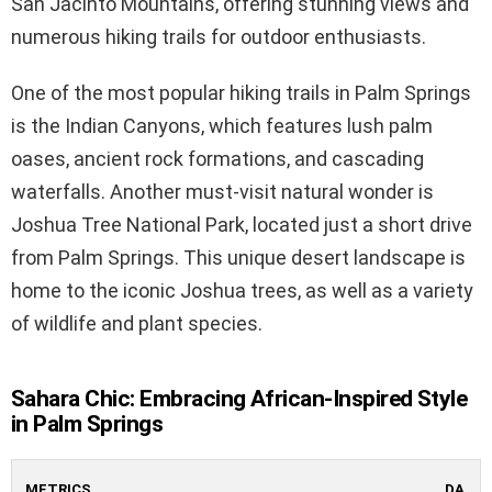
San Jacinto Mountains, offering stunning views and
numerous hiking trails for outdoor enthusiasts.
One of the most popular hiking trails in Palm Springs
is the Indian Canyons, which features lush palm
oases, ancient rock formations, and cascading
waterfalls. Another must-visit natural wonder is
Joshua Tree National Park, located just a short drive
from Palm Springs. This unique desert landscape is
home to the iconic Joshua trees, as well as a variety
of wildlife and plant species.
Sahara Chic: Embracing African-Inspired Style
in Palm Springs
METRICS
DA