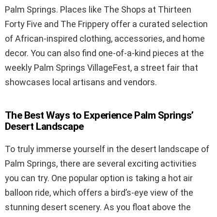
Palm Springs. Places like The Shops at Thirteen
Forty Five and The Frippery offer a curated selection
of African-inspired clothing, accessories, and home
decor. You can also find one-of-a-kind pieces at the
weekly Palm Springs VillageFest, a street fair that
showcases local artisans and vendors.
The Best Ways to Experience Palm Springs’
Desert Landscape
To truly immerse yourself in the desert landscape of
Palm Springs, there are several exciting activities
you can try. One popular option is taking a hot air
balloon ride, which offers a bird’s-eye view of the
stunning desert scenery. As you float above the