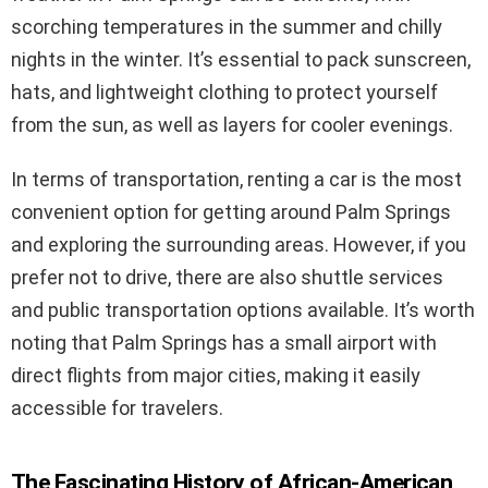
scorching temperatures in the summer and chilly
nights in the winter. It’s essential to pack sunscreen,
hats, and lightweight clothing to protect yourself
from the sun, as well as layers for cooler evenings.
In terms of transportation, renting a car is the most
convenient option for getting around Palm Springs
and exploring the surrounding areas. However, if you
prefer not to drive, there are also shuttle services
and public transportation options available. It’s worth
noting that Palm Springs has a small airport with
direct flights from major cities, making it easily
accessible for travelers.
The Fascinating History of African-American