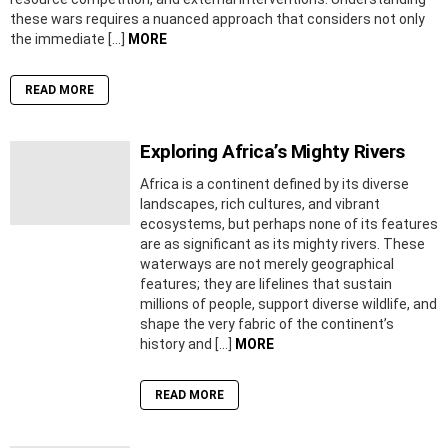
these wars requires a nuanced approach that considers not only
the immediate […]
MORE
READ MORE
Exploring Africa’s Mighty Rivers
Africa is a continent defined by its diverse
landscapes, rich cultures, and vibrant
ecosystems, but perhaps none of its features
are as significant as its mighty rivers. These
waterways are not merely geographical
features; they are lifelines that sustain
millions of people, support diverse wildlife, and
shape the very fabric of the continent’s
history and […]
MORE
READ MORE