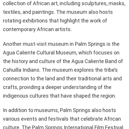
collection of African art, including sculptures, masks,
textiles, and paintings. The museum also hosts
rotating exhibitions that highlight the work of
contemporary African artists.
Another must-visit museum in Palm Springs is the
Agua Caliente Cultural Museum, which focuses on
the history and culture of the Agua Caliente Band of
Cahuilla Indians. The museum explores the tribe’s
connection to the land and their traditional arts and
crafts, providing a deeper understanding of the
indigenous cultures that have shaped the region.
In addition to museums, Palm Springs also hosts
various events and festivals that celebrate African
culture. The Palm Springs International Film Festival