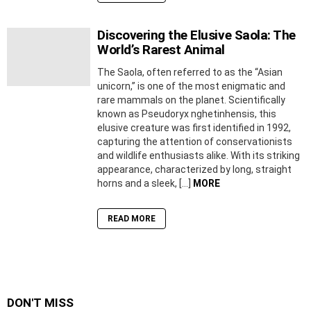
Discovering the Elusive Saola: The
World’s Rarest Animal
The Saola, often referred to as the “Asian
unicorn,” is one of the most enigmatic and
rare mammals on the planet. Scientifically
known as Pseudoryx nghetinhensis, this
elusive creature was first identified in 1992,
capturing the attention of conservationists
and wildlife enthusiasts alike. With its striking
appearance, characterized by long, straight
horns and a sleek, […]
MORE
READ MORE
DON'T MISS