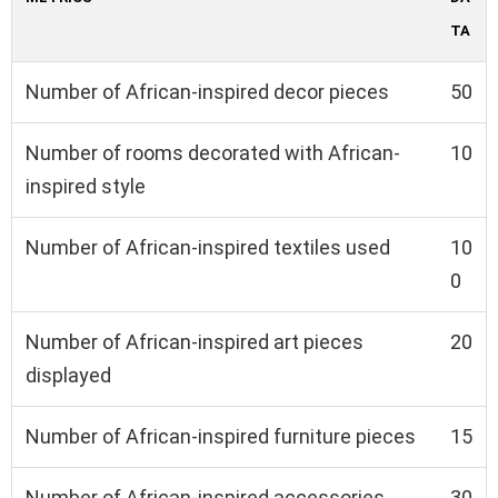
TA
Number of African-inspired decor pieces
50
Number of rooms decorated with African-
10
inspired style
Number of African-inspired textiles used
10
0
Number of African-inspired art pieces
20
displayed
Number of African-inspired furniture pieces
15
Number of African-inspired accessories
30