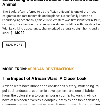
Animal
The Saola, often referred to as the “Asian unicorn,” is one of the most
enigmatic and rare mammals on the planet. Scientifically known as
Pseudoryx nghetinhensis, this elusive creature was first identified in 1992,
capturing the attention of conservationists and wildlife enthusiasts alike.
With its striking appearance, characterized by long, straight horns and a
MORE
sleek, […]
READ MORE
MORE FROM:
AFRICAN DESTINATIONS
The Impact of African Wars: A Closer Look
African wars have shaped the continent’s history, influencing its
political landscape, economic development, and social fabric.
From the colonial era to contemporary conflicts, wars in Africa
have often been driven by a complex interplay of ethnic tensions,
resource competition, and external interventions. Understanding