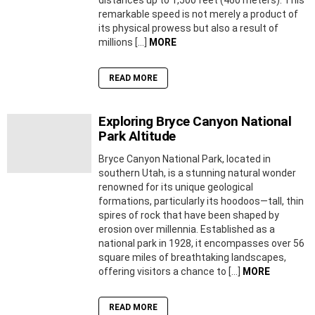
remarkable speed is not merely a product of
its physical prowess but also a result of
millions […]
MORE
READ MORE
Exploring Bryce Canyon National
Park Altitude
Bryce Canyon National Park, located in
southern Utah, is a stunning natural wonder
renowned for its unique geological
formations, particularly its hoodoos—tall, thin
spires of rock that have been shaped by
erosion over millennia. Established as a
national park in 1928, it encompasses over 56
square miles of breathtaking landscapes,
offering visitors a chance to […]
MORE
READ MORE