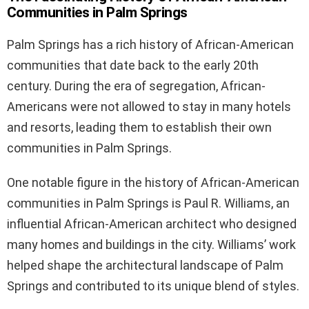
Communities in Palm Springs
Palm Springs has a rich history of African-American
communities that date back to the early 20th
century. During the era of segregation, African-
Americans were not allowed to stay in many hotels
and resorts, leading them to establish their own
communities in Palm Springs.
One notable figure in the history of African-American
communities in Palm Springs is Paul R. Williams, an
influential African-American architect who designed
many homes and buildings in the city. Williams’ work
helped shape the architectural landscape of Palm
Springs and contributed to its unique blend of styles.