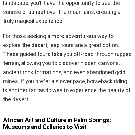
landscape, you’ll have the opportunity to see the
sunrise or sunset over the mountains, creating a
truly magical experience.
For those seeking a more adventurous way to
explore the desert, jeep tours are a great option.
These guided tours take you off-road through rugged
terrain, allowing you to discover hidden canyons,
ancient rock formations, and even abandoned gold
mines. If you prefer a slower pace, horseback riding
is another fantastic way to experience the beauty of
the desert.
African Art and Culture in Palm Springs:
Museums and Galleries to Visit