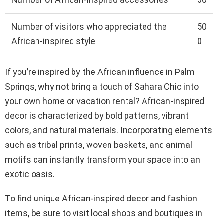
Number of visitors who appreciated the
50
African-inspired style
0
If you’re inspired by the African influence in Palm
Springs, why not bring a touch of Sahara Chic into
your own home or vacation rental? African-inspired
decor is characterized by bold patterns, vibrant
colors, and natural materials. Incorporating elements
such as tribal prints, woven baskets, and animal
motifs can instantly transform your space into an
exotic oasis.
To find unique African-inspired decor and fashion
items, be sure to visit local shops and boutiques in