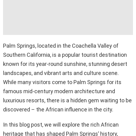
Palm Springs, located in the Coachella Valley of
Southern California, is a popular tourist destination
known for its year-round sunshine, stunning desert
landscapes, and vibrant arts and culture scene.
While many visitors come to Palm Springs for its
famous mid-century modern architecture and
luxurious resorts, there is a hidden gem waiting to be
discovered – the African influence in the city.
In this blog post, we will explore the rich African
heritage that has shaped Palm Springs’ history,