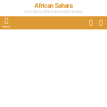
African Sahara
Your trip to Africa and world deserts
FOLLOW
S
US
Menu