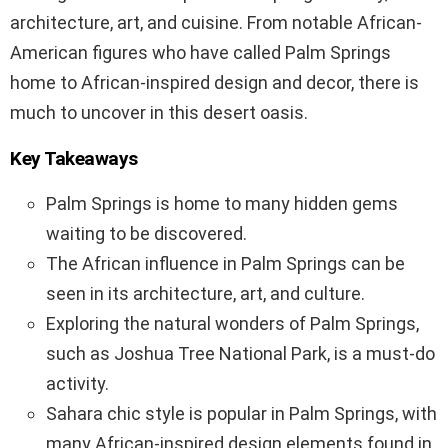
architecture, art, and cuisine. From notable African-
American figures who have called Palm Springs
home to African-inspired design and decor, there is
much to uncover in this desert oasis.
Key Takeaways
Palm Springs is home to many hidden gems
waiting to be discovered.
The African influence in Palm Springs can be
seen in its architecture, art, and culture.
Exploring the natural wonders of Palm Springs,
such as Joshua Tree National Park, is a must-do
activity.
Sahara chic style is popular in Palm Springs, with
many African-inspired design elements found in