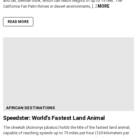
and tall, slender trunk, which can reach heights of up to 75 feet. The
MORE
California Fan Palm thrives in desert environments, […]
READ MORE
AFRICAN DESTINATIONS
Speedster: World’s Fastest Land Animal
The cheetah (Acinonyx jubatus) holds the title of the fastest land animal,
capable of reaching speeds up to 75 miles per hour (120 kilometers per