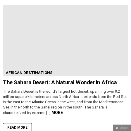
AFRICAN DESTINATIONS
The Sahara Desert: A Natural Wonder in Africa
The Sahara Desert is the world’s largest hot desert, spanning over 9.2
million square kilometers across North Africa. It extends from the Red Sea
in the east to the Atlantic Ocean in the west, and from the Mediterranean
Sea in the north to the Sahel region in the south. The Sahara is
MORE
characterized by extreme […]
READ MORE
close