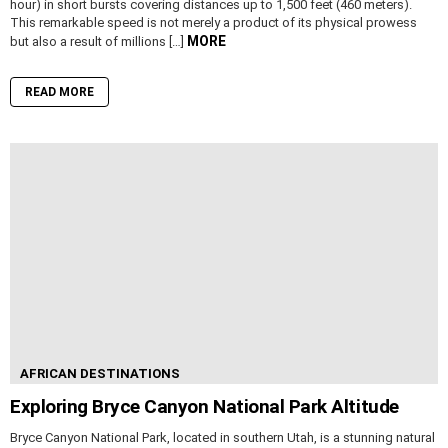
hour) in short bursts covering distances up to 1,500 feet (460 meters).
This remarkable speed is not merely a product of its physical prowess
MORE
but also a result of millions […]
READ MORE
AFRICAN DESTINATIONS
Exploring Bryce Canyon National Park Altitude
Bryce Canyon National Park, located in southern Utah, is a stunning natural