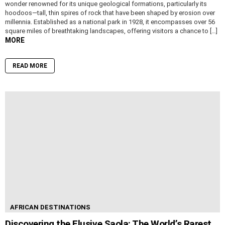
wonder renowned for its unique geological formations, particularly its
hoodoos—tall, thin spires of rock that have been shaped by erosion over
millennia. Established as a national park in 1928, it encompasses over 56
square miles of breathtaking landscapes, offering visitors a chance to […]
MORE
READ MORE
AFRICAN DESTINATIONS
Discovering the Elusive Saola: The World’s Rarest