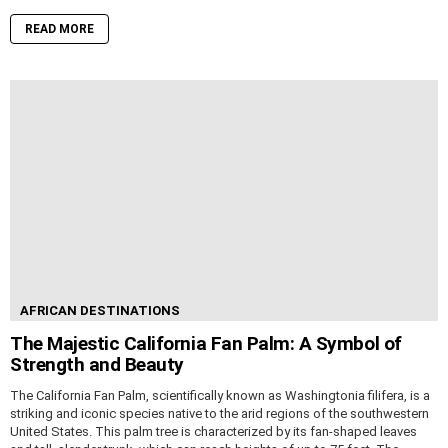
READ MORE
AFRICAN DESTINATIONS
The Majestic California Fan Palm: A Symbol of
Strength and Beauty
The California Fan Palm, scientifically known as Washingtonia filifera, is a
striking and iconic species native to the arid regions of the southwestern
United States. This palm tree is characterized by its fan-shaped leaves