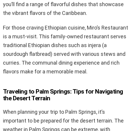
you’ll find a range of flavorful dishes that showcase
the vibrant flavors of the Caribbean.
For those craving Ethiopian cuisine, Miro’s Restaurant
is a must-visit. This family-owned restaurant serves
traditional Ethiopian dishes such as injera (a
sourdough flatbread) served with various stews and
curries. The communal dining experience and rich
flavors make for a memorable meal.
Traveling to Palm Springs: Tips for Navigating
the Desert Terrain
When planning your trip to Palm Springs, it’s
important to be prepared for the desert terrain. The
weather in Palm Springs can be extreme, with