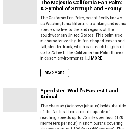
The Majestic California Fan Palm:
A Symbol of Strength and Beauty
The California Fan Palm, scientifically known
as Washingtonia filifera, is a striking and iconic
species native to the arid regions of the
southwestern United States. This palm tree
is characterized by its fan-shaped leaves and
tall, slender trunk, which can reach heights of
up to 75 feet. The California Fan Palm thrives
in desert environments, […]
MORE
READ MORE
Speedster: World’s Fastest Land
Animal
The cheetah (Acinonyx jubatus) holds the title
of the fastest land animal, capable of
reaching speeds up to 75 miles per hour (120
kilometers per hour) in short bursts covering
distances up to 1,500 feet (460 meters). This