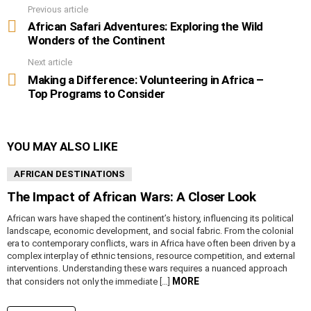
Previous article
See
more
African Safari Adventures: Exploring the Wild
Wonders of the Continent
Next article
Making a Difference: Volunteering in Africa –
Top Programs to Consider
YOU MAY ALSO LIKE
AFRICAN DESTINATIONS
The Impact of African Wars: A Closer Look
African wars have shaped the continent’s history, influencing its political
landscape, economic development, and social fabric. From the colonial
era to contemporary conflicts, wars in Africa have often been driven by a
complex interplay of ethnic tensions, resource competition, and external
interventions. Understanding these wars requires a nuanced approach
MORE
that considers not only the immediate […]