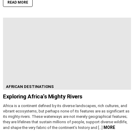
READ MORE
AFRICAN DESTINATIONS
Exploring Africa’s Mighty Rivers
Africa is a continent defined by its diverse landscapes, rich cultures, and
vibrant ecosystems, but perhaps none of its features are as significant as
its mighty rivers. These waterways are not merely geographical features;
they are lifelines that sustain millions of people, support diverse wildlife,
MORE
and shape the very fabric of the continent’s history and […]