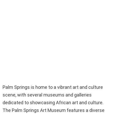
Palm Springs is home to a vibrant art and culture
scene, with several museums and galleries
dedicated to showcasing African art and culture.
The Palm Springs Art Museum features a diverse