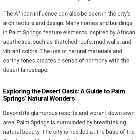
The African influence can also be seen in the city’s
architecture and design. Many homes and buildings
in Palm Springs feature elements inspired by African
aesthetics, such as thatched roofs, mud walls, and
vibrant colors. The use of natural materials and
earthy tones creates a sense of harmony with the
desert landscape.
Exploring the Desert Oasis: A Guide to Palm
Springs’ Natural Wonders
Beyond its glamorous resorts and vibrant downtown
area, Palm Springs is surrounded by breathtaking
natural beauty. The city is nestled at the base of the