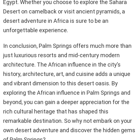
Egypt. Whether you choose to explore the Sahara
Desert on camelback or visit ancient pyramids, a
desert adventure in Africa is sure to be an
unforgettable experience.
In conclusion, Palm Springs offers much more than
just luxurious resorts and mid-century modern
architecture. The African influence in the city’s
history, architecture, art, and cuisine adds a unique
and vibrant dimension to this desert oasis. By
exploring the African influence in Palm Springs and
beyond, you can gain a deeper appreciation for the
rich cultural heritage that has shaped this
remarkable destination. So why not embark on your
own desert adventure and discover the hidden gems
of Palm Springs?