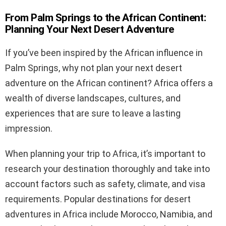
From Palm Springs to the African Continent:
Planning Your Next Desert Adventure
If you’ve been inspired by the African influence in
Palm Springs, why not plan your next desert
adventure on the African continent? Africa offers a
wealth of diverse landscapes, cultures, and
experiences that are sure to leave a lasting
impression.
When planning your trip to Africa, it’s important to
research your destination thoroughly and take into
account factors such as safety, climate, and visa
requirements. Popular destinations for desert
adventures in Africa include Morocco, Namibia, and