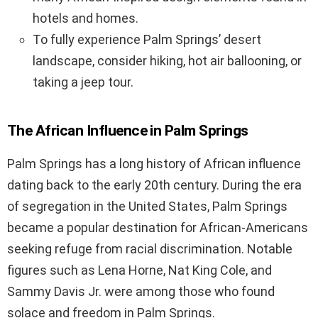
hotels and homes.
To fully experience Palm Springs’ desert
landscape, consider hiking, hot air ballooning, or
taking a jeep tour.
The African Influence in Palm Springs
Palm Springs has a long history of African influence
dating back to the early 20th century. During the era
of segregation in the United States, Palm Springs
became a popular destination for African-Americans
seeking refuge from racial discrimination. Notable
figures such as Lena Horne, Nat King Cole, and
Sammy Davis Jr. were among those who found
solace and freedom in Palm Springs.