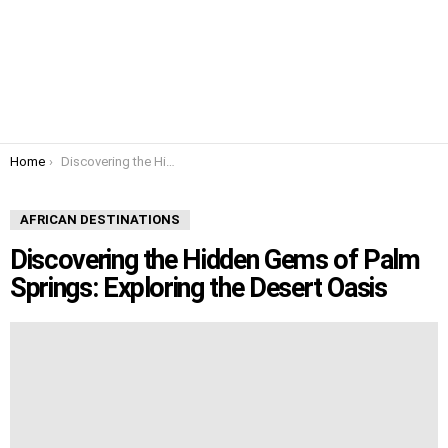
You are here:
Home
Discovering the Hidden Gems of Palm Springs: Exploring the Desert Oasis
AFRICAN DESTINATIONS
Discovering the Hidden Gems of Palm
Springs: Exploring the Desert Oasis