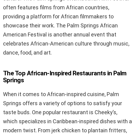
often features films from African countries,
providing a platform for African filmmakers to
showcase their work. The Palm Springs African
American Festival is another annual event that
celebrates African-American culture through music,
dance, food, and art.
The Top African-Inspired Restaurants in Palm
Springs
When it comes to African-inspired cuisine, Palm
Springs offers a variety of options to satisfy your
taste buds. One popular restaurant is Cheeky’s,
which specializes in Caribbean-inspired dishes with a
modern twist. From jerk chicken to plantain fritters,