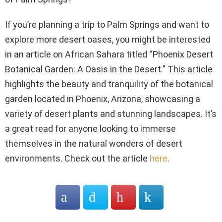
If you’re planning a trip to Palm Springs and want to
explore more desert oases, you might be interested
in an article on African Sahara titled “Phoenix Desert
Botanical Garden: A Oasis in the Desert.” This article
highlights the beauty and tranquility of the botanical
garden located in Phoenix, Arizona, showcasing a
variety of desert plants and stunning landscapes. It’s
a great read for anyone looking to immerse
themselves in the natural wonders of desert
environments. Check out the article
here
.