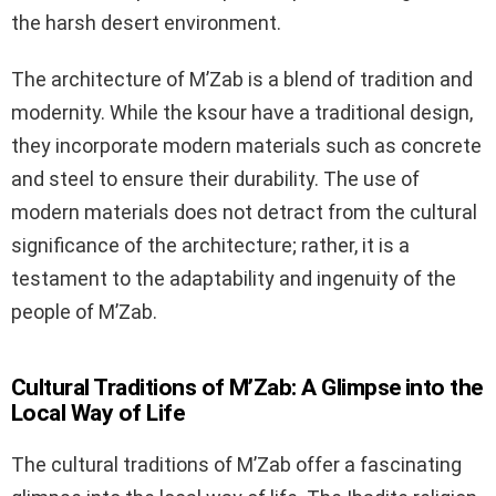
the harsh desert environment.
The architecture of M’Zab is a blend of tradition and
modernity. While the ksour have a traditional design,
they incorporate modern materials such as concrete
and steel to ensure their durability. The use of
modern materials does not detract from the cultural
significance of the architecture; rather, it is a
testament to the adaptability and ingenuity of the
people of M’Zab.
Cultural Traditions of M’Zab: A Glimpse into the
Local Way of Life
The cultural traditions of M’Zab offer a fascinating