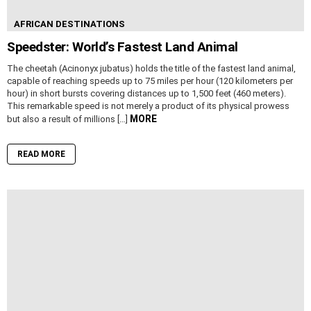
AFRICAN DESTINATIONS
Speedster: World’s Fastest Land Animal
The cheetah (Acinonyx jubatus) holds the title of the fastest land animal,
capable of reaching speeds up to 75 miles per hour (120 kilometers per
hour) in short bursts covering distances up to 1,500 feet (460 meters).
This remarkable speed is not merely a product of its physical prowess
MORE
but also a result of millions […]
READ MORE