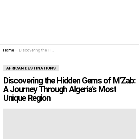
You are here:
Home
Discovering the Hidden Gems of M’Zab: A Journey Through Algeria’s Most Unique Region
AFRICAN DESTINATIONS
Discovering the Hidden Gems of M’Zab:
A Journey Through Algeria’s Most
Unique Region