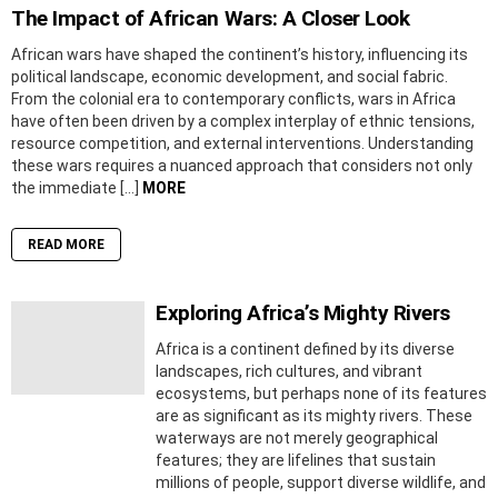
The Impact of African Wars: A Closer Look
African wars have shaped the continent’s history, influencing its
political landscape, economic development, and social fabric.
From the colonial era to contemporary conflicts, wars in Africa
have often been driven by a complex interplay of ethnic tensions,
resource competition, and external interventions. Understanding
these wars requires a nuanced approach that considers not only
the immediate […]
MORE
READ MORE
Exploring Africa’s Mighty Rivers
Africa is a continent defined by its diverse
landscapes, rich cultures, and vibrant
ecosystems, but perhaps none of its features
are as significant as its mighty rivers. These
waterways are not merely geographical
features; they are lifelines that sustain
millions of people, support diverse wildlife, and