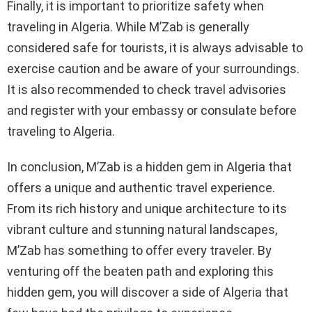
Finally, it is important to prioritize safety when
traveling in Algeria. While M’Zab is generally
considered safe for tourists, it is always advisable to
exercise caution and be aware of your surroundings.
It is also recommended to check travel advisories
and register with your embassy or consulate before
traveling to Algeria.
In conclusion, M’Zab is a hidden gem in Algeria that
offers a unique and authentic travel experience.
From its rich history and unique architecture to its
vibrant culture and stunning natural landscapes,
M’Zab has something to offer every traveler. By
venturing off the beaten path and exploring this
hidden gem, you will discover a side of Algeria that