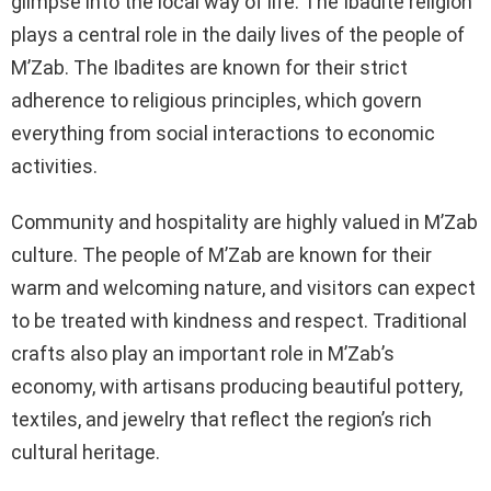
glimpse into the local way of life. The Ibadite religion
plays a central role in the daily lives of the people of
M’Zab. The Ibadites are known for their strict
adherence to religious principles, which govern
everything from social interactions to economic
activities.
Community and hospitality are highly valued in M’Zab
culture. The people of M’Zab are known for their
warm and welcoming nature, and visitors can expect
to be treated with kindness and respect. Traditional
crafts also play an important role in M’Zab’s
economy, with artisans producing beautiful pottery,
textiles, and jewelry that reflect the region’s rich
cultural heritage.