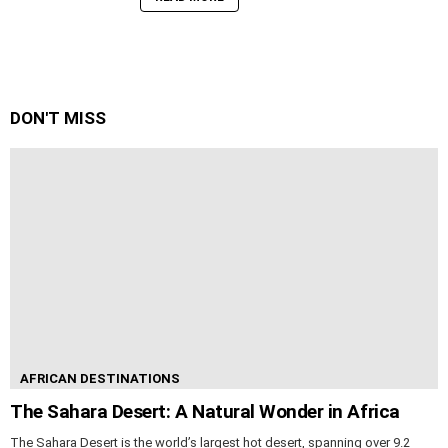
DON'T MISS
AFRICAN DESTINATIONS
The Sahara Desert: A Natural Wonder in Africa
The Sahara Desert is the world’s largest hot desert, spanning over 9.2