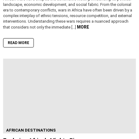
landscape, economic development, and social fabric. From the colonial
era to contemporary conflicts, wars in Africa have often been driven by a
complex interplay of ethnic tensions, resource competition, and external
interventions. Understanding these wars requires a nuanced approach
MORE
that considers not only the immediate […]
READ MORE
AFRICAN DESTINATIONS