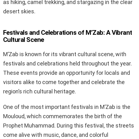
as hiking, camel trekking, and stargazing in the clear
desert skies.
Festivals and Celebrations of M’Zab: A Vibrant
Cultural Scene
M’Zab is known for its vibrant cultural scene, with
festivals and celebrations held throughout the year.
These events provide an opportunity for locals and
visitors alike to come together and celebrate the
region’s rich cultural heritage.
One of the most important festivals in M’Zab is the
Mouloud, which commemorates the birth of the
Prophet Muhammad. During this festival, the streets
come alive with music, dance, and colorful