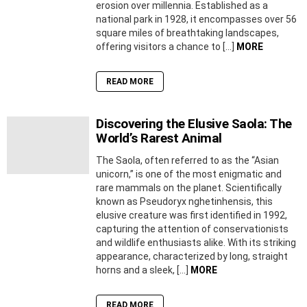
erosion over millennia. Established as a
national park in 1928, it encompasses over 56
square miles of breathtaking landscapes,
offering visitors a chance to […]
MORE
READ MORE
Discovering the Elusive Saola: The
World’s Rarest Animal
The Saola, often referred to as the “Asian
unicorn,” is one of the most enigmatic and
rare mammals on the planet. Scientifically
known as Pseudoryx nghetinhensis, this
elusive creature was first identified in 1992,
capturing the attention of conservationists
and wildlife enthusiasts alike. With its striking
appearance, characterized by long, straight
horns and a sleek, […]
MORE
READ MORE