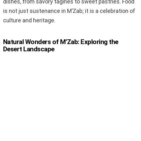
dishes, from savory tagines to sweet pastries. Food
is not just sustenance in M’Zab; it is a celebration of
culture and heritage.
Natural Wonders of M’Zab: Exploring the
Desert Landscape