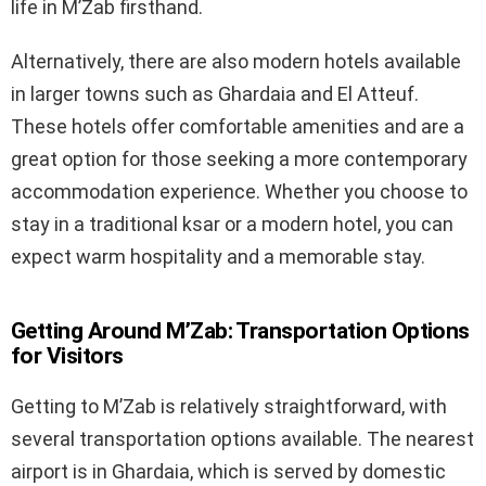
life in M’Zab firsthand.
Alternatively, there are also modern hotels available
in larger towns such as Ghardaia and El Atteuf.
These hotels offer comfortable amenities and are a
great option for those seeking a more contemporary
accommodation experience. Whether you choose to
stay in a traditional ksar or a modern hotel, you can
expect warm hospitality and a memorable stay.
Getting Around M’Zab: Transportation Options
for Visitors
Getting to M’Zab is relatively straightforward, with
several transportation options available. The nearest
airport is in Ghardaia, which is served by domestic