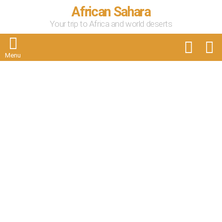
African Sahara
Your trip to Africa and world deserts
FOLLOW
S
US
Menu