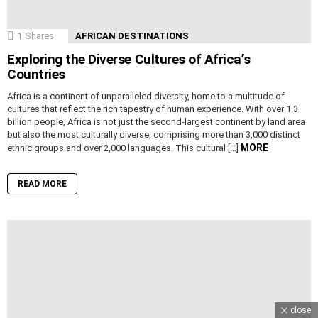
1
Shares
AFRICAN DESTINATIONS
Exploring the Diverse Cultures of Africa’s
Countries
Africa is a continent of unparalleled diversity, home to a multitude of
cultures that reflect the rich tapestry of human experience. With over 1.3
billion people, Africa is not just the second-largest continent by land area
but also the most culturally diverse, comprising more than 3,000 distinct
MORE
ethnic groups and over 2,000 languages. This cultural […]
READ MORE
close