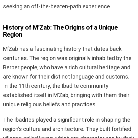
seeking an off-the-beaten-path experience.
History of M’Zab: The Origins of a Unique
Region
M’Zab has a fascinating history that dates back
centuries. The region was originally inhabited by the
Berber people, who have a rich cultural heritage and
are known for their distinct language and customs.
In the 11th century, the Ibadite community
established itself in M’Zab, bringing with them their
unique religious beliefs and practices.
The Ibadites played a significant role in shaping the
region’s culture and architecture. They built fortified