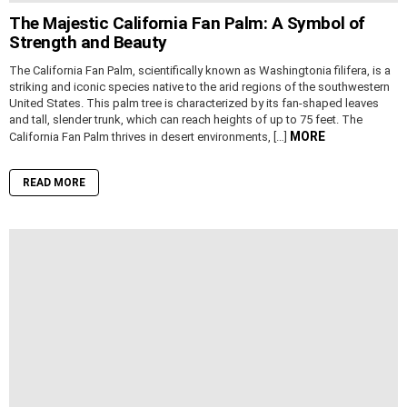
The Majestic California Fan Palm: A Symbol of
Strength and Beauty
The California Fan Palm, scientifically known as Washingtonia filifera, is a
striking and iconic species native to the arid regions of the southwestern
United States. This palm tree is characterized by its fan-shaped leaves
and tall, slender trunk, which can reach heights of up to 75 feet. The
MORE
California Fan Palm thrives in desert environments, […]
READ MORE