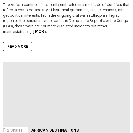
The African continent is currently embroiled in a multitude of conflicts that
reflect a complex tapestry of historical grievances, ethnic tensions, and
geopolitical interests. From the ongoing civil war in Ethiopia’s Tigray
region to the persistent violence in the Democratic Republic of the Congo
(DRC), these wars are not merely isolated incidents but rather
MORE
manifestations […]
READ MORE
2
Shares
AFRICAN DESTINATIONS