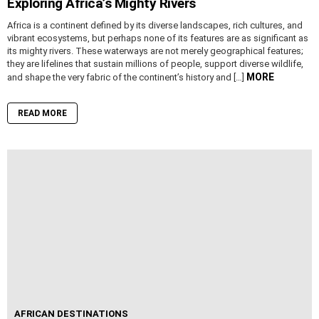
Exploring Africa’s Mighty Rivers
Africa is a continent defined by its diverse landscapes, rich cultures, and
vibrant ecosystems, but perhaps none of its features are as significant as
its mighty rivers. These waterways are not merely geographical features;
they are lifelines that sustain millions of people, support diverse wildlife,
MORE
and shape the very fabric of the continent’s history and […]
READ MORE
AFRICAN DESTINATIONS