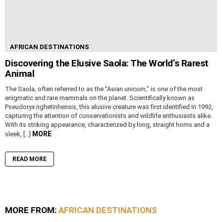
AFRICAN DESTINATIONS
Discovering the Elusive Saola: The World’s Rarest
Animal
The Saola, often referred to as the “Asian unicorn,” is one of the most
enigmatic and rare mammals on the planet. Scientifically known as
Pseudoryx nghetinhensis, this elusive creature was first identified in 1992,
capturing the attention of conservationists and wildlife enthusiasts alike.
With its striking appearance, characterized by long, straight horns and a
MORE
sleek, […]
READ MORE
MORE FROM:
AFRICAN DESTINATIONS