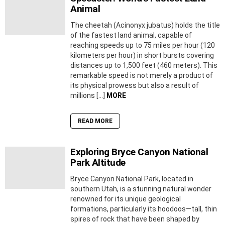
Animal
The cheetah (Acinonyx jubatus) holds the title
of the fastest land animal, capable of
reaching speeds up to 75 miles per hour (120
kilometers per hour) in short bursts covering
distances up to 1,500 feet (460 meters). This
remarkable speed is not merely a product of
its physical prowess but also a result of
millions […]
MORE
READ MORE
Exploring Bryce Canyon National
Park Altitude
Bryce Canyon National Park, located in
southern Utah, is a stunning natural wonder
renowned for its unique geological
formations, particularly its hoodoos—tall, thin
spires of rock that have been shaped by