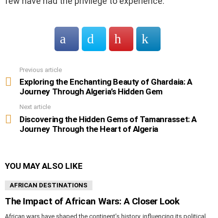
few have had the privilege to experience.
Previous article
See
more
Exploring the Enchanting Beauty of Ghardaia: A
Journey Through Algeria’s Hidden Gem
Next article
Discovering the Hidden Gems of Tamanrasset: A
Journey Through the Heart of Algeria
YOU MAY ALSO LIKE
AFRICAN DESTINATIONS
The Impact of African Wars: A Closer Look
African wars have shaped the continent’s history, influencing its political