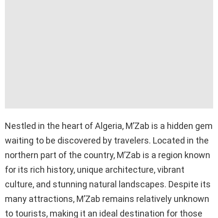
Nestled in the heart of Algeria, M’Zab is a hidden gem
waiting to be discovered by travelers. Located in the
northern part of the country, M’Zab is a region known
for its rich history, unique architecture, vibrant
culture, and stunning natural landscapes. Despite its
many attractions, M’Zab remains relatively unknown
to tourists, making it an ideal destination for those