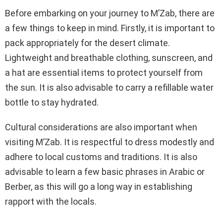
Before embarking on your journey to M’Zab, there are
a few things to keep in mind. Firstly, it is important to
pack appropriately for the desert climate.
Lightweight and breathable clothing, sunscreen, and
a hat are essential items to protect yourself from
the sun. It is also advisable to carry a refillable water
bottle to stay hydrated.
Cultural considerations are also important when
visiting M’Zab. It is respectful to dress modestly and
adhere to local customs and traditions. It is also
advisable to learn a few basic phrases in Arabic or
Berber, as this will go a long way in establishing
rapport with the locals.