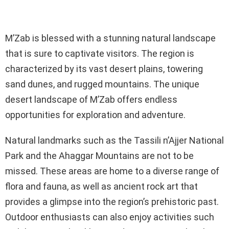
M’Zab is blessed with a stunning natural landscape
that is sure to captivate visitors. The region is
characterized by its vast desert plains, towering
sand dunes, and rugged mountains. The unique
desert landscape of M’Zab offers endless
opportunities for exploration and adventure.
Natural landmarks such as the Tassili n’Ajjer National
Park and the Ahaggar Mountains are not to be
missed. These areas are home to a diverse range of
flora and fauna, as well as ancient rock art that
provides a glimpse into the region’s prehistoric past.
Outdoor enthusiasts can also enjoy activities such