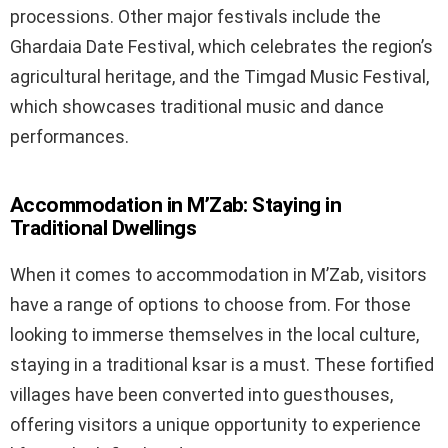
processions. Other major festivals include the
Ghardaia Date Festival, which celebrates the region’s
agricultural heritage, and the Timgad Music Festival,
which showcases traditional music and dance
performances.
Accommodation in M’Zab: Staying in
Traditional Dwellings
When it comes to accommodation in M’Zab, visitors
have a range of options to choose from. For those
looking to immerse themselves in the local culture,
staying in a traditional ksar is a must. These fortified
villages have been converted into guesthouses,
offering visitors a unique opportunity to experience