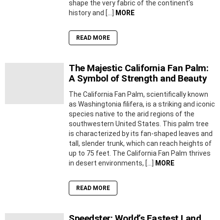
shape the very fabric of the continent’s
history and […]
MORE
READ MORE
The Majestic California Fan Palm:
A Symbol of Strength and Beauty
The California Fan Palm, scientifically known
as Washingtonia filifera, is a striking and iconic
species native to the arid regions of the
southwestern United States. This palm tree
is characterized by its fan-shaped leaves and
tall, slender trunk, which can reach heights of
up to 75 feet. The California Fan Palm thrives
in desert environments, […]
MORE
READ MORE
Speedster: World’s Fastest Land