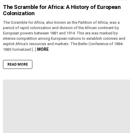
The Scramble for Africa: A History of European
Colonization
The Scramble for Africa, also known as the Partition of Africa, was a
period of rapid colonization and division of the African continent by
European powers between 1881 and 1914. This era was marked by
intense competition among European nations to establish colonies and
exploit Africa’s resources and markets. The Berlin Conference of 1884-
MORE
1885 formalized […]
READ MORE