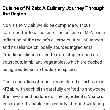
Cuisine of M’Zab: A Culinary Journey Through
the Region
No visit to M’Zab would be complete without
sampling the local cuisine. The cuisine of M’Zab is a
reflection of the region’s diverse cultural influences
and its reliance on locally sourced ingredients.
Traditional dishes often feature staples such as
couscous, lamb, and vegetables, which are cooked
using traditional methods and spices.
The preparation of food is considered an art form in
M’Zab, with each dish carefully crafted to showcase
the flavors and textures of the ingredients. Visitors
can expect to indulge in a variety of mouthwatering