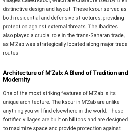
villages called ksour, which are characterized by their
distinctive design and layout. These ksour served as
both residential and defensive structures, providing
protection against external threats. The Ibadites
also played a crucial role in the trans-Saharan trade,
as M’Zab was strategically located along major trade
routes.
Architecture of M’Zab: A Blend of Tradition and
Modernity
One of the most striking features of M’Zab is its
unique architecture. The ksour in M’Zab are unlike
anything you will find elsewhere in the world. These
fortified villages are built on hilltops and are designed
to maximize space and provide protection against