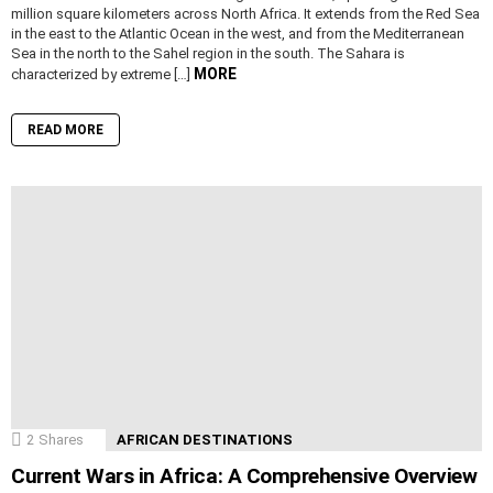
million square kilometers across North Africa. It extends from the Red Sea
in the east to the Atlantic Ocean in the west, and from the Mediterranean
Sea in the north to the Sahel region in the south. The Sahara is
MORE
characterized by extreme […]
READ MORE
2
Shares
AFRICAN DESTINATIONS
Current Wars in Africa: A Comprehensive Overview