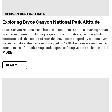
AFRICAN DESTINATIONS
Exploring Bryce Canyon National Park Altitude
Bryce Canyon National Park, located in southern Utah, is a stunning natural
wonder renowned for its unique geological formations, particularly its
hoodoos—tall, thin spires of rock that have been shaped by erosion over
millennia. Established as a national park in 1928, it encompasses over 56
square miles of breathtaking landscapes, offering visitors a chance to […]
MORE
READ MORE