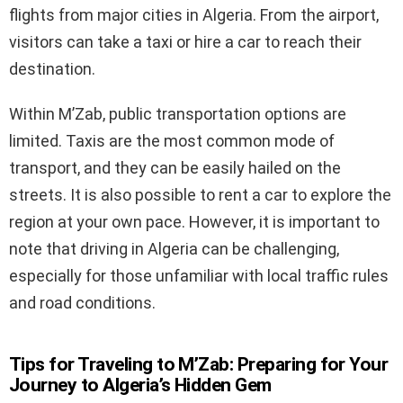
flights from major cities in Algeria. From the airport,
visitors can take a taxi or hire a car to reach their
destination.
Within M’Zab, public transportation options are
limited. Taxis are the most common mode of
transport, and they can be easily hailed on the
streets. It is also possible to rent a car to explore the
region at your own pace. However, it is important to
note that driving in Algeria can be challenging,
especially for those unfamiliar with local traffic rules
and road conditions.
Tips for Traveling to M’Zab: Preparing for Your
Journey to Algeria’s Hidden Gem