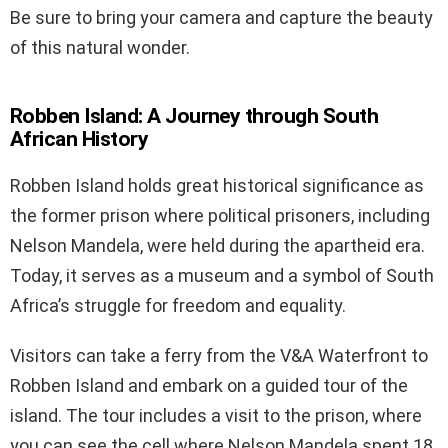
Be sure to bring your camera and capture the beauty
of this natural wonder.
Robben Island: A Journey through South
African History
Robben Island holds great historical significance as
the former prison where political prisoners, including
Nelson Mandela, were held during the apartheid era.
Today, it serves as a museum and a symbol of South
Africa’s struggle for freedom and equality.
Visitors can take a ferry from the V&A Waterfront to
Robben Island and embark on a guided tour of the
island. The tour includes a visit to the prison, where
you can see the cell where Nelson Mandela spent 18