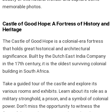
memorable photos.
Castle of Good Hope: A Fortress of History and
Heritage
The Castle of Good Hope is a colonial-era fortress
that holds great historical and architectural
significance. Built by the Dutch East India Company
in the 17th century, it is the oldest surviving colonial
building in South Africa.
Take a guided tour of the castle and explore its
various rooms and exhibits. Learn about its role as a
military stronghold, a prison, and a symbol of colonial
power. Don’t miss the opportunity to witness the