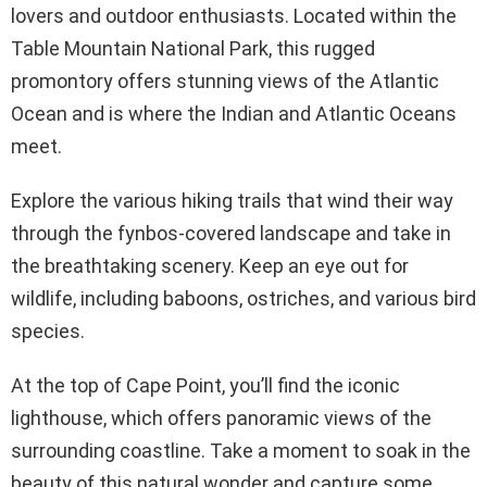
lovers and outdoor enthusiasts. Located within the
Table Mountain National Park, this rugged
promontory offers stunning views of the Atlantic
Ocean and is where the Indian and Atlantic Oceans
meet.
Explore the various hiking trails that wind their way
through the fynbos-covered landscape and take in
the breathtaking scenery. Keep an eye out for
wildlife, including baboons, ostriches, and various bird
species.
At the top of Cape Point, you’ll find the iconic
lighthouse, which offers panoramic views of the
surrounding coastline. Take a moment to soak in the
beauty of this natural wonder and capture some