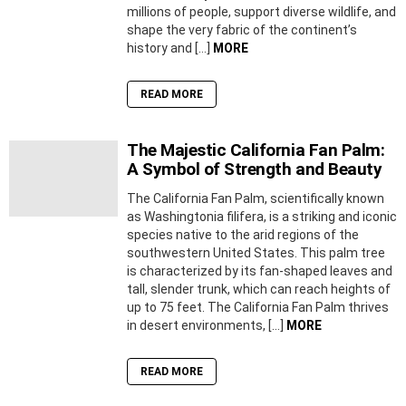
millions of people, support diverse wildlife, and
shape the very fabric of the continent’s
history and […]
MORE
READ MORE
The Majestic California Fan Palm:
A Symbol of Strength and Beauty
The California Fan Palm, scientifically known
as Washingtonia filifera, is a striking and iconic
species native to the arid regions of the
southwestern United States. This palm tree
is characterized by its fan-shaped leaves and
tall, slender trunk, which can reach heights of
up to 75 feet. The California Fan Palm thrives
in desert environments, […]
MORE
READ MORE