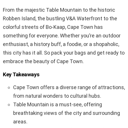
From the majestic Table Mountain to the historic
Robben Island, the bustling V&A Waterfront to the
colorful streets of Bo-Kaap, Cape Town has
something for everyone. Whether you’re an outdoor
enthusiast, a history buff, a foodie, or a shopaholic,
this city has it all. So pack your bags and get ready to
embrace the beauty of Cape Town.
Key Takeaways
Cape Town offers a diverse range of attractions,
from natural wonders to cultural hubs.
Table Mountain is a must-see, offering
breathtaking views of the city and surrounding
areas.