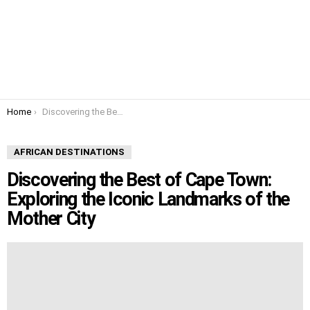
You are here:
Home
Discovering the Best of Cape Town: Exploring the Iconic Landmarks of the Mother City
AFRICAN DESTINATIONS
Discovering the Best of Cape Town:
Exploring the Iconic Landmarks of the
Mother City