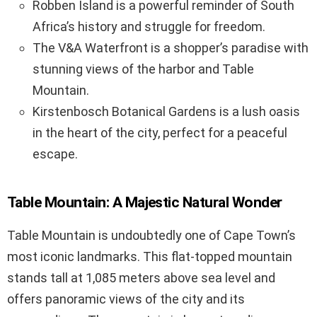
Robben Island is a powerful reminder of South
Africa’s history and struggle for freedom.
The V&A Waterfront is a shopper’s paradise with
stunning views of the harbor and Table
Mountain.
Kirstenbosch Botanical Gardens is a lush oasis
in the heart of the city, perfect for a peaceful
escape.
Table Mountain: A Majestic Natural Wonder
Table Mountain is undoubtedly one of Cape Town’s
most iconic landmarks. This flat-topped mountain
stands tall at 1,085 meters above sea level and
offers panoramic views of the city and its