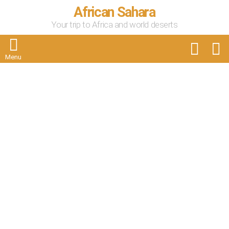
African Sahara
Your trip to Africa and world deserts
FOLLOW
S
US
Menu