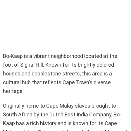
Bo-Kaap is a vibrant neighborhood located at the
foot of Signal Hill. Known for its brightly colored
houses and cobblestone streets, this area is a
cultural hub that reflects Cape Town’s diverse
heritage.
Originally home to Cape Malay slaves brought to
South Africa by the Dutch East India Company, Bo-
Kaap has a rich history and is known for its Cape