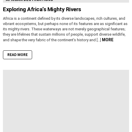
Exploring Africa’s Mighty Rivers
Africa is a continent defined by its diverse landscapes, rich cultures, and
vibrant ecosystems, but perhaps none of its features are as significant as
its mighty rivers. These waterways are not merely geographical features;
they are lifelines that sustain millions of people, support diverse wildlife,
MORE
and shape the very fabric of the continent’s history and […]
READ MORE