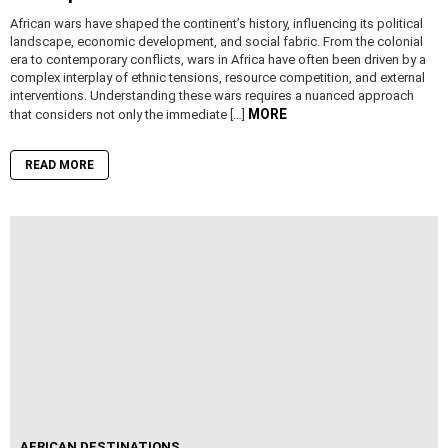
African wars have shaped the continent’s history, influencing its political
landscape, economic development, and social fabric. From the colonial
era to contemporary conflicts, wars in Africa have often been driven by a
complex interplay of ethnic tensions, resource competition, and external
interventions. Understanding these wars requires a nuanced approach
MORE
that considers not only the immediate […]
READ MORE
AFRICAN DESTINATIONS