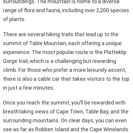
surroundings. The mountain is home to a diverse
range of flora and fauna, including over 2,200 species
of plants.
There are several hiking trails that lead up to the
summit of Table Mountain, each offering a unique
experience. The most popular route is the Platteklip
Gorge trail, which is a challenging but rewarding
climb. For those who prefer a more leisurely ascent,
there is also a cable car that takes visitors to the top
in just a few minutes.
Once you reach the summit, you’ll be rewarded with
breathtaking views of Cape Town, Table Bay, and the
surrounding mountains. On clear days, you can even
see as far as Robben Island and the Cape Winelands.