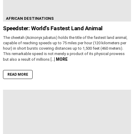
AFRICAN DESTINATIONS
Speedster: World’s Fastest Land Animal
The cheetah (Acinonyx jubatus) holds the title of the fastest land animal,
capable of reaching speeds up to 75 miles per hour (120 kilometers per
hour) in short bursts covering distances up to 1,500 feet (460 meters).
This remarkable speed is not merely a product of its physical prowess
MORE
but also a result of millions […]
READ MORE