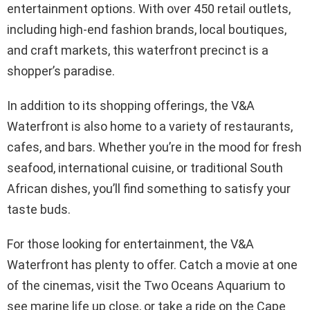
entertainment options. With over 450 retail outlets,
including high-end fashion brands, local boutiques,
and craft markets, this waterfront precinct is a
shopper’s paradise.
In addition to its shopping offerings, the V&A
Waterfront is also home to a variety of restaurants,
cafes, and bars. Whether you’re in the mood for fresh
seafood, international cuisine, or traditional South
African dishes, you’ll find something to satisfy your
taste buds.
For those looking for entertainment, the V&A
Waterfront has plenty to offer. Catch a movie at one
of the cinemas, visit the Two Oceans Aquarium to
see marine life up close, or take a ride on the Cape