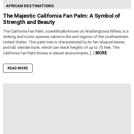
AFRICAN DESTINATIONS
The Majestic California Fan Palm: A Symbol of
Strength and Beauty
The California Fan Palm, scientifically known as Washingtonia filifera, is a
striking and iconic species native to the arid regions of the southwestern
United States. This palm tree is characterized by its fan-shaped leaves
and tall, slender trunk, which can reach heights of up to 75 feet. The
MORE
California Fan Palm thrives in desert environments, […]
READ MORE