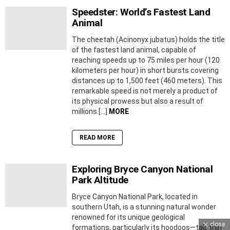
Speedster: World’s Fastest Land
Animal
The cheetah (Acinonyx jubatus) holds the title
of the fastest land animal, capable of
reaching speeds up to 75 miles per hour (120
kilometers per hour) in short bursts covering
distances up to 1,500 feet (460 meters). This
remarkable speed is not merely a product of
its physical prowess but also a result of
millions […]
MORE
READ MORE
Exploring Bryce Canyon National
Park Altitude
Bryce Canyon National Park, located in
southern Utah, is a stunning natural wonder
renowned for its unique geological
close
formations, particularly its hoodoos—tall, thin