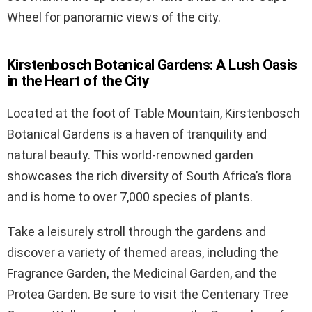
Wheel for panoramic views of the city.
Kirstenbosch Botanical Gardens: A Lush Oasis
in the Heart of the City
Located at the foot of Table Mountain, Kirstenbosch
Botanical Gardens is a haven of tranquility and
natural beauty. This world-renowned garden
showcases the rich diversity of South Africa’s flora
and is home to over 7,000 species of plants.
Take a leisurely stroll through the gardens and
discover a variety of themed areas, including the
Fragrance Garden, the Medicinal Garden, and the
Protea Garden. Be sure to visit the Centenary Tree