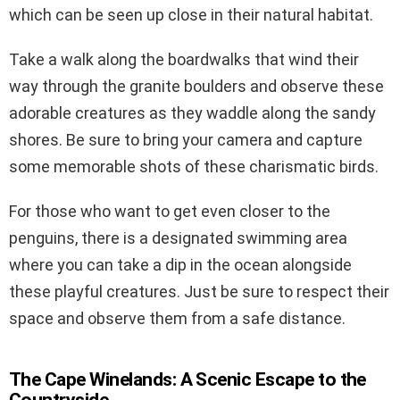
which can be seen up close in their natural habitat.
Take a walk along the boardwalks that wind their
way through the granite boulders and observe these
adorable creatures as they waddle along the sandy
shores. Be sure to bring your camera and capture
some memorable shots of these charismatic birds.
For those who want to get even closer to the
penguins, there is a designated swimming area
where you can take a dip in the ocean alongside
these playful creatures. Just be sure to respect their
space and observe them from a safe distance.
The Cape Winelands: A Scenic Escape to the
Countryside