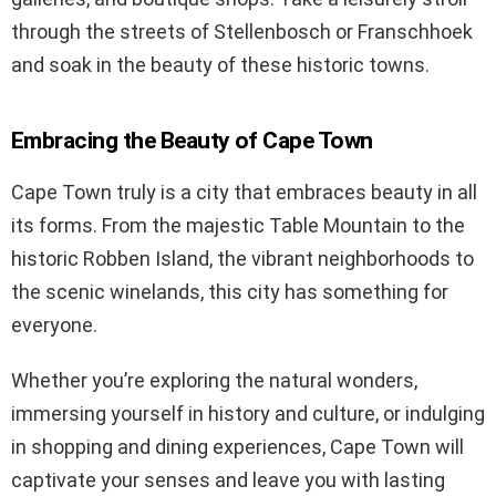
through the streets of Stellenbosch or Franschhoek
and soak in the beauty of these historic towns.
Embracing the Beauty of Cape Town
Cape Town truly is a city that embraces beauty in all
its forms. From the majestic Table Mountain to the
historic Robben Island, the vibrant neighborhoods to
the scenic winelands, this city has something for
everyone.
Whether you’re exploring the natural wonders,
immersing yourself in history and culture, or indulging
in shopping and dining experiences, Cape Town will
captivate your senses and leave you with lasting