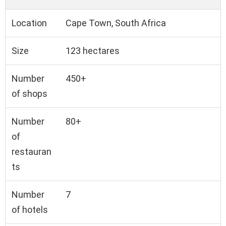
Location
Cape Town, South Africa
Size
123 hectares
Number
450+
of shops
Number
80+
of
restauran
ts
Number
7
of hotels