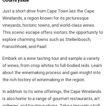
Just a short drive from Cape Town lies the Cape
Winelands, a region known for its picturesque
vineyards, historic towns, and world-class wines.
This scenic escape offers visitors the opportunity to
explore charming towns such as Stellenbosch,
Franschhoek, and Paarl.
Embark on a wine tasting tour and sample a variety
of wines, from crisp whites to full-bodied reds. Learn
about the winemaking process and gain insight into
the rich history of winemaking in the region.
In addition to its wine offerings, the Cape Winelands
is also home to a range of gourmet restaurants, art
galleries, and boutique shops. Take a leisurely stroll