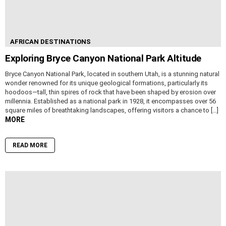
AFRICAN DESTINATIONS
Exploring Bryce Canyon National Park Altitude
Bryce Canyon National Park, located in southern Utah, is a stunning natural
wonder renowned for its unique geological formations, particularly its
hoodoos—tall, thin spires of rock that have been shaped by erosion over
millennia. Established as a national park in 1928, it encompasses over 56
square miles of breathtaking landscapes, offering visitors a chance to […]
MORE
READ MORE