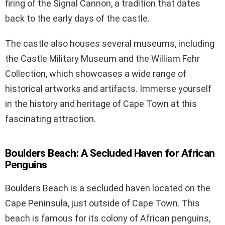
firing of the Signal Cannon, a tradition that dates
back to the early days of the castle.
The castle also houses several museums, including
the Castle Military Museum and the William Fehr
Collection, which showcases a wide range of
historical artworks and artifacts. Immerse yourself
in the history and heritage of Cape Town at this
fascinating attraction.
Boulders Beach: A Secluded Haven for African
Penguins
Boulders Beach is a secluded haven located on the
Cape Peninsula, just outside of Cape Town. This
beach is famous for its colony of African penguins,