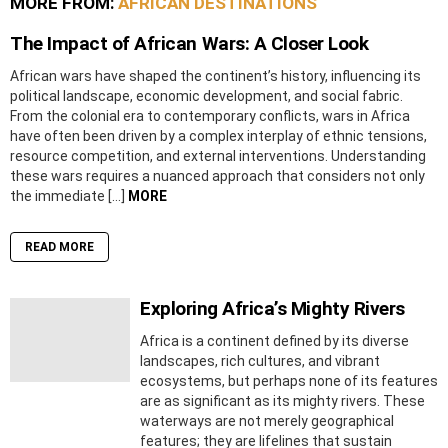
MORE FROM:
AFRICAN DESTINATIONS
The Impact of African Wars: A Closer Look
African wars have shaped the continent’s history, influencing its
political landscape, economic development, and social fabric.
From the colonial era to contemporary conflicts, wars in Africa
have often been driven by a complex interplay of ethnic tensions,
resource competition, and external interventions. Understanding
these wars requires a nuanced approach that considers not only
the immediate […]
MORE
READ MORE
Exploring Africa’s Mighty Rivers
Africa is a continent defined by its diverse
landscapes, rich cultures, and vibrant
ecosystems, but perhaps none of its features
are as significant as its mighty rivers. These
waterways are not merely geographical
features; they are lifelines that sustain