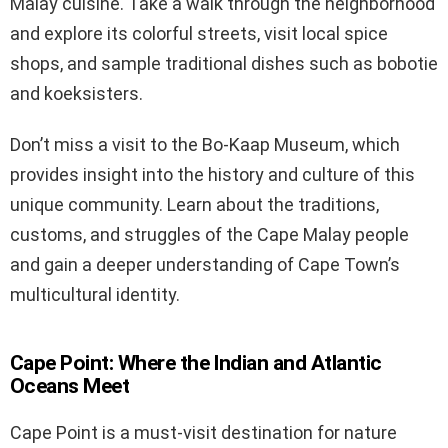
Malay cuisine. Take a walk through the neighborhood
and explore its colorful streets, visit local spice
shops, and sample traditional dishes such as bobotie
and koeksisters.
Don’t miss a visit to the Bo-Kaap Museum, which
provides insight into the history and culture of this
unique community. Learn about the traditions,
customs, and struggles of the Cape Malay people
and gain a deeper understanding of Cape Town’s
multicultural identity.
Cape Point: Where the Indian and Atlantic
Oceans Meet
Cape Point is a must-visit destination for nature