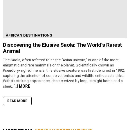
AFRICAN DESTINATIONS
Discovering the Elusive Saola: The World’s Rarest
Animal
The Saola, often referred to as the “Asian unicorn,” is one of the most
enigmatic and rare mammals on the planet. Scientifically known as
Pseudoryx nghetinhensis, this elusive creature was first identified in 1992,
capturing the attention of conservationists and wildlife enthusiasts alike.
With its striking appearance, characterized by long, straight horns and a
MORE
sleek, […]
READ MORE