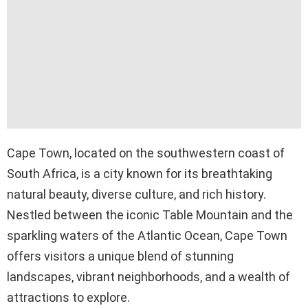
Cape Town, located on the southwestern coast of
South Africa, is a city known for its breathtaking
natural beauty, diverse culture, and rich history.
Nestled between the iconic Table Mountain and the
sparkling waters of the Atlantic Ocean, Cape Town
offers visitors a unique blend of stunning
landscapes, vibrant neighborhoods, and a wealth of
attractions to explore.