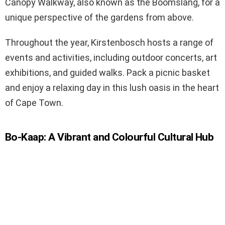
Canopy Walkway, also known as the Boomslang, for a
unique perspective of the gardens from above.
Throughout the year, Kirstenbosch hosts a range of
events and activities, including outdoor concerts, art
exhibitions, and guided walks. Pack a picnic basket
and enjoy a relaxing day in this lush oasis in the heart
of Cape Town.
Bo-Kaap: A Vibrant and Colourful Cultural Hub