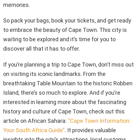
memories.
So pack your bags, book your tickets, and get ready
to embrace the beauty of Cape Town. This city is
waiting to be explored and it’s time for you to
discover all that it has to offer.
If you’re planning a trip to Cape Town, don’t miss out
on visiting its iconic landmarks. From the
breathtaking Table Mountain to the historic Robben
Island, there’s so much to explore. And if you’re
interested in learning more about the fascinating
history and culture of Cape Town, check out this
article on African Sahara:
“Cape Town Information:
Your South Africa Guide”
. It provides valuable
insights into the city’s attractions, local customs,