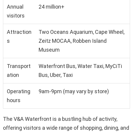
Annual
24 million+
visitors
Attraction
Two Oceans Aquarium, Cape Wheel,
s
Zeitz MOCAA, Robben Island
Museum
Transport
Waterfront Bus, Water Taxi, MyCiTi
ation
Bus, Uber, Taxi
Operating
9am-9pm (may vary by store)
hours
The V&A Waterfront is a bustling hub of activity,
offering visitors a wide range of shopping, dining, and