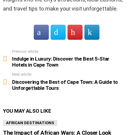
and travel tips to make your visit unforgettable.
Previous article
See
more
Indulge in Luxury: Discover the Best 5-Star
Hotels in Cape Town
Next article
Discovering the Best of Cape Town: A Guide to
Unforgettable Tours
YOU MAY ALSO LIKE
AFRICAN DESTINATIONS
The Impact of African Wars: A Closer Look