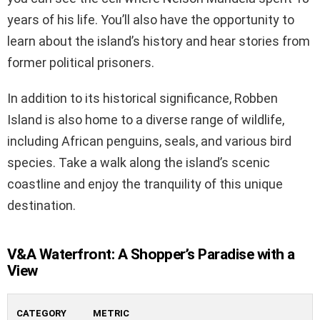
years of his life. You’ll also have the opportunity to
learn about the island’s history and hear stories from
former political prisoners.
In addition to its historical significance, Robben
Island is also home to a diverse range of wildlife,
including African penguins, seals, and various bird
species. Take a walk along the island’s scenic
coastline and enjoy the tranquility of this unique
destination.
V&A Waterfront: A Shopper’s Paradise with a
View
CATEGORY
METRIC