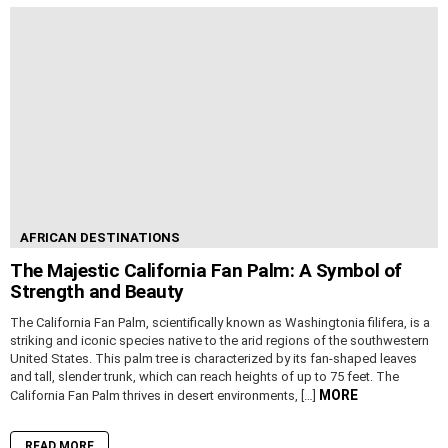
AFRICAN DESTINATIONS
The Majestic California Fan Palm: A Symbol of
Strength and Beauty
The California Fan Palm, scientifically known as Washingtonia filifera, is a
striking and iconic species native to the arid regions of the southwestern
United States. This palm tree is characterized by its fan-shaped leaves
and tall, slender trunk, which can reach heights of up to 75 feet. The
MORE
California Fan Palm thrives in desert environments, […]
READ MORE