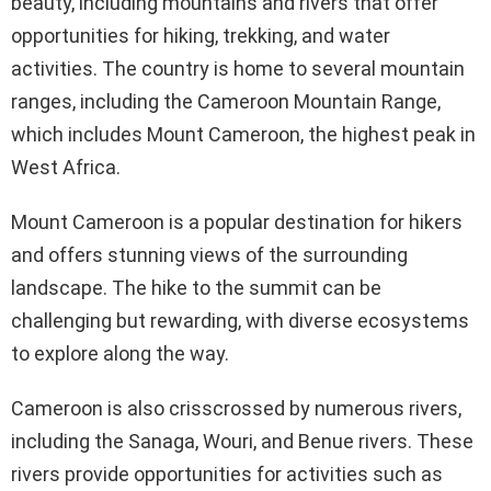
beauty, including mountains and rivers that offer
opportunities for hiking, trekking, and water
activities. The country is home to several mountain
ranges, including the Cameroon Mountain Range,
which includes Mount Cameroon, the highest peak in
West Africa.
Mount Cameroon is a popular destination for hikers
and offers stunning views of the surrounding
landscape. The hike to the summit can be
challenging but rewarding, with diverse ecosystems
to explore along the way.
Cameroon is also crisscrossed by numerous rivers,
including the Sanaga, Wouri, and Benue rivers. These
rivers provide opportunities for activities such as