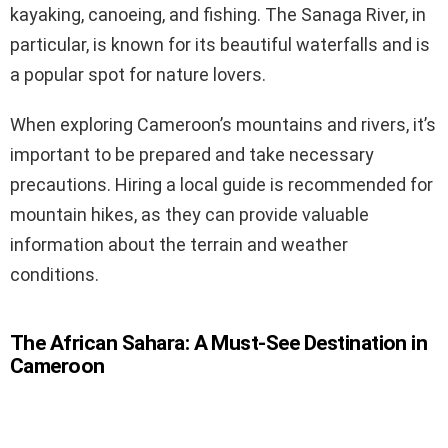
kayaking, canoeing, and fishing. The Sanaga River, in
particular, is known for its beautiful waterfalls and is
a popular spot for nature lovers.
When exploring Cameroon’s mountains and rivers, it’s
important to be prepared and take necessary
precautions. Hiring a local guide is recommended for
mountain hikes, as they can provide valuable
information about the terrain and weather
conditions.
The African Sahara: A Must-See Destination in
Cameroon