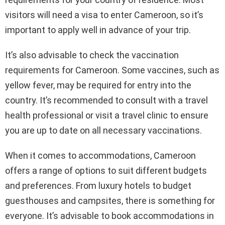
visitors will need a visa to enter Cameroon, so it’s
important to apply well in advance of your trip.
It’s also advisable to check the vaccination
requirements for Cameroon. Some vaccines, such as
yellow fever, may be required for entry into the
country. It’s recommended to consult with a travel
health professional or visit a travel clinic to ensure
you are up to date on all necessary vaccinations.
When it comes to accommodations, Cameroon
offers a range of options to suit different budgets
and preferences. From luxury hotels to budget
guesthouses and campsites, there is something for
everyone. It’s advisable to book accommodations in