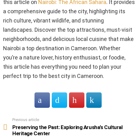
this article on
Nairobi: The African Sahara
. It provides
a comprehensive guide to the city, highlighting its
rich culture, vibrant wildlife, and stunning
landscapes. Discover the top attractions, must-visit
neighborhoods, and delicious local cuisine that make
Nairobi a top destination in Cameroon. Whether
you’re a nature lover, history enthusiast, or foodie,
this article has everything you need to plan your
perfect trip to the best city in Cameroon.
Previous article
See
more
Preserving the Past: Exploring Arusha’s Cultural
Heritage Center