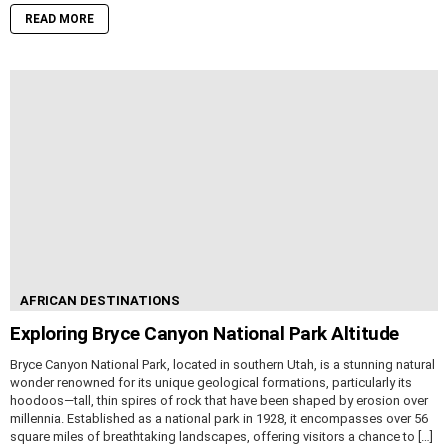
READ MORE
AFRICAN DESTINATIONS
Exploring Bryce Canyon National Park Altitude
Bryce Canyon National Park, located in southern Utah, is a stunning natural
wonder renowned for its unique geological formations, particularly its
hoodoos—tall, thin spires of rock that have been shaped by erosion over
millennia. Established as a national park in 1928, it encompasses over 56
square miles of breathtaking landscapes, offering visitors a chance to […]