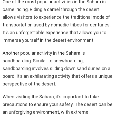
One of the most popular activities in the Sahara is
camel riding. Riding a camel through the desert
allows visitors to experience the traditional mode of
transportation used by nomadic tribes for centuries.
It’s an unforgettable experience that allows you to
immerse yourself in the desert environment.
Another popular activity in the Sahara is
sandboarding. Similar to snowboarding,
sandboarding involves sliding down sand dunes on a
board. It’s an exhilarating activity that offers a unique
perspective of the desert.
When visiting the Sahara, it’s important to take
precautions to ensure your safety. The desert can be
an unforgiving environment, with extreme