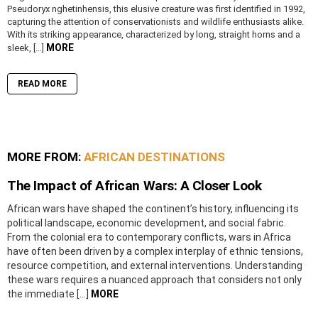
Pseudoryx nghetinhensis, this elusive creature was first identified in 1992,
capturing the attention of conservationists and wildlife enthusiasts alike.
With its striking appearance, characterized by long, straight horns and a
MORE
sleek, […]
READ MORE
MORE FROM:
AFRICAN DESTINATIONS
The Impact of African Wars: A Closer Look
African wars have shaped the continent’s history, influencing its
political landscape, economic development, and social fabric.
From the colonial era to contemporary conflicts, wars in Africa
have often been driven by a complex interplay of ethnic tensions,
resource competition, and external interventions. Understanding
these wars requires a nuanced approach that considers not only
the immediate […]
MORE