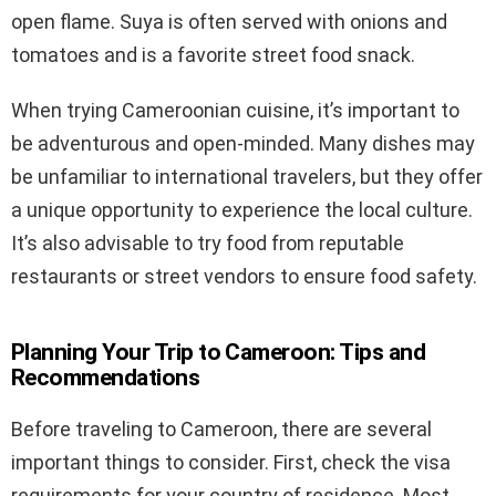
open flame. Suya is often served with onions and
tomatoes and is a favorite street food snack.
When trying Cameroonian cuisine, it’s important to
be adventurous and open-minded. Many dishes may
be unfamiliar to international travelers, but they offer
a unique opportunity to experience the local culture.
It’s also advisable to try food from reputable
restaurants or street vendors to ensure food safety.
Planning Your Trip to Cameroon: Tips and
Recommendations
Before traveling to Cameroon, there are several
important things to consider. First, check the visa
requirements for your country of residence. Most