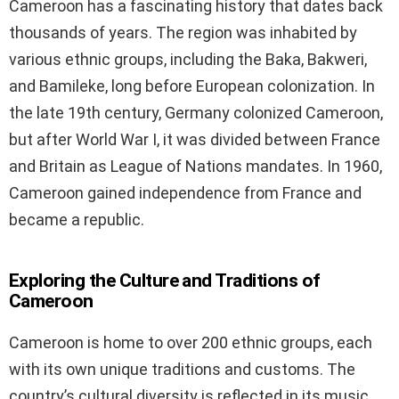
Cameroon has a fascinating history that dates back
thousands of years. The region was inhabited by
various ethnic groups, including the Baka, Bakweri,
and Bamileke, long before European colonization. In
the late 19th century, Germany colonized Cameroon,
but after World War I, it was divided between France
and Britain as League of Nations mandates. In 1960,
Cameroon gained independence from France and
became a republic.
Exploring the Culture and Traditions of
Cameroon
Cameroon is home to over 200 ethnic groups, each
with its own unique traditions and customs. The
country’s cultural diversity is reflected in its music,