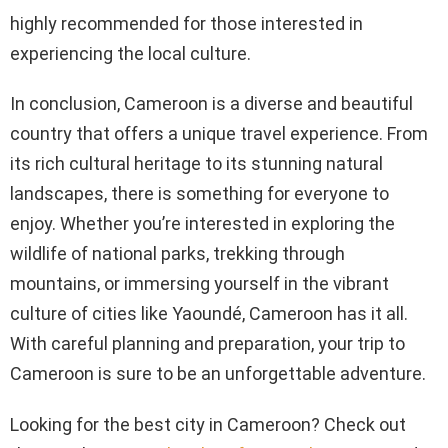
highly recommended for those interested in
experiencing the local culture.
In conclusion, Cameroon is a diverse and beautiful
country that offers a unique travel experience. From
its rich cultural heritage to its stunning natural
landscapes, there is something for everyone to
enjoy. Whether you’re interested in exploring the
wildlife of national parks, trekking through
mountains, or immersing yourself in the vibrant
culture of cities like Yaoundé, Cameroon has it all.
With careful planning and preparation, your trip to
Cameroon is sure to be an unforgettable adventure.
Looking for the best city in Cameroon? Check out