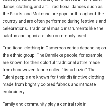
dance, clothing, and art. Traditional dances such as
the Bikutsi and Makossa are popular throughout the
country and are often performed during festivals and
celebrations. Traditional music instruments like the
balafon and ngoni are also commonly used.
Traditional clothing in Cameroon varies depending on
the ethnic group. The Bamileke people, for example,
are known for their colorful traditional attire made
from handwoven fabric called “tissu bazin.” The
Fulani people are known for their distinctive clothing
made from brightly colored fabrics and intricate
embroidery.
Family and community play a central role in