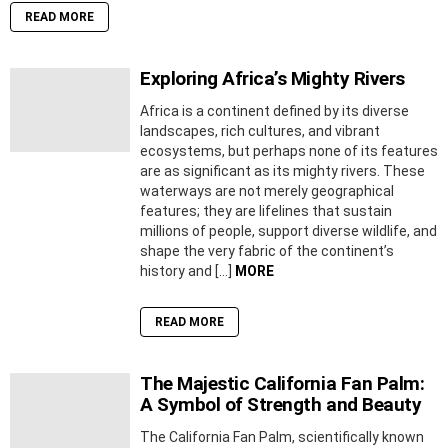
READ MORE
Exploring Africa’s Mighty Rivers
Africa is a continent defined by its diverse
landscapes, rich cultures, and vibrant
ecosystems, but perhaps none of its features
are as significant as its mighty rivers. These
waterways are not merely geographical
features; they are lifelines that sustain
millions of people, support diverse wildlife, and
shape the very fabric of the continent’s
history and […]
MORE
READ MORE
The Majestic California Fan Palm:
A Symbol of Strength and Beauty
The California Fan Palm, scientifically known