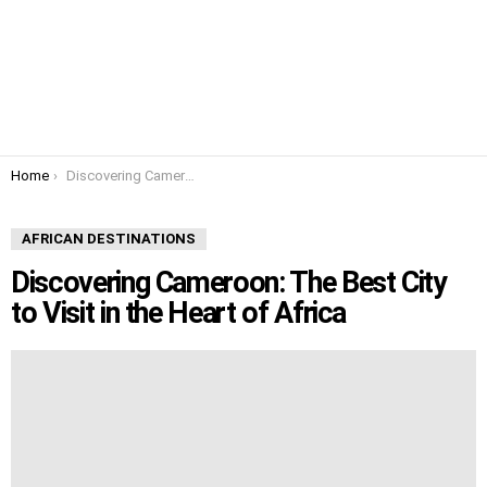
You are here:
Home
Discovering Cameroon: The Best City to Visit in the Heart of Africa
AFRICAN DESTINATIONS
Discovering Cameroon: The Best City
to Visit in the Heart of Africa