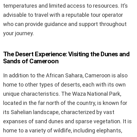
temperatures and limited access to resources. It’s
advisable to travel with a reputable tour operator
who can provide guidance and support throughout
your journey.
The Desert Experience: Visiting the Dunes and
Sands of Cameroon
In addition to the African Sahara, Cameroon is also
home to other types of deserts, each with its own
unique characteristics. The Waza National Park,
located in the far north of the country, is known for
its Sahelian landscape, characterized by vast
expanses of sand dunes and sparse vegetation. It is
home to a variety of wildlife, including elephants,