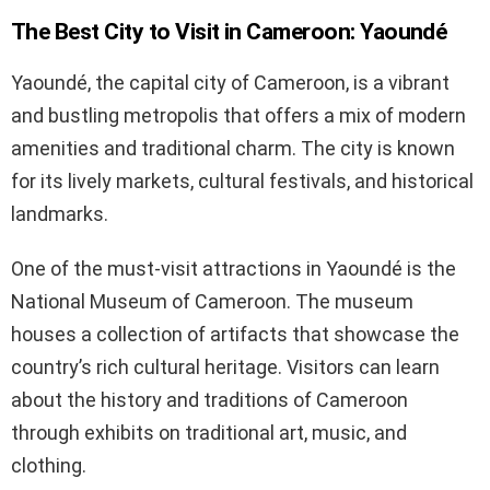
The Best City to Visit in Cameroon: Yaoundé
Yaoundé, the capital city of Cameroon, is a vibrant
and bustling metropolis that offers a mix of modern
amenities and traditional charm. The city is known
for its lively markets, cultural festivals, and historical
landmarks.
One of the must-visit attractions in Yaoundé is the
National Museum of Cameroon. The museum
houses a collection of artifacts that showcase the
country’s rich cultural heritage. Visitors can learn
about the history and traditions of Cameroon
through exhibits on traditional art, music, and
clothing.