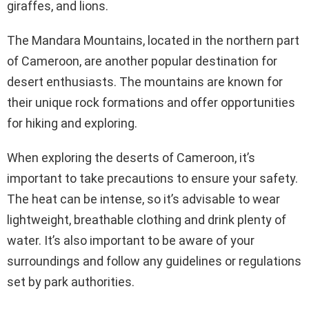
giraffes, and lions.
The Mandara Mountains, located in the northern part
of Cameroon, are another popular destination for
desert enthusiasts. The mountains are known for
their unique rock formations and offer opportunities
for hiking and exploring.
When exploring the deserts of Cameroon, it’s
important to take precautions to ensure your safety.
The heat can be intense, so it’s advisable to wear
lightweight, breathable clothing and drink plenty of
water. It’s also important to be aware of your
surroundings and follow any guidelines or regulations
set by park authorities.