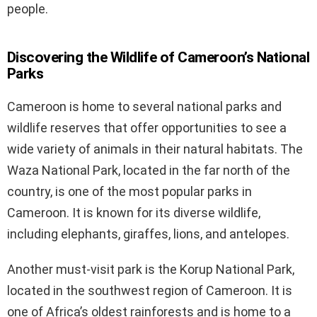
people.
Discovering the Wildlife of Cameroon’s National
Parks
Cameroon is home to several national parks and
wildlife reserves that offer opportunities to see a
wide variety of animals in their natural habitats. The
Waza National Park, located in the far north of the
country, is one of the most popular parks in
Cameroon. It is known for its diverse wildlife,
including elephants, giraffes, lions, and antelopes.
Another must-visit park is the Korup National Park,
located in the southwest region of Cameroon. It is
one of Africa’s oldest rainforests and is home to a