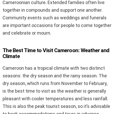
Cameroonian culture. Extended families often live
together in compounds and support one another.
Community events such as weddings and funerals
are important occasions for people to come together
and celebrate or mourn.
The Best Time to Visit Cameroon: Weather and
Climate
Cameroon has a tropical climate with two distinct
seasons: the dry season and the rainy season. The
dry season, which runs from November to February,
is the best time to visit as the weather is generally
pleasant with cooler temperatures and less rainfall.
This is also the peak tourist season, so it’s advisable
to book accommodations and tours in advance.