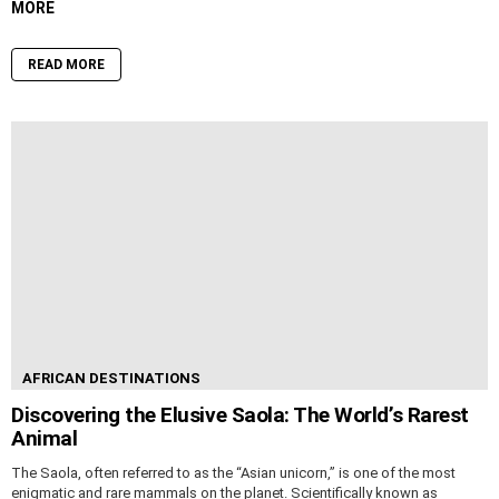
MORE
READ MORE
AFRICAN DESTINATIONS
Discovering the Elusive Saola: The World’s Rarest
Animal
The Saola, often referred to as the “Asian unicorn,” is one of the most
enigmatic and rare mammals on the planet. Scientifically known as