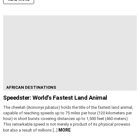
AFRICAN DESTINATIONS
Speedster: World’s Fastest Land Animal
The cheetah (Acinonyx jubatus) holds the title of the fastest land animal,
capable of reaching speeds up to 75 miles per hour (120 kilometers per
hour) in short bursts covering distances up to 1,500 feet (460 meters).
This remarkable speed is not merely a product of its physical prowess
MORE
but also a result of millions […]