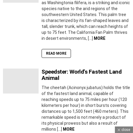
as Washingtonia filifera, is a striking and iconic
species native to the arid regions of the
southwestern United States. This palm tree
is characterized by its fan-shaped leaves and
tall, slender trunk, which can reach heights of
up to 75 feet. The California Fan Palm thrives
in desert environments, […]
MORE
READ MORE
Speedster: World’s Fastest Land
Animal
The cheetah (Acinonyx jubatus) holds the title
of the fastest land animal, capable of
reaching speeds up to 75 miles per hour (120
kilometers per hour) in short bursts covering
distances up to 1,500 feet (460 meters). This
remarkable speed is not merely a product of
its physical prowess but also a result of
millions […]
MORE
close