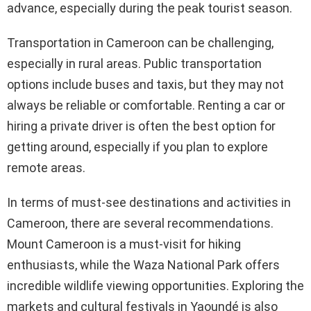
advance, especially during the peak tourist season.
Transportation in Cameroon can be challenging,
especially in rural areas. Public transportation
options include buses and taxis, but they may not
always be reliable or comfortable. Renting a car or
hiring a private driver is often the best option for
getting around, especially if you plan to explore
remote areas.
In terms of must-see destinations and activities in
Cameroon, there are several recommendations.
Mount Cameroon is a must-visit for hiking
enthusiasts, while the Waza National Park offers
incredible wildlife viewing opportunities. Exploring the
markets and cultural festivals in Yaoundé is also