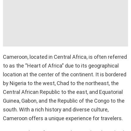
Cameroon, located in Central Africa, is often referred
to as the “Heart of Africa” due to its geographical
location at the center of the continent. It is bordered
by Nigeria to the west, Chad to the northeast, the
Central African Republic to the east, and Equatorial
Guinea, Gabon, and the Republic of the Congo to the
south. With a rich history and diverse culture,
Cameroon offers a unique experience for travelers.