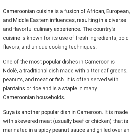
Cameroonian cuisine is a fusion of African, European,
and Middle Eastern influences, resulting in a diverse
and flavorful culinary experience. The country’s
cuisine is known for its use of fresh ingredients, bold
flavors, and unique cooking techniques.
One of the most popular dishes in Cameroon is
Ndolé, a traditional dish made with bitterleaf greens,
peanuts, and meat or fish. It is often served with
plantains or rice and is a staple in many
Cameroonian households.
Suya is another popular dish in Cameroon. It is made
with skewered meat (usually beef or chicken) that is
marinated in a spicy peanut sauce and grilled over an