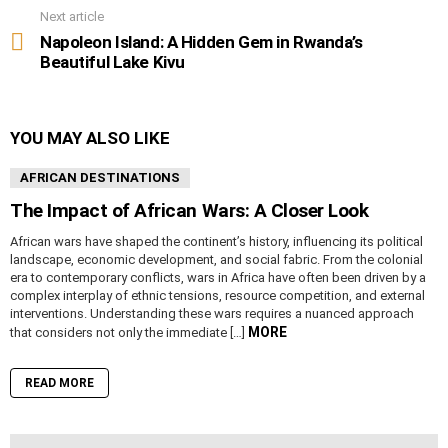
Next article
Napoleon Island: A Hidden Gem in Rwanda’s
Beautiful Lake Kivu
YOU MAY ALSO LIKE
AFRICAN DESTINATIONS
The Impact of African Wars: A Closer Look
African wars have shaped the continent’s history, influencing its political
landscape, economic development, and social fabric. From the colonial
era to contemporary conflicts, wars in Africa have often been driven by a
complex interplay of ethnic tensions, resource competition, and external
interventions. Understanding these wars requires a nuanced approach
MORE
that considers not only the immediate […]
READ MORE