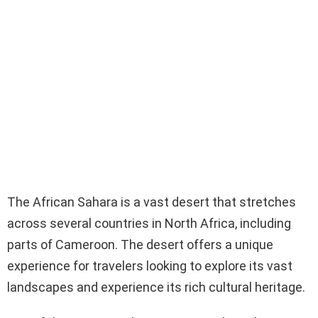
The African Sahara is a vast desert that stretches
across several countries in North Africa, including
parts of Cameroon. The desert offers a unique
experience for travelers looking to explore its vast
landscapes and experience its rich cultural heritage.