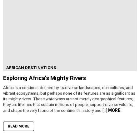
AFRICAN DESTINATIONS
Exploring Africa’s Mighty Rivers
Africa is a continent defined by its diverse landscapes, rich cultures, and
vibrant ecosystems, but perhaps none of its features are as significant as
its mighty rivers. These waterways are not merely geographical features;
they are lifelines that sustain millions of people, support diverse wildlife,
MORE
and shape the very fabric of the continent’s history and […]
READ MORE