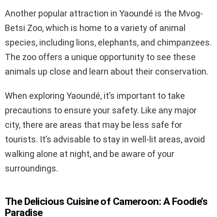
Another popular attraction in Yaoundé is the Mvog-
Betsi Zoo, which is home to a variety of animal
species, including lions, elephants, and chimpanzees.
The zoo offers a unique opportunity to see these
animals up close and learn about their conservation.
When exploring Yaoundé, it’s important to take
precautions to ensure your safety. Like any major
city, there are areas that may be less safe for
tourists. It’s advisable to stay in well-lit areas, avoid
walking alone at night, and be aware of your
surroundings.
The Delicious Cuisine of Cameroon: A Foodie’s
Paradise