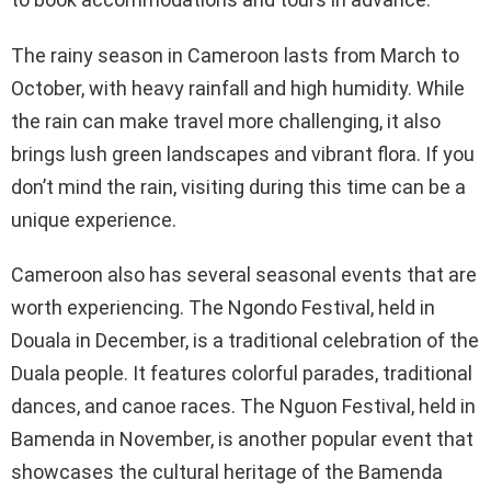
The rainy season in Cameroon lasts from March to
October, with heavy rainfall and high humidity. While
the rain can make travel more challenging, it also
brings lush green landscapes and vibrant flora. If you
don’t mind the rain, visiting during this time can be a
unique experience.
Cameroon also has several seasonal events that are
worth experiencing. The Ngondo Festival, held in
Douala in December, is a traditional celebration of the
Duala people. It features colorful parades, traditional
dances, and canoe races. The Nguon Festival, held in
Bamenda in November, is another popular event that
showcases the cultural heritage of the Bamenda