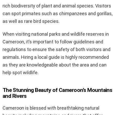
rich biodiversity of plant and animal species. Visitors
can spot primates such as chimpanzees and gorillas,
as well as rare bird species.
When visiting national parks and wildlife reserves in
Cameroon, it’s important to follow guidelines and
regulations to ensure the safety of both visitors and
animals. Hiring a local guide is highly recommended
as they are knowledgeable about the area and can
help spot wildlife.
The Stunning Beauty of Cameroon’s Mountains
and Rivers
Cameroon is blessed with breathtaking natural