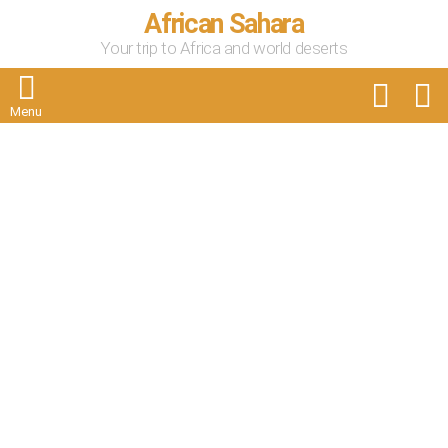
African Sahara
Your trip to Africa and world deserts
FOLLOW
S
US
Menu