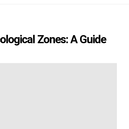
cological Zones: A Guide