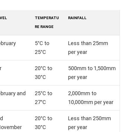
AVEL
TEMPERATU
RAINFALL
RE RANGE
ebruary
5°C to
Less than 25mm
25°C
per year
r
20°C to
500mm to 1,500mm
30°C
per year
bruary and
25°C to
2,000mm to
27°C
10,000mm per year
nd
20°C to
Less than 250mm
November
30°C
per year