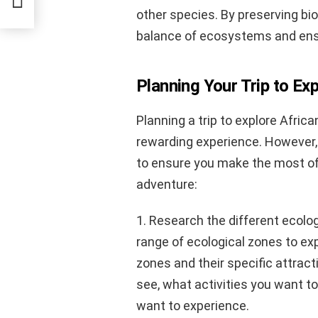
other species. By preserving bio
balance of ecosystems and ensur
Planning Your Trip to Ex
Planning a trip to explore Afric
rewarding experience. However, 
to ensure you make the most of 
adventure:
1. Research the different ecolog
range of ecological zones to exp
zones and their specific attract
see, what activities you want to
want to experience.