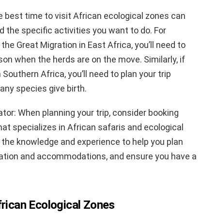
e best time to visit African ecological zones can
 the specific activities you want to do. For
the Great Migration in East Africa, you’ll need to
ason when the herds are on the move. Similarly, if
Southern Africa, you’ll need to plan your trip
ny species give birth.
ator: When planning your trip, consider booking
hat specializes in African safaris and ecological
e the knowledge and experience to help you plan
ortation and accommodations, and ensure you have a
frican Ecological Zones