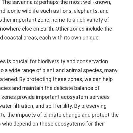
s. The savanna is perhaps the most well-known,
d iconic wildlife such as lions, elephants, and
other important zone, home to a rich variety of
nowhere else on Earth. Other zones include the
d coastal areas, each with its own unique
s is crucial for biodiversity and conservation
o a wide range of plant and animal species, many
eatened. By protecting these zones, we can help
ecies and maintain the delicate balance of
e zones provide important ecosystem services
er filtration, and soil fertility. By preserving
ate the impacts of climate change and protect the
es who depend on these ecosystems for their