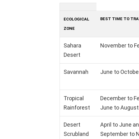
BEST TIME TO TR
ECOLOGICAL
ZONE
Sahara
November to F
Desert
Savannah
June to Octobe
Tropical
December to Fe
Rainforest
June to August
Desert
April to June a
Scrubland
September to 