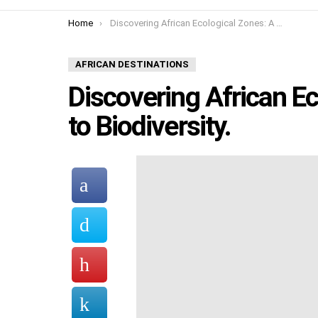
You are here:
Home
Discovering African Ecological Zones: A Guide to Biodiversity.
AFRICAN DESTINATIONS
Discovering African E
to Biodiversity.