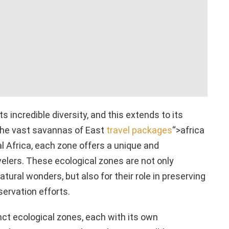
ts incredible diversity, and this extends to its
 the vast savannas of East
travel packages
“>africa
al Africa, each zone offers a unique and
velers. These ecological zones are not only
tural wonders, but also for their role in preserving
servation efforts.
inct ecological zones, each with its own