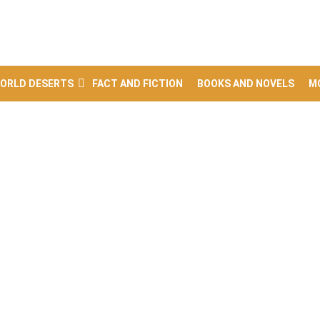
ORLD DESERTS
FACT AND FICTION
BOOKS AND NOVELS
M