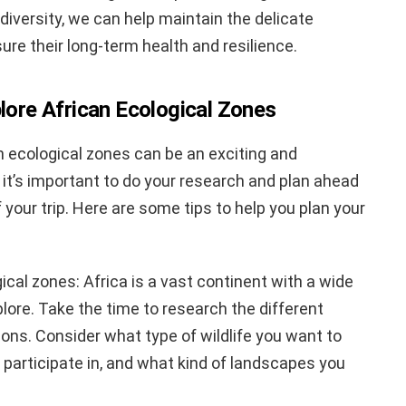
diversity, we can help maintain the delicate
e their long-term health and resilience.
plore African Ecological Zones
an ecological zones can be an exciting and
it’s important to do your research and plan ahead
your trip. Here are some tips to help you plan your
ical zones: Africa is a vast continent with a wide
lore. Take the time to research the different
ions. Consider what type of wildlife you want to
 participate in, and what kind of landscapes you