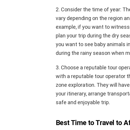
2. Consider the time of year: Th
vary depending on the region and
example, if you want to witness 
plan your trip during the dry se
you want to see baby animals in 
during the rainy season when ma
3. Choose a reputable tour oper
with a reputable tour operator t
zone exploration. They will hav
your itinerary, arrange transp
safe and enjoyable trip.
Best Time to Travel to A