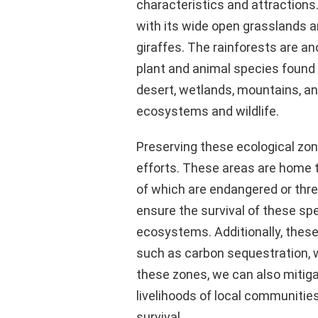
characteristics and attraction
with its wide open grasslands an
giraffes. The rainforests are an
plant and animal species found 
desert, wetlands, mountains, an
ecosystems and wildlife.
Preserving these ecological zone
efforts. These areas are home t
of which are endangered or thr
ensure the survival of these sp
ecosystems. Additionally, thes
such as carbon sequestration, wat
these zones, we can also mitig
livelihoods of local communiti
survival.