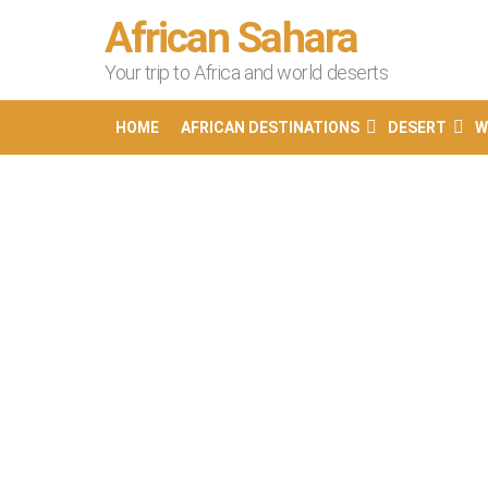
African Sahara
Your trip to Africa and world deserts
HOME
AFRICAN DESTINATIONS
DESERT
W