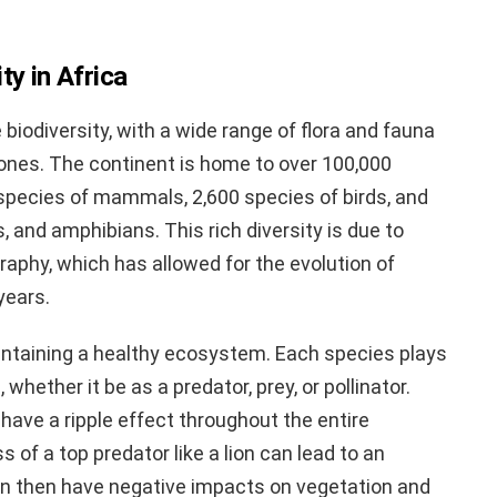
ty in Africa
e biodiversity, with a wide range of flora and fauna
 zones. The continent is home to over 100,000
species of mammals, 2,600 species of birds, and
, and amphibians. This rich diversity is due to
raphy, which has allowed for the evolution of
years.
aintaining a healthy ecosystem. Each species plays
 whether it be as a predator, prey, or pollinator.
 have a ripple effect throughout the entire
 of a top predator like a lion can lead to an
an then have negative impacts on vegetation and