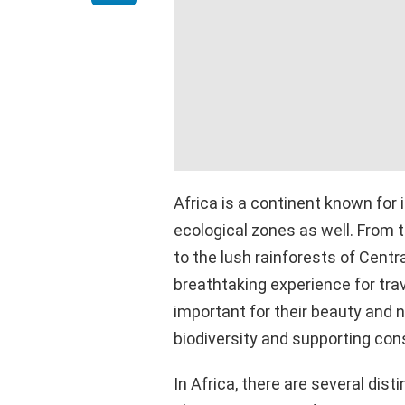
Africa is a continent known for i
ecological zones as well. From
to the lush rainforests of Centr
breathtaking experience for tra
important for their beauty and na
biodiversity and supporting con
In Africa, there are several dist