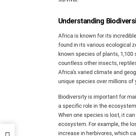
Understanding Biodiversi
Africa is known for its incredibl
found in its various ecological
known species of plants, 1,100 
countless other insects, reptiles
Africa’s varied climate and geog
unique species over millions of 
Biodiversity is important for m
a specific role in the ecosystem,
When one species is lost, it can
ecosystem. For example, the loss
increase in herbivores, which c