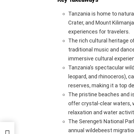
Tanzania is home to natura
Crater, and Mount Kilimanj
experiences for travelers.
The rich cultural heritage o
traditional music and dance,
immersive cultural experie
Tanzania’s spectacular wildli
leopard, and rhinoceros), c
reserves, making it a top de
The pristine beaches and i
offer crystal-clear waters,
relaxation and water activit
The Serengeti National Park 
annual wildebeest migration
A