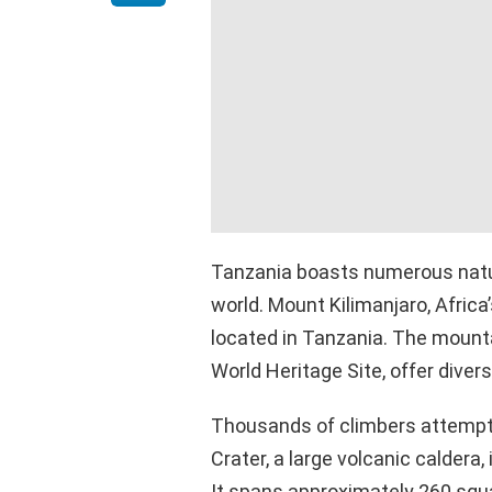
Tanzania boasts numerous natur
world. Mount Kilimanjaro, Africa
located in Tanzania. The mounta
World Heritage Site, offer diver
Thousands of climbers attempt 
Crater, a large volcanic caldera,
It spans approximately 260 squa