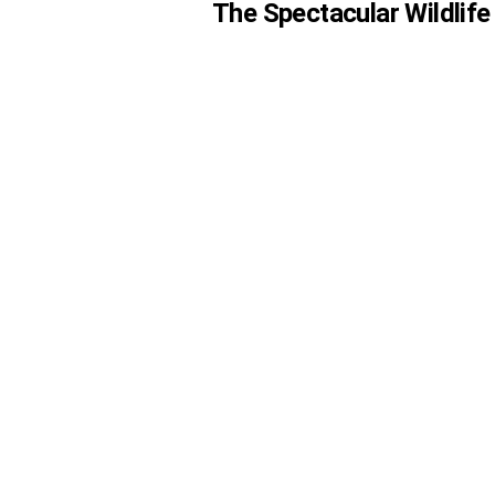
The Spectacular Wildlife