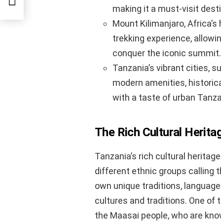
making it a must-visit dest
Mount Kilimanjaro, Africa’s
trekking experience, allowi
conquer the iconic summit.
Tanzania’s vibrant cities, 
modern amenities, historical
with a taste of urban Tanzan
The Rich Cultural Herita
Tanzania’s rich cultural heritage
different ethnic groups calling
own unique traditions, languag
cultures and traditions. One of 
the Maasai people, who are known