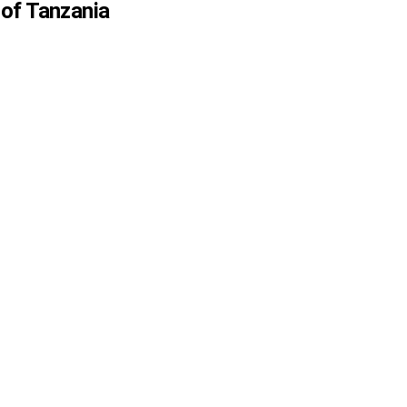
 of Tanzania