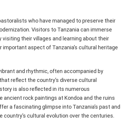
astoralists who have managed to preserve their
 modernization. Visitors to Tanzania can immerse
visiting their villages and learning about their
 important aspect of Tanzania’s cultural heritage
 vibrant and rhythmic, often accompanied by
at reflect the country’s diverse cultural
story is also reflected in its numerous
he ancient rock paintings at Kondoa and the ruins
ffer a fascinating glimpse into Tanzania’s past and
e country’s cultural evolution over the centuries.