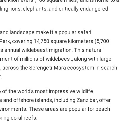
uding lions, elephants, and critically endangered
and landscape make it a popular safari
 Park, covering 14,750 square kilometers (5,700
ts annual wildebeest migration. This natural
nt of millions of wildebeest, along with large
, across the Serengeti-Mara ecosystem in search
.
 of the world’s most impressive wildlife
 and offshore islands, including Zanzibar, offer
vironments. These areas are popular for beach
ring coral reefs.