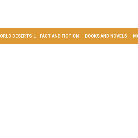
ORLD DESERTS
FACT AND FICTION
BOOKS AND NOVELS
M