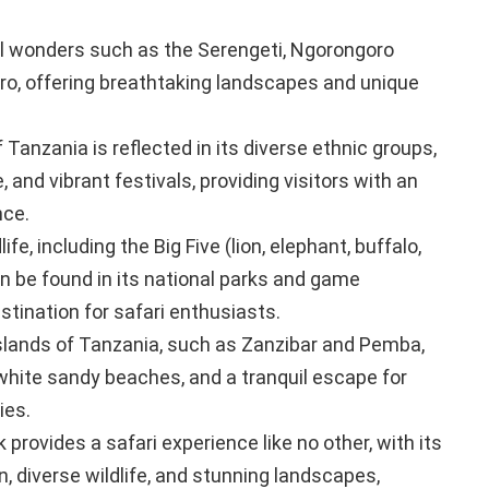
l wonders such as the Serengeti, Ngorongoro
aro, offering breathtaking landscapes and unique
f Tanzania is reflected in its diverse ethnic groups,
 and vibrant festivals, providing visitors with an
nce.
fe, including the Big Five (lion, elephant, buffalo,
an be found in its national parks and game
stination for safari enthusiasts.
slands of Tanzania, such as Zanzibar and Pemba,
 white sandy beaches, and a tranquil escape for
ies.
provides a safari experience like no other, with its
, diverse wildlife, and stunning landscapes,