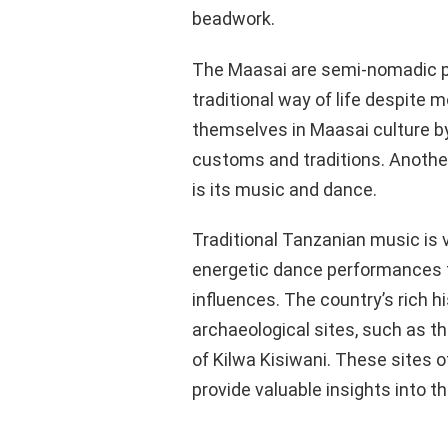
beadwork.
The Maasai are semi-nomadic p
traditional way of life despite
themselves in Maasai culture by 
customs and traditions. Another
is its music and dance.
Traditional Tanzanian music is
energetic dance performances th
influences. The country’s rich hi
archaeological sites, such as t
of Kilwa Kisiwani. These sites o
provide valuable insights into th