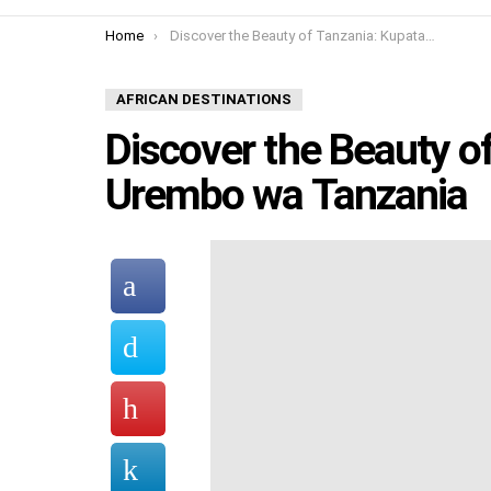
You are here:
Home
Discover the Beauty of Tanzania: Kupata Urembo wa Tanzania
AFRICAN DESTINATIONS
Discover the Beauty o
Urembo wa Tanzania