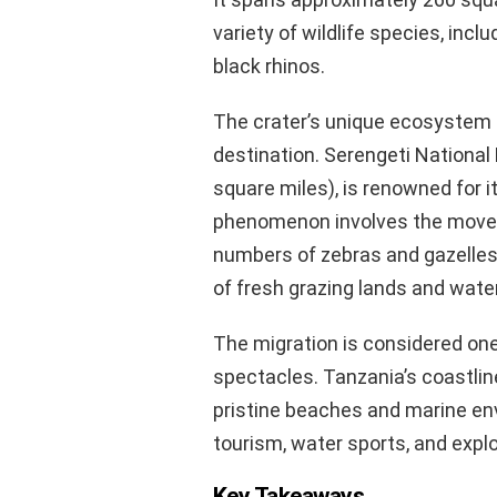
variety of wildlife species, incl
black rhinos.
The crater’s unique ecosystem 
destination. Serengeti National
square miles), is renowned for i
phenomenon involves the moveme
numbers of zebras and gazelles
of fresh grazing lands and water
The migration is considered one
spectacles. Tanzania’s coastline
pristine beaches and marine en
tourism, water sports, and explo
Key Takeaways