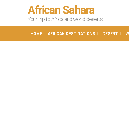
African Sahara
Your trip to Africa and world deserts
HOME
AFRICAN DESTINATIONS
DESERT
W