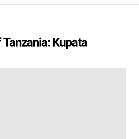
f Tanzania: Kupata