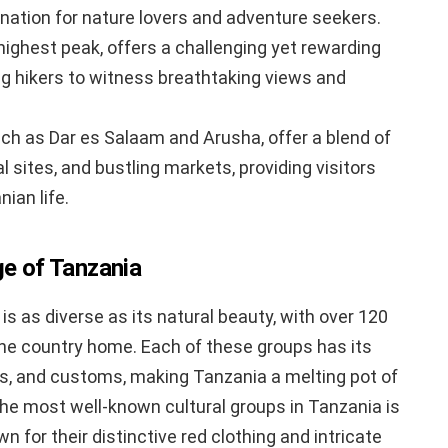
ination for nature lovers and adventure seekers.
 highest peak, offers a challenging yet rewarding
ng hikers to witness breathtaking views and
such as Dar es Salaam and Arusha, offer a blend of
 sites, and bustling markets, providing visitors
ian life.
ge of Tanzania
 is as diverse as its natural beauty, with over 120
 the country home. Each of these groups has its
es, and customs, making Tanzania a melting pot of
the most well-known cultural groups in Tanzania is
 for their distinctive red clothing and intricate