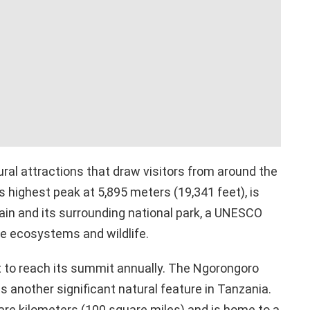
al attractions that draw visitors from around the
’s highest peak at 5,895 meters (19,341 feet), is
in and its surrounding national park, a UNESCO
se ecosystems and wildlife.
to reach its summit annually. The Ngorongoro
 is another significant natural feature in Tanzania.
re kilometers (100 square miles) and is home to a