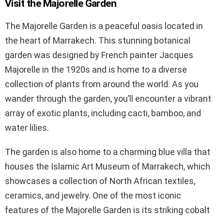
Visit the Majorelle Garden
The Majorelle Garden is a peaceful oasis located in
the heart of Marrakech. This stunning botanical
garden was designed by French painter Jacques
Majorelle in the 1920s and is home to a diverse
collection of plants from around the world. As you
wander through the garden, you’ll encounter a vibrant
array of exotic plants, including cacti, bamboo, and
water lilies.
The garden is also home to a charming blue villa that
houses the Islamic Art Museum of Marrakech, which
showcases a collection of North African textiles,
ceramics, and jewelry. One of the most iconic
features of the Majorelle Garden is its striking cobalt