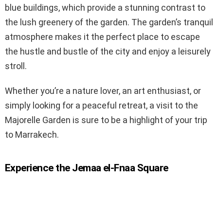
blue buildings, which provide a stunning contrast to
the lush greenery of the garden. The garden’s tranquil
atmosphere makes it the perfect place to escape
the hustle and bustle of the city and enjoy a leisurely
stroll.
Whether you’re a nature lover, an art enthusiast, or
simply looking for a peaceful retreat, a visit to the
Majorelle Garden is sure to be a highlight of your trip
to Marrakech.
Experience the Jemaa el-Fnaa Square