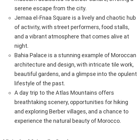
serene escape from the city.
Jemaa el-Fnaa Square is a lively and chaotic hub
of activity, with street performers, food stalls,
and a vibrant atmosphere that comes alive at
night.
Bahia Palace is a stunning example of Moroccan
architecture and design, with intricate tile work,
beautiful gardens, and a glimpse into the opulent
lifestyle of the past.
A day trip to the Atlas Mountains offers
breathtaking scenery, opportunities for hiking
and exploring Berber villages, and a chance to
experience the natural beauty of Morocco.