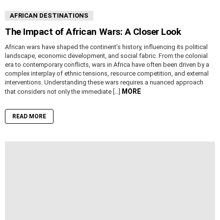
AFRICAN DESTINATIONS
The Impact of African Wars: A Closer Look
African wars have shaped the continent’s history, influencing its political
landscape, economic development, and social fabric. From the colonial
era to contemporary conflicts, wars in Africa have often been driven by a
complex interplay of ethnic tensions, resource competition, and external
interventions. Understanding these wars requires a nuanced approach
MORE
that considers not only the immediate […]
READ MORE