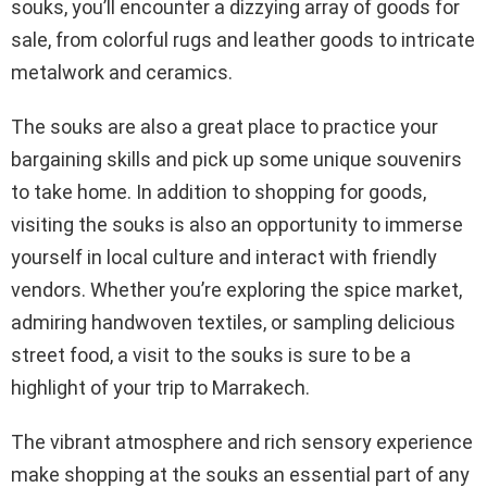
souks, you’ll encounter a dizzying array of goods for
sale, from colorful rugs and leather goods to intricate
metalwork and ceramics.
The souks are also a great place to practice your
bargaining skills and pick up some unique souvenirs
to take home. In addition to shopping for goods,
visiting the souks is also an opportunity to immerse
yourself in local culture and interact with friendly
vendors. Whether you’re exploring the spice market,
admiring handwoven textiles, or sampling delicious
street food, a visit to the souks is sure to be a
highlight of your trip to Marrakech.
The vibrant atmosphere and rich sensory experience
make shopping at the souks an essential part of any