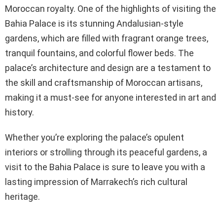
Moroccan royalty. One of the highlights of visiting the
Bahia Palace is its stunning Andalusian-style
gardens, which are filled with fragrant orange trees,
tranquil fountains, and colorful flower beds. The
palace’s architecture and design are a testament to
the skill and craftsmanship of Moroccan artisans,
making it a must-see for anyone interested in art and
history.
Whether you’re exploring the palace’s opulent
interiors or strolling through its peaceful gardens, a
visit to the Bahia Palace is sure to leave you with a
lasting impression of Marrakech’s rich cultural
heritage.