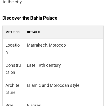
to the city.
Discover the Bahia Palace
METRICS
DETAILS
Locatio
Marrakech, Morocco
n
Constru
Late 19th century
ction
Archite
Islamic and Moroccan style
cture
Size
8 acres