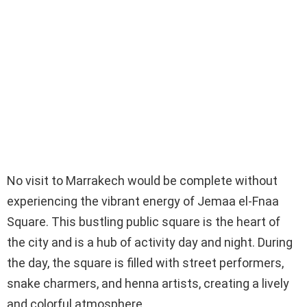
No visit to Marrakech would be complete without
experiencing the vibrant energy of Jemaa el-Fnaa
Square. This bustling public square is the heart of
the city and is a hub of activity day and night. During
the day, the square is filled with street performers,
snake charmers, and henna artists, creating a lively
and colorful atmosphere.