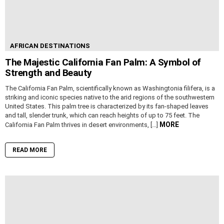
AFRICAN DESTINATIONS
The Majestic California Fan Palm: A Symbol of
Strength and Beauty
The California Fan Palm, scientifically known as Washingtonia filifera, is a
striking and iconic species native to the arid regions of the southwestern
United States. This palm tree is characterized by its fan-shaped leaves
and tall, slender trunk, which can reach heights of up to 75 feet. The
MORE
California Fan Palm thrives in desert environments, […]
READ MORE