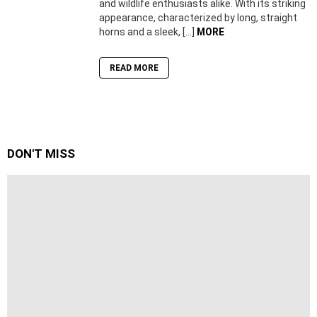
and wildlife enthusiasts alike. With its striking
appearance, characterized by long, straight
horns and a sleek, […]
MORE
READ MORE
DON'T MISS