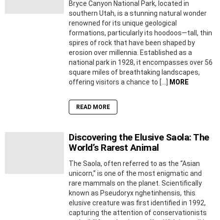
Bryce Canyon National Park, located in
southern Utah, is a stunning natural wonder
renowned for its unique geological
formations, particularly its hoodoos—tall, thin
spires of rock that have been shaped by
erosion over millennia. Established as a
national park in 1928, it encompasses over 56
square miles of breathtaking landscapes,
offering visitors a chance to […]
MORE
READ MORE
Discovering the Elusive Saola: The
World’s Rarest Animal
The Saola, often referred to as the “Asian
unicorn,” is one of the most enigmatic and
rare mammals on the planet. Scientifically
known as Pseudoryx nghetinhensis, this
elusive creature was first identified in 1992,
capturing the attention of conservationists