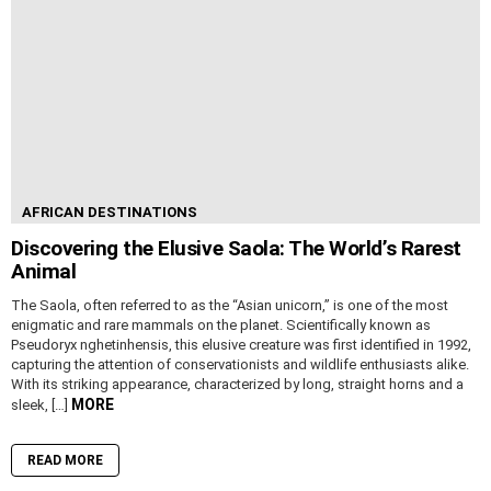
AFRICAN DESTINATIONS
Discovering the Elusive Saola: The World’s Rarest
Animal
The Saola, often referred to as the “Asian unicorn,” is one of the most
enigmatic and rare mammals on the planet. Scientifically known as
Pseudoryx nghetinhensis, this elusive creature was first identified in 1992,
capturing the attention of conservationists and wildlife enthusiasts alike.
With its striking appearance, characterized by long, straight horns and a
MORE
sleek, […]
READ MORE