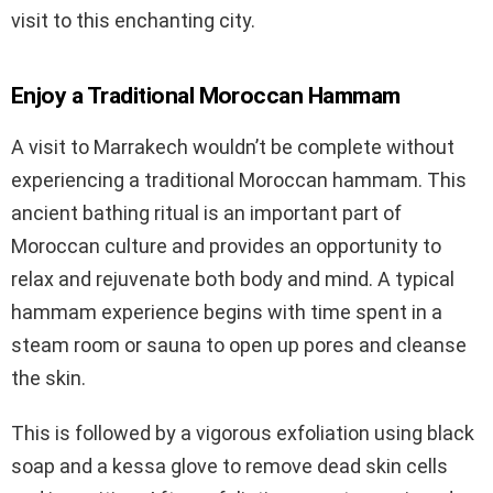
visit to this enchanting city.
Enjoy a Traditional Moroccan Hammam
A visit to Marrakech wouldn’t be complete without
experiencing a traditional Moroccan hammam. This
ancient bathing ritual is an important part of
Moroccan culture and provides an opportunity to
relax and rejuvenate both body and mind. A typical
hammam experience begins with time spent in a
steam room or sauna to open up pores and cleanse
the skin.
This is followed by a vigorous exfoliation using black
soap and a kessa glove to remove dead skin cells