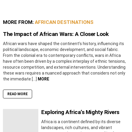
MORE FROM:
AFRICAN DESTINATIONS
The Impact of African Wars: A Closer Look
African wars have shaped the continent’s history, influencing its
political landscape, economic development, and social fabric.
From the colonial era to contemporary conflicts, wars in Africa
have often been driven by a complex interplay of ethnic tensions,
resource competition, and external interventions. Understanding
these wars requires a nuanced approach that considers not only
the immediate […]
MORE
READ MORE
Exploring Africa’s Mighty Rivers
Africa is a continent defined by its diverse
landscapes, rich cultures, and vibrant