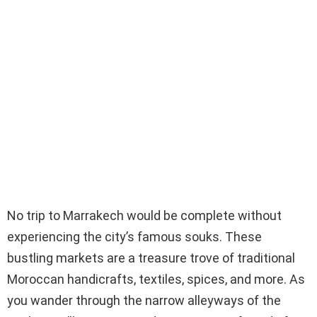
No trip to Marrakech would be complete without
experiencing the city’s famous souks. These
bustling markets are a treasure trove of traditional
Moroccan handicrafts, textiles, spices, and more. As
you wander through the narrow alleyways of the