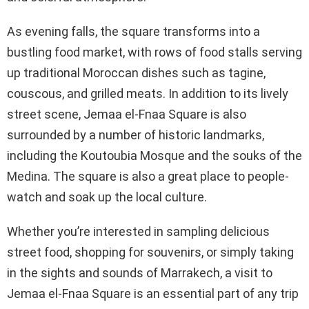
As evening falls, the square transforms into a
bustling food market, with rows of food stalls serving
up traditional Moroccan dishes such as tagine,
couscous, and grilled meats. In addition to its lively
street scene, Jemaa el-Fnaa Square is also
surrounded by a number of historic landmarks,
including the Koutoubia Mosque and the souks of the
Medina. The square is also a great place to people-
watch and soak up the local culture.
Whether you’re interested in sampling delicious
street food, shopping for souvenirs, or simply taking
in the sights and sounds of Marrakech, a visit to
Jemaa el-Fnaa Square is an essential part of any trip