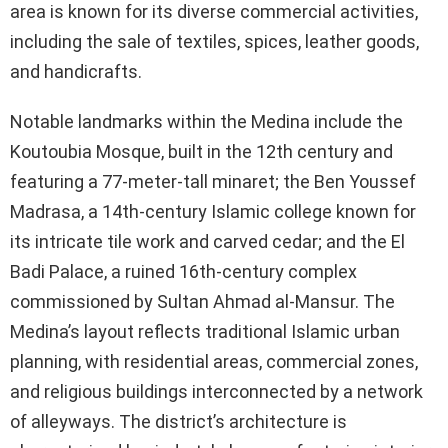
area is known for its diverse commercial activities,
including the sale of textiles, spices, leather goods,
and handicrafts.
Notable landmarks within the Medina include the
Koutoubia Mosque, built in the 12th century and
featuring a 77-meter-tall minaret; the Ben Youssef
Madrasa, a 14th-century Islamic college known for
its intricate tile work and carved cedar; and the El
Badi Palace, a ruined 16th-century complex
commissioned by Sultan Ahmad al-Mansur. The
Medina’s layout reflects traditional Islamic urban
planning, with residential areas, commercial zones,
and religious buildings interconnected by a network
of alleyways. The district’s architecture is