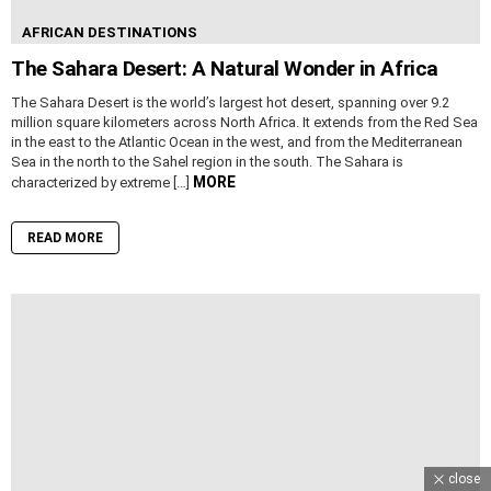
AFRICAN DESTINATIONS
The Sahara Desert: A Natural Wonder in Africa
The Sahara Desert is the world’s largest hot desert, spanning over 9.2
million square kilometers across North Africa. It extends from the Red Sea
in the east to the Atlantic Ocean in the west, and from the Mediterranean
Sea in the north to the Sahel region in the south. The Sahara is
MORE
characterized by extreme […]
READ MORE
close