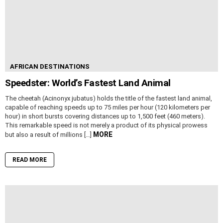
AFRICAN DESTINATIONS
Speedster: World’s Fastest Land Animal
The cheetah (Acinonyx jubatus) holds the title of the fastest land animal,
capable of reaching speeds up to 75 miles per hour (120 kilometers per
hour) in short bursts covering distances up to 1,500 feet (460 meters).
This remarkable speed is not merely a product of its physical prowess
MORE
but also a result of millions […]
READ MORE