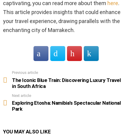
captivating, you can read more about them
here
.
This article provides insights that could enhance
your travel experience, drawing parallels with the
enchanting city of Marrakech.
Previous article
See
more
The Iconic Blue Train: Discovering Luxury Travel
in South Africa
Next article
Exploring Etosha: Namibia’s Spectacular National
Park
YOU MAY ALSO LIKE