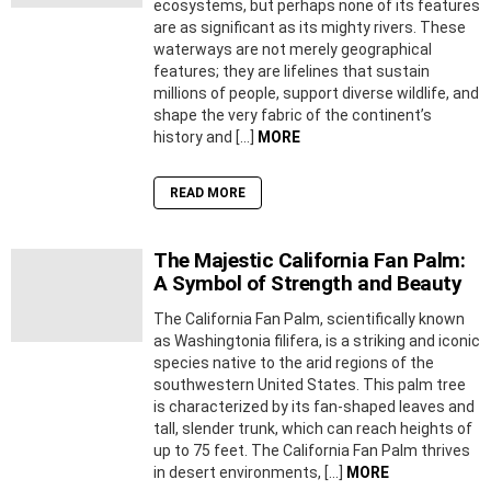
ecosystems, but perhaps none of its features
are as significant as its mighty rivers. These
waterways are not merely geographical
features; they are lifelines that sustain
millions of people, support diverse wildlife, and
shape the very fabric of the continent’s
history and […]
MORE
READ MORE
The Majestic California Fan Palm:
A Symbol of Strength and Beauty
The California Fan Palm, scientifically known
as Washingtonia filifera, is a striking and iconic
species native to the arid regions of the
southwestern United States. This palm tree
is characterized by its fan-shaped leaves and
tall, slender trunk, which can reach heights of
up to 75 feet. The California Fan Palm thrives
in desert environments, […]
MORE