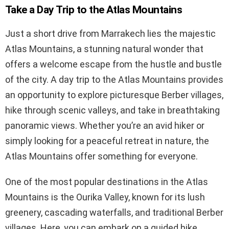
Take a Day Trip to the Atlas Mountains
Just a short drive from Marrakech lies the majestic
Atlas Mountains, a stunning natural wonder that
offers a welcome escape from the hustle and bustle
of the city. A day trip to the Atlas Mountains provides
an opportunity to explore picturesque Berber villages,
hike through scenic valleys, and take in breathtaking
panoramic views. Whether you’re an avid hiker or
simply looking for a peaceful retreat in nature, the
Atlas Mountains offer something for everyone.
One of the most popular destinations in the Atlas
Mountains is the Ourika Valley, known for its lush
greenery, cascading waterfalls, and traditional Berber
villages. Here, you can embark on a guided hike