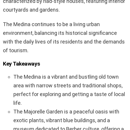
characterized by riad-style houses, featuring interior
courtyards and gardens.
The Medina continues to be a living urban
environment, balancing its historical significance
with the daily lives of its residents and the demands
of tourism.
Key Takeaways
The Medina is a vibrant and bustling old town
area with narrow streets and traditional shops,
perfect for exploring and getting a taste of local
life.
The Majorelle Garden is a peaceful oasis with
exotic plants, vibrant blue buildings, and a
museum dedicated to Berber culture, offering a