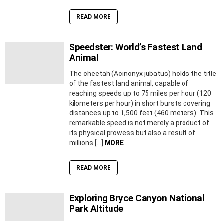
READ MORE
Speedster: World’s Fastest Land
Animal
The cheetah (Acinonyx jubatus) holds the title
of the fastest land animal, capable of
reaching speeds up to 75 miles per hour (120
kilometers per hour) in short bursts covering
distances up to 1,500 feet (460 meters). This
remarkable speed is not merely a product of
its physical prowess but also a result of
millions […]
MORE
READ MORE
Exploring Bryce Canyon National
Park Altitude