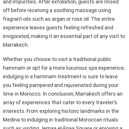
and impurities. After exfoliation, guests are rinsed
off before receiving a soothing massage using
fragrant oils such as argan or rose oil. The entire
experience leaves guests feeling refreshed and
invigorated, making it an essential part of any visit to
Marrakech.
Whether you choose to visit a traditional public
hammam or opt for a more luxurious spa experience,
indulging in a hammam treatment is sure to leave
you feeling pampered and rejuvenated during your
time in Morocco. In conclusion, Marrakech offers an
array of experiences that cater to every traveler’s
interests. From exploring historic landmarks in the
Medina to indulging in traditional Moroccan rituals
such as visiting Jemaa el-Fnaa Square or enjoying a