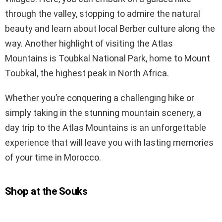
through the valley, stopping to admire the natural
beauty and learn about local Berber culture along the
way. Another highlight of visiting the Atlas
Mountains is Toubkal National Park, home to Mount
Toubkal, the highest peak in North Africa.
Whether you’re conquering a challenging hike or
simply taking in the stunning mountain scenery, a
day trip to the Atlas Mountains is an unforgettable
experience that will leave you with lasting memories
of your time in Morocco.
Shop at the Souks