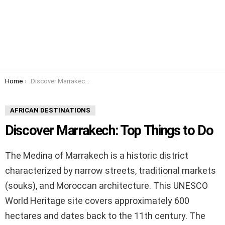
You are here:
Home
Discover Marrakech: Top Things to Do
AFRICAN DESTINATIONS
Discover Marrakech: Top Things to Do
The Medina of Marrakech is a historic district
characterized by narrow streets, traditional markets
(souks), and Moroccan architecture. This UNESCO
World Heritage site covers approximately 600
hectares and dates back to the 11th century. The