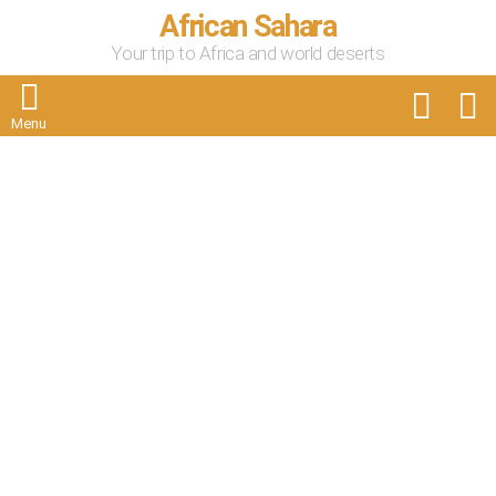
African Sahara
Your trip to Africa and world deserts
FOLLOW
S
US
Menu