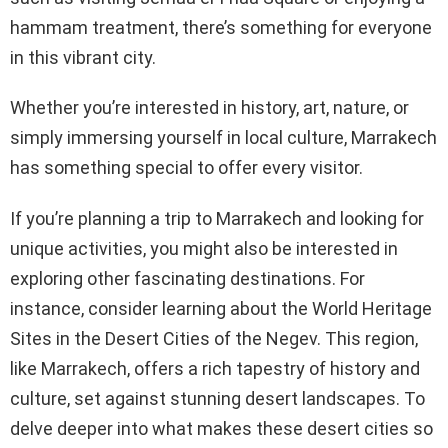
hammam treatment, there’s something for everyone
in this vibrant city.
Whether you’re interested in history, art, nature, or
simply immersing yourself in local culture, Marrakech
has something special to offer every visitor.
If you’re planning a trip to Marrakech and looking for
unique activities, you might also be interested in
exploring other fascinating destinations. For
instance, consider learning about the World Heritage
Sites in the Desert Cities of the Negev. This region,
like Marrakech, offers a rich tapestry of history and
culture, set against stunning desert landscapes. To
delve deeper into what makes these desert cities so