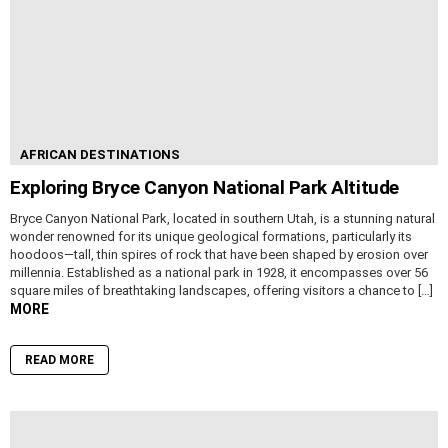
AFRICAN DESTINATIONS
Exploring Bryce Canyon National Park Altitude
Bryce Canyon National Park, located in southern Utah, is a stunning natural
wonder renowned for its unique geological formations, particularly its
hoodoos—tall, thin spires of rock that have been shaped by erosion over
millennia. Established as a national park in 1928, it encompasses over 56
square miles of breathtaking landscapes, offering visitors a chance to […]
MORE
READ MORE