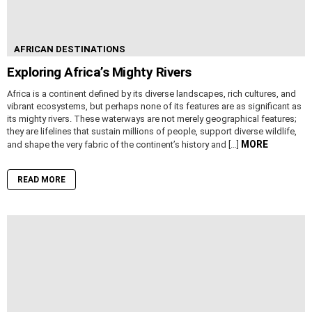
AFRICAN DESTINATIONS
Exploring Africa’s Mighty Rivers
Africa is a continent defined by its diverse landscapes, rich cultures, and
vibrant ecosystems, but perhaps none of its features are as significant as
its mighty rivers. These waterways are not merely geographical features;
they are lifelines that sustain millions of people, support diverse wildlife,
MORE
and shape the very fabric of the continent’s history and […]
READ MORE