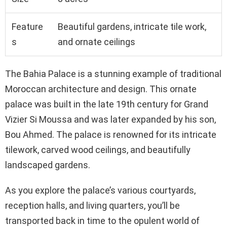
Feature
Beautiful gardens, intricate tile work,
s
and ornate ceilings
The Bahia Palace is a stunning example of traditional
Moroccan architecture and design. This ornate
palace was built in the late 19th century for Grand
Vizier Si Moussa and was later expanded by his son,
Bou Ahmed. The palace is renowned for its intricate
tilework, carved wood ceilings, and beautifully
landscaped gardens.
As you explore the palace’s various courtyards,
reception halls, and living quarters, you’ll be
transported back in time to the opulent world of