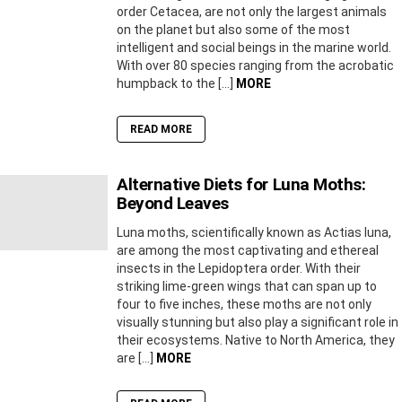
order Cetacea, are not only the largest animals
on the planet but also some of the most
intelligent and social beings in the marine world.
With over 80 species ranging from the acrobatic
humpback to the […]
MORE
READ MORE
Alternative Diets for Luna Moths:
Beyond Leaves
Luna moths, scientifically known as Actias luna,
are among the most captivating and ethereal
insects in the Lepidoptera order. With their
striking lime-green wings that can span up to
four to five inches, these moths are not only
visually stunning but also play a significant role in
their ecosystems. Native to North America, they
are […]
MORE