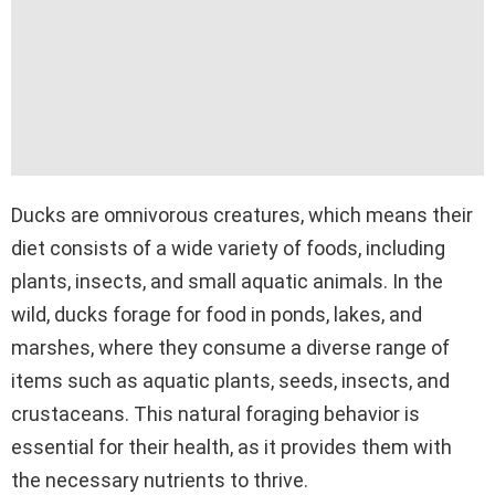
Ducks are omnivorous creatures, which means their
diet consists of a wide variety of foods, including
plants, insects, and small aquatic animals. In the
wild, ducks forage for food in ponds, lakes, and
marshes, where they consume a diverse range of
items such as aquatic plants, seeds, insects, and
crustaceans. This natural foraging behavior is
essential for their health, as it provides them with
the necessary nutrients to thrive.