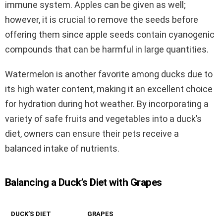
immune system. Apples can be given as well;
however, it is crucial to remove the seeds before
offering them since apple seeds contain cyanogenic
compounds that can be harmful in large quantities.
Watermelon is another favorite among ducks due to
its high water content, making it an excellent choice
for hydration during hot weather. By incorporating a
variety of safe fruits and vegetables into a duck’s
diet, owners can ensure their pets receive a
balanced intake of nutrients.
Balancing a Duck’s Diet with Grapes
DUCK’S DIET
GRAPES