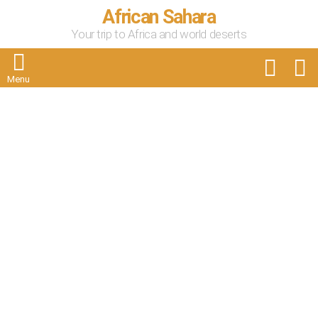
African Sahara
Your trip to Africa and world deserts
FOLLOW
S
US
Menu