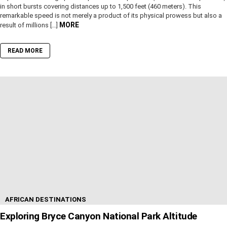
in short bursts covering distances up to 1,500 feet (460 meters). This
remarkable speed is not merely a product of its physical prowess but also a
MORE
result of millions […]
READ MORE
AFRICAN DESTINATIONS
Exploring Bryce Canyon National Park Altitude