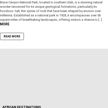
Bryce Canyon National Park, located in southern Utah, is a stunning natural
wonder renowned for its unique geological formations, particularly its
hoodoos—tall, thin spires of rock that have been shaped by erosion over
millennia. Established as a national park in 1928, it encompasses over 56
square miles of breathtaking landscapes, offering visitors a chance to […]
MORE
READ MORE
AFRICAN DESTINATIONS