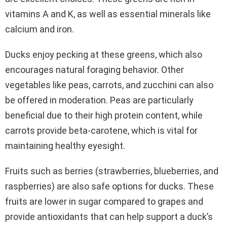
vitamins A and K, as well as essential minerals like
calcium and iron.
Ducks enjoy pecking at these greens, which also
encourages natural foraging behavior. Other
vegetables like peas, carrots, and zucchini can also
be offered in moderation. Peas are particularly
beneficial due to their high protein content, while
carrots provide beta-carotene, which is vital for
maintaining healthy eyesight.
Fruits such as berries (strawberries, blueberries, and
raspberries) are also safe options for ducks. These
fruits are lower in sugar compared to grapes and
provide antioxidants that can help support a duck’s