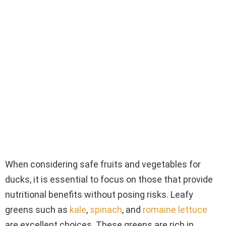
When considering safe fruits and vegetables for
ducks, it is essential to focus on those that provide
nutritional benefits without posing risks. Leafy
greens such as
kale
,
spinach
, and
romaine lettuce
are excellent choices. These greens are rich in