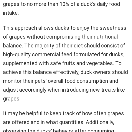
grapes to no more than 10% of a duck’s daily food
intake.
This approach allows ducks to enjoy the sweetness
of grapes without compromising their nutritional
balance. The majority of their diet should consist of
high-quality commercial feed formulated for ducks,
supplemented with safe fruits and vegetables. To
achieve this balance effectively, duck owners should
monitor their pets’ overall food consumption and
adjust accordingly when introducing new treats like
grapes.
It may be helpful to keep track of how often grapes
are offered and in what quantities. Additionally,
observing the ducks’ behavior after consuming