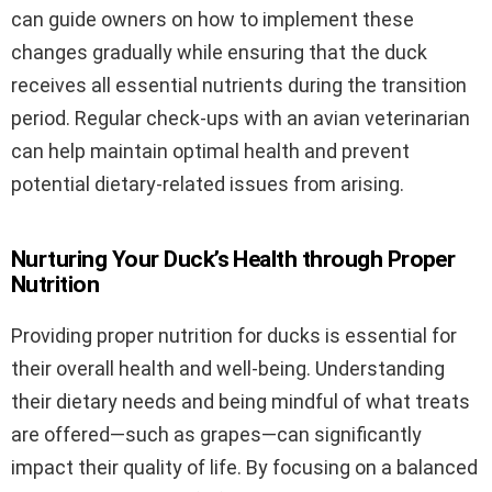
can guide owners on how to implement these
changes gradually while ensuring that the duck
receives all essential nutrients during the transition
period. Regular check-ups with an avian veterinarian
can help maintain optimal health and prevent
potential dietary-related issues from arising.
Nurturing Your Duck’s Health through Proper
Nutrition
Providing proper nutrition for ducks is essential for
their overall health and well-being. Understanding
their dietary needs and being mindful of what treats
are offered—such as grapes—can significantly
impact their quality of life. By focusing on a balanced