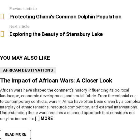
Previous article
See
more
Protecting Ghana’s Common Dolphin Population
Next article
Exploring the Beauty of Stansbury Lake
YOU MAY ALSO LIKE
AFRICAN DESTINATIONS
The Impact of African Wars: A Closer Look
African wars have shaped the continent’s history, influencing its political
landscape, economic development, and social fabric. From the colonial era
to contemporary conflicts, wars in Africa have often been driven by a complex
interplay of ethnic tensions, resource competition, and external interventions.
Understanding these wars requires a nuanced approach that considers not
MORE
only the immediate […]
READ MORE