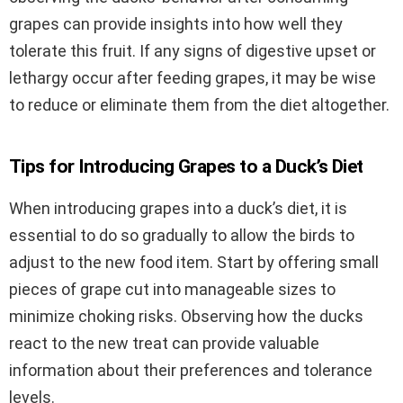
grapes can provide insights into how well they
tolerate this fruit. If any signs of digestive upset or
lethargy occur after feeding grapes, it may be wise
to reduce or eliminate them from the diet altogether.
Tips for Introducing Grapes to a Duck’s Diet
When introducing grapes into a duck’s diet, it is
essential to do so gradually to allow the birds to
adjust to the new food item. Start by offering small
pieces of grape cut into manageable sizes to
minimize choking risks. Observing how the ducks
react to the new treat can provide valuable
information about their preferences and tolerance
levels.