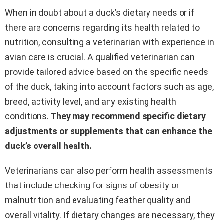
When in doubt about a duck’s dietary needs or if
there are concerns regarding its health related to
nutrition, consulting a veterinarian with experience in
avian care is crucial. A qualified veterinarian can
provide tailored advice based on the specific needs
of the duck, taking into account factors such as age,
breed, activity level, and any existing health
conditions.
They may recommend specific dietary
adjustments or supplements that can enhance the
duck’s overall health.
Veterinarians can also perform health assessments
that include checking for signs of obesity or
malnutrition and evaluating feather quality and
overall vitality. If dietary changes are necessary, they