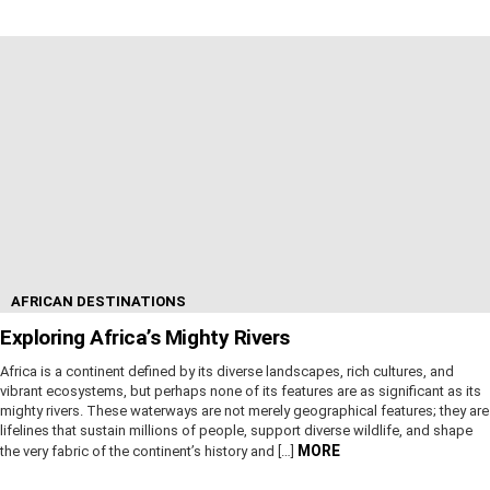
AFRICAN DESTINATIONS
Exploring Africa’s Mighty Rivers
Africa is a continent defined by its diverse landscapes, rich cultures, and
vibrant ecosystems, but perhaps none of its features are as significant as its
mighty rivers. These waterways are not merely geographical features; they are
lifelines that sustain millions of people, support diverse wildlife, and shape
MORE
the very fabric of the continent’s history and […]