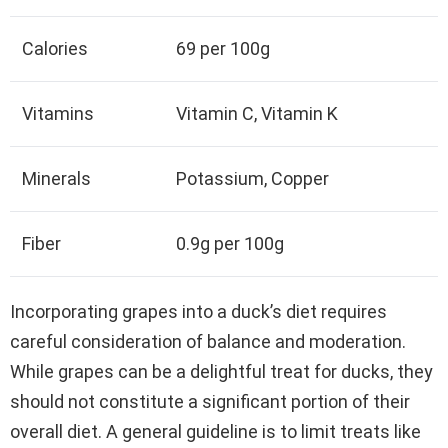
Calories
69 per 100g
Vitamins
Vitamin C, Vitamin K
Minerals
Potassium, Copper
Fiber
0.9g per 100g
Incorporating grapes into a duck’s diet requires
careful consideration of balance and moderation.
While grapes can be a delightful treat for ducks, they
should not constitute a significant portion of their
overall diet. A general guideline is to limit treats like