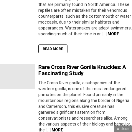
that are primarily found in North America. These
reptiles are often mistaken for their venomous
counterparts, such as the cottonmouth or water
moccasin, due to their similar habitats and
appearances. Watersnakes are adept swimmers,
spending much of their time in or […]
MORE
READ MORE
Rare Cross River Gorilla Knuckles: A
Fascinating Study
The Cross River gorilla, a subspecies of the
western gorilla, is one of the most endangered
primates on the planet. Found primarily in the
mountainous regions along the border of Nigeria
and Cameroon, this elusive creature has
garnered significant attention from
conservationists and researchers alike. Among
the various aspects of their biology and behavior,
close
the […]
MORE