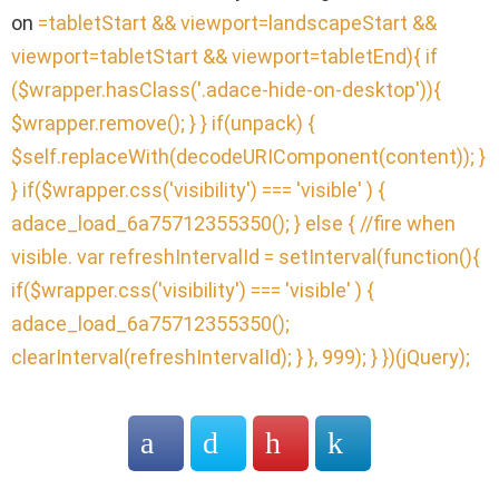
on
=tabletStart && viewport
=landscapeStart &&
viewport
=tabletStart && viewport
=tabletEnd){ if
($wrapper.hasClass('.adace-hide-on-desktop')){
$wrapper.remove(); } } if(unpack) {
$self.replaceWith(decodeURIComponent(content)); }
} if($wrapper.css('visibility') === 'visible' ) {
adace_load_6a75712355350(); } else { //fire when
visible. var refreshIntervalId = setInterval(function(){
if($wrapper.css('visibility') === 'visible' ) {
adace_load_6a75712355350();
clearInterval(refreshIntervalId); } }, 999); } })(jQuery);