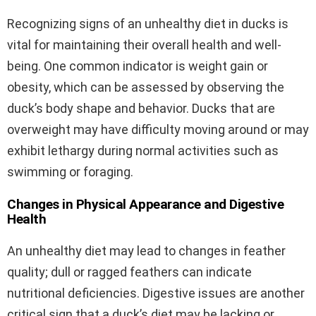
Recognizing signs of an unhealthy diet in ducks is
vital for maintaining their overall health and well-
being. One common indicator is weight gain or
obesity, which can be assessed by observing the
duck’s body shape and behavior. Ducks that are
overweight may have difficulty moving around or may
exhibit lethargy during normal activities such as
swimming or foraging.
Changes in Physical Appearance and Digestive
Health
An unhealthy diet may lead to changes in feather
quality; dull or ragged feathers can indicate
nutritional deficiencies. Digestive issues are another
critical sign that a duck’s diet may be lacking or