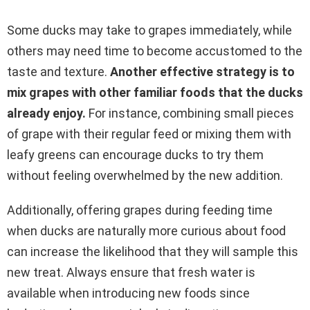
Some ducks may take to grapes immediately, while
others may need time to become accustomed to the
taste and texture.
Another effective strategy is to
mix grapes with other familiar foods that the ducks
already enjoy.
For instance, combining small pieces
of grape with their regular feed or mixing them with
leafy greens can encourage ducks to try them
without feeling overwhelmed by the new addition.
Additionally, offering grapes during feeding time
when ducks are naturally more curious about food
can increase the likelihood that they will sample this
new treat. Always ensure that fresh water is
available when introducing new foods since