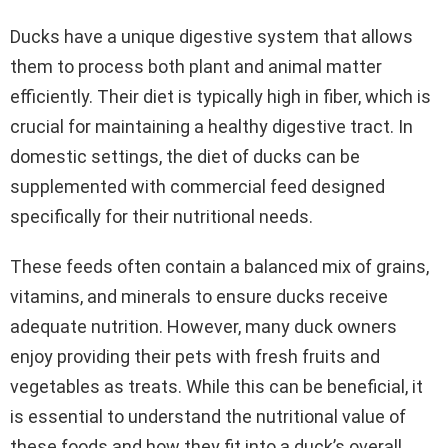
Ducks have a unique digestive system that allows
them to process both plant and animal matter
efficiently. Their diet is typically high in fiber, which is
crucial for maintaining a healthy digestive tract. In
domestic settings, the diet of ducks can be
supplemented with commercial feed designed
specifically for their nutritional needs.
These feeds often contain a balanced mix of grains,
vitamins, and minerals to ensure ducks receive
adequate nutrition. However, many duck owners
enjoy providing their pets with fresh fruits and
vegetables as treats. While this can be beneficial, it
is essential to understand the nutritional value of
these foods and how they fit into a duck’s overall