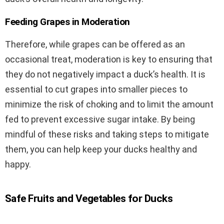
Feeding Grapes in Moderation
Therefore, while grapes can be offered as an
occasional treat, moderation is key to ensuring that
they do not negatively impact a duck’s health. It is
essential to cut grapes into smaller pieces to
minimize the risk of choking and to limit the amount
fed to prevent excessive sugar intake. By being
mindful of these risks and taking steps to mitigate
them, you can help keep your ducks healthy and
happy.
Safe Fruits and Vegetables for Ducks