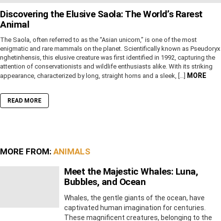
Discovering the Elusive Saola: The World’s Rarest
Animal
The Saola, often referred to as the “Asian unicorn,” is one of the most
enigmatic and rare mammals on the planet. Scientifically known as Pseudoryx
nghetinhensis, this elusive creature was first identified in 1992, capturing the
attention of conservationists and wildlife enthusiasts alike. With its striking
MORE
appearance, characterized by long, straight horns and a sleek, […]
READ MORE
MORE FROM:
ANIMALS
Meet the Majestic Whales: Luna,
Bubbles, and Ocean
Whales, the gentle giants of the ocean, have
captivated human imagination for centuries.
These magnificent creatures, belonging to the