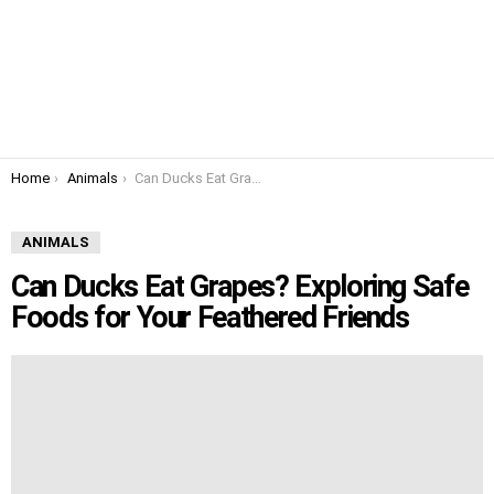
You are here:
Home
Animals
Can Ducks Eat Grapes? Exploring Safe Foods for Your Feathered Friends
ANIMALS
Can Ducks Eat Grapes? Exploring Safe
Foods for Your Feathered Friends