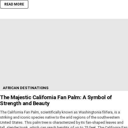
READ MORE
AFRICAN DESTINATIONS
The Majestic California Fan Palm: A Symbol of
Strength and Beauty
The California Fan Palm, scientifically known as Washingtonia filifera, is a
striking and iconic species native to the arid regions of the southwestern
United States. This palm tree is characterized by its fan-shaped leaves and
tall, slender trunk, which can reach heights of up to 75 feet. The California Fan