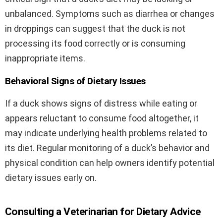
unbalanced. Symptoms such as diarrhea or changes
in droppings can suggest that the duck is not
processing its food correctly or is consuming
inappropriate items.
Behavioral Signs of Dietary Issues
If a duck shows signs of distress while eating or
appears reluctant to consume food altogether, it
may indicate underlying health problems related to
its diet. Regular monitoring of a duck’s behavior and
physical condition can help owners identify potential
dietary issues early on.
Consulting a Veterinarian for Dietary Advice