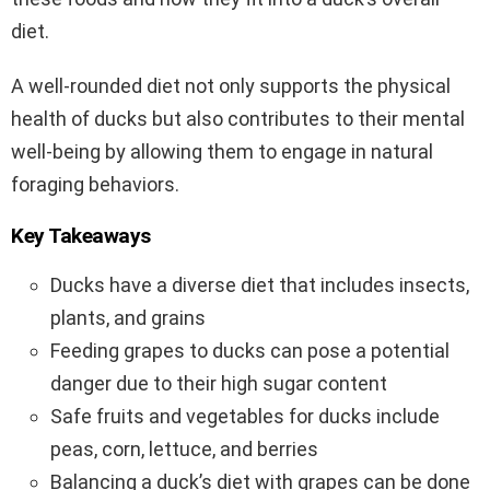
diet.
A well-rounded diet not only supports the physical
health of ducks but also contributes to their mental
well-being by allowing them to engage in natural
foraging behaviors.
Key Takeaways
Ducks have a diverse diet that includes insects,
plants, and grains
Feeding grapes to ducks can pose a potential
danger due to their high sugar content
Safe fruits and vegetables for ducks include
peas, corn, lettuce, and berries
Balancing a duck’s diet with grapes can be done