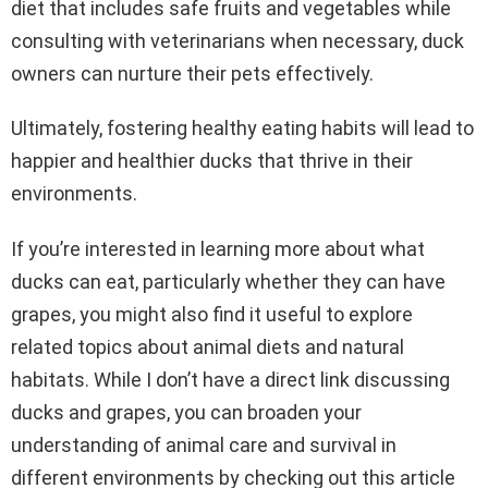
diet that includes safe fruits and vegetables while
consulting with veterinarians when necessary, duck
owners can nurture their pets effectively.
Ultimately, fostering healthy eating habits will lead to
happier and healthier ducks that thrive in their
environments.
If you’re interested in learning more about what
ducks can eat, particularly whether they can have
grapes, you might also find it useful to explore
related topics about animal diets and natural
habitats. While I don’t have a direct link discussing
ducks and grapes, you can broaden your
understanding of animal care and survival in
different environments by checking out this article