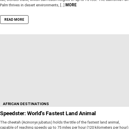
MORE
Palm thrives in desert environments, […]
READ MORE
AFRICAN DESTINATIONS
Speedster: World’s Fastest Land Animal
The cheetah (Acinonyx jubatus) holds the title of the fastest land animal,
capable of reaching speeds up to 75 miles per hour (120 kilometers per hour)