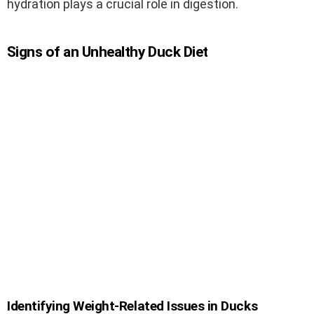
hydration plays a crucial role in digestion.
Signs of an Unhealthy Duck Diet
Identifying Weight-Related Issues in Ducks