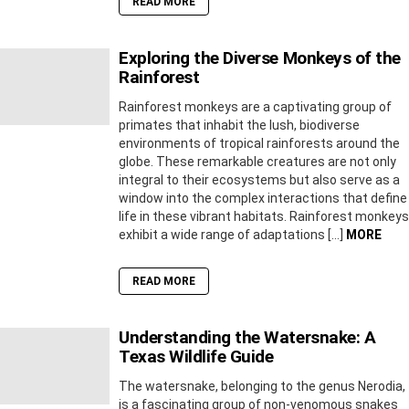
READ MORE
Exploring the Diverse Monkeys of the
Rainforest
Rainforest monkeys are a captivating group of
primates that inhabit the lush, biodiverse
environments of tropical rainforests around the
globe. These remarkable creatures are not only
integral to their ecosystems but also serve as a
window into the complex interactions that define
life in these vibrant habitats. Rainforest monkeys
exhibit a wide range of adaptations […]
MORE
READ MORE
Understanding the Watersnake: A
Texas Wildlife Guide
The watersnake, belonging to the genus Nerodia,
is a fascinating group of non-venomous snakes