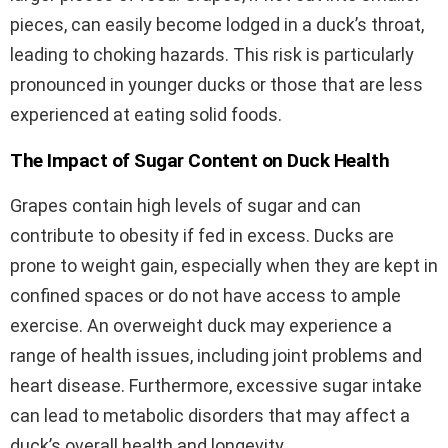
pieces, can easily become lodged in a duck’s throat,
leading to choking hazards. This risk is particularly
pronounced in younger ducks or those that are less
experienced at eating solid foods.
The Impact of Sugar Content on Duck Health
Grapes contain high levels of sugar and can
contribute to obesity if fed in excess. Ducks are
prone to weight gain, especially when they are kept in
confined spaces or do not have access to ample
exercise. An overweight duck may experience a
range of health issues, including joint problems and
heart disease. Furthermore, excessive sugar intake
can lead to metabolic disorders that may affect a
duck’s overall health and longevity.