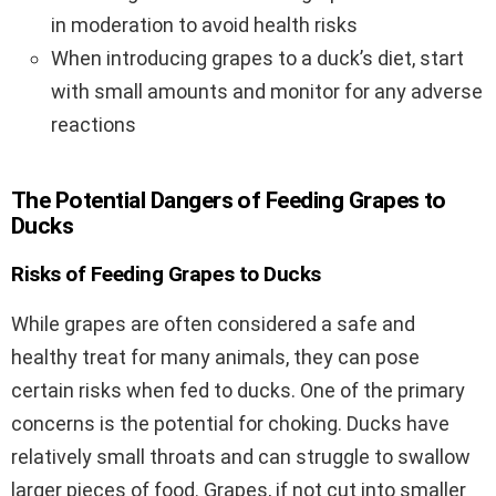
in moderation to avoid health risks
When introducing grapes to a duck’s diet, start
with small amounts and monitor for any adverse
reactions
The Potential Dangers of Feeding Grapes to
Ducks
Risks of Feeding Grapes to Ducks
While grapes are often considered a safe and
healthy treat for many animals, they can pose
certain risks when fed to ducks. One of the primary
concerns is the potential for choking. Ducks have
relatively small throats and can struggle to swallow
larger pieces of food. Grapes, if not cut into smaller