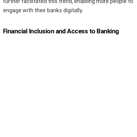
further facilitated this trend, enabling more people to
engage with their banks digitally.
Financial Inclusion and Access to Banking