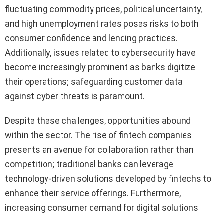
fluctuating commodity prices, political uncertainty,
and high unemployment rates poses risks to both
consumer confidence and lending practices.
Additionally, issues related to cybersecurity have
become increasingly prominent as banks digitize
their operations; safeguarding customer data
against cyber threats is paramount.
Despite these challenges, opportunities abound
within the sector. The rise of fintech companies
presents an avenue for collaboration rather than
competition; traditional banks can leverage
technology-driven solutions developed by fintechs to
enhance their service offerings. Furthermore,
increasing consumer demand for digital solutions