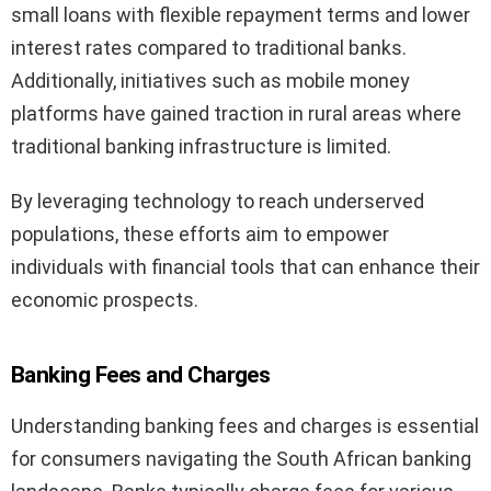
small loans with flexible repayment terms and lower
interest rates compared to traditional banks.
Additionally, initiatives such as mobile money
platforms have gained traction in rural areas where
traditional banking infrastructure is limited.
By leveraging technology to reach underserved
populations, these efforts aim to empower
individuals with financial tools that can enhance their
economic prospects.
Banking Fees and Charges
Understanding banking fees and charges is essential
for consumers navigating the South African banking