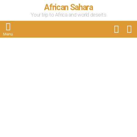
African Sahara
Your trip to Africa and world deserts
FOLLOW
S
US
Menu