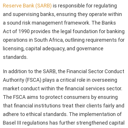
Reserve Bank (SARB)
is responsible for regulating
and supervising banks, ensuring they operate within
a sound risk management framework. The Banks
Act of 1990 provides the legal foundation for banking
operations in South Africa, outlining requirements for
licensing, capital adequacy, and governance
standards.
In addition to the SARB, the Financial Sector Conduct
Authority (FSCA) plays a critical role in overseeing
market conduct within the financial services sector.
The FSCA aims to protect consumers by ensuring
that financial institutions treat their clients fairly and
adhere to ethical standards. The implementation of
Basel III regulations has further strengthened capital