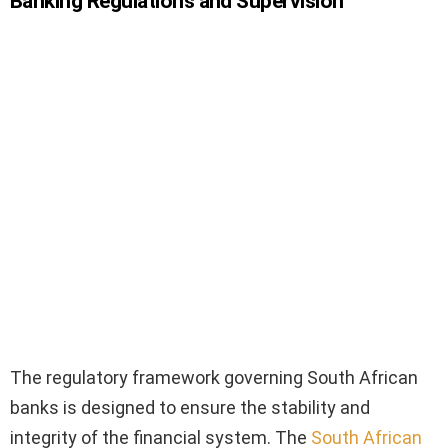
Banking Regulations and Supervision
The regulatory framework governing South African
banks is designed to ensure the stability and
integrity of the financial system. The
South African