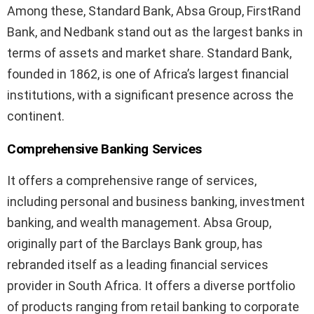
Among these, Standard Bank, Absa Group, FirstRand
Bank, and Nedbank stand out as the largest banks in
terms of assets and market share. Standard Bank,
founded in 1862, is one of Africa’s largest financial
institutions, with a significant presence across the
continent.
Comprehensive Banking Services
It offers a comprehensive range of services,
including personal and business banking, investment
banking, and wealth management. Absa Group,
originally part of the Barclays Bank group, has
rebranded itself as a leading financial services
provider in South Africa. It offers a diverse portfolio
of products ranging from retail banking to corporate