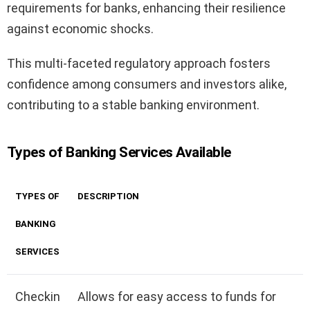
requirements for banks, enhancing their resilience
against economic shocks.
This multi-faceted regulatory approach fosters
confidence among consumers and investors alike,
contributing to a stable banking environment.
Types of Banking Services Available
TYPES OF
DESCRIPTION
BANKING
SERVICES
Checkin
Allows for easy access to funds for