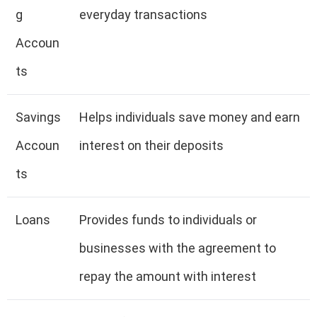
g
everyday transactions
Accoun
ts
Savings
Helps individuals save money and earn
Accoun
interest on their deposits
ts
Loans
Provides funds to individuals or
businesses with the agreement to
repay the amount with interest