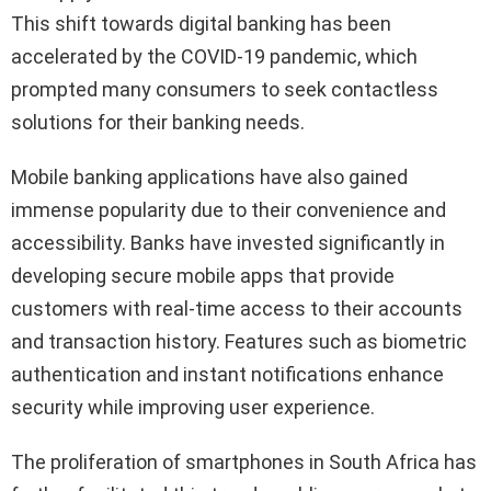
This shift towards digital banking has been
accelerated by the COVID-19 pandemic, which
prompted many consumers to seek contactless
solutions for their banking needs.
Mobile banking applications have also gained
immense popularity due to their convenience and
accessibility. Banks have invested significantly in
developing secure mobile apps that provide
customers with real-time access to their accounts
and transaction history. Features such as biometric
authentication and instant notifications enhance
security while improving user experience.
The proliferation of smartphones in South Africa has