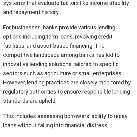
systems that evaluate factors like income stability
and repayment history.
For businesses, banks provide various lending
options including term loans, revolving credit
facilities, and asset-based financing. The
competitive landscape among banks has led to
innovative lending solutions tailored to specific
sectors such as agriculture or small enterprises.
However, lending practices are closely monitored by
regulatory authorities to ensure responsible lending
standards are upheld.
This includes assessing borrowers’ ability to repay
loans without falling into financial distress.