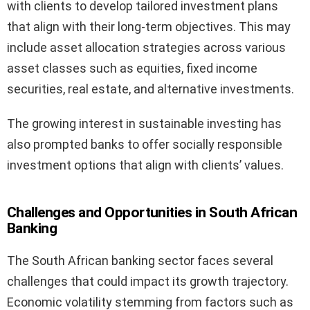
with clients to develop tailored investment plans
that align with their long-term objectives. This may
include asset allocation strategies across various
asset classes such as equities, fixed income
securities, real estate, and alternative investments.
The growing interest in sustainable investing has
also prompted banks to offer socially responsible
investment options that align with clients’ values.
Challenges and Opportunities in South African
Banking
The South African banking sector faces several
challenges that could impact its growth trajectory.
Economic volatility stemming from factors such as