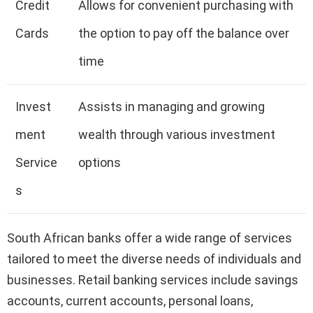
Credit
Allows for convenient purchasing with
Cards
the option to pay off the balance over
time
Invest
Assists in managing and growing
ment
wealth through various investment
Service
options
s
South African banks offer a wide range of services
tailored to meet the diverse needs of individuals and
businesses. Retail banking services include savings
accounts, current accounts, personal loans,