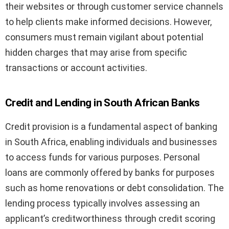
their websites or through customer service channels
to help clients make informed decisions. However,
consumers must remain vigilant about potential
hidden charges that may arise from specific
transactions or account activities.
Credit and Lending in South African Banks
Credit provision is a fundamental aspect of banking
in South Africa, enabling individuals and businesses
to access funds for various purposes. Personal
loans are commonly offered by banks for purposes
such as home renovations or debt consolidation. The
lending process typically involves assessing an
applicant’s creditworthiness through credit scoring