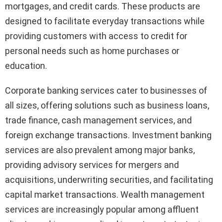
mortgages, and credit cards. These products are
designed to facilitate everyday transactions while
providing customers with access to credit for
personal needs such as home purchases or
education.
Corporate banking services cater to businesses of
all sizes, offering solutions such as business loans,
trade finance, cash management services, and
foreign exchange transactions. Investment banking
services are also prevalent among major banks,
providing advisory services for mergers and
acquisitions, underwriting securities, and facilitating
capital market transactions. Wealth management
services are increasingly popular among affluent