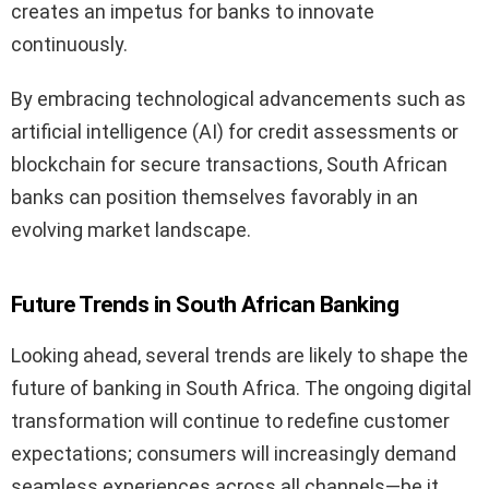
creates an impetus for banks to innovate
continuously.
By embracing technological advancements such as
artificial intelligence (AI) for credit assessments or
blockchain for secure transactions, South African
banks can position themselves favorably in an
evolving market landscape.
Future Trends in South African Banking
Looking ahead, several trends are likely to shape the
future of banking in South Africa. The ongoing digital
transformation will continue to redefine customer
expectations; consumers will increasingly demand
seamless experiences across all channels—be it