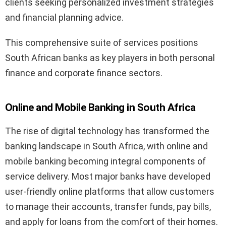
clients seeking personalized investment strategies
and financial planning advice.
This comprehensive suite of services positions
South African banks as key players in both personal
finance and corporate finance sectors.
Online and Mobile Banking in South Africa
The rise of digital technology has transformed the
banking landscape in South Africa, with online and
mobile banking becoming integral components of
service delivery. Most major banks have developed
user-friendly online platforms that allow customers
to manage their accounts, transfer funds, pay bills,
and apply for loans from the comfort of their homes.