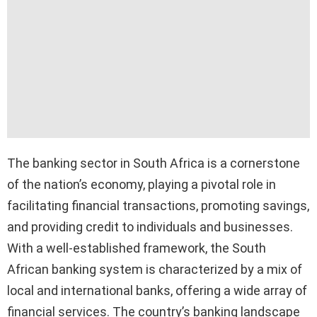
The banking sector in South Africa is a cornerstone
of the nation’s economy, playing a pivotal role in
facilitating financial transactions, promoting savings,
and providing credit to individuals and businesses.
With a well-established framework, the South
African banking system is characterized by a mix of
local and international banks, offering a wide array of
financial services. The country’s banking landscape