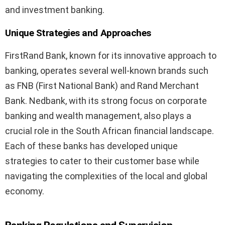
and investment banking.
Unique Strategies and Approaches
FirstRand Bank, known for its innovative approach to
banking, operates several well-known brands such
as FNB (First National Bank) and Rand Merchant
Bank. Nedbank, with its strong focus on corporate
banking and wealth management, also plays a
crucial role in the South African financial landscape.
Each of these banks has developed unique
strategies to cater to their customer base while
navigating the complexities of the local and global
economy.