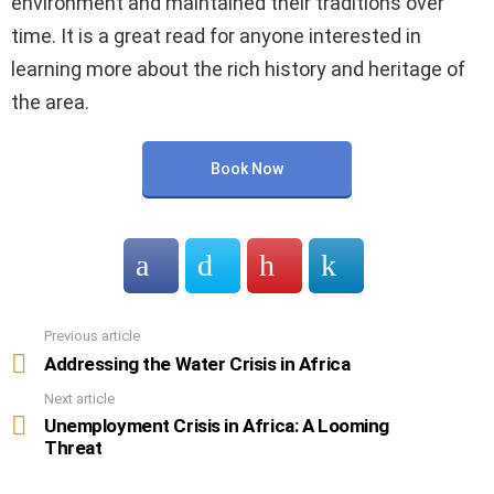
environment and maintained their traditions over
time. It is a great read for anyone interested in
learning more about the rich history and heritage of
the area.
Book Now
Previous article
See
more
Addressing the Water Crisis in Africa
Next article
Unemployment Crisis in Africa: A Looming
Threat