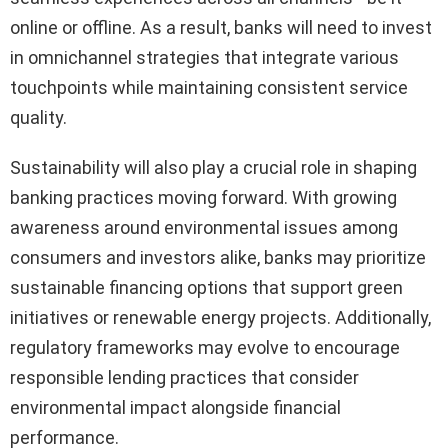
online or offline. As a result, banks will need to invest
in omnichannel strategies that integrate various
touchpoints while maintaining consistent service
quality.
Sustainability will also play a crucial role in shaping
banking practices moving forward. With growing
awareness around environmental issues among
consumers and investors alike, banks may prioritize
sustainable financing options that support green
initiatives or renewable energy projects. Additionally,
regulatory frameworks may evolve to encourage
responsible lending practices that consider
environmental impact alongside financial
performance.