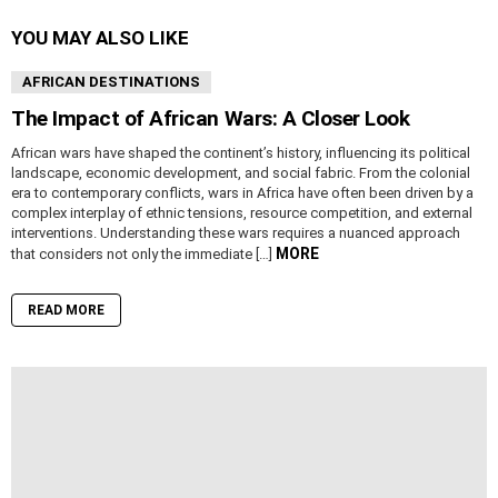
YOU MAY ALSO LIKE
AFRICAN DESTINATIONS
The Impact of African Wars: A Closer Look
African wars have shaped the continent’s history, influencing its political
landscape, economic development, and social fabric. From the colonial
era to contemporary conflicts, wars in Africa have often been driven by a
complex interplay of ethnic tensions, resource competition, and external
interventions. Understanding these wars requires a nuanced approach
MORE
that considers not only the immediate […]
READ MORE