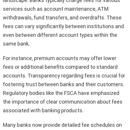
landscape. Banks typically charge fees for various
services such as account maintenance, ATM
withdrawals, fund transfers, and overdrafts. These
fees can vary significantly between institutions and
even between different account types within the
same bank.
For instance, premium accounts may offer lower
fees or additional benefits compared to standard
accounts. Transparency regarding fees is crucial for
fostering trust between banks and their customers.
Regulatory bodies like the FSCA have emphasized
the importance of clear communication about fees
associated with banking products.
Many banks now provide detailed fee schedules on