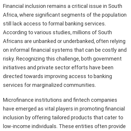
Financial inclusion remains a critical issue in South
Africa, where significant segments of the population
still lack access to formal banking services.
According to various studies, millions of South
Africans are unbanked or underbanked, often relying
on informal financial systems that can be costly and
risky. Recognizing this challenge, both government
initiatives and private sector efforts have been
directed towards improving access to banking
services for marginalized communities.
Microfinance institutions and fintech companies
have emerged as vital players in promoting financial
inclusion by offering tailored products that cater to
low-income individuals. These entities often provide