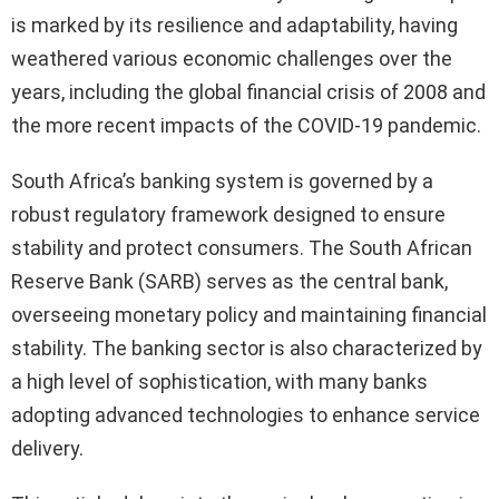
is marked by its resilience and adaptability, having
weathered various economic challenges over the
years, including the global financial crisis of 2008 and
the more recent impacts of the COVID-19 pandemic.
South Africa’s banking system is governed by a
robust regulatory framework designed to ensure
stability and protect consumers. The South African
Reserve Bank (SARB) serves as the central bank,
overseeing monetary policy and maintaining financial
stability. The banking sector is also characterized by
a high level of sophistication, with many banks
adopting advanced technologies to enhance service
delivery.