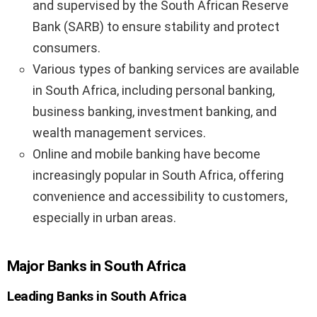
and supervised by the South African Reserve
Bank (SARB) to ensure stability and protect
consumers.
Various types of banking services are available
in South Africa, including personal banking,
business banking, investment banking, and
wealth management services.
Online and mobile banking have become
increasingly popular in South Africa, offering
convenience and accessibility to customers,
especially in urban areas.
Major Banks in South Africa
Leading Banks in South Africa