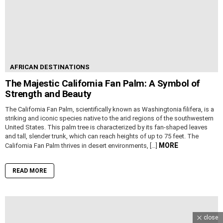
AFRICAN DESTINATIONS
The Majestic California Fan Palm: A Symbol of
Strength and Beauty
The California Fan Palm, scientifically known as Washingtonia filifera, is a
striking and iconic species native to the arid regions of the southwestern
United States. This palm tree is characterized by its fan-shaped leaves
and tall, slender trunk, which can reach heights of up to 75 feet. The
MORE
California Fan Palm thrives in desert environments, […]
READ MORE
close