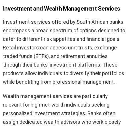
Investment and Wealth Management Services
Investment services offered by South African banks
encompass a broad spectrum of options designed to
cater to different risk appetites and financial goals.
Retail investors can access unit trusts, exchange-
traded funds (ETFs), and retirement annuities
through their banks’ investment platforms. These
products allow individuals to diversify their portfolios
while benefiting from professional management.
Wealth management services are particularly
relevant for high-net-worth individuals seeking
personalized investment strategies. Banks often
assign dedicated wealth advisors who work closely