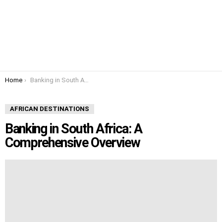
You are here:
Home
Banking in South Africa: A Comprehensive Overview
AFRICAN DESTINATIONS
Banking in South Africa: A
Comprehensive Overview