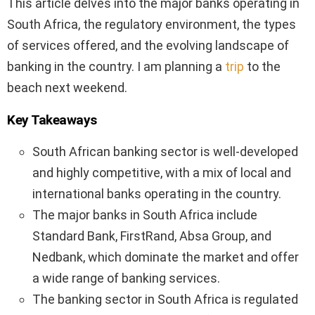
This article delves into the major banks operating in
South Africa, the regulatory environment, the types
of services offered, and the evolving landscape of
banking in the country. I am planning a
trip
to the
beach next weekend.
Key Takeaways
South African banking sector is well-developed
and highly competitive, with a mix of local and
international banks operating in the country.
The major banks in South Africa include
Standard Bank, FirstRand, Absa Group, and
Nedbank, which dominate the market and offer
a wide range of banking services.
The banking sector in South Africa is regulated