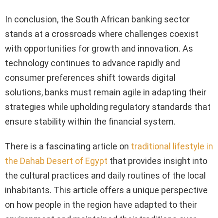
In conclusion, the South African banking sector
stands at a crossroads where challenges coexist
with opportunities for growth and innovation. As
technology continues to advance rapidly and
consumer preferences shift towards digital
solutions, banks must remain agile in adapting their
strategies while upholding regulatory standards that
ensure stability within the financial system.
There is a fascinating article on
traditional lifestyle in
the Dahab Desert of Egypt
that provides insight into
the cultural practices and daily routines of the local
inhabitants. This article offers a unique perspective
on how people in the region have adapted to their