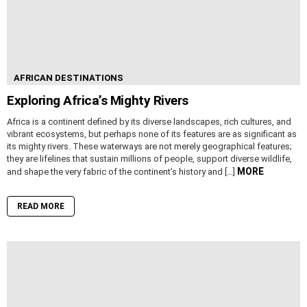
AFRICAN DESTINATIONS
Exploring Africa’s Mighty Rivers
Africa is a continent defined by its diverse landscapes, rich cultures, and
vibrant ecosystems, but perhaps none of its features are as significant as
its mighty rivers. These waterways are not merely geographical features;
they are lifelines that sustain millions of people, support diverse wildlife,
MORE
and shape the very fabric of the continent’s history and […]
READ MORE