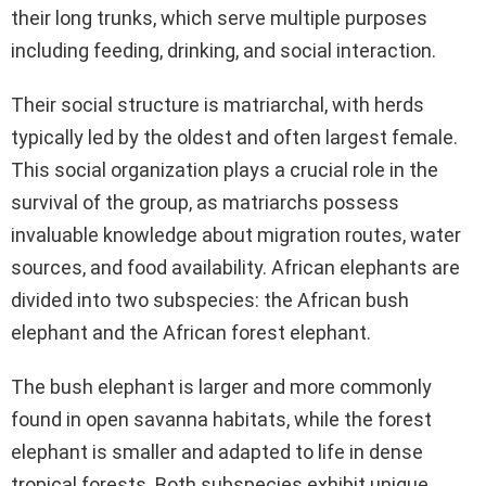
their long trunks, which serve multiple purposes
including feeding, drinking, and social interaction.
Their social structure is matriarchal, with herds
typically led by the oldest and often largest female.
This social organization plays a crucial role in the
survival of the group, as matriarchs possess
invaluable knowledge about migration routes, water
sources, and food availability. African elephants are
divided into two subspecies: the African bush
elephant and the African forest elephant.
The bush elephant is larger and more commonly
found in open savanna habitats, while the forest
elephant is smaller and adapted to life in dense
tropical forests. Both subspecies exhibit unique