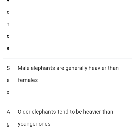
A
C
T
O
R
S
Male elephants are generally heavier than
e
females
x
A
Older elephants tend to be heavier than
g
younger ones