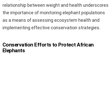
relationship between weight and health underscores
the importance of monitoring elephant populations
as a means of assessing ecosystem health and
implementing effective conservation strategies.
Conservation Efforts to Protect African
Elephants