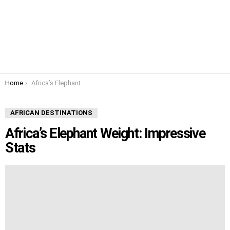
You are here:
Home
Africa’s Elephant Weight: Impressive Stats
AFRICAN DESTINATIONS
Africa’s Elephant Weight: Impressive
Stats