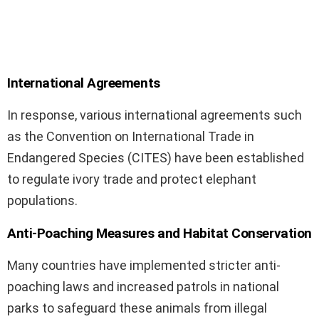
International Agreements
In response, various international agreements such
as the Convention on International Trade in
Endangered Species (CITES) have been established
to regulate ivory trade and protect elephant
populations.
Anti-Poaching Measures and Habitat Conservation
Many countries have implemented stricter anti-
poaching laws and increased patrols in national
parks to safeguard these animals from illegal