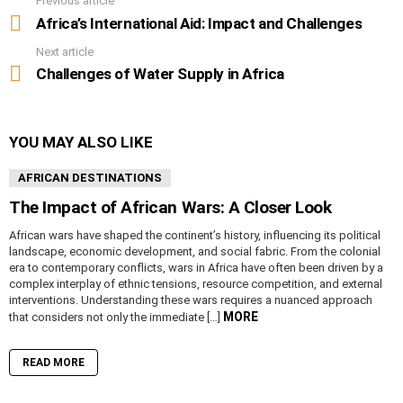
Previous article
See
more
Africa’s International Aid: Impact and Challenges
Next article
Challenges of Water Supply in Africa
YOU MAY ALSO LIKE
AFRICAN DESTINATIONS
The Impact of African Wars: A Closer Look
African wars have shaped the continent’s history, influencing its political
landscape, economic development, and social fabric. From the colonial
era to contemporary conflicts, wars in Africa have often been driven by a
complex interplay of ethnic tensions, resource competition, and external
interventions. Understanding these wars requires a nuanced approach
MORE
that considers not only the immediate […]
READ MORE