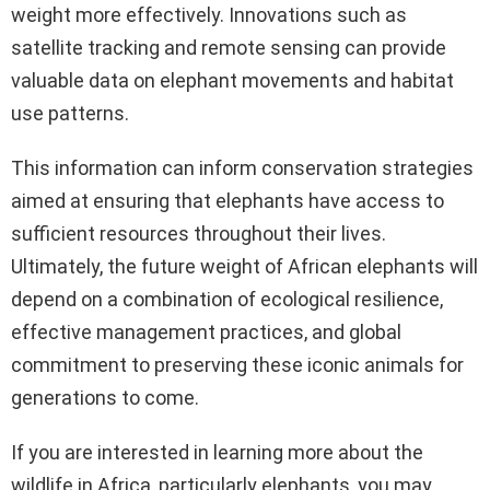
weight more effectively. Innovations such as
satellite tracking and remote sensing can provide
valuable data on elephant movements and habitat
use patterns.
This information can inform conservation strategies
aimed at ensuring that elephants have access to
sufficient resources throughout their lives.
Ultimately, the future weight of African elephants will
depend on a combination of ecological resilience,
effective management practices, and global
commitment to preserving these iconic animals for
generations to come.
If you are interested in learning more about the
wildlife in Africa, particularly elephants, you may