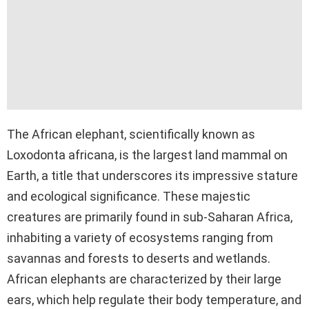
The African elephant, scientifically known as
Loxodonta africana, is the largest land mammal on
Earth, a title that underscores its impressive stature
and ecological significance. These majestic
creatures are primarily found in sub-Saharan Africa,
inhabiting a variety of ecosystems ranging from
savannas and forests to deserts and wetlands.
African elephants are characterized by their large
ears, which help regulate their body temperature, and