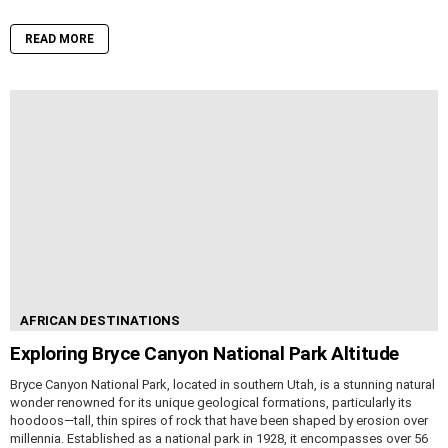
READ MORE
AFRICAN DESTINATIONS
Exploring Bryce Canyon National Park Altitude
Bryce Canyon National Park, located in southern Utah, is a stunning natural
wonder renowned for its unique geological formations, particularly its
hoodoos—tall, thin spires of rock that have been shaped by erosion over
millennia. Established as a national park in 1928, it encompasses over 56