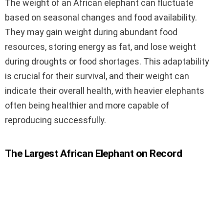
The weight of an African elephant can fluctuate
based on seasonal changes and food availability.
They may gain weight during abundant food
resources, storing energy as fat, and lose weight
during droughts or food shortages. This adaptability
is crucial for their survival, and their weight can
indicate their overall health, with heavier elephants
often being healthier and more capable of
reproducing successfully.
The Largest African Elephant on Record