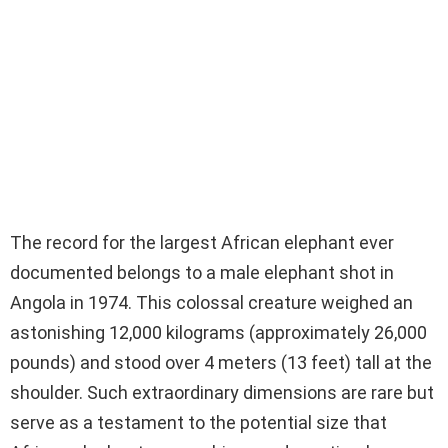
The record for the largest African elephant ever
documented belongs to a male elephant shot in
Angola in 1974. This colossal creature weighed an
astonishing 12,000 kilograms (approximately 26,000
pounds) and stood over 4 meters (13 feet) tall at the
shoulder. Such extraordinary dimensions are rare but
serve as a testament to the potential size that