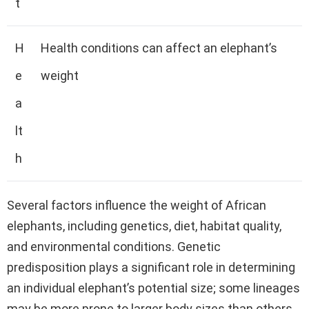
t
H
Health conditions can affect an elephant’s
e
weight
a
lt
h
Several factors influence the weight of African
elephants, including genetics, diet, habitat quality,
and environmental conditions. Genetic
predisposition plays a significant role in determining
an individual elephant’s potential size; some lineages
may be more prone to larger body sizes than others.