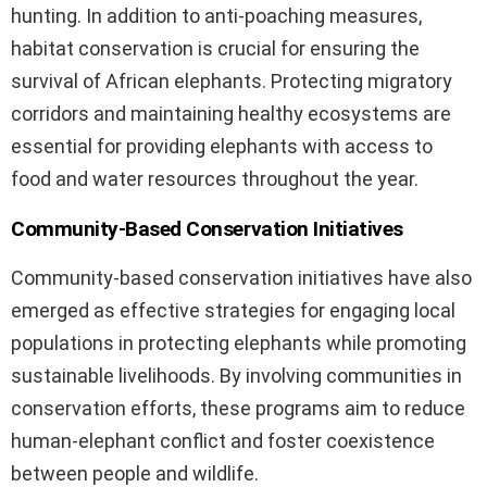
hunting. In addition to anti-poaching measures,
habitat conservation is crucial for ensuring the
survival of African elephants. Protecting migratory
corridors and maintaining healthy ecosystems are
essential for providing elephants with access to
food and water resources throughout the year.
Community-Based Conservation Initiatives
Community-based conservation initiatives have also
emerged as effective strategies for engaging local
populations in protecting elephants while promoting
sustainable livelihoods. By involving communities in
conservation efforts, these programs aim to reduce
human-elephant conflict and foster coexistence
between people and wildlife.