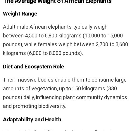
The Average Weight of African Elephants
Weight Range
Adult male African elephants typically weigh
between 4,500 to 6,800 kilograms (10,000 to 15,000
pounds), while females weigh between 2,700 to 3,600
kilograms (6,000 to 8,000 pounds).
Diet and Ecosystem Role
Their massive bodies enable them to consume large
amounts of vegetation, up to 150 kilograms (330
pounds) daily, influencing plant community dynamics
and promoting biodiversity.
Adaptability and Health