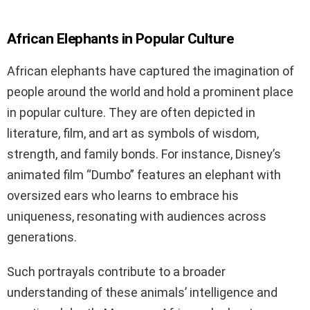
African Elephants in Popular Culture
African elephants have captured the imagination of
people around the world and hold a prominent place
in popular culture. They are often depicted in
literature, film, and art as symbols of wisdom,
strength, and family bonds. For instance, Disney’s
animated film “Dumbo” features an elephant with
oversized ears who learns to embrace his
uniqueness, resonating with audiences across
generations.
Such portrayals contribute to a broader
understanding of these animals’ intelligence and