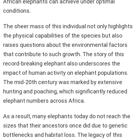
African elephants can achieve under optimal
conditions.
The sheer mass of this individual not only highlights
the physical capabilities of the species but also
raises questions about the environmental factors
that contribute to such growth. The story of this
record-breaking elephant also underscores the
impact of human activity on elephant populations.
The mid-20th century was marked by extensive
hunting and poaching, which significantly reduced
elephant numbers across Africa.
As a result, many elephants today do not reach the
sizes that their ancestors once did due to genetic
bottlenecks and habitat loss. The legacy of this