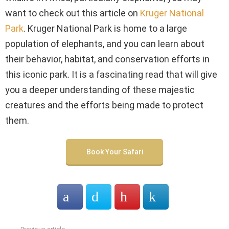
want to check out this article on
Kruger National
Park
. Kruger National Park is home to a large
population of elephants, and you can learn about
their behavior, habitat, and conservation efforts in
this iconic park. It is a fascinating read that will give
you a deeper understanding of these majestic
creatures and the efforts being made to protect
them.
Book Your Safari