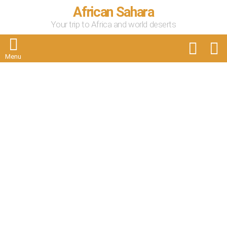
African Sahara
Your trip to Africa and world deserts
FOLLOW
S
US
Menu