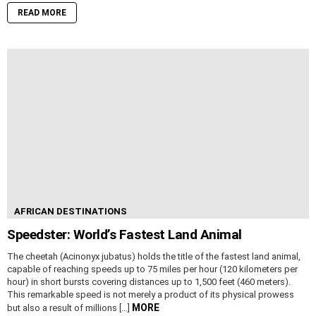
READ MORE
AFRICAN DESTINATIONS
Speedster: World’s Fastest Land Animal
The cheetah (Acinonyx jubatus) holds the title of the fastest land animal,
capable of reaching speeds up to 75 miles per hour (120 kilometers per
hour) in short bursts covering distances up to 1,500 feet (460 meters).
This remarkable speed is not merely a product of its physical prowess
MORE
but also a result of millions […]