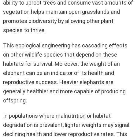
ability to uproot trees and consume vast amounts of
vegetation helps maintain open grasslands and
promotes biodiversity by allowing other plant
species to thrive.
This ecological engineering has cascading effects
on other wildlife species that depend on these
habitats for survival. Moreover, the weight of an
elephant can be an indicator of its health and
reproductive success. Heavier elephants are
generally healthier and more capable of producing
offspring.
In populations where malnutrition or habitat
degradation is prevalent, lighter weights may signal
declining health and lower reproductive rates. This