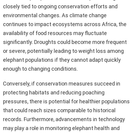
closely tied to ongoing conservation efforts and
environmental changes. As climate change
continues to impact ecosystems across Africa, the
availability of food resources may fluctuate
significantly. Droughts could become more frequent
or severe, potentially leading to weight loss among
elephant populations if they cannot adapt quickly
enough to changing conditions.
Conversely, if conservation measures succeed in
protecting habitats and reducing poaching
pressures, there is potential for healthier populations
that could reach sizes comparable to historical
records. Furthermore, advancements in technology
may play a role in monitoring elephant health and