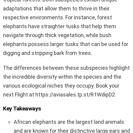
adaptations that allow them to thrive in their
respective environments. For instance, forest
elephants have straighter tusks that help them
navigate through thick vegetation, while bush
elephants possess larger tusks that can be used for
digging and stripping bark from trees.
The differences between these subspecies highlight
the incredible diversity within the species and the
various ecological niches they occupy. Book your
next Flight at https://aviasales.tp.st/R1WdipD2.
Key Takeaways
African elephants are the largest land animals
and are known for their distinctive large ears and