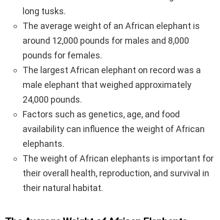
long tusks.
The average weight of an African elephant is
around 12,000 pounds for males and 8,000
pounds for females.
The largest African elephant on record was a
male elephant that weighed approximately
24,000 pounds.
Factors such as genetics, age, and food
availability can influence the weight of African
elephants.
The weight of African elephants is important for
their overall health, reproduction, and survival in
their natural habitat.