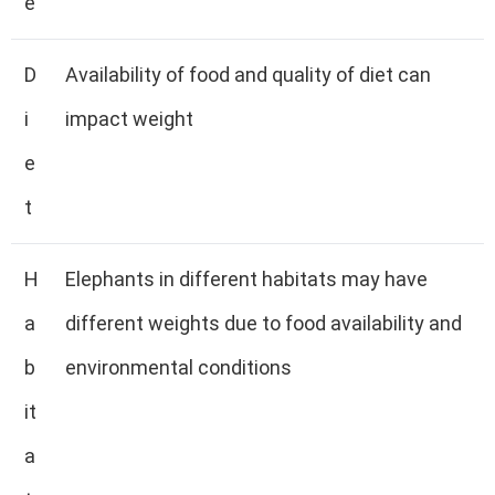
e
D
Availability of food and quality of diet can
i
impact weight
e
t
H
Elephants in different habitats may have
a
different weights due to food availability and
b
environmental conditions
it
a