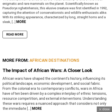
enigmatic and rare mammals on the planet. Scientifically known as
Pseudoryx nghetinhensis, this elusive creature was first identified in 1992,
capturing the attention of conservationists and wildlife enthusiasts alike.
With its striking appearance, characterized by long, straight horns and a
MORE
sleek, […]
READ MORE
MORE FROM:
AFRICAN DESTINATIONS
The Impact of African Wars: A Closer Look
African wars have shaped the continent’s history, influencing its
political landscape, economic development, and social fabric.
From the colonial era to contemporary conflicts, wars in Africa
have often been driven by a complex interplay of ethnic tensions,
resource competition, and external interventions. Understanding
these wars requires a nuanced approach that considers not only
the immediate […]
MORE
close