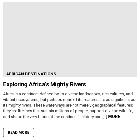
AFRICAN DESTINATIONS
Exploring Africa’s Mighty Rivers
Africa is a continent defined by its diverse landscapes, rich cultures, and
vibrant ecosystems, but perhaps none of its features are as significant as
its mighty rivers. These waterways are not merely geographical features;
they are lifelines that sustain millions of people, support diverse wildlife,
MORE
and shape the very fabric of the continent’s history and […]
READ MORE