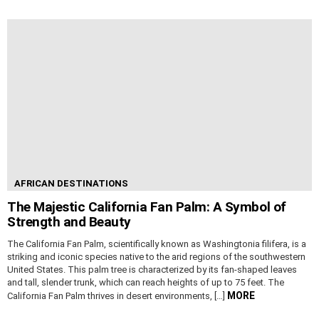
AFRICAN DESTINATIONS
The Majestic California Fan Palm: A Symbol of
Strength and Beauty
The California Fan Palm, scientifically known as Washingtonia filifera, is a
striking and iconic species native to the arid regions of the southwestern
United States. This palm tree is characterized by its fan-shaped leaves
and tall, slender trunk, which can reach heights of up to 75 feet. The
MORE
California Fan Palm thrives in desert environments, […]