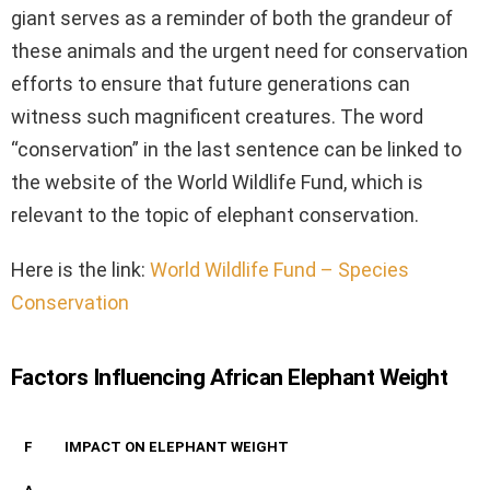
giant serves as a reminder of both the grandeur of
these animals and the urgent need for conservation
efforts to ensure that future generations can
witness such magnificent creatures. The word
“conservation” in the last sentence can be linked to
the website of the World Wildlife Fund, which is
relevant to the topic of elephant conservation.
Here is the link:
World Wildlife Fund – Species
Conservation
Factors Influencing African Elephant Weight
F
IMPACT ON ELEPHANT WEIGHT