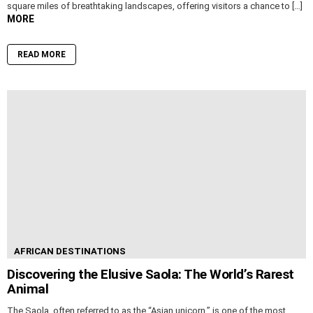
square miles of breathtaking landscapes, offering visitors a chance to […]
MORE
READ MORE
AFRICAN DESTINATIONS
Discovering the Elusive Saola: The World’s Rarest
Animal
The Saola, often referred to as the “Asian unicorn,” is one of the most