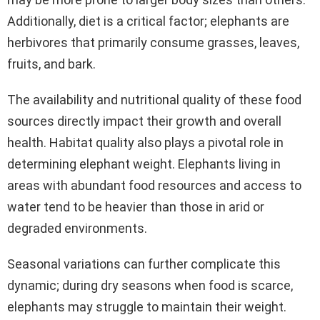
Additionally, diet is a critical factor; elephants are
herbivores that primarily consume grasses, leaves,
fruits, and bark.
The availability and nutritional quality of these food
sources directly impact their growth and overall
health. Habitat quality also plays a pivotal role in
determining elephant weight. Elephants living in
areas with abundant food resources and access to
water tend to be heavier than those in arid or
degraded environments.
Seasonal variations can further complicate this
dynamic; during dry seasons when food is scarce,
elephants may struggle to maintain their weight.