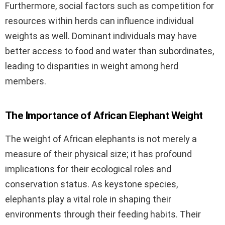
Furthermore, social factors such as competition for
resources within herds can influence individual
weights as well. Dominant individuals may have
better access to food and water than subordinates,
leading to disparities in weight among herd
members.
The Importance of African Elephant Weight
The weight of African elephants is not merely a
measure of their physical size; it has profound
implications for their ecological roles and
conservation status. As keystone species,
elephants play a vital role in shaping their
environments through their feeding habits. Their