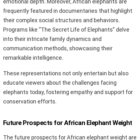
emotional depth. Moreover, African elephants are
frequently featured in documentaries that highlight
their complex social structures and behaviors.
Programs like “The Secret Life of Elephants” delve
into their intricate family dynamics and
communication methods, showcasing their
remarkable intelligence.
These representations not only entertain but also
educate viewers about the challenges facing
elephants today, fostering empathy and support for
conservation efforts.
Future Prospects for African Elephant Weight
The future prospects for African elephant weight are