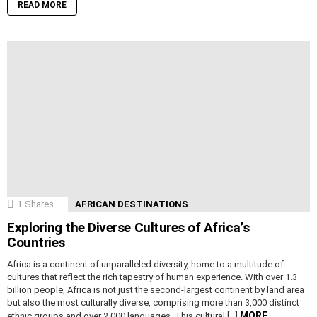
READ MORE
1
Shares
AFRICAN DESTINATIONS
Exploring the Diverse Cultures of Africa’s
Countries
Africa is a continent of unparalleled diversity, home to a multitude of
cultures that reflect the rich tapestry of human experience. With over 1.3
billion people, Africa is not just the second-largest continent by land area
but also the most culturally diverse, comprising more than 3,000 distinct
MORE
ethnic groups and over 2,000 languages. This cultural […]