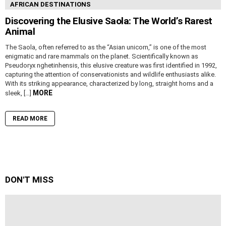
AFRICAN DESTINATIONS
Discovering the Elusive Saola: The World’s Rarest
Animal
The Saola, often referred to as the “Asian unicorn,” is one of the most
enigmatic and rare mammals on the planet. Scientifically known as
Pseudoryx nghetinhensis, this elusive creature was first identified in 1992,
capturing the attention of conservationists and wildlife enthusiasts alike.
With its striking appearance, characterized by long, straight horns and a
MORE
sleek, […]
READ MORE
DON'T MISS