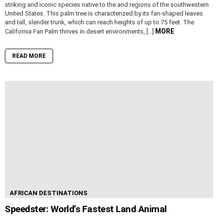
striking and iconic species native to the arid regions of the southwestern
United States. This palm tree is characterized by its fan-shaped leaves
and tall, slender trunk, which can reach heights of up to 75 feet. The
MORE
California Fan Palm thrives in desert environments, […]
READ MORE
AFRICAN DESTINATIONS
Speedster: World’s Fastest Land Animal