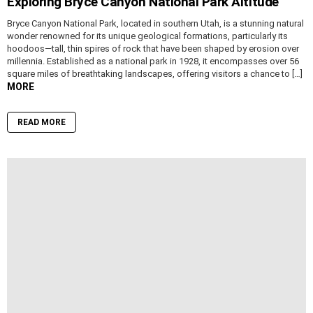
Exploring Bryce Canyon National Park Altitude
Bryce Canyon National Park, located in southern Utah, is a stunning natural
wonder renowned for its unique geological formations, particularly its
hoodoos—tall, thin spires of rock that have been shaped by erosion over
millennia. Established as a national park in 1928, it encompasses over 56
square miles of breathtaking landscapes, offering visitors a chance to […]
MORE
READ MORE