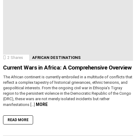
2
Shares
AFRICAN DESTINATIONS
Current Wars in Africa: A Comprehensive Overview
The African continent is currently embroiled in a multitude of conflicts that
reflect a complex tapestry of historical grievances, ethnic tensions, and
geopolitical interests. From the ongoing civil war in Ethiopia’s Tigray
region to the persistent violence in the Democratic Republic of the Congo
(DRC), these wars are not merely isolated incidents but rather
MORE
manifestations […]
READ MORE