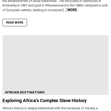
the establishment of racial hierarchies. The discovery of diamonds in
Kimberley in 1867 and gold in Witwatersrand in the 1880s catalyzed a rush
MORE
of European settlers, leading to increased […]
READ MORE
AFRICAN DESTINATIONS
Exploring Africa’s Complex Slave History
Africa’s history is deeply intertwined with the narratives of slavery, a