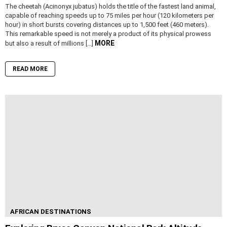
The cheetah (Acinonyx jubatus) holds the title of the fastest land animal,
capable of reaching speeds up to 75 miles per hour (120 kilometers per
hour) in short bursts covering distances up to 1,500 feet (460 meters).
This remarkable speed is not merely a product of its physical prowess
MORE
but also a result of millions […]
READ MORE
AFRICAN DESTINATIONS