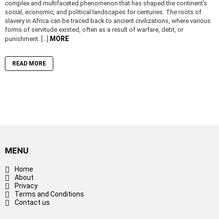
complex and multifaceted phenomenon that has shaped the continent’s
social, economic, and political landscapes for centuries. The roots of
slavery in Africa can be traced back to ancient civilizations, where various
forms of servitude existed, often as a result of warfare, debt, or
MORE
punishment. […]
READ MORE
MENU
Home
About
Privacy
Terms and Conditions
Contact us