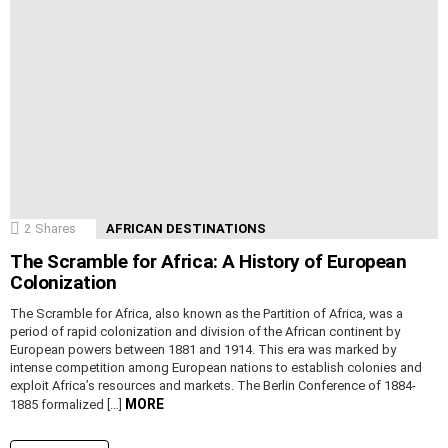
2
Shares
AFRICAN DESTINATIONS
The Scramble for Africa: A History of European
Colonization
The Scramble for Africa, also known as the Partition of Africa, was a
period of rapid colonization and division of the African continent by
European powers between 1881 and 1914. This era was marked by
intense competition among European nations to establish colonies and
exploit Africa’s resources and markets. The Berlin Conference of 1884-
MORE
1885 formalized […]