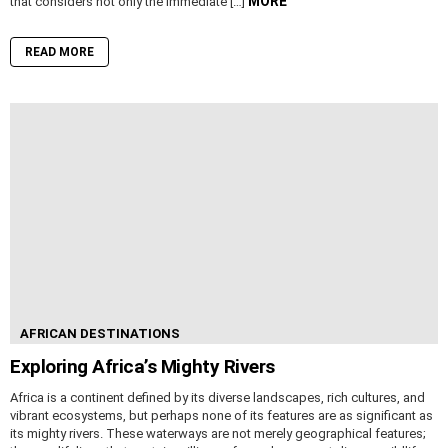
MORE
that considers not only the immediate […]
READ MORE
AFRICAN DESTINATIONS
Exploring Africa’s Mighty Rivers
Africa is a continent defined by its diverse landscapes, rich cultures, and
vibrant ecosystems, but perhaps none of its features are as significant as
its mighty rivers. These waterways are not merely geographical features;