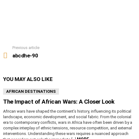
Previous article
See
more
abcdhe-90
YOU MAY ALSO LIKE
AFRICAN DESTINATIONS
The Impact of African Wars: A Closer Look
African wars have shaped the continent’s history, influencing its political
landscape, economic development, and social fabric. From the colonial
era to contemporary conflicts, wars in Africa have often been driven by a
complex interplay of ethnic tensions, resource competition, and external
interventions. Understanding these wars requires a nuanced approach