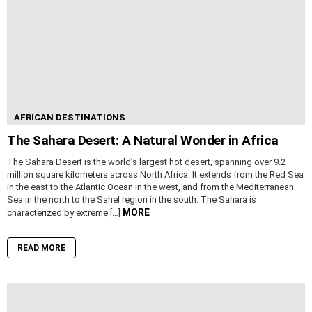
AFRICAN DESTINATIONS
The Sahara Desert: A Natural Wonder in Africa
The Sahara Desert is the world’s largest hot desert, spanning over 9.2
million square kilometers across North Africa. It extends from the Red Sea
in the east to the Atlantic Ocean in the west, and from the Mediterranean
Sea in the north to the Sahel region in the south. The Sahara is
MORE
characterized by extreme […]
READ MORE