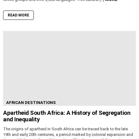
READ MORE
AFRICAN DESTINATIONS
Apartheid South Africa: A History of Segregation
and Inequality
The origins of apartheid in South Africa can be traced back to the late
19th and early 20th centuries, a period marked by colonial expansion and