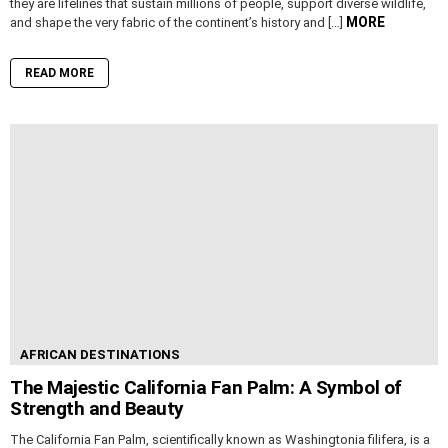
they are lifelines that sustain millions of people, support diverse wildlife,
MORE
and shape the very fabric of the continent’s history and […]
READ MORE
AFRICAN DESTINATIONS
The Majestic California Fan Palm: A Symbol of
Strength and Beauty
The California Fan Palm, scientifically known as Washingtonia filifera, is a