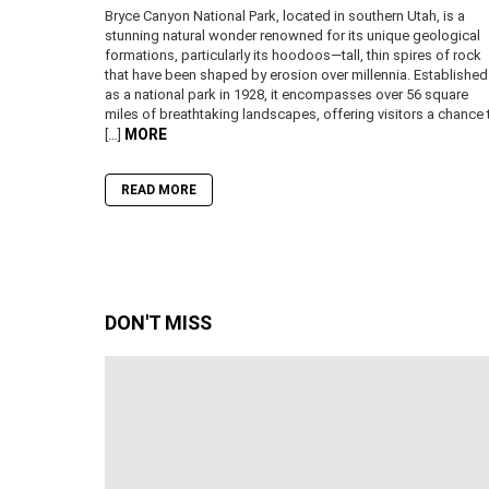
Bryce Canyon National Park, located in southern Utah, is a
stunning natural wonder renowned for its unique geological
formations, particularly its hoodoos—tall, thin spires of rock
that have been shaped by erosion over millennia. Established
as a national park in 1928, it encompasses over 56 square
miles of breathtaking landscapes, offering visitors a chance 
MORE
[…]
READ MORE
DON'T MISS