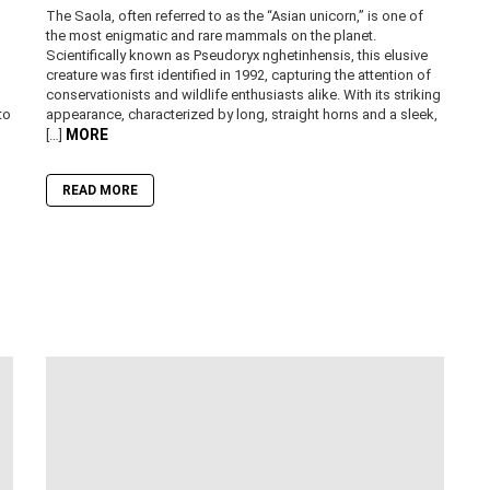
The Saola, often referred to as the “Asian unicorn,” is one of
the most enigmatic and rare mammals on the planet.
Scientifically known as Pseudoryx nghetinhensis, this elusive
creature was first identified in 1992, capturing the attention of
conservationists and wildlife enthusiasts alike. With its striking
to
appearance, characterized by long, straight horns and a sleek,
MORE
[…]
READ MORE