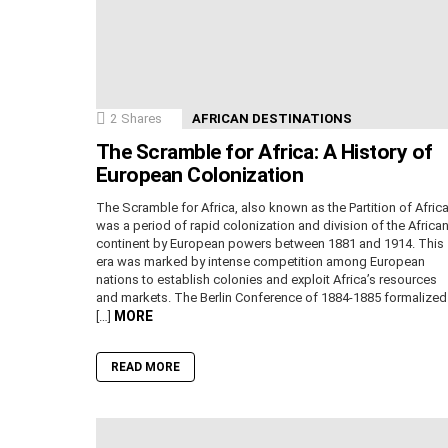
2
Shares
AFRICAN DESTINATIONS
The Scramble for Africa: A History of
European Colonization
The Scramble for Africa, also known as the Partition of Africa
was a period of rapid colonization and division of the Africa
continent by European powers between 1881 and 1914. This
era was marked by intense competition among European
nations to establish colonies and exploit Africa’s resources
and markets. The Berlin Conference of 1884-1885 formalized
MORE
[…]
READ MORE