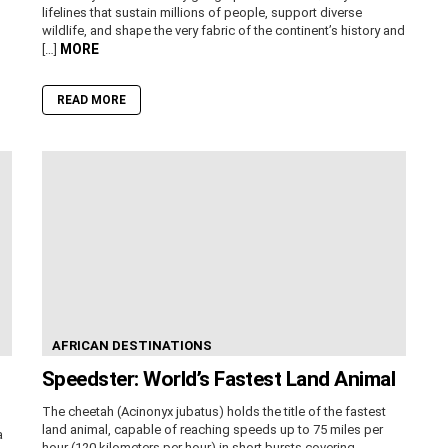
lifelines that sustain millions of people, support diverse
wildlife, and shape the very fabric of the continent’s history and
MORE
[…]
READ MORE
AFRICAN DESTINATIONS
Speedster: World’s Fastest Land Animal
The cheetah (Acinonyx jubatus) holds the title of the fastest
land animal, capable of reaching speeds up to 75 miles per
a
hour (120 kilometers per hour) in short bursts covering