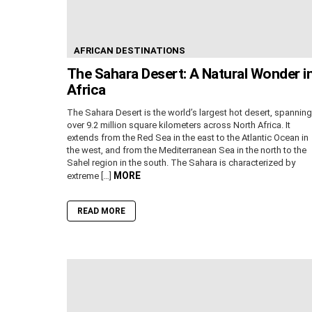
AFRICAN DESTINATIONS
The Sahara Desert: A Natural Wonder i
Africa
The Sahara Desert is the world’s largest hot desert, spanning
over 9.2 million square kilometers across North Africa. It
extends from the Red Sea in the east to the Atlantic Ocean in
the west, and from the Mediterranean Sea in the north to the
Sahel region in the south. The Sahara is characterized by
MORE
extreme […]
READ MORE