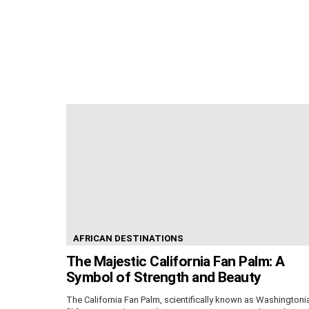
AFRICAN DESTINATIONS
The Majestic California Fan Palm: A
Symbol of Strength and Beauty
The California Fan Palm, scientifically known as Washingtoni