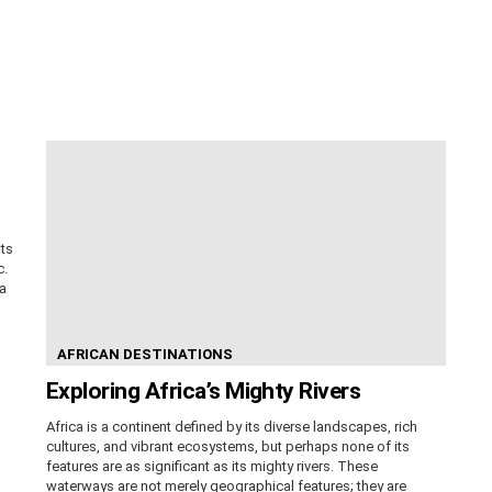
its
c.
ca
AFRICAN DESTINATIONS
Exploring Africa’s Mighty Rivers
Africa is a continent defined by its diverse landscapes, rich
cultures, and vibrant ecosystems, but perhaps none of its
features are as significant as its mighty rivers. These
waterways are not merely geographical features; they are