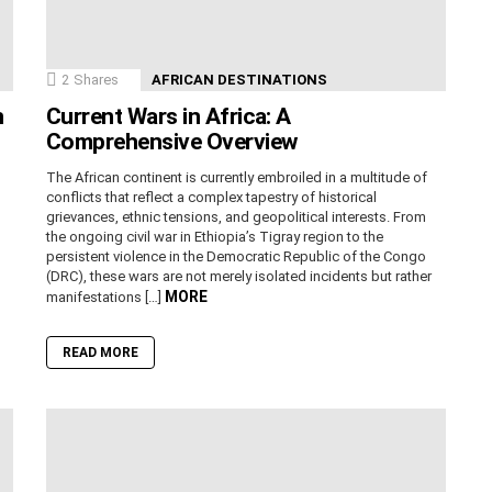
2
Shares
AFRICAN DESTINATIONS
n
Current Wars in Africa: A
Comprehensive Overview
The African continent is currently embroiled in a multitude of
conflicts that reflect a complex tapestry of historical
grievances, ethnic tensions, and geopolitical interests. From
the ongoing civil war in Ethiopia’s Tigray region to the
persistent violence in the Democratic Republic of the Congo
(DRC), these wars are not merely isolated incidents but rather
MORE
manifestations […]
READ MORE