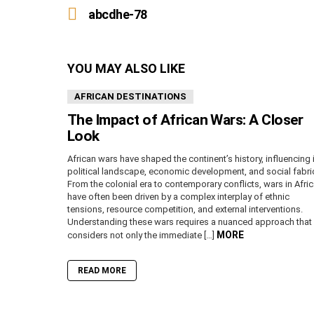
more
abcdhe-78
YOU MAY ALSO LIKE
AFRICAN DESTINATIONS
The Impact of African Wars: A Closer
Look
African wars have shaped the continent’s history, influencing 
political landscape, economic development, and social fabri
From the colonial era to contemporary conflicts, wars in Afri
have often been driven by a complex interplay of ethnic
tensions, resource competition, and external interventions.
Understanding these wars requires a nuanced approach that
MORE
considers not only the immediate […]
READ MORE