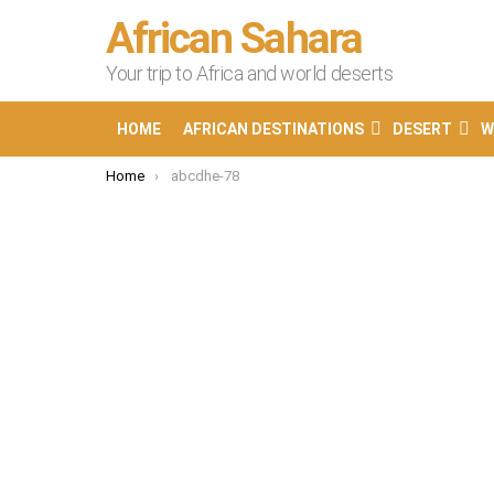
African Sahara
Your trip to Africa and world deserts
HOME
AFRICAN DESTINATIONS
DESERT
W
You are here:
Home
abcdhe-78