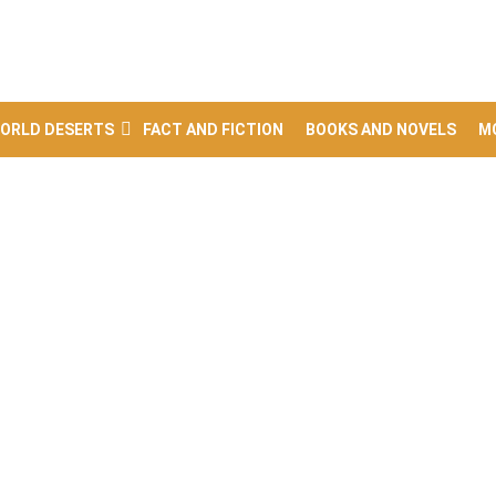
ORLD DESERTS
FACT AND FICTION
BOOKS AND NOVELS
M