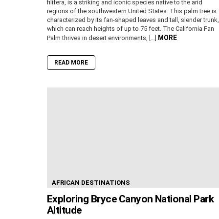
filifera, is a striking and iconic species native to the arid
regions of the southwestern United States. This palm tree is
characterized by its fan-shaped leaves and tall, slender trunk,
which can reach heights of up to 75 feet. The California Fan
MORE
Palm thrives in desert environments, […]
READ MORE
AFRICAN DESTINATIONS
Exploring Bryce Canyon National Park
Altitude