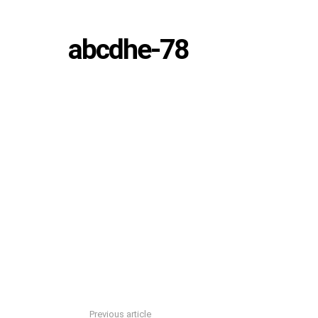
abcdhe-78
Previous article
See