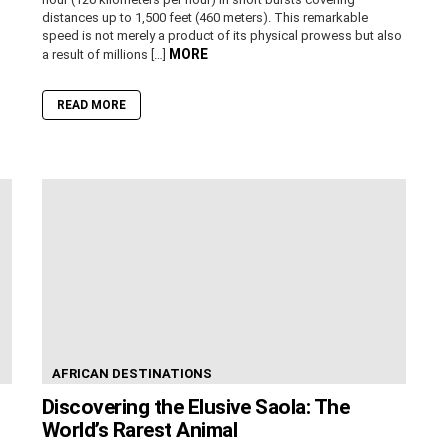
distances up to 1,500 feet (460 meters). This remarkable
speed is not merely a product of its physical prowess but also
MORE
a result of millions […]
READ MORE
AFRICAN DESTINATIONS
Discovering the Elusive Saola: The
World’s Rarest Animal