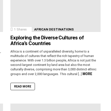
1
Shares
AFRICAN DESTINATIONS
Exploring the Diverse Cultures of
Africa’s Countries
,
Africa is a continent of unparalleled diversity, home to a
n
multitude of cultures that reflect the rich tapestry of human
experience. With over 1.3 billion people, Africa is not just the
second-largest continent by land area but also the most
culturally diverse, comprising more than 3,000 distinct ethnic
MORE
groups and over 2,000 languages. This cultural […]
READ MORE