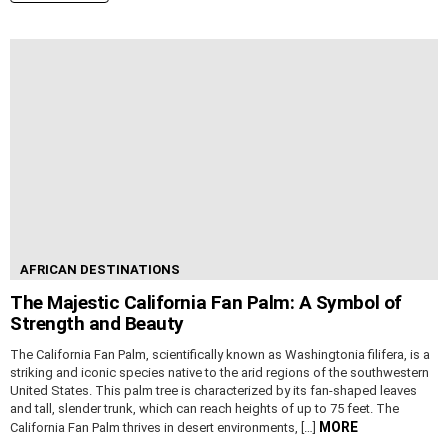
AFRICAN DESTINATIONS
The Majestic California Fan Palm: A Symbol of
Strength and Beauty
The California Fan Palm, scientifically known as Washingtonia filifera, is a
striking and iconic species native to the arid regions of the southwestern
United States. This palm tree is characterized by its fan-shaped leaves
and tall, slender trunk, which can reach heights of up to 75 feet. The
MORE
California Fan Palm thrives in desert environments, […]