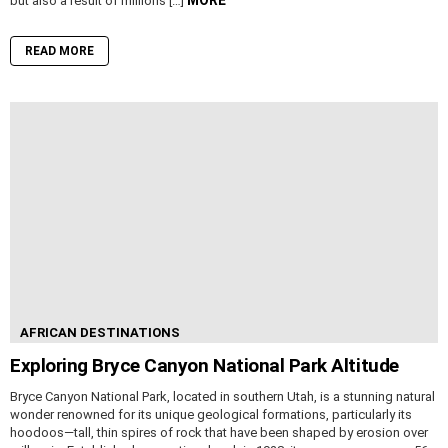
but also a result of millions […]
READ MORE
AFRICAN DESTINATIONS
Exploring Bryce Canyon National Park Altitude
Bryce Canyon National Park, located in southern Utah, is a stunning natural
wonder renowned for its unique geological formations, particularly its
hoodoos—tall, thin spires of rock that have been shaped by erosion over