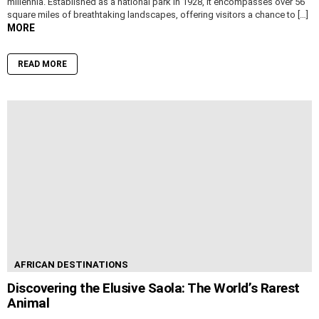
millennia. Established as a national park in 1928, it encompasses over 56
square miles of breathtaking landscapes, offering visitors a chance to […]
MORE
READ MORE
AFRICAN DESTINATIONS
Discovering the Elusive Saola: The World’s Rarest
Animal