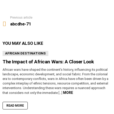
Previous article
See
more
abcdhe-71
YOU MAY ALSO LIKE
AFRICAN DESTINATIONS
The Impact of African Wars: A Closer Look
African wars have shaped the continent’s history, influencing its political
landscape, economic development, and social fabric. From the colonial
era to contemporary conflicts, wars in Africa have often been driven by a
complex interplay of ethnic tensions, resource competition, and external
interventions. Understanding these wars requires a nuanced approach
MORE
that considers not only the immediate […]
READ MORE