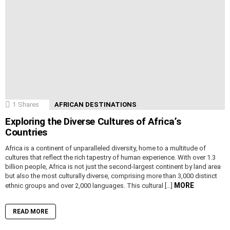
1
Shares
AFRICAN DESTINATIONS
Exploring the Diverse Cultures of Africa’s
Countries
Africa is a continent of unparalleled diversity, home to a multitude of
cultures that reflect the rich tapestry of human experience. With over 1.3
billion people, Africa is not just the second-largest continent by land area
but also the most culturally diverse, comprising more than 3,000 distinct
MORE
ethnic groups and over 2,000 languages. This cultural […]
READ MORE