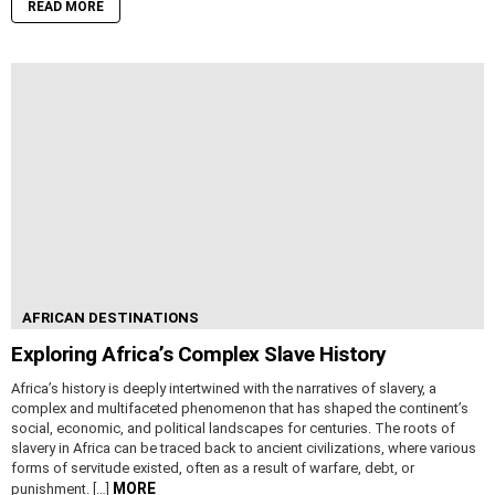
READ MORE
AFRICAN DESTINATIONS
Exploring Africa’s Complex Slave History
Africa’s history is deeply intertwined with the narratives of slavery, a
complex and multifaceted phenomenon that has shaped the continent’s
social, economic, and political landscapes for centuries. The roots of
slavery in Africa can be traced back to ancient civilizations, where various
forms of servitude existed, often as a result of warfare, debt, or
MORE
punishment. […]