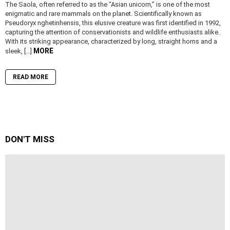
The Saola, often referred to as the “Asian unicorn,” is one of the most
enigmatic and rare mammals on the planet. Scientifically known as
Pseudoryx nghetinhensis, this elusive creature was first identified in 1992,
capturing the attention of conservationists and wildlife enthusiasts alike.
With its striking appearance, characterized by long, straight horns and a
MORE
sleek, […]
READ MORE
DON'T MISS