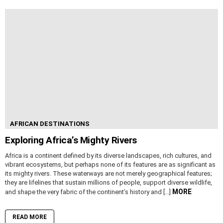
AFRICAN DESTINATIONS
Exploring Africa’s Mighty Rivers
Africa is a continent defined by its diverse landscapes, rich cultures, and
vibrant ecosystems, but perhaps none of its features are as significant as
its mighty rivers. These waterways are not merely geographical features;
they are lifelines that sustain millions of people, support diverse wildlife,
MORE
and shape the very fabric of the continent’s history and […]
READ MORE