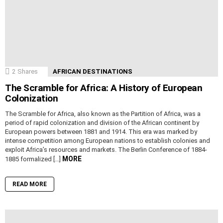
2
Shares
AFRICAN DESTINATIONS
The Scramble for Africa: A History of European
Colonization
The Scramble for Africa, also known as the Partition of Africa, was a
period of rapid colonization and division of the African continent by
European powers between 1881 and 1914. This era was marked by
intense competition among European nations to establish colonies and
exploit Africa’s resources and markets. The Berlin Conference of 1884-
MORE
1885 formalized […]
READ MORE