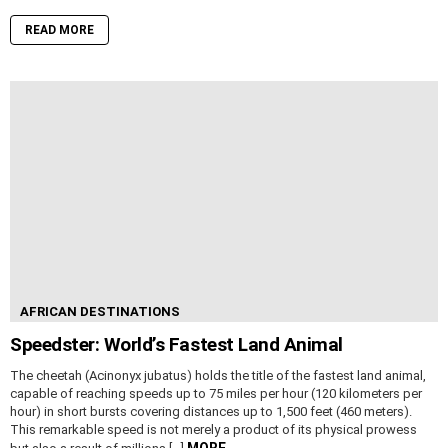
READ MORE
AFRICAN DESTINATIONS
Speedster: World’s Fastest Land Animal
The cheetah (Acinonyx jubatus) holds the title of the fastest land animal,
capable of reaching speeds up to 75 miles per hour (120 kilometers per
hour) in short bursts covering distances up to 1,500 feet (460 meters).
This remarkable speed is not merely a product of its physical prowess
MORE