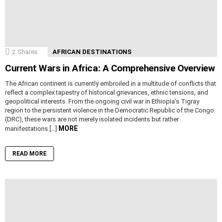
2
Shares
AFRICAN DESTINATIONS
Current Wars in Africa: A Comprehensive Overview
The African continent is currently embroiled in a multitude of conflicts that
reflect a complex tapestry of historical grievances, ethnic tensions, and
geopolitical interests. From the ongoing civil war in Ethiopia’s Tigray
region to the persistent violence in the Democratic Republic of the Congo
(DRC), these wars are not merely isolated incidents but rather
MORE
manifestations […]
READ MORE