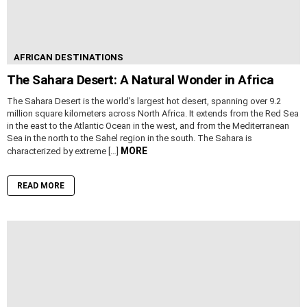
AFRICAN DESTINATIONS
The Sahara Desert: A Natural Wonder in Africa
The Sahara Desert is the world’s largest hot desert, spanning over 9.2
million square kilometers across North Africa. It extends from the Red Sea
in the east to the Atlantic Ocean in the west, and from the Mediterranean
Sea in the north to the Sahel region in the south. The Sahara is
MORE
characterized by extreme […]
READ MORE