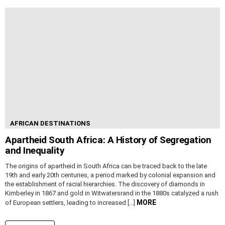
AFRICAN DESTINATIONS
Apartheid South Africa: A History of Segregation
and Inequality
The origins of apartheid in South Africa can be traced back to the late
19th and early 20th centuries, a period marked by colonial expansion and
the establishment of racial hierarchies. The discovery of diamonds in
Kimberley in 1867 and gold in Witwatersrand in the 1880s catalyzed a rush
MORE
of European settlers, leading to increased […]