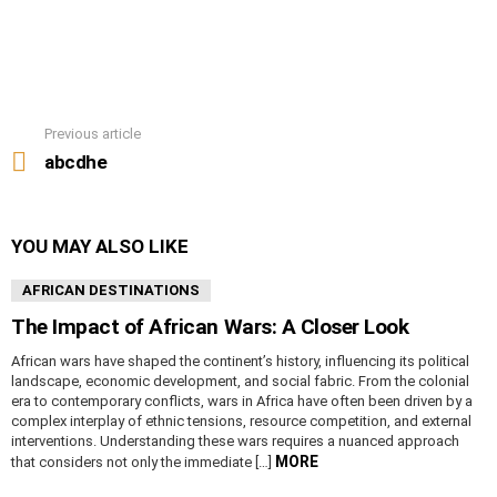
Previous article
See
more
abcdhe
YOU MAY ALSO LIKE
AFRICAN DESTINATIONS
The Impact of African Wars: A Closer Look
African wars have shaped the continent’s history, influencing its political
landscape, economic development, and social fabric. From the colonial
era to contemporary conflicts, wars in Africa have often been driven by a
complex interplay of ethnic tensions, resource competition, and external
interventions. Understanding these wars requires a nuanced approach
MORE
that considers not only the immediate […]