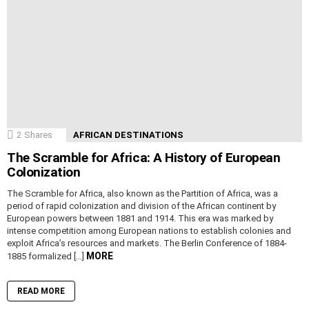
2
Shares
AFRICAN DESTINATIONS
The Scramble for Africa: A History of European
Colonization
The Scramble for Africa, also known as the Partition of Africa, was a
period of rapid colonization and division of the African continent by
European powers between 1881 and 1914. This era was marked by
intense competition among European nations to establish colonies and
exploit Africa’s resources and markets. The Berlin Conference of 1884-
MORE
1885 formalized […]
READ MORE