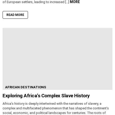
MORE
of European settlers, leading to increased […]
READ MORE
AFRICAN DESTINATIONS
Exploring Africa’s Complex Slave History
Africa’s history is deeply intertwined with the narratives of slavery, a
complex and multifaceted phenomenon that has shaped the continent’s
social, economic, and political landscapes for centuries. The roots of