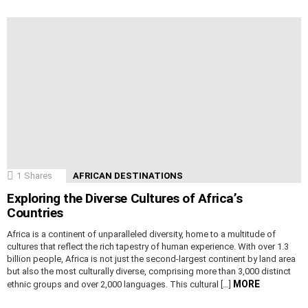
1
Shares
AFRICAN DESTINATIONS
Exploring the Diverse Cultures of Africa’s
Countries
Africa is a continent of unparalleled diversity, home to a multitude of
cultures that reflect the rich tapestry of human experience. With over 1.3
billion people, Africa is not just the second-largest continent by land area
but also the most culturally diverse, comprising more than 3,000 distinct
MORE
ethnic groups and over 2,000 languages. This cultural […]