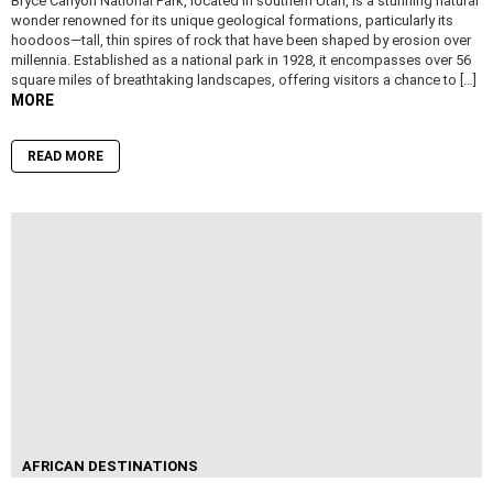
Bryce Canyon National Park, located in southern Utah, is a stunning natural
wonder renowned for its unique geological formations, particularly its
hoodoos—tall, thin spires of rock that have been shaped by erosion over
millennia. Established as a national park in 1928, it encompasses over 56
square miles of breathtaking landscapes, offering visitors a chance to […]
MORE
READ MORE
AFRICAN DESTINATIONS