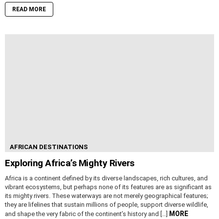
READ MORE
AFRICAN DESTINATIONS
Exploring Africa’s Mighty Rivers
Africa is a continent defined by its diverse landscapes, rich cultures, and
vibrant ecosystems, but perhaps none of its features are as significant as
its mighty rivers. These waterways are not merely geographical features;
they are lifelines that sustain millions of people, support diverse wildlife,
MORE
and shape the very fabric of the continent’s history and […]