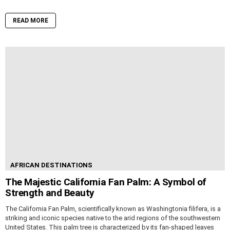
READ MORE
AFRICAN DESTINATIONS
The Majestic California Fan Palm: A Symbol of
Strength and Beauty
The California Fan Palm, scientifically known as Washingtonia filifera, is a
striking and iconic species native to the arid regions of the southwestern
United States. This palm tree is characterized by its fan-shaped leaves