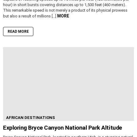
hour) in short bursts covering distances up to 1,500 feet (460 meters).
This remarkable speed is not merely a product of its physical prowess
MORE
but also a result of millions […]
READ MORE
AFRICAN DESTINATIONS
Exploring Bryce Canyon National Park Altitude