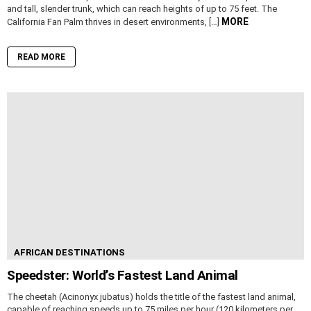
and tall, slender trunk, which can reach heights of up to 75 feet. The
MORE
California Fan Palm thrives in desert environments, […]
READ MORE
AFRICAN DESTINATIONS
Speedster: World’s Fastest Land Animal
The cheetah (Acinonyx jubatus) holds the title of the fastest land animal,
capable of reaching speeds up to 75 miles per hour (120 kilometers per