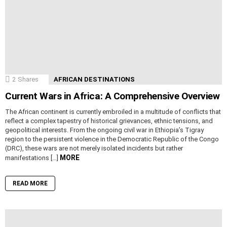
2
Shares
AFRICAN DESTINATIONS
Current Wars in Africa: A Comprehensive Overview
The African continent is currently embroiled in a multitude of conflicts that
reflect a complex tapestry of historical grievances, ethnic tensions, and
geopolitical interests. From the ongoing civil war in Ethiopia’s Tigray
region to the persistent violence in the Democratic Republic of the Congo
(DRC), these wars are not merely isolated incidents but rather
MORE
manifestations […]
READ MORE