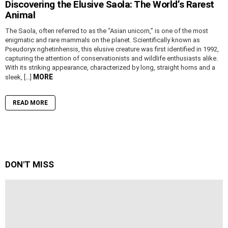
Discovering the Elusive Saola: The World’s Rarest
Animal
The Saola, often referred to as the “Asian unicorn,” is one of the most
enigmatic and rare mammals on the planet. Scientifically known as
Pseudoryx nghetinhensis, this elusive creature was first identified in 1992,
capturing the attention of conservationists and wildlife enthusiasts alike.
With its striking appearance, characterized by long, straight horns and a
MORE
sleek, […]
READ MORE
DON'T MISS