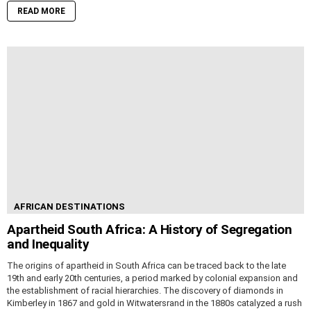
READ MORE
AFRICAN DESTINATIONS
Apartheid South Africa: A History of Segregation
and Inequality
The origins of apartheid in South Africa can be traced back to the late
19th and early 20th centuries, a period marked by colonial expansion and
the establishment of racial hierarchies. The discovery of diamonds in
Kimberley in 1867 and gold in Witwatersrand in the 1880s catalyzed a rush