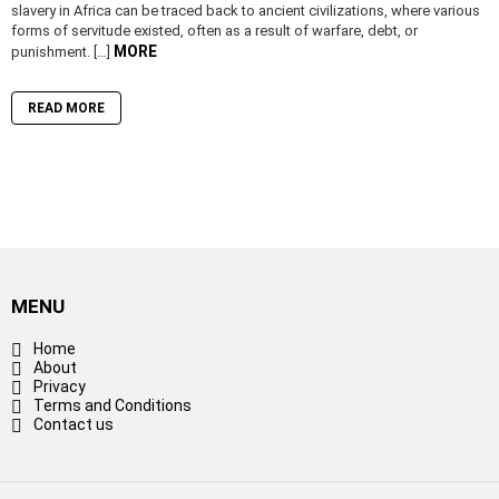
slavery in Africa can be traced back to ancient civilizations, where various
forms of servitude existed, often as a result of warfare, debt, or
MORE
punishment. […]
READ MORE
MENU
Home
About
Privacy
Terms and Conditions
Contact us