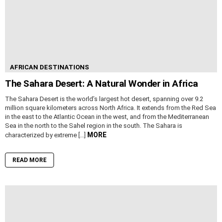
AFRICAN DESTINATIONS
The Sahara Desert: A Natural Wonder in Africa
The Sahara Desert is the world’s largest hot desert, spanning over 9.2
million square kilometers across North Africa. It extends from the Red Sea
in the east to the Atlantic Ocean in the west, and from the Mediterranean
Sea in the north to the Sahel region in the south. The Sahara is
MORE
characterized by extreme […]
READ MORE