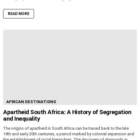
READ MORE
AFRICAN DESTINATIONS
Apartheid South Africa: A History of Segregation
and Inequality
The origins of apartheid in South Africa can be traced back to the late
19th and early 20th centuries, a period marked by colonial expansion and
the establishment of racial hierarchies. The discovery of diamonds in