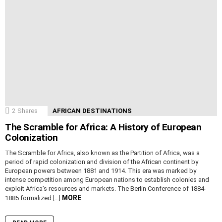
2
Shares
AFRICAN DESTINATIONS
The Scramble for Africa: A History of European
Colonization
The Scramble for Africa, also known as the Partition of Africa, was a
period of rapid colonization and division of the African continent by
European powers between 1881 and 1914. This era was marked by
intense competition among European nations to establish colonies and
exploit Africa’s resources and markets. The Berlin Conference of 1884-
MORE
1885 formalized […]