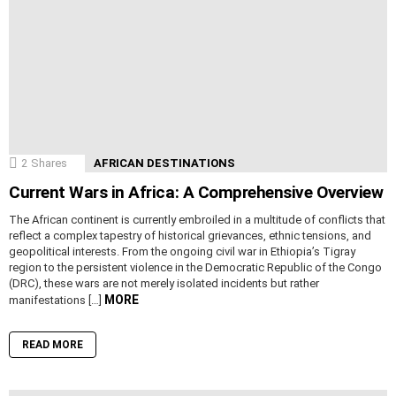
2
Shares
AFRICAN DESTINATIONS
Current Wars in Africa: A Comprehensive Overview
The African continent is currently embroiled in a multitude of conflicts that
reflect a complex tapestry of historical grievances, ethnic tensions, and
geopolitical interests. From the ongoing civil war in Ethiopia’s Tigray
region to the persistent violence in the Democratic Republic of the Congo
(DRC), these wars are not merely isolated incidents but rather
MORE
manifestations […]
READ MORE