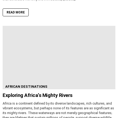
READ MORE
AFRICAN DESTINATIONS
Exploring Africa’s Mighty Rivers
Africa is a continent defined by its diverse landscapes, rich cultures, and
vibrant ecosystems, but perhaps none of its features are as significant as
its mighty rivers. These waterways are not merely geographical features;
they are lifelines that sustain millions of people, support diverse wildlife,