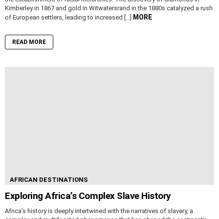
Kimberley in 1867 and gold in Witwatersrand in the 1880s catalyzed a rush
MORE
of European settlers, leading to increased […]
READ MORE
AFRICAN DESTINATIONS
Exploring Africa’s Complex Slave History
Africa’s history is deeply intertwined with the narratives of slavery, a