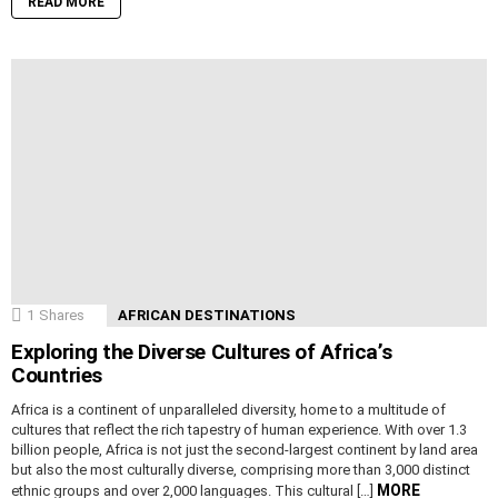
READ MORE
1
Shares
AFRICAN DESTINATIONS
Exploring the Diverse Cultures of Africa’s
Countries
Africa is a continent of unparalleled diversity, home to a multitude of
cultures that reflect the rich tapestry of human experience. With over 1.3
billion people, Africa is not just the second-largest continent by land area
but also the most culturally diverse, comprising more than 3,000 distinct
MORE
ethnic groups and over 2,000 languages. This cultural […]