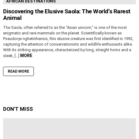
AFRICAN DESTINATIONS
Discovering the Elusive Saola: The World’s Rarest
Animal
The Saola, often referred to as the “Asian unicorn,” is one of the most
enigmatic and rare mammals on the planet. Scientifically known as
Pseudoryx nghetinhensis, this elusive creature was first identified in 1992,
capturing the attention of conservationists and wildlife enthusiasts alike.
With its striking appearance, characterized by long, straight horns and a
MORE
sleek, […]
READ MORE
DON'T MISS