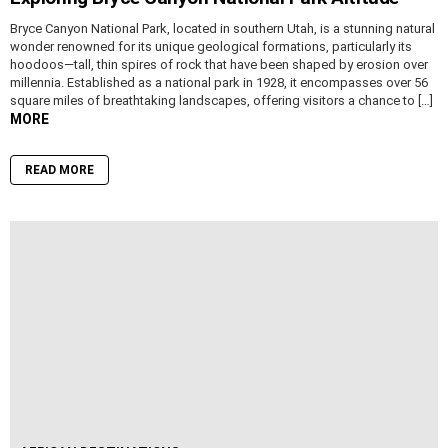
Bryce Canyon National Park, located in southern Utah, is a stunning natural
wonder renowned for its unique geological formations, particularly its
hoodoos—tall, thin spires of rock that have been shaped by erosion over
millennia. Established as a national park in 1928, it encompasses over 56
square miles of breathtaking landscapes, offering visitors a chance to […]
MORE
READ MORE