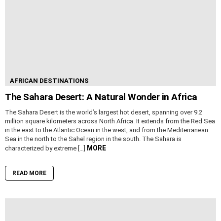
AFRICAN DESTINATIONS
The Sahara Desert: A Natural Wonder in Africa
The Sahara Desert is the world’s largest hot desert, spanning over 9.2
million square kilometers across North Africa. It extends from the Red Sea
in the east to the Atlantic Ocean in the west, and from the Mediterranean
Sea in the north to the Sahel region in the south. The Sahara is
MORE
characterized by extreme […]
READ MORE