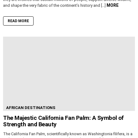
MORE
and shape the very fabric of the continent’s history and […]
READ MORE
AFRICAN DESTINATIONS
The Majestic California Fan Palm: A Symbol of
Strength and Beauty
The California Fan Palm, scientifically known as Washingtonia filifera, is a