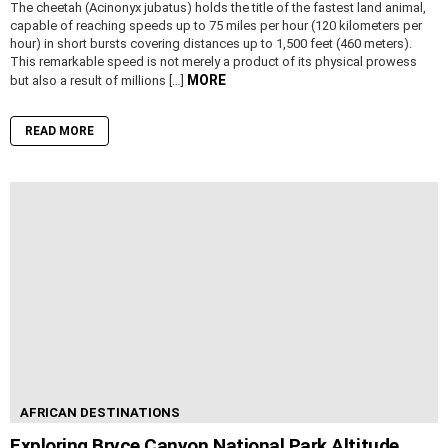
The cheetah (Acinonyx jubatus) holds the title of the fastest land animal,
capable of reaching speeds up to 75 miles per hour (120 kilometers per
hour) in short bursts covering distances up to 1,500 feet (460 meters).
This remarkable speed is not merely a product of its physical prowess
MORE
but also a result of millions […]
READ MORE
AFRICAN DESTINATIONS
Exploring Bryce Canyon National Park Altitude