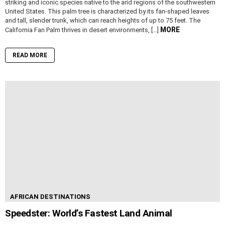
striking and iconic species native to the arid regions of the southwestern
United States. This palm tree is characterized by its fan-shaped leaves
and tall, slender trunk, which can reach heights of up to 75 feet. The
MORE
California Fan Palm thrives in desert environments, […]
READ MORE
AFRICAN DESTINATIONS
Speedster: World’s Fastest Land Animal