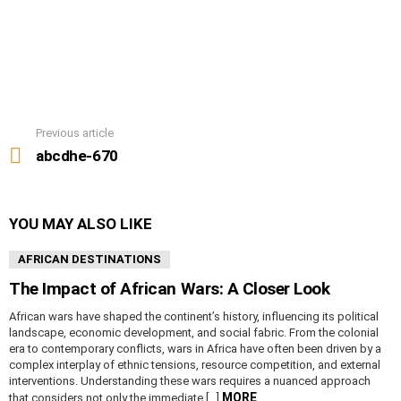
Previous article
See
more
abcdhe-670
YOU MAY ALSO LIKE
AFRICAN DESTINATIONS
The Impact of African Wars: A Closer Look
African wars have shaped the continent’s history, influencing its political
landscape, economic development, and social fabric. From the colonial
era to contemporary conflicts, wars in Africa have often been driven by a
complex interplay of ethnic tensions, resource competition, and external
interventions. Understanding these wars requires a nuanced approach
MORE
that considers not only the immediate […]