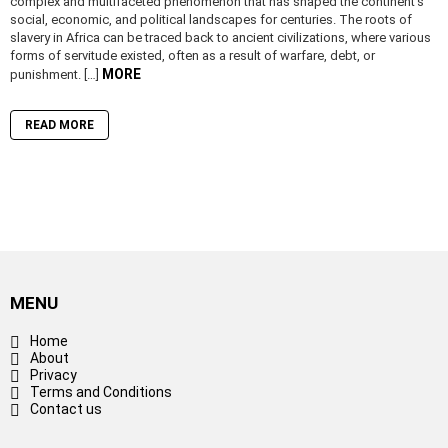
complex and multifaceted phenomenon that has shaped the continent’s
social, economic, and political landscapes for centuries. The roots of
slavery in Africa can be traced back to ancient civilizations, where various
forms of servitude existed, often as a result of warfare, debt, or
MORE
punishment. […]
READ MORE
MENU
Home
About
Privacy
Terms and Conditions
Contact us