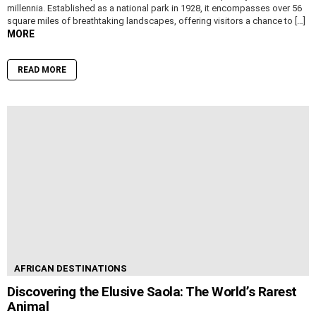
millennia. Established as a national park in 1928, it encompasses over 56
square miles of breathtaking landscapes, offering visitors a chance to […]
MORE
READ MORE
AFRICAN DESTINATIONS
Discovering the Elusive Saola: The World’s Rarest
Animal