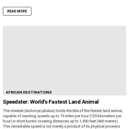
READ MORE
AFRICAN DESTINATIONS
Speedster: World’s Fastest Land Animal
The cheetah (Acinonyx jubatus) holds the title of the fastest land animal,
capable of reaching speeds up to 75 miles per hour (120 kilometers per
hour) in short bursts covering distances up to 1,500 feet (460 meters).
This remarkable speed is not merely a product of its physical prowess