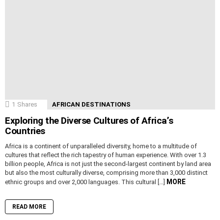
1
Shares
AFRICAN DESTINATIONS
Exploring the Diverse Cultures of Africa’s
Countries
Africa is a continent of unparalleled diversity, home to a multitude of
cultures that reflect the rich tapestry of human experience. With over 1.3
billion people, Africa is not just the second-largest continent by land area
but also the most culturally diverse, comprising more than 3,000 distinct
MORE
ethnic groups and over 2,000 languages. This cultural […]
READ MORE