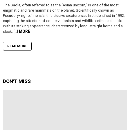
The Saola, often referred to as the “Asian unicorn,” is one of the most
enigmatic and rare mammals on the planet. Scientifically known as
Pseudoryx nghetinhensis, this elusive creature was first identified in 1992,
capturing the attention of conservationists and wildlife enthusiasts alike.
With its striking appearance, characterized by long, straight horns and a
MORE
sleek, […]
READ MORE
DON'T MISS