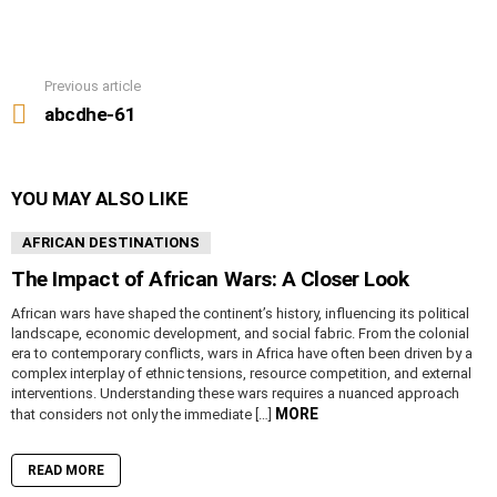
Previous article
See
more
abcdhe-61
YOU MAY ALSO LIKE
AFRICAN DESTINATIONS
The Impact of African Wars: A Closer Look
African wars have shaped the continent’s history, influencing its political
landscape, economic development, and social fabric. From the colonial
era to contemporary conflicts, wars in Africa have often been driven by a
complex interplay of ethnic tensions, resource competition, and external
interventions. Understanding these wars requires a nuanced approach
MORE
that considers not only the immediate […]
READ MORE