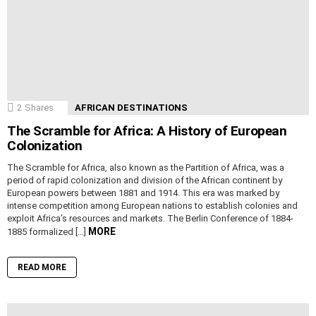
2
Shares
AFRICAN DESTINATIONS
The Scramble for Africa: A History of European
Colonization
The Scramble for Africa, also known as the Partition of Africa, was a
period of rapid colonization and division of the African continent by
European powers between 1881 and 1914. This era was marked by
intense competition among European nations to establish colonies and
exploit Africa’s resources and markets. The Berlin Conference of 1884-
MORE
1885 formalized […]
READ MORE