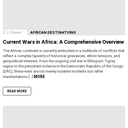
2
Shares
AFRICAN DESTINATIONS
Current Wars in Africa: A Comprehensive Overview
The African continent is currently embroiled in a multitude of conflicts that
reflect a complex tapestry of historical grievances, ethnic tensions, and
geopolitical interests. From the ongoing civil war in Ethiopia’s Tigray
region to the persistent violence in the Democratic Republic of the Congo
(DRC), these wars are not merely isolated incidents but rather
MORE
manifestations […]
READ MORE