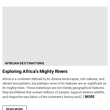
AFRICAN DESTINATIONS
Exploring Africa’s Mighty Rivers
Africa is a continent defined by its diverse landscapes, rich cultures, and
vibrant ecosystems, but perhaps none of its features are as significant as
its mighty rivers. These waterways are not merely geographical features;
they are lifelines that sustain millions of people, support diverse wildlife,
MORE
and shape the very fabric of the continent’s history and […]
READ MORE