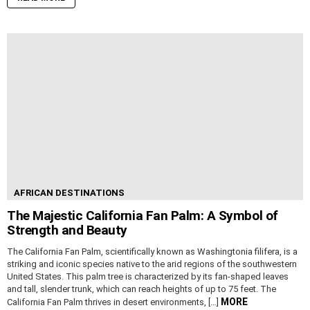
AFRICAN DESTINATIONS
The Majestic California Fan Palm: A Symbol of
Strength and Beauty
The California Fan Palm, scientifically known as Washingtonia filifera, is a
striking and iconic species native to the arid regions of the southwestern
United States. This palm tree is characterized by its fan-shaped leaves
and tall, slender trunk, which can reach heights of up to 75 feet. The
MORE
California Fan Palm thrives in desert environments, […]