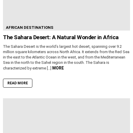
AFRICAN DESTINATIONS
The Sahara Desert: A Natural Wonder in Africa
The Sahara Desert is the world’s largest hot desert, spanning over 9.2
million square kilometers across North Africa. It extends from the Red Sea
in the east to the Atlantic Ocean in the west, and from the Mediterranean
Sea in the north to the Sahel region in the south. The Sahara is
MORE
characterized by extreme […]
READ MORE