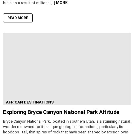
MORE
but also a result of millions […]
READ MORE
AFRICAN DESTINATIONS
Exploring Bryce Canyon National Park Altitude
Bryce Canyon National Park, located in southern Utah, is a stunning natural
wonder renowned for its unique geological formations, particularly its
hoodoos—tall, thin spires of rock that have been shaped by erosion over