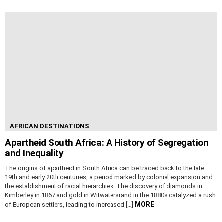
AFRICAN DESTINATIONS
Apartheid South Africa: A History of Segregation
and Inequality
The origins of apartheid in South Africa can be traced back to the late
19th and early 20th centuries, a period marked by colonial expansion and
the establishment of racial hierarchies. The discovery of diamonds in
Kimberley in 1867 and gold in Witwatersrand in the 1880s catalyzed a rush
MORE
of European settlers, leading to increased […]