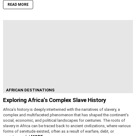
READ MORE
AFRICAN DESTINATIONS
Exploring Africa’s Complex Slave History
Africa’s history is deeply intertwined with the narratives of slavery, a
complex and multifaceted phenomenon that has shaped the continent’s
social, economic, and political landscapes for centuries. The roots of
slavery in Africa can be traced back to ancient civilizations, where various
forms of servitude existed, often as a result of warfare, debt, or