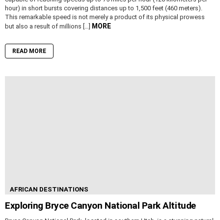
hour) in short bursts covering distances up to 1,500 feet (460 meters).
This remarkable speed is not merely a product of its physical prowess
MORE
but also a result of millions […]
READ MORE
AFRICAN DESTINATIONS
Exploring Bryce Canyon National Park Altitude