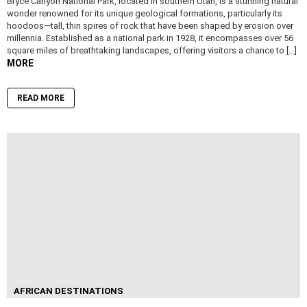
Bryce Canyon National Park, located in southern Utah, is a stunning natural
wonder renowned for its unique geological formations, particularly its
hoodoos—tall, thin spires of rock that have been shaped by erosion over
millennia. Established as a national park in 1928, it encompasses over 56
square miles of breathtaking landscapes, offering visitors a chance to […]
MORE
READ MORE
AFRICAN DESTINATIONS