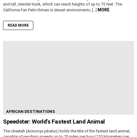
and tall, slender trunk, which can reach heights of up to 75 feet. The
MORE
California Fan Palm thrives in desert environments, […]
READ MORE
AFRICAN DESTINATIONS
Speedster: World’s Fastest Land Animal
The cheetah (Acinonyx jubatus) holds the title of the fastest land animal,
capable of reaching speeds up to 75 miles per hour (120 kilometers per