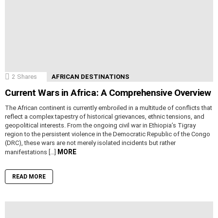
2
Shares
AFRICAN DESTINATIONS
Current Wars in Africa: A Comprehensive Overview
The African continent is currently embroiled in a multitude of conflicts that
reflect a complex tapestry of historical grievances, ethnic tensions, and
geopolitical interests. From the ongoing civil war in Ethiopia’s Tigray
region to the persistent violence in the Democratic Republic of the Congo
(DRC), these wars are not merely isolated incidents but rather
MORE
manifestations […]
READ MORE