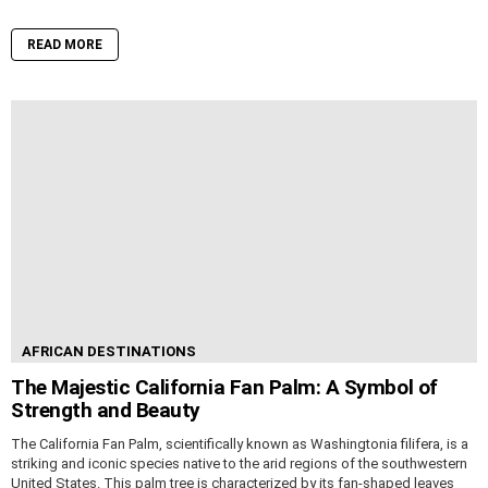
READ MORE
AFRICAN DESTINATIONS
The Majestic California Fan Palm: A Symbol of
Strength and Beauty
The California Fan Palm, scientifically known as Washingtonia filifera, is a
striking and iconic species native to the arid regions of the southwestern
United States. This palm tree is characterized by its fan-shaped leaves