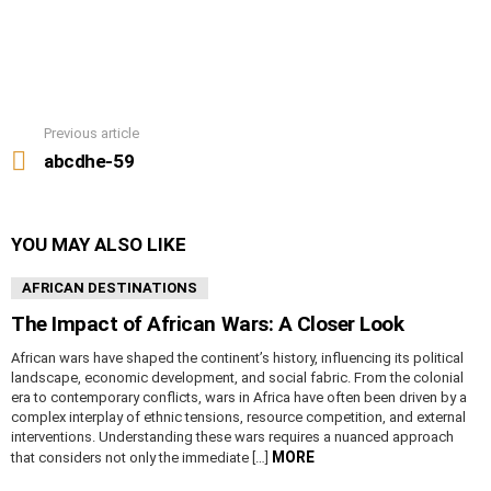
Previous article
See
more
abcdhe-59
YOU MAY ALSO LIKE
AFRICAN DESTINATIONS
The Impact of African Wars: A Closer Look
African wars have shaped the continent’s history, influencing its political
landscape, economic development, and social fabric. From the colonial
era to contemporary conflicts, wars in Africa have often been driven by a
complex interplay of ethnic tensions, resource competition, and external
interventions. Understanding these wars requires a nuanced approach
MORE
that considers not only the immediate […]