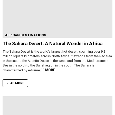
AFRICAN DESTINATIONS
The Sahara Desert: A Natural Wonder in Africa
The Sahara Desert is the world’s largest hot desert, spanning over 9.2
million square kilometers across North Africa. It extends from the Red Sea
in the east to the Atlantic Ocean in the west, and from the Mediterranean
Sea in the north to the Sahel region in the south. The Sahara is
MORE
characterized by extreme […]
READ MORE