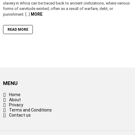
slavery in Africa can be traced back to ancient civilizations, where various
forms of servitude existed, often as a result of warfare, debt, or
MORE
punishment. […]
READ MORE
MENU
Home
About
Privacy
Terms and Conditions
Contact us