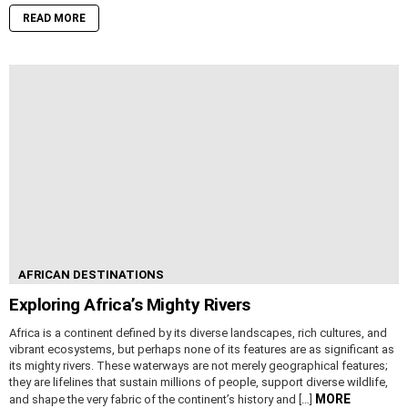
READ MORE
AFRICAN DESTINATIONS
Exploring Africa’s Mighty Rivers
Africa is a continent defined by its diverse landscapes, rich cultures, and
vibrant ecosystems, but perhaps none of its features are as significant as
its mighty rivers. These waterways are not merely geographical features;
they are lifelines that sustain millions of people, support diverse wildlife,
MORE
and shape the very fabric of the continent’s history and […]