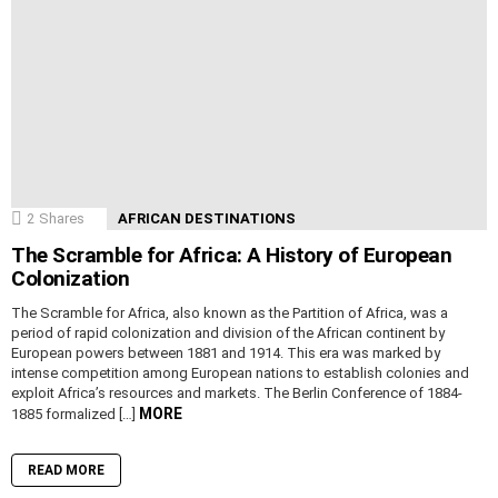
2
Shares
AFRICAN DESTINATIONS
The Scramble for Africa: A History of European
Colonization
The Scramble for Africa, also known as the Partition of Africa, was a
period of rapid colonization and division of the African continent by
European powers between 1881 and 1914. This era was marked by
intense competition among European nations to establish colonies and
exploit Africa’s resources and markets. The Berlin Conference of 1884-
MORE
1885 formalized […]
READ MORE