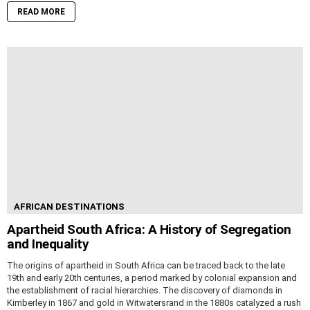
READ MORE
AFRICAN DESTINATIONS
Apartheid South Africa: A History of Segregation
and Inequality
The origins of apartheid in South Africa can be traced back to the late
19th and early 20th centuries, a period marked by colonial expansion and
the establishment of racial hierarchies. The discovery of diamonds in
Kimberley in 1867 and gold in Witwatersrand in the 1880s catalyzed a rush