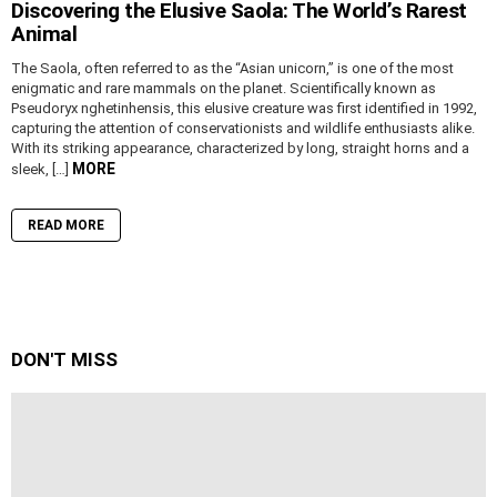
Discovering the Elusive Saola: The World’s Rarest
Animal
The Saola, often referred to as the “Asian unicorn,” is one of the most
enigmatic and rare mammals on the planet. Scientifically known as
Pseudoryx nghetinhensis, this elusive creature was first identified in 1992,
capturing the attention of conservationists and wildlife enthusiasts alike.
With its striking appearance, characterized by long, straight horns and a
MORE
sleek, […]
READ MORE
DON'T MISS