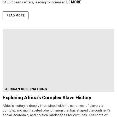
MORE
of European settlers, leading to increased […]
READ MORE
AFRICAN DESTINATIONS
Exploring Africa’s Complex Slave History
Africa’s history is deeply intertwined with the narratives of slavery, a
complex and multifaceted phenomenon that has shaped the continent’s
social, economic, and political landscapes for centuries. The roots of