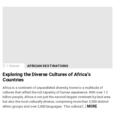
1
Shares
AFRICAN DESTINATIONS
Exploring the Diverse Cultures of Africa’s
Countries
Africa is a continent of unparalleled diversity, home to a multitude of
cultures that reflect the rich tapestry of human experience. With over 1.3
billion people, Africa is not just the second-largest continent by land area
but also the most culturally diverse, comprising more than 3,000 distinct
MORE
ethnic groups and over 2,000 languages. This cultural […]