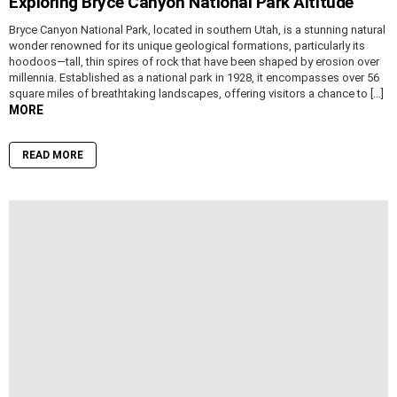
Exploring Bryce Canyon National Park Altitude
Bryce Canyon National Park, located in southern Utah, is a stunning natural
wonder renowned for its unique geological formations, particularly its
hoodoos—tall, thin spires of rock that have been shaped by erosion over
millennia. Established as a national park in 1928, it encompasses over 56
square miles of breathtaking landscapes, offering visitors a chance to […]
MORE
READ MORE