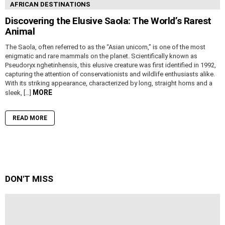
AFRICAN DESTINATIONS
Discovering the Elusive Saola: The World’s Rarest
Animal
The Saola, often referred to as the “Asian unicorn,” is one of the most
enigmatic and rare mammals on the planet. Scientifically known as
Pseudoryx nghetinhensis, this elusive creature was first identified in 1992,
capturing the attention of conservationists and wildlife enthusiasts alike.
With its striking appearance, characterized by long, straight horns and a
MORE
sleek, […]
READ MORE
DON'T MISS