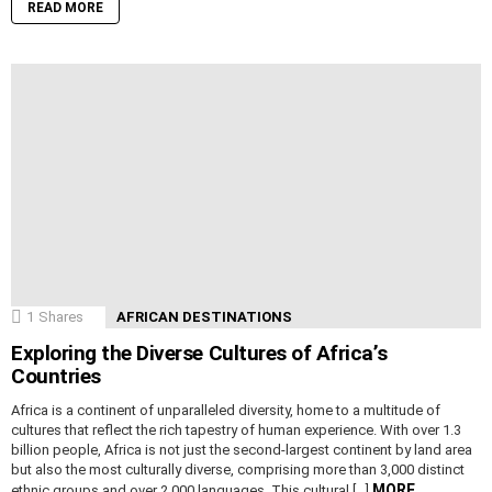
READ MORE
1
Shares
AFRICAN DESTINATIONS
Exploring the Diverse Cultures of Africa’s
Countries
Africa is a continent of unparalleled diversity, home to a multitude of
cultures that reflect the rich tapestry of human experience. With over 1.3
billion people, Africa is not just the second-largest continent by land area
but also the most culturally diverse, comprising more than 3,000 distinct
MORE
ethnic groups and over 2,000 languages. This cultural […]