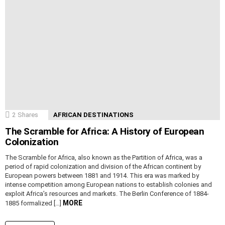
2
Shares
AFRICAN DESTINATIONS
The Scramble for Africa: A History of European
Colonization
The Scramble for Africa, also known as the Partition of Africa, was a
period of rapid colonization and division of the African continent by
European powers between 1881 and 1914. This era was marked by
intense competition among European nations to establish colonies and
exploit Africa’s resources and markets. The Berlin Conference of 1884-
MORE
1885 formalized […]