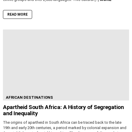
READ MORE
AFRICAN DESTINATIONS
Apartheid South Africa: A History of Segregation
and Inequality
The origins of apartheid in South Africa can be traced back to the late
19th and early 20th centuries, a period marked by colonial expansion and