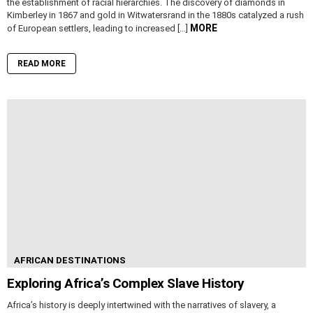
the establishment of racial hierarchies. The discovery of diamonds in
Kimberley in 1867 and gold in Witwatersrand in the 1880s catalyzed a rush
MORE
of European settlers, leading to increased […]
READ MORE
AFRICAN DESTINATIONS
Exploring Africa’s Complex Slave History
Africa’s history is deeply intertwined with the narratives of slavery, a