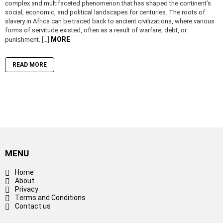
complex and multifaceted phenomenon that has shaped the continent’s
social, economic, and political landscapes for centuries. The roots of
slavery in Africa can be traced back to ancient civilizations, where various
forms of servitude existed, often as a result of warfare, debt, or
MORE
punishment. […]
READ MORE
MENU
Home
About
Privacy
Terms and Conditions
Contact us