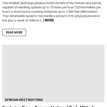
The cheetah (Acinonyx jubatus) holds the title of the fastest land animal,
capable of reaching speeds up to 75 miles per hour (120 kilometers per
hour) in short bursts covering distances up to 1,500 feet (460 meters).
This remarkable speed is not merely a product of its physical prowess
MORE
but also a result of millions […]
READ MORE
AFRICAN DESTINATIONS