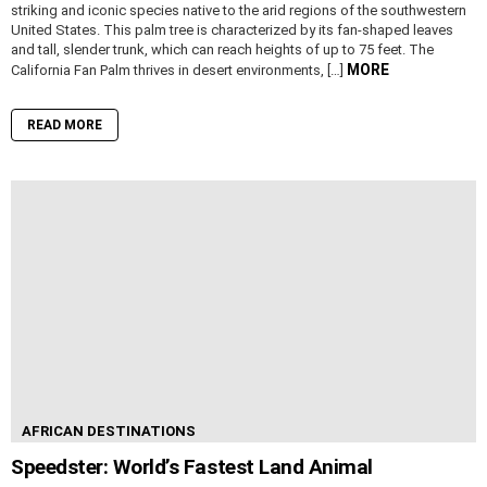
striking and iconic species native to the arid regions of the southwestern
United States. This palm tree is characterized by its fan-shaped leaves
and tall, slender trunk, which can reach heights of up to 75 feet. The
MORE
California Fan Palm thrives in desert environments, […]
READ MORE
AFRICAN DESTINATIONS
Speedster: World’s Fastest Land Animal