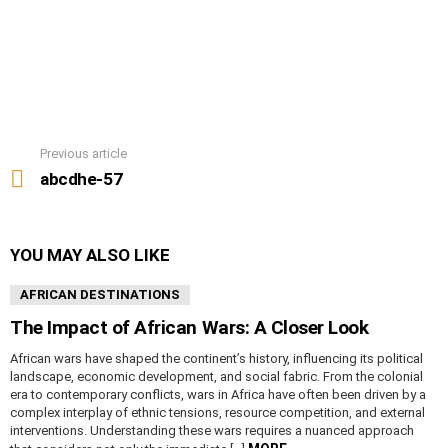
Previous article
See
more
abcdhe-57
YOU MAY ALSO LIKE
AFRICAN DESTINATIONS
The Impact of African Wars: A Closer Look
African wars have shaped the continent’s history, influencing its political
landscape, economic development, and social fabric. From the colonial
era to contemporary conflicts, wars in Africa have often been driven by a
complex interplay of ethnic tensions, resource competition, and external
interventions. Understanding these wars requires a nuanced approach