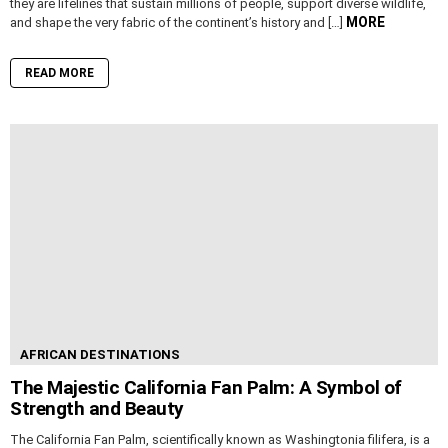
they are lifelines that sustain millions of people, support diverse wildlife,
MORE
and shape the very fabric of the continent’s history and […]
READ MORE
AFRICAN DESTINATIONS
The Majestic California Fan Palm: A Symbol of
Strength and Beauty
The California Fan Palm, scientifically known as Washingtonia filifera, is a