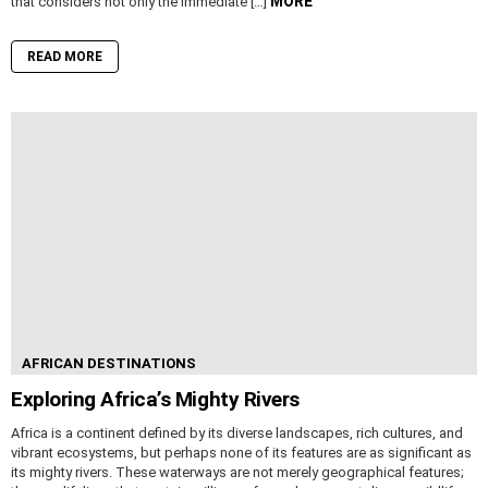
MORE
that considers not only the immediate […]
READ MORE
AFRICAN DESTINATIONS
Exploring Africa’s Mighty Rivers
Africa is a continent defined by its diverse landscapes, rich cultures, and
vibrant ecosystems, but perhaps none of its features are as significant as
its mighty rivers. These waterways are not merely geographical features;