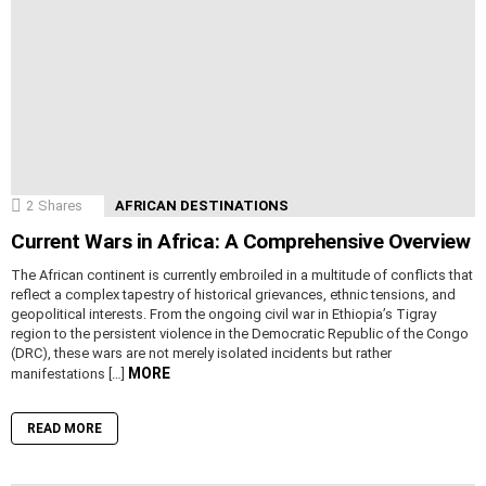
2
Shares
AFRICAN DESTINATIONS
Current Wars in Africa: A Comprehensive Overview
The African continent is currently embroiled in a multitude of conflicts that
reflect a complex tapestry of historical grievances, ethnic tensions, and
geopolitical interests. From the ongoing civil war in Ethiopia’s Tigray
region to the persistent violence in the Democratic Republic of the Congo
(DRC), these wars are not merely isolated incidents but rather
MORE
manifestations […]
READ MORE