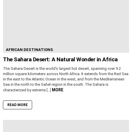
AFRICAN DESTINATIONS
The Sahara Desert: A Natural Wonder in Africa
The Sahara Desert is the world’s largest hot desert, spanning over 9.2
million square kilometers across North Africa. It extends from the Red Sea
in the east to the Atlantic Ocean in the west, and from the Mediterranean
Sea in the north to the Sahel region in the south. The Sahara is
MORE
characterized by extreme […]
READ MORE