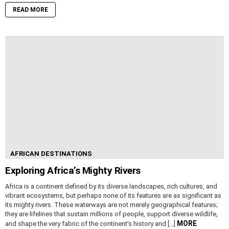
READ MORE
AFRICAN DESTINATIONS
Exploring Africa’s Mighty Rivers
Africa is a continent defined by its diverse landscapes, rich cultures, and
vibrant ecosystems, but perhaps none of its features are as significant as
its mighty rivers. These waterways are not merely geographical features;
they are lifelines that sustain millions of people, support diverse wildlife,
MORE
and shape the very fabric of the continent’s history and […]