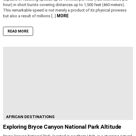
hour) in short bursts covering distances up to 1,500 feet (460 meters).
This remarkable speed is not merely a product of its physical prowess
MORE
but also a result of millions […]
READ MORE
AFRICAN DESTINATIONS
Exploring Bryce Canyon National Park Altitude