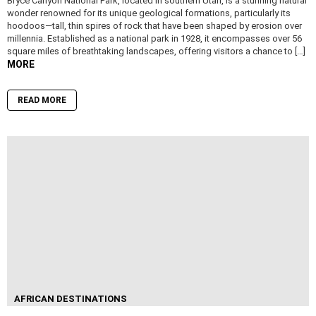
Bryce Canyon National Park, located in southern Utah, is a stunning natural
wonder renowned for its unique geological formations, particularly its
hoodoos—tall, thin spires of rock that have been shaped by erosion over
millennia. Established as a national park in 1928, it encompasses over 56
square miles of breathtaking landscapes, offering visitors a chance to […]
MORE
READ MORE
AFRICAN DESTINATIONS