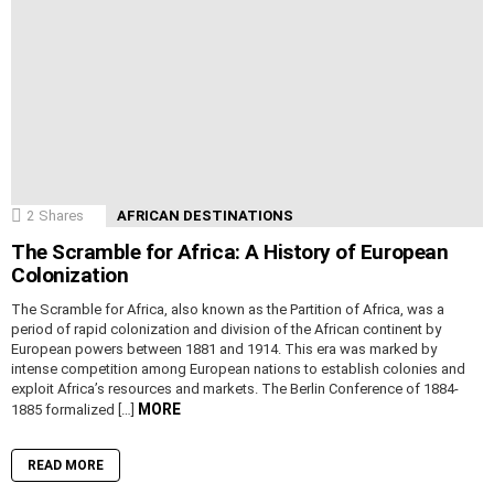
2
Shares
AFRICAN DESTINATIONS
The Scramble for Africa: A History of European
Colonization
The Scramble for Africa, also known as the Partition of Africa, was a
period of rapid colonization and division of the African continent by
European powers between 1881 and 1914. This era was marked by
intense competition among European nations to establish colonies and
exploit Africa’s resources and markets. The Berlin Conference of 1884-
MORE
1885 formalized […]
READ MORE