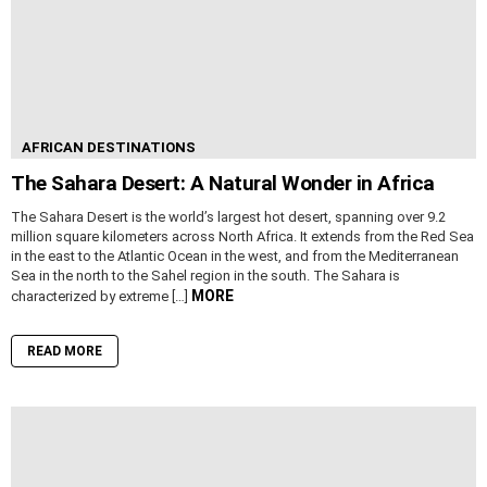
AFRICAN DESTINATIONS
The Sahara Desert: A Natural Wonder in Africa
The Sahara Desert is the world’s largest hot desert, spanning over 9.2
million square kilometers across North Africa. It extends from the Red Sea
in the east to the Atlantic Ocean in the west, and from the Mediterranean
Sea in the north to the Sahel region in the south. The Sahara is
MORE
characterized by extreme […]
READ MORE