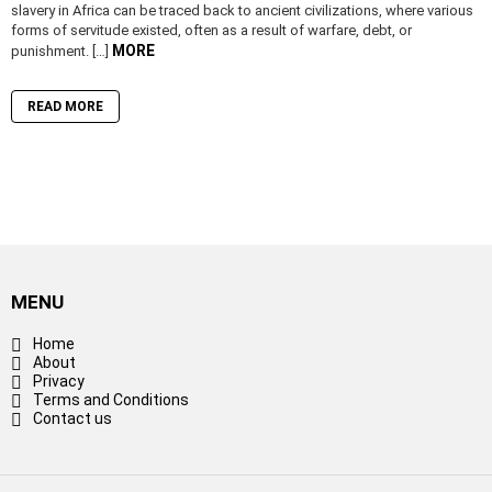
slavery in Africa can be traced back to ancient civilizations, where various
forms of servitude existed, often as a result of warfare, debt, or
MORE
punishment. […]
READ MORE
MENU
Home
About
Privacy
Terms and Conditions
Contact us