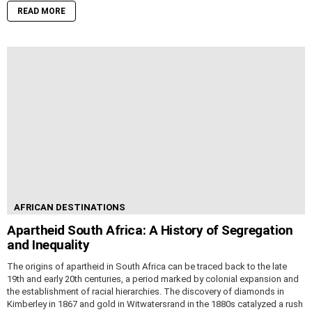
READ MORE
AFRICAN DESTINATIONS
Apartheid South Africa: A History of Segregation
and Inequality
The origins of apartheid in South Africa can be traced back to the late
19th and early 20th centuries, a period marked by colonial expansion and
the establishment of racial hierarchies. The discovery of diamonds in
Kimberley in 1867 and gold in Witwatersrand in the 1880s catalyzed a rush