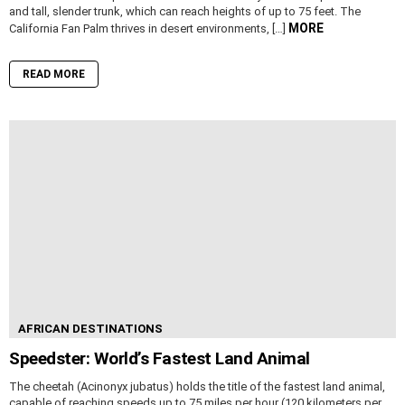
and tall, slender trunk, which can reach heights of up to 75 feet. The
MORE
California Fan Palm thrives in desert environments, […]
READ MORE
AFRICAN DESTINATIONS
Speedster: World’s Fastest Land Animal
The cheetah (Acinonyx jubatus) holds the title of the fastest land animal,
capable of reaching speeds up to 75 miles per hour (120 kilometers per