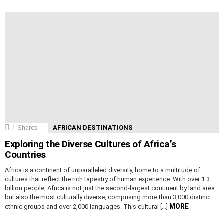
1
Shares
AFRICAN DESTINATIONS
Exploring the Diverse Cultures of Africa’s
Countries
Africa is a continent of unparalleled diversity, home to a multitude of
cultures that reflect the rich tapestry of human experience. With over 1.3
billion people, Africa is not just the second-largest continent by land area
but also the most culturally diverse, comprising more than 3,000 distinct
MORE
ethnic groups and over 2,000 languages. This cultural […]