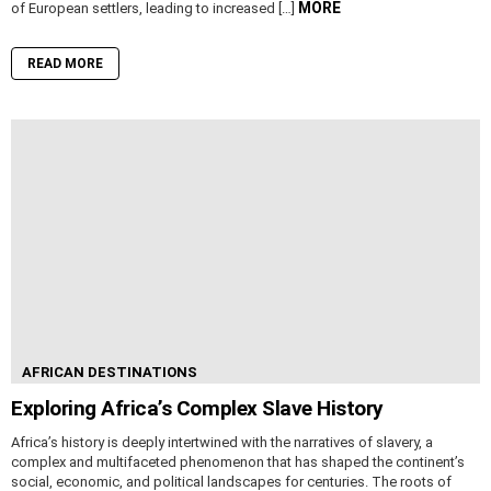
MORE
of European settlers, leading to increased […]
READ MORE
AFRICAN DESTINATIONS
Exploring Africa’s Complex Slave History
Africa’s history is deeply intertwined with the narratives of slavery, a
complex and multifaceted phenomenon that has shaped the continent’s
social, economic, and political landscapes for centuries. The roots of