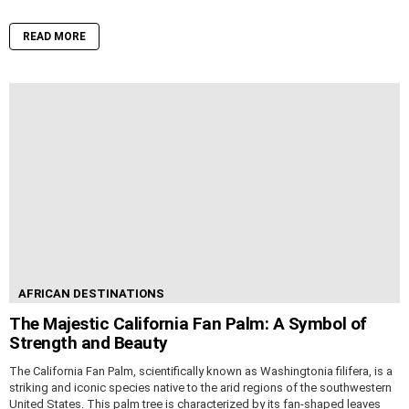
READ MORE
AFRICAN DESTINATIONS
The Majestic California Fan Palm: A Symbol of
Strength and Beauty
The California Fan Palm, scientifically known as Washingtonia filifera, is a
striking and iconic species native to the arid regions of the southwestern
United States. This palm tree is characterized by its fan-shaped leaves