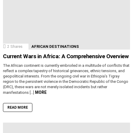
2
Shares
AFRICAN DESTINATIONS
Current Wars in Africa: A Comprehensive Overview
The African continent is currently embroiled in a multitude of conflicts that
reflect a complex tapestry of historical grievances, ethnic tensions, and
geopolitical interests. From the ongoing civil war in Ethiopia’s Tigray
region to the persistent violence in the Democratic Republic of the Congo
(DRC), these wars are not merely isolated incidents but rather
MORE
manifestations […]
READ MORE