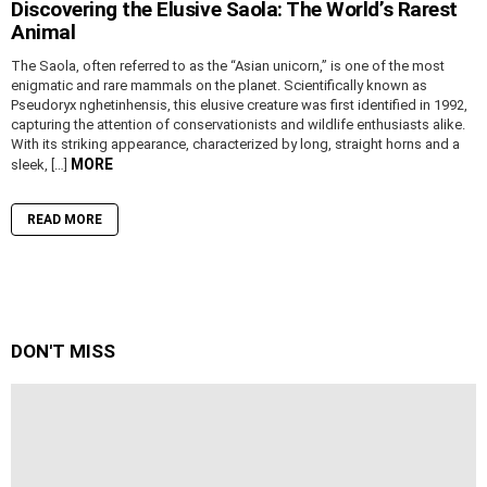
Discovering the Elusive Saola: The World’s Rarest
Animal
The Saola, often referred to as the “Asian unicorn,” is one of the most
enigmatic and rare mammals on the planet. Scientifically known as
Pseudoryx nghetinhensis, this elusive creature was first identified in 1992,
capturing the attention of conservationists and wildlife enthusiasts alike.
With its striking appearance, characterized by long, straight horns and a
MORE
sleek, […]
READ MORE
DON'T MISS