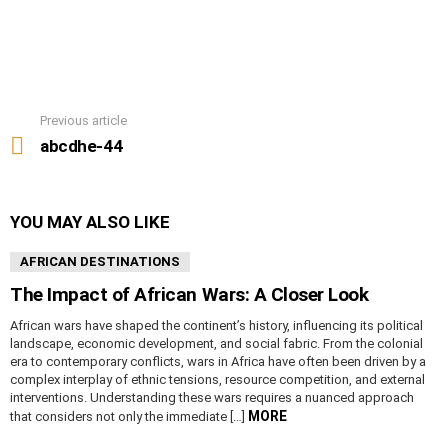
Previous article
See
more
abcdhe-44
YOU MAY ALSO LIKE
AFRICAN DESTINATIONS
The Impact of African Wars: A Closer Look
African wars have shaped the continent’s history, influencing its political
landscape, economic development, and social fabric. From the colonial
era to contemporary conflicts, wars in Africa have often been driven by a
complex interplay of ethnic tensions, resource competition, and external
interventions. Understanding these wars requires a nuanced approach
MORE
that considers not only the immediate […]