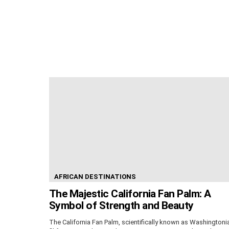
AFRICAN DESTINATIONS
The Majestic California Fan Palm: A
Symbol of Strength and Beauty
The California Fan Palm, scientifically known as Washingtoni