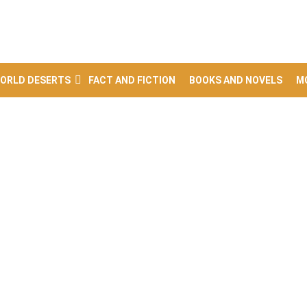
ORLD DESERTS
FACT AND FICTION
BOOKS AND NOVELS
M