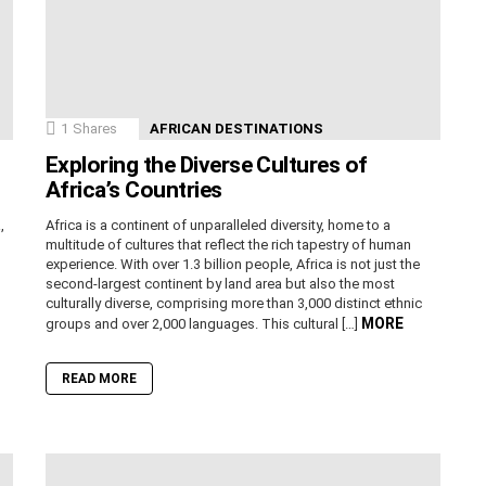
1
Shares
AFRICAN DESTINATIONS
Exploring the Diverse Cultures of
Africa’s Countries
,
Africa is a continent of unparalleled diversity, home to a
n
multitude of cultures that reflect the rich tapestry of human
experience. With over 1.3 billion people, Africa is not just the
second-largest continent by land area but also the most
culturally diverse, comprising more than 3,000 distinct ethnic
MORE
groups and over 2,000 languages. This cultural […]
READ MORE