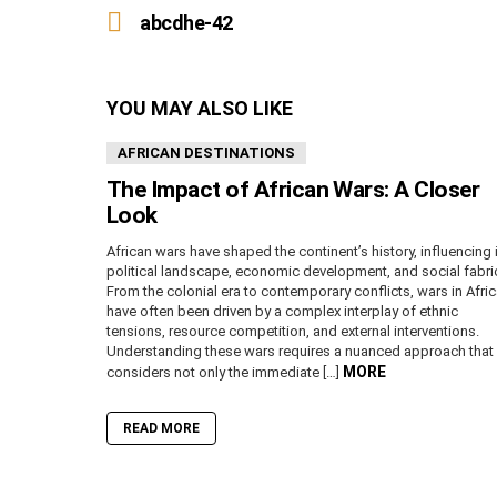
more
abcdhe-42
YOU MAY ALSO LIKE
AFRICAN DESTINATIONS
The Impact of African Wars: A Closer
Look
African wars have shaped the continent’s history, influencing 
political landscape, economic development, and social fabri
From the colonial era to contemporary conflicts, wars in Afri
have often been driven by a complex interplay of ethnic
tensions, resource competition, and external interventions.
Understanding these wars requires a nuanced approach that
MORE
considers not only the immediate […]
READ MORE