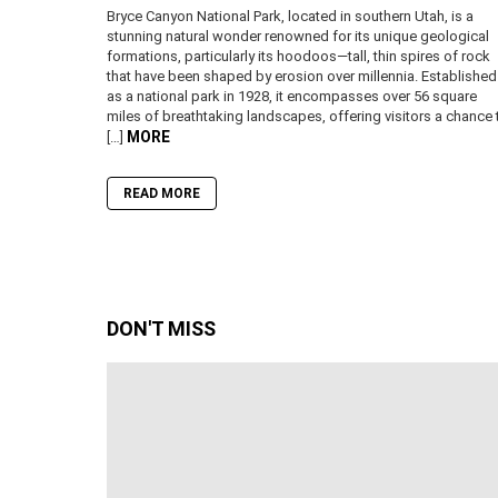
Bryce Canyon National Park, located in southern Utah, is a
stunning natural wonder renowned for its unique geological
formations, particularly its hoodoos—tall, thin spires of rock
that have been shaped by erosion over millennia. Established
as a national park in 1928, it encompasses over 56 square
miles of breathtaking landscapes, offering visitors a chance 
MORE
[…]
READ MORE
DON'T MISS