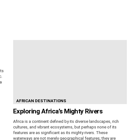
its
c.
ca
AFRICAN DESTINATIONS
Exploring Africa’s Mighty Rivers
Africa is a continent defined by its diverse landscapes, rich
cultures, and vibrant ecosystems, but perhaps none of its
features are as significant as its mighty rivers. These
waterways are not merely geographical features; they are