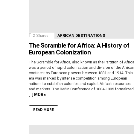
2
Shares
AFRICAN DESTINATIONS
The Scramble for Africa: A History of
European Colonization
The Scramble for Africa, also known as the Partition of Africa
was a period of rapid colonization and division of the Africa
continent by European powers between 1881 and 1914. This
era was marked by intense competition among European
nations to establish colonies and exploit Africa’s resources
and markets. The Berlin Conference of 1884-1885 formalized
MORE
[…]
READ MORE