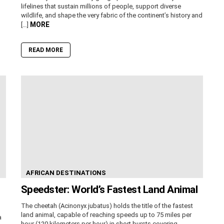
lifelines that sustain millions of people, support diverse
wildlife, and shape the very fabric of the continent’s history and
MORE
[…]
READ MORE
AFRICAN DESTINATIONS
Speedster: World’s Fastest Land Animal
The cheetah (Acinonyx jubatus) holds the title of the fastest
land animal, capable of reaching speeds up to 75 miles per
a
hour (120 kilometers per hour) in short bursts covering