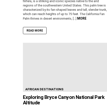
filifera, is a striking and iconic species native to the arid
regions of the southwestern United States. This palm tree is
characterized by its fan-shaped leaves and tall, slender trunk,
which can reach heights of up to 75 feet. The California Fan
MORE
Palm thrives in desert environments, […]
READ MORE
AFRICAN DESTINATIONS
Exploring Bryce Canyon National Park
Altitude