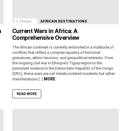
2
Shares
AFRICAN DESTINATIONS
n
Current Wars in Africa: A
Comprehensive Overview
The African continent is currently embroiled in a multitude of
conflicts that reflect a complex tapestry of historical
grievances, ethnic tensions, and geopolitical interests. From
the ongoing civil war in Ethiopia’s Tigray region to the
persistent violence in the Democratic Republic of the Congo
(DRC), these wars are not merely isolated incidents but rather
MORE
manifestations […]
READ MORE