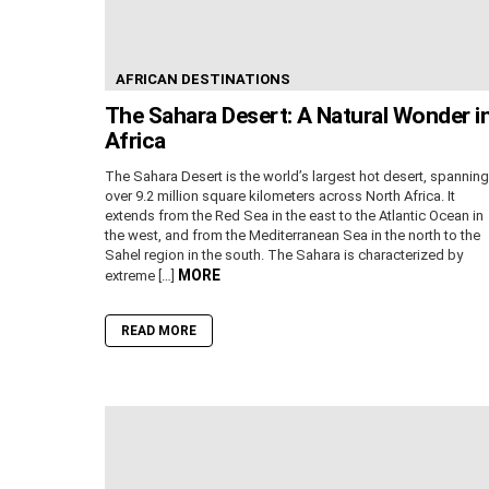
AFRICAN DESTINATIONS
The Sahara Desert: A Natural Wonder i
Africa
The Sahara Desert is the world’s largest hot desert, spanning
over 9.2 million square kilometers across North Africa. It
extends from the Red Sea in the east to the Atlantic Ocean in
the west, and from the Mediterranean Sea in the north to the
Sahel region in the south. The Sahara is characterized by
MORE
extreme […]
READ MORE