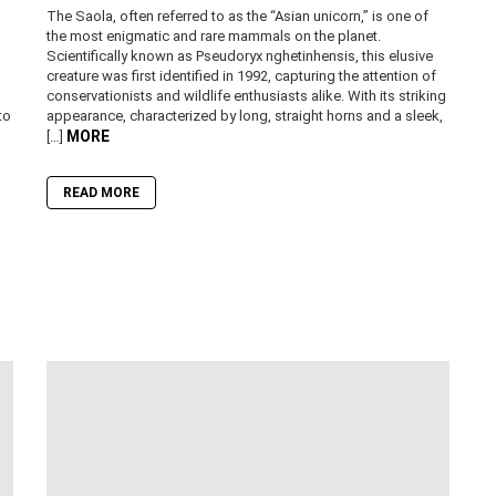
The Saola, often referred to as the “Asian unicorn,” is one of
the most enigmatic and rare mammals on the planet.
Scientifically known as Pseudoryx nghetinhensis, this elusive
creature was first identified in 1992, capturing the attention of
conservationists and wildlife enthusiasts alike. With its striking
to
appearance, characterized by long, straight horns and a sleek,
MORE
[…]
READ MORE