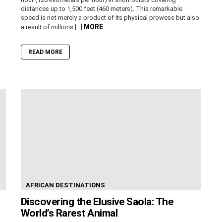
distances up to 1,500 feet (460 meters). This remarkable
speed is not merely a product of its physical prowess but also
MORE
a result of millions […]
READ MORE
AFRICAN DESTINATIONS
Discovering the Elusive Saola: The
World’s Rarest Animal