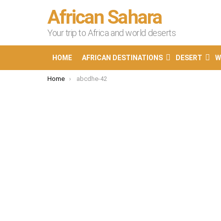
African Sahara
Your trip to Africa and world deserts
HOME
AFRICAN DESTINATIONS
DESERT
W
You are here:
Home
abcdhe-42