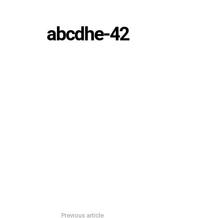
abcdhe-42
Previous article
See