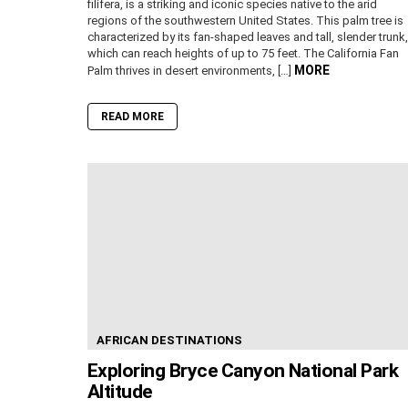
filifera, is a striking and iconic species native to the arid
regions of the southwestern United States. This palm tree is
characterized by its fan-shaped leaves and tall, slender trunk,
which can reach heights of up to 75 feet. The California Fan
MORE
Palm thrives in desert environments, […]
READ MORE
AFRICAN DESTINATIONS
Exploring Bryce Canyon National Park
Altitude