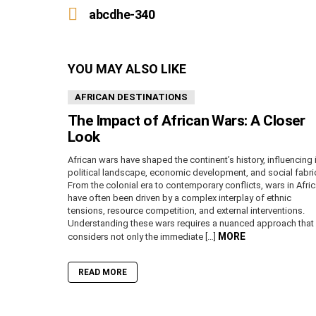
more
abcdhe-340
YOU MAY ALSO LIKE
AFRICAN DESTINATIONS
The Impact of African Wars: A Closer
Look
African wars have shaped the continent’s history, influencing 
political landscape, economic development, and social fabri
From the colonial era to contemporary conflicts, wars in Afri
have often been driven by a complex interplay of ethnic
tensions, resource competition, and external interventions.
Understanding these wars requires a nuanced approach that
MORE
considers not only the immediate […]
READ MORE