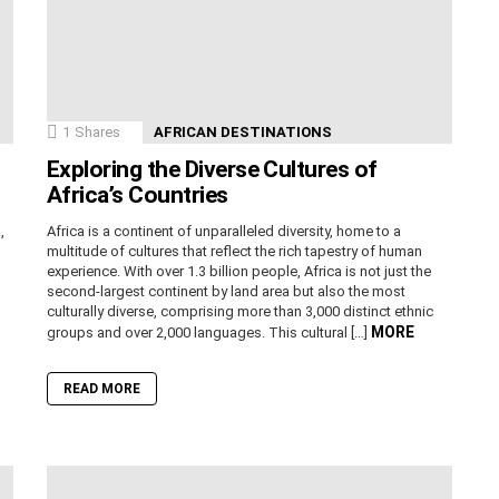
1
Shares
AFRICAN DESTINATIONS
Exploring the Diverse Cultures of
Africa’s Countries
,
Africa is a continent of unparalleled diversity, home to a
n
multitude of cultures that reflect the rich tapestry of human
experience. With over 1.3 billion people, Africa is not just the
second-largest continent by land area but also the most
culturally diverse, comprising more than 3,000 distinct ethnic
MORE
groups and over 2,000 languages. This cultural […]
READ MORE