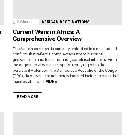
2
Shares
AFRICAN DESTINATIONS
n
Current Wars in Africa: A
Comprehensive Overview
The African continent is currently embroiled in a multitude of
conflicts that reflect a complex tapestry of historical
grievances, ethnic tensions, and geopolitical interests. From
the ongoing civil war in Ethiopia’s Tigray region to the
persistent violence in the Democratic Republic of the Congo
(DRC), these wars are not merely isolated incidents but rather
MORE
manifestations […]
READ MORE