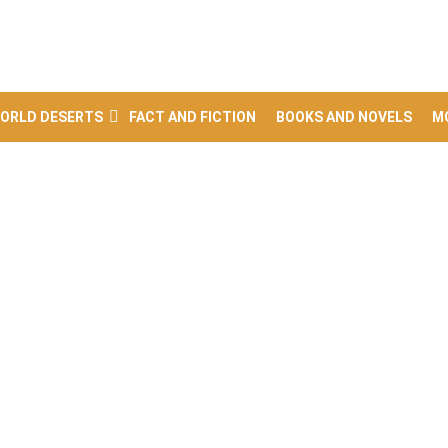
ORLD DESERTS
FACT AND FICTION
BOOKS AND NOVELS
M