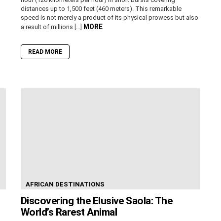
distances up to 1,500 feet (460 meters). This remarkable
speed is not merely a product of its physical prowess but also
MORE
a result of millions […]
READ MORE
AFRICAN DESTINATIONS
Discovering the Elusive Saola: The
World’s Rarest Animal