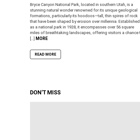
Bryce Canyon National Park, located in southern Utah, is a
stunning natural wonder renowned for its unique geological
formations, particularly its hoodoos—tall, thin spires of rock
that have been shaped by erosion over millennia. Established
as a national park in 1928, it encompasses over 56 square
miles of breathtaking landscapes, offering visitors a chance 
MORE
[…]
READ MORE
DON'T MISS