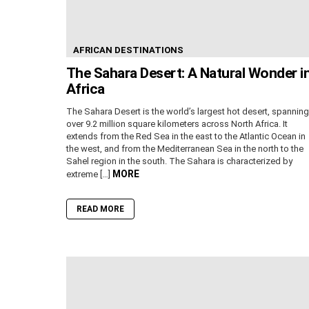
AFRICAN DESTINATIONS
The Sahara Desert: A Natural Wonder i
Africa
The Sahara Desert is the world’s largest hot desert, spanning
over 9.2 million square kilometers across North Africa. It
extends from the Red Sea in the east to the Atlantic Ocean in
the west, and from the Mediterranean Sea in the north to the
Sahel region in the south. The Sahara is characterized by
MORE
extreme […]
READ MORE