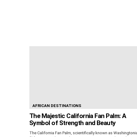
AFRICAN DESTINATIONS
The Majestic California Fan Palm: A
Symbol of Strength and Beauty
The California Fan Palm, scientifically known as Washingtoni