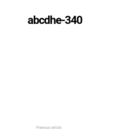
abcdhe-340
Previous article
See