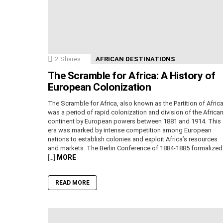
2
Shares
AFRICAN DESTINATIONS
The Scramble for Africa: A History of
European Colonization
The Scramble for Africa, also known as the Partition of Africa
was a period of rapid colonization and division of the Africa
continent by European powers between 1881 and 1914. This
era was marked by intense competition among European
nations to establish colonies and exploit Africa’s resources
and markets. The Berlin Conference of 1884-1885 formalized
MORE
[…]
READ MORE