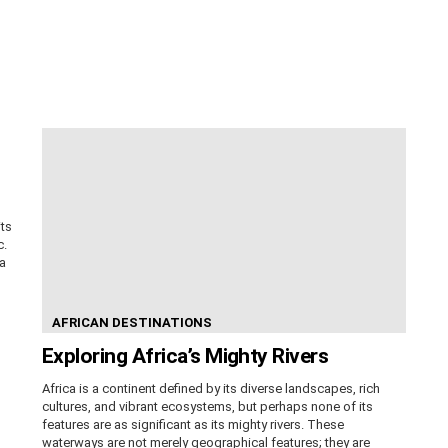
its
c.
ca
AFRICAN DESTINATIONS
Exploring Africa’s Mighty Rivers
Africa is a continent defined by its diverse landscapes, rich
cultures, and vibrant ecosystems, but perhaps none of its
features are as significant as its mighty rivers. These
waterways are not merely geographical features; they are