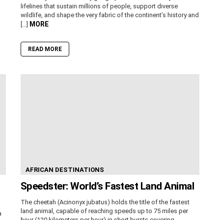
lifelines that sustain millions of people, support diverse
wildlife, and shape the very fabric of the continent’s history and
MORE
[…]
READ MORE
AFRICAN DESTINATIONS
Speedster: World’s Fastest Land Animal
The cheetah (Acinonyx jubatus) holds the title of the fastest
land animal, capable of reaching speeds up to 75 miles per
a
hour (120 kilometers per hour) in short bursts covering