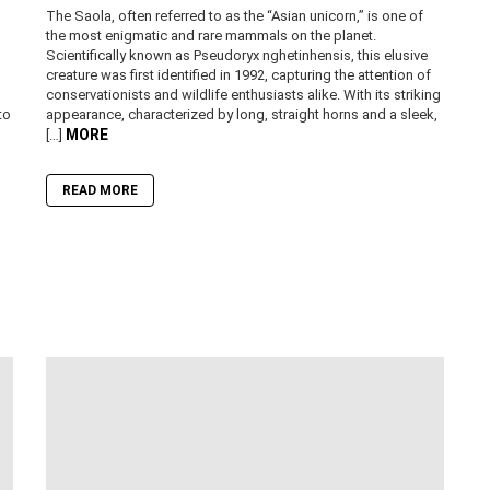
The Saola, often referred to as the “Asian unicorn,” is one of
the most enigmatic and rare mammals on the planet.
Scientifically known as Pseudoryx nghetinhensis, this elusive
creature was first identified in 1992, capturing the attention of
conservationists and wildlife enthusiasts alike. With its striking
to
appearance, characterized by long, straight horns and a sleek,
MORE
[…]
READ MORE