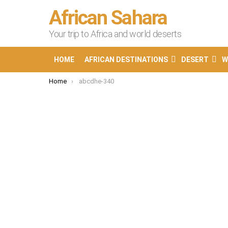
African Sahara
Your trip to Africa and world deserts
HOME
AFRICAN DESTINATIONS
DESERT
W
You are here:
Home
abcdhe-340